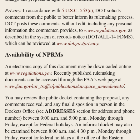
Privacy:
In accordance with
5 U.S.C. 553(c)
, DOT solicits
comments from the public to better inform its rulemaking process.
DOT posts these comments, without edit, including any personal
information the commenter, provides, to
www.regulations.gov
,
as
described in the system of records notice (DOT/ALL-14 FDMS),
which can be reviewed at
www.dot.gov/​privacy
.
Availability of NPRMs
An electronic copy of this document may be downloaded online
at
www.regulations.gov
.
Recently published rulemaking
documents can be accessed through the FAA's web page at
www.faa.gov/​air_​traffic/​publications/​airspace_​amendments/​
.
You may review the public docket containing the proposal, any
comments received, and any final disposition in person in the
ADDRESSES
Dockets Office (see
section for address and phone
number) between 9:00 a.m. and 5:00 p.m., Monday through
Friday, except for Federal holidays. An informal docket may also
be examined between 8:00 a.m. and 4:30 p.m., Monday through
Friday, except for federal holidays at the office of the Eastern