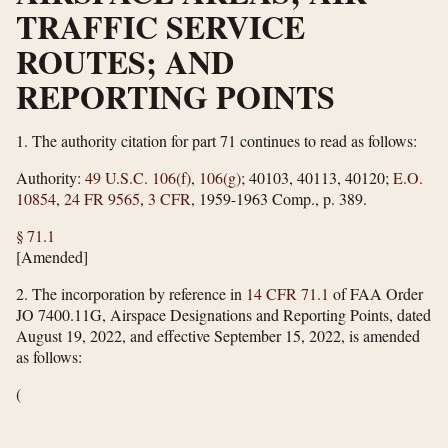
TRAFFIC SERVICE
ROUTES; AND
REPORTING POINTS
1.
The authority citation for part 71 continues to read as follows:
Authority:
49 U.S.C. 106(f)
,
106(g)
; 40103, 40113, 40120;
E.O.
10854
,
24 FR 9565
,
3 CFR
, 1959-1963 Comp., p. 389.
§ 71.1
[Amended]
2.
The incorporation by reference in
14 CFR 71.1
of FAA Order
JO 7400.11G, Airspace Designations and Reporting Points, dated
August 19, 2022, and effective September 15, 2022, is amended
as follows:
(