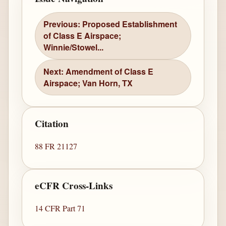
Previous: Proposed Establishment
of Class E Airspace;
Winnie/Stowel...
Next: Amendment of Class E
Airspace; Van Horn, TX
Citation
88 FR 21127
eCFR Cross-Links
14 CFR Part 71