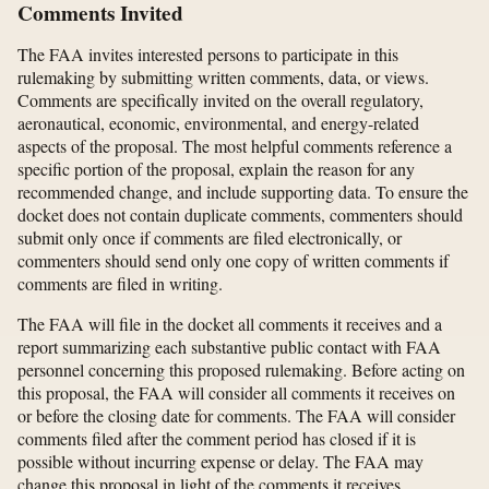
Comments Invited
The FAA invites interested persons to participate in this
rulemaking by submitting written comments, data, or views.
Comments are specifically invited on the overall regulatory,
aeronautical, economic, environmental, and energy-related
aspects of the proposal. The most helpful comments reference a
specific portion of the proposal, explain the reason for any
recommended change, and include supporting data. To ensure the
docket does not contain duplicate comments, commenters should
submit only once if comments are filed electronically, or
commenters should send only one copy of written comments if
comments are filed in writing.
The FAA will file in the docket all comments it receives and a
report summarizing each substantive public contact with FAA
personnel concerning this proposed rulemaking. Before acting on
this proposal, the FAA will consider all comments it receives on
or before the closing date for comments. The FAA will consider
comments filed after the comment period has closed if it is
possible without incurring expense or delay. The FAA may
change this proposal in light of the comments it receives.