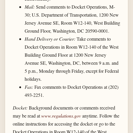
Mail:
Send comments to Docket Operations, M-
30; U.S. Department of Transportation, 1200 New
Jersey Avenue SE, Room W12-140, West Building
Ground Floor, Washington, DC 20590-0001.
Hand Delivery or Courier:
Take comments to
Docket Operations in Room W12-140 of the West
Building Ground Floor at 1200 New Jersey
Avenue SE, Washington, DC, between 9 a.m. and
5 p.m., Monday through Friday, except for Federal
holidays.
Fax:
Fax comments to Docket Operations at (202)
493-2251.
Docket:
Background documents or comments received
may be read at
www.regulations.gov
anytime. Follow the
online instructions for accessing the docket or go to the
Docket Operations in Room W12-140 of the West