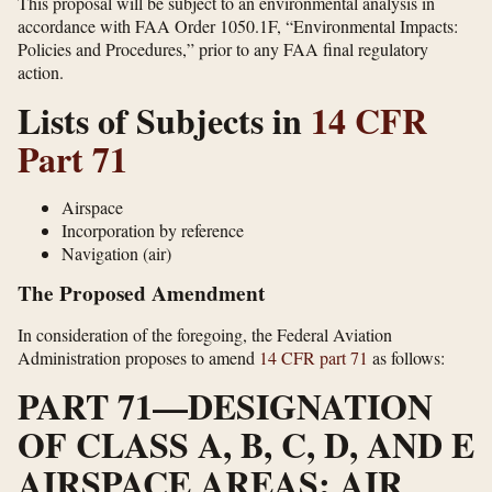
This proposal will be subject to an environmental analysis in
accordance with FAA Order 1050.1F, “Environmental Impacts:
Policies and Procedures,” prior to any FAA final regulatory
action.
Lists of Subjects in
14 CFR
Part 71
Airspace
Incorporation by reference
Navigation (air)
The Proposed Amendment
In consideration of the foregoing, the Federal Aviation
Administration proposes to amend
14 CFR part 71
as follows:
PART 71—DESIGNATION
OF CLASS A, B, C, D, AND E
AIRSPACE AREAS; AIR