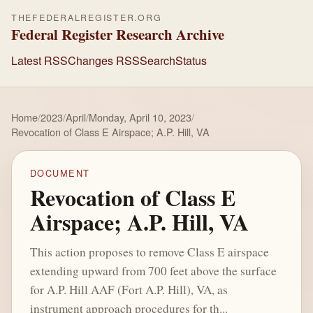
THEFEDERALREGISTER.ORG
Federal Register Research Archive
Latest RSS
Changes RSS
Search
Status
Home
/
2023
/
April
/
Monday, April 10, 2023
/
Revocation of Class E Airspace; A.P. Hill, VA
DOCUMENT
Revocation of Class E
Airspace; A.P. Hill, VA
This action proposes to remove Class E airspace
extending upward from 700 feet above the surface
for A.P. Hill AAF (Fort A.P. Hill), VA, as
instrument approach procedures for th...