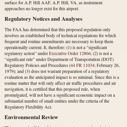
surface for A.P. Hill AAF, A.P. Hill, VA, as instrument
approaches no longer exist for this airport.
Regulatory Notices and Analyses
The FAA has determined that this proposed regulation only
involves an established body of technical regulations for which
frequent and routine amendments are necessary to keep them
operationally current. It, therefore: (1) is not a “significant
regulatory action” under
Executive Order 12866
; (2) is not a
“significant rule” under Department of Transportation (DOT)
Regulatory Policies and Procedures (
44 FR 11034
; February 26,
1979); and (3) does not warrant preparation of a regulatory
evaluation as the anticipated impact is so minimal. Since this is a
routine matter that will only affect air traffic procedures and air
navigation, it is certified that this proposed rule, when
promulgated, will not have a significant economic impact on a
substantial number of small entities under the criteria of the
Regulatory Flexibility Act.
Environmental Review