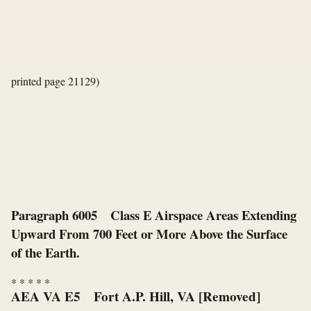
printed page 21129)
Paragraph 6005 Class E Airspace Areas Extending
Upward From 700 Feet or More Above the Surface
of the Earth.
*
*
*
*
*
AEA VA E5 Fort A.P. Hill, VA [Removed]