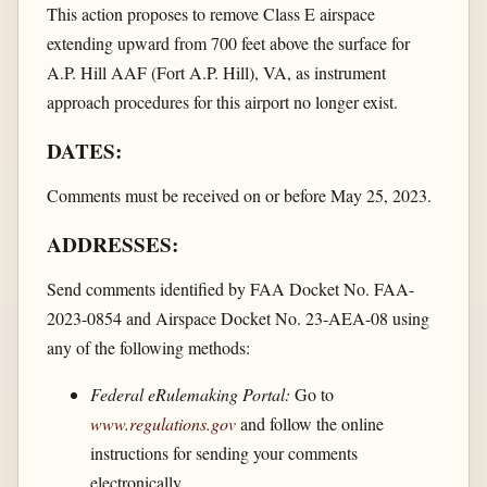
This action proposes to remove Class E airspace
extending upward from 700 feet above the surface for
A.P. Hill AAF (Fort A.P. Hill), VA, as instrument
approach procedures for this airport no longer exist.
DATES:
Comments must be received on or before May 25, 2023.
ADDRESSES:
Send comments identified by FAA Docket No. FAA-
2023-0854 and Airspace Docket No. 23-AEA-08 using
any of the following methods:
Federal eRulemaking Portal:
Go to
www.regulations.gov
and follow the online
instructions for sending your comments
electronically.