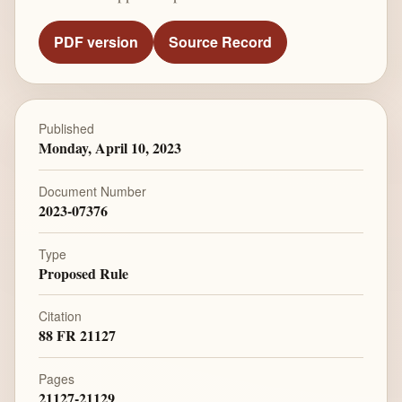
PDF version
Source Record
Published
Monday, April 10, 2023
Document Number
2023-07376
Type
Proposed Rule
Citation
88 FR 21127
Pages
21127-21129