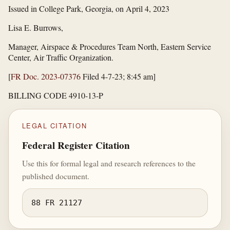
Issued in College Park, Georgia, on April 4, 2023
Lisa E. Burrows,
Manager, Airspace & Procedures Team North, Eastern Service
Center, Air Traffic Organization.
[
FR Doc. 2023-07376
Filed 4-7-23; 8:45 am]
BILLING CODE 4910-13-P
LEGAL CITATION
Federal Register Citation
Use this for formal legal and research references to the
published document.
88 FR 21127