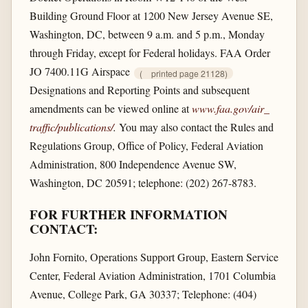
Building Ground Floor at 1200 New Jersey Avenue SE,
Washington, DC, between 9 a.m. and 5 p.m., Monday
through Friday, except for Federal holidays. FAA Order
JO 7400.11G Airspace
(
printed page 21128)
Designations and Reporting Points and subsequent
amendments can be viewed online at
www.faa.gov/​air_​
traffic/​publications/​
.
You may also contact the Rules and
Regulations Group, Office of Policy, Federal Aviation
Administration, 800 Independence Avenue SW,
Washington, DC 20591; telephone: (202) 267-8783.
FOR FURTHER INFORMATION
CONTACT:
John Fornito, Operations Support Group, Eastern Service
Center, Federal Aviation Administration, 1701 Columbia
Avenue, College Park, GA 30337; Telephone: (404)