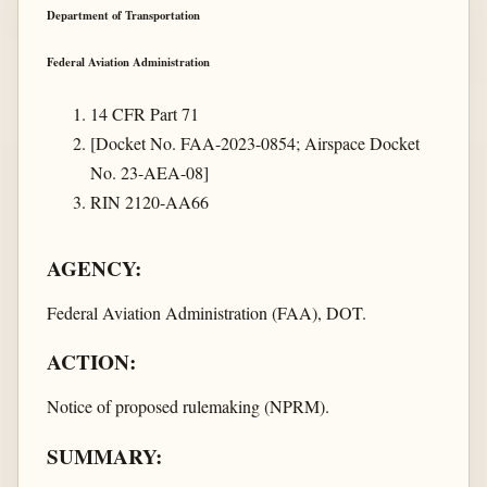
Department of Transportation
Federal Aviation Administration
14 CFR Part 71
[Docket No. FAA-2023-0854; Airspace Docket
No. 23-AEA-08]
RIN 2120-AA66
AGENCY:
Federal Aviation Administration (FAA), DOT.
ACTION:
Notice of proposed rulemaking (NPRM).
SUMMARY: