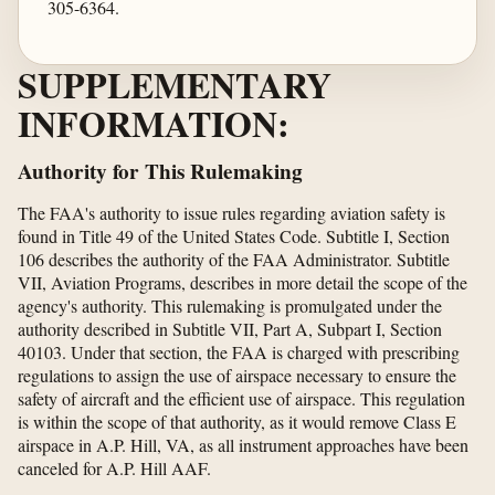
305-6364.
SUPPLEMENTARY
INFORMATION:
Authority for This Rulemaking
The FAA's authority to issue rules regarding aviation safety is
found in Title 49 of the United States Code. Subtitle I, Section
106 describes the authority of the FAA Administrator. Subtitle
VII, Aviation Programs, describes in more detail the scope of the
agency's authority. This rulemaking is promulgated under the
authority described in Subtitle VII, Part A, Subpart I, Section
40103. Under that section, the FAA is charged with prescribing
regulations to assign the use of airspace necessary to ensure the
safety of aircraft and the efficient use of airspace. This regulation
is within the scope of that authority, as it would remove Class E
airspace in A.P. Hill, VA, as all instrument approaches have been
canceled for A.P. Hill AAF.