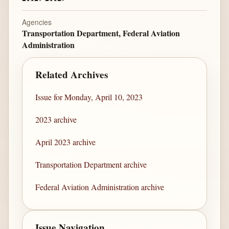
Agencies
Transportation Department, Federal Aviation
Administration
Related Archives
Issue for Monday, April 10, 2023
2023 archive
April 2023 archive
Transportation Department archive
Federal Aviation Administration archive
Issue Navigation