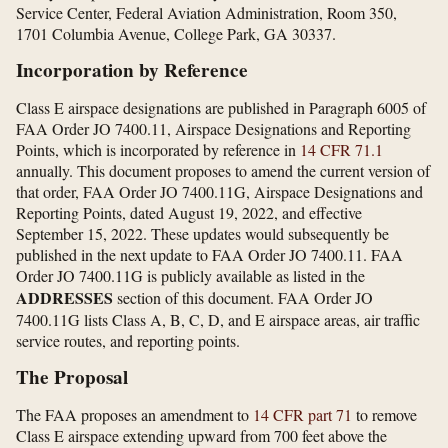
Service Center, Federal Aviation Administration, Room 350,
1701 Columbia Avenue, College Park, GA 30337.
Incorporation by Reference
Class E airspace designations are published in Paragraph 6005 of
FAA Order JO 7400.11, Airspace Designations and Reporting
Points, which is incorporated by reference in
14 CFR 71.1
annually. This document proposes to amend the current version of
that order, FAA Order JO 7400.11G, Airspace Designations and
Reporting Points, dated August 19, 2022, and effective
September 15, 2022. These updates would subsequently be
published in the next update to FAA Order JO 7400.11. FAA
Order JO 7400.11G is publicly available as listed in the
ADDRESSES
section of this document. FAA Order JO
7400.11G lists Class A, B, C, D, and E airspace areas, air traffic
service routes, and reporting points.
The Proposal
The FAA proposes an amendment to
14 CFR part 71
to remove
Class E airspace extending upward from 700 feet above the