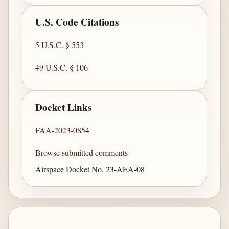
U.S. Code Citations
5 U.S.C. § 553
49 U.S.C. § 106
Docket Links
FAA-2023-0854
Browse submitted comments
Airspace Docket No. 23-AEA-08