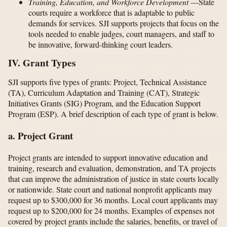
Training, Education, and Workforce Development
—State
courts require a workforce that is adaptable to public
demands for services. SJI supports projects that focus on the
tools needed to enable judges, court managers, and staff to
be innovative, forward-thinking court leaders.
IV. Grant Types
SJI supports five types of grants: Project, Technical Assistance
(TA), Curriculum Adaptation and Training (CAT), Strategic
Initiatives Grants (SIG) Program, and the Education Support
Program (ESP). A brief description of each type of grant is below.
a. Project Grant
Project grants are intended to support innovative education and
training, research and evaluation, demonstration, and TA projects
that can improve the administration of justice in state courts locally
or nationwide. State court and national nonprofit applicants may
request up to $300,000 for 36 months. Local court applicants may
request up to $200,000 for 24 months. Examples of expenses not
covered by project grants include the salaries, benefits, or travel of