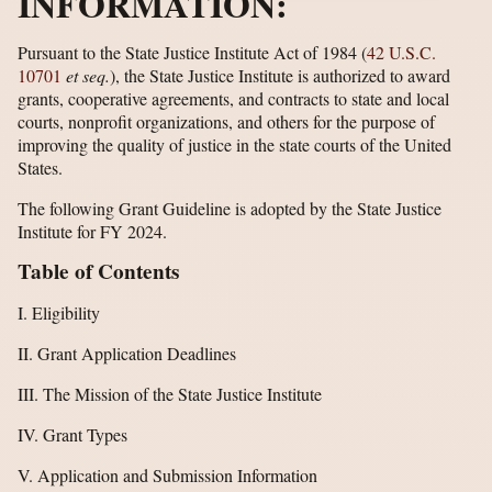
INFORMATION:
Pursuant to the State Justice Institute Act of 1984 (
42 U.S.C.
10701
et seq.
), the State Justice Institute is authorized to award
grants, cooperative agreements, and contracts to state and local
courts, nonprofit organizations, and others for the purpose of
improving the quality of justice in the state courts of the United
States.
The following Grant Guideline is adopted by the State Justice
Institute for FY 2024.
Table of Contents
I. Eligibility
II. Grant Application Deadlines
III. The Mission of the State Justice Institute
IV. Grant Types
V. Application and Submission Information