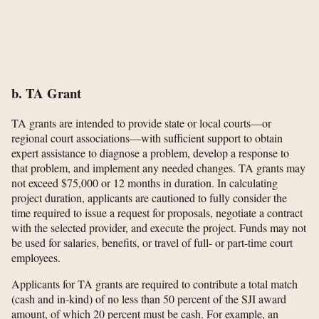
b. TA Grant
TA grants are intended to provide state or local courts—or
regional court associations—with sufficient support to obtain
expert assistance to diagnose a problem, develop a response to
that problem, and implement any needed changes. TA grants may
not exceed $75,000 or 12 months in duration. In calculating
project duration, applicants are cautioned to fully consider the
time required to issue a request for proposals, negotiate a contract
with the selected provider, and execute the project. Funds may not
be used for salaries, benefits, or travel of full- or part-time court
employees.
Applicants for TA grants are required to contribute a total match
(cash and in-kind) of no less than 50 percent of the SJI award
amount, of which 20 percent must be cash. For example, an