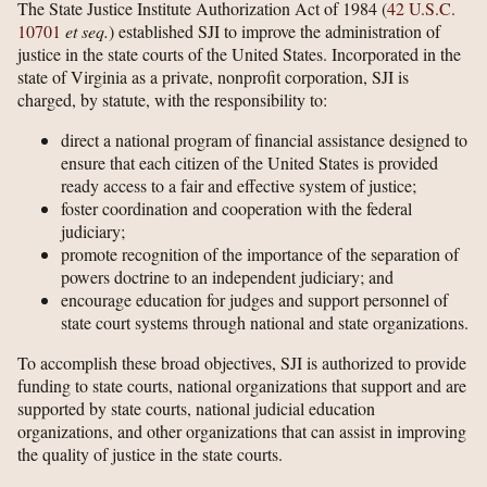
The State Justice Institute Authorization Act of 1984 (
42 U.S.C.
10701
et seq.
) established SJI to improve the administration of
justice in the state courts of the United States. Incorporated in the
state of Virginia as a private, nonprofit corporation, SJI is
charged, by statute, with the responsibility to:
direct a national program of financial assistance designed to
ensure that each citizen of the United States is provided
ready access to a fair and effective system of justice;
foster coordination and cooperation with the federal
judiciary;
promote recognition of the importance of the separation of
powers doctrine to an independent judiciary; and
encourage education for judges and support personnel of
state court systems through national and state organizations.
To accomplish these broad objectives, SJI is authorized to provide
funding to state courts, national organizations that support and are
supported by state courts, national judicial education
organizations, and other organizations that can assist in improving
the quality of justice in the state courts.