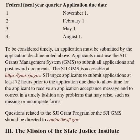
Federal fiscal year quarter
Application due date
1
November 1.
2
February 1.
3
May 1.
4
August 1.
To be considered timely, an application must be submitted by the
application deadline noted above. Applicants must use the SJI
Grants Management System (GMS) to submit all applications and
post-award documents. The SJI GMS is accessible at
https://gms.sji.gov
.
SJI urges applicants to submit applications at
least 72 hours prior to the application due date to allow time for
the applicant to receive an application acceptance message and to
correct in a timely fashion any problems that may arise, such as
missing or incomplete forms.
Questions related to the SJI Grant Program or the SJI GMS
should be directed to
contact@sji.gov
.
III. The Mission of the State Justice Institute