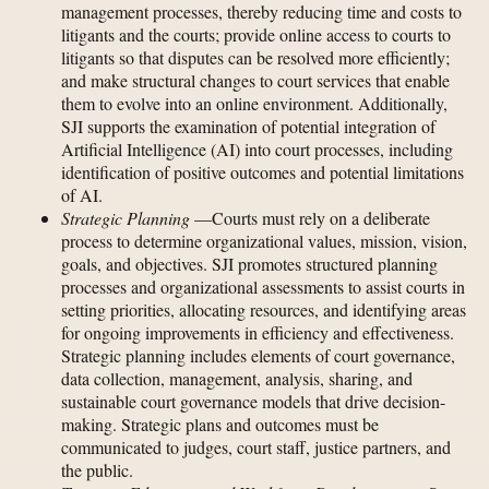
management processes, thereby reducing time and costs to
litigants and the courts; provide online access to courts to
litigants so that disputes can be resolved more efficiently;
and make structural changes to court services that enable
them to evolve into an online environment. Additionally,
SJI supports the examination of potential integration of
Artificial Intelligence (AI) into court processes, including
identification of positive outcomes and potential limitations
of AI.
Strategic Planning
—Courts must rely on a deliberate
process to determine organizational values, mission, vision,
goals, and objectives. SJI promotes structured planning
processes and organizational assessments to assist courts in
setting priorities, allocating resources, and identifying areas
for ongoing improvements in efficiency and effectiveness.
Strategic planning includes elements of court governance,
data collection, management, analysis, sharing, and
sustainable court governance models that drive decision-
making. Strategic plans and outcomes must be
communicated to judges, court staff, justice partners, and
the public.