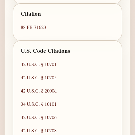
Citation
88 FR 71623
U.S. Code Citations
42 U.S.C. § 10701
42 U.S.C. § 10705
42 U.S.C. § 2000d
34 U.S.C. § 10101
42 U.S.C. § 10706
42 U.S.C. § 10708