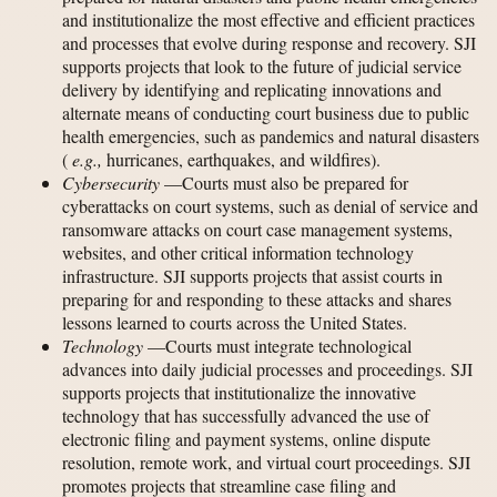
and institutionalize the most effective and efficient practices
and processes that evolve during response and recovery. SJI
supports projects that look to the future of judicial service
delivery by identifying and replicating innovations and
alternate means of conducting court business due to public
health emergencies, such as pandemics and natural disasters
(
e.g.,
hurricanes, earthquakes, and wildfires).
Cybersecurity
—Courts must also be prepared for
cyberattacks on court systems, such as denial of service and
ransomware attacks on court case management systems,
websites, and other critical information technology
infrastructure. SJI supports projects that assist courts in
preparing for and responding to these attacks and shares
lessons learned to courts across the United States.
Technology
—Courts must integrate technological
advances into daily judicial processes and proceedings. SJI
supports projects that institutionalize the innovative
technology that has successfully advanced the use of
electronic filing and payment systems, online dispute
resolution, remote work, and virtual court proceedings. SJI
promotes projects that streamline case filing and