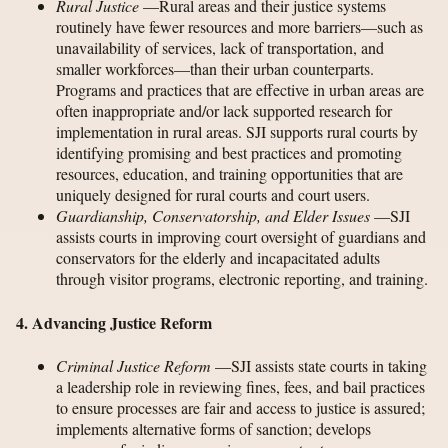
Rural Justice
—Rural areas and their justice systems
routinely have fewer resources and more barriers—such as
unavailability of services, lack of transportation, and
smaller workforces—than their urban counterparts.
Programs and practices that are effective in urban areas are
often inappropriate and/or lack supported research for
implementation in rural areas. SJI supports rural courts by
identifying promising and best practices and promoting
resources, education, and training opportunities that are
uniquely designed for rural courts and court users.
Guardianship, Conservatorship, and Elder Issues
—SJI
assists courts in improving court oversight of guardians and
conservators for the elderly and incapacitated adults
through visitor programs, electronic reporting, and training.
4. Advancing Justice Reform
Criminal Justice Reform
—SJI assists state courts in taking
a leadership role in reviewing fines, fees, and bail practices
to ensure processes are fair and access to justice is assured;
implements alternative forms of sanction; develops