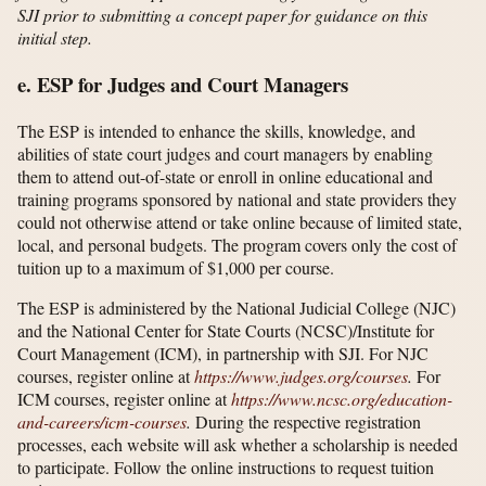
SJI prior to submitting a concept paper for guidance on this
initial step.
e. ESP for Judges and Court Managers
The ESP is intended to enhance the skills, knowledge, and
abilities of state court judges and court managers by enabling
them to attend out-of-state or enroll in online educational and
training programs sponsored by national and state providers they
could not otherwise attend or take online because of limited state,
local, and personal budgets. The program covers only the cost of
tuition up to a maximum of $1,000 per course.
The ESP is administered by the National Judicial College (NJC)
and the National Center for State Courts (NCSC)/Institute for
Court Management (ICM), in partnership with SJI. For NJC
courses, register online at
https://www.judges.org/​courses
.
For
ICM courses, register online at
https://www.ncsc.org/​education-
and-careers/​icm-courses
.
During the respective registration
processes, each website will ask whether a scholarship is needed
to participate. Follow the online instructions to request tuition