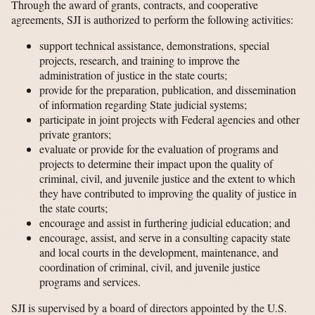
Through the award of grants, contracts, and cooperative
agreements, SJI is authorized to perform the following activities:
support technical assistance, demonstrations, special
projects, research, and training to improve the
administration of justice in the state courts;
provide for the preparation, publication, and dissemination
of information regarding State judicial systems;
participate in joint projects with Federal agencies and other
private grantors;
evaluate or provide for the evaluation of programs and
projects to determine their impact upon the quality of
criminal, civil, and juvenile justice and the extent to which
they have contributed to improving the quality of justice in
the state courts;
encourage and assist in furthering judicial education; and
encourage, assist, and serve in a consulting capacity state
and local courts in the development, maintenance, and
coordination of criminal, civil, and juvenile justice
programs and services.
SJI is supervised by a board of directors appointed by the U.S.