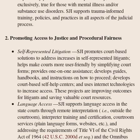
exclusively, true for those with mental illness and/or
substance use disorders. SJI supports trauma-informed
training, policies, and practices in all aspects of the judicial
process.
2. Promoting Access to Justice and Procedural Fairness
Self-Represented Litigation
—SJI promotes court-based
solutions to address increases in self-represented litigants;
helps make courts more user-friendly by simplifying court
forms; provides one-on-one assistance; develops guides,
handbooks, and instructions on how to proceed; develops
court-based self-help centers; and uses internet technologies
to increase access. These projects are improving outcomes
for litigants and saving valuable court resources.
Language Access
—SJI supports language access in the
state courts through remote interpretation (
i.e.,
outside the
courtroom), interpreter training and certification, courtroom
services (plain language forms, websites, etc.), and
addressing the requirements of Title VI of the Civil Rights
Act of 1964 (
42 U.S.C. 2000d
et seq.
) and the Omnibus