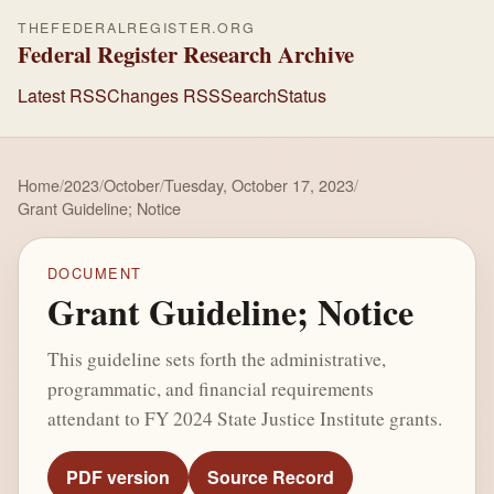
THEFEDERALREGISTER.ORG
Federal Register Research Archive
Latest RSS
Changes RSS
Search
Status
Home
/
2023
/
October
/
Tuesday, October 17, 2023
/
Grant Guideline; Notice
DOCUMENT
Grant Guideline; Notice
This guideline sets forth the administrative,
programmatic, and financial requirements
attendant to FY 2024 State Justice Institute grants.
PDF version
Source Record