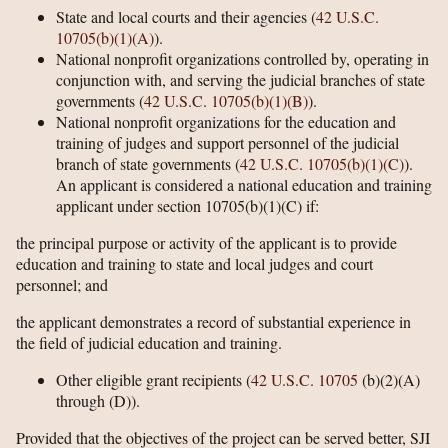
State and local courts and their agencies (
42 U.S.C.
10705(b)(1)(A)
).
National nonprofit organizations controlled by, operating in
conjunction with, and serving the judicial branches of state
governments (
42 U.S.C. 10705(b)(1)(B)
).
National nonprofit organizations for the education and
training of judges and support personnel of the judicial
branch of state governments (
42 U.S.C. 10705(b)(1)(C)
).
An applicant is considered a national education and training
applicant under section 10705(b)(1)(C) if:
the principal purpose or activity of the applicant is to provide
education and training to state and local judges and court
personnel; and
the applicant demonstrates a record of substantial experience in
the field of judicial education and training.
Other eligible grant recipients (
42 U.S.C. 10705
(b)(2)(A)
through (D)).
Provided that the objectives of the project can be served better, SJI