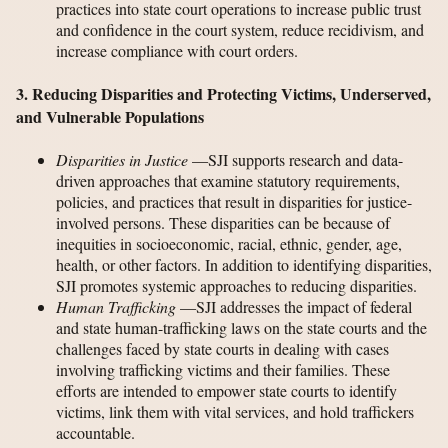
practices into state court operations to increase public trust
and confidence in the court system, reduce recidivism, and
increase compliance with court orders.
3. Reducing Disparities and Protecting Victims, Underserved,
and Vulnerable Populations
Disparities in Justice
—SJI supports research and data-
driven approaches that examine statutory requirements,
policies, and practices that result in disparities for justice-
involved persons. These disparities can be because of
inequities in socioeconomic, racial, ethnic, gender, age,
health, or other factors. In addition to identifying disparities,
SJI promotes systemic approaches to reducing disparities.
Human Trafficking
—SJI addresses the impact of federal
and state human-trafficking laws on the state courts and the
challenges faced by state courts in dealing with cases
involving trafficking victims and their families. These
efforts are intended to empower state courts to identify
victims, link them with vital services, and hold traffickers
accountable.