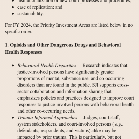
institutionalization of new court processes and procedures;
ease of replication; and
sustainability.
For FY 2024, the Priority Investment Areas are listed below in no
specific order.
1. Opioids and Other Dangerous Drugs and Behavioral
Health Responses
Behavioral Health Disparities
—Research indicates that
justice-involved persons have significantly greater
proportions of mental, substance use, and co-occurring
disorders than are found in the public. SJI supports cross-
sector collaboration and information sharing that
emphasizes policies and practices designed to improve court
responses to justice-involved persons with behavioral health
and other co-occurring needs.
Trauma-Informed Approaches
—Judges, court staff,
system stakeholders, and court-involved persons (
e.g.,
defendants, respondents, and victims) alike may be
impacted by prior trauma. This is particularly, but not