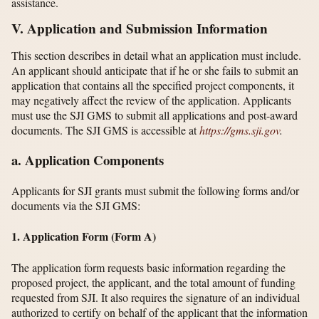
assistance.
V. Application and Submission Information
This section describes in detail what an application must include.
An applicant should anticipate that if he or she fails to submit an
application that contains all the specified project components, it
may negatively affect the review of the application. Applicants
must use the SJI GMS to submit all applications and post-award
documents. The SJI GMS is accessible at
https://gms.sji.gov
.
a. Application Components
Applicants for SJI grants must submit the following forms and/or
documents via the SJI GMS:
1. Application Form (Form A)
The application form requests basic information regarding the
proposed project, the applicant, and the total amount of funding
requested from SJI. It also requires the signature of an individual
authorized to certify on behalf of the applicant that the information