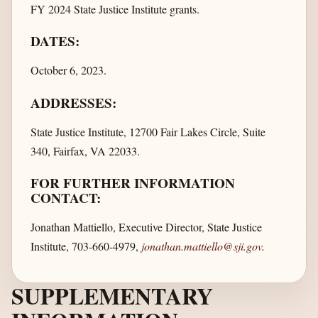
FY 2024 State Justice Institute grants.
DATES:
October 6, 2023.
ADDRESSES:
State Justice Institute, 12700 Fair Lakes Circle, Suite
340, Fairfax, VA 22033.
FOR FURTHER INFORMATION
CONTACT:
Jonathan Mattiello, Executive Director, State Justice
Institute, 703-660-4979,
jonathan.mattiello@sji.gov
.
SUPPLEMENTARY