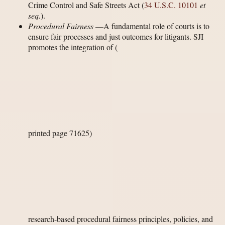
Crime Control and Safe Streets Act (
34 U.S.C. 10101
et
seq.
).
Procedural Fairness
—A fundamental role of courts is to
ensure fair processes and just outcomes for litigants. SJI
promotes the integration of
(
printed page 71625)
research-based procedural fairness principles, policies, and