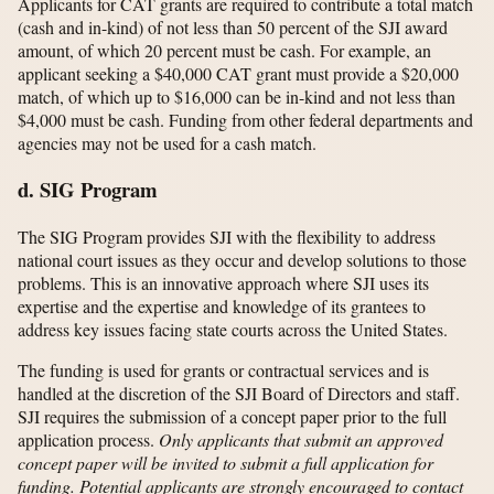
Applicants for CAT grants are required to contribute a total match
(cash and in-kind) of not less than 50 percent of the SJI award
amount, of which 20 percent must be cash. For example, an
applicant seeking a $40,000 CAT grant must provide a $20,000
match, of which up to $16,000 can be in-kind and not less than
$4,000 must be cash. Funding from other federal departments and
agencies may not be used for a cash match.
d. SIG Program
The SIG Program provides SJI with the flexibility to address
national court issues as they occur and develop solutions to those
problems. This is an innovative approach where SJI uses its
expertise and the expertise and knowledge of its grantees to
address key issues facing state courts across the United States.
The funding is used for grants or contractual services and is
handled at the discretion of the SJI Board of Directors and staff.
SJI requires the submission of a concept paper prior to the full
application process.
Only applicants that submit an approved
concept paper will be invited to submit a full application for
funding. Potential applicants are strongly encouraged to contact