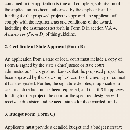
contained in the application is true and complete; submission of
the application has been authorized by the applicant; and, if
funding for the proposed project is approved, the applicant will
comply with the requirements and conditions of the award,
including the assurances set forth in Form D in section V.A.4,
Assurances (Form D)
of this guideline.
2. Certificate of State Approval (Form B)
An application from a state or local court must include a copy of
Form B signed by the state's chief justice or state court
administrator. The signature denotes that the proposed project has
been approved by the state's highest court or the agency or council
it has designated. Further, the signature denotes, if applicable, a
cash match reduction has been requested, and that if SJI approves
funding for the project, the court or the specified designee will
receive, administer, and be accountable for the awarded funds.
3. Budget Form (Form C)
Applicants must provide a detailed budget and a budget narrative