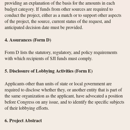
providing an explanation of the basis for the amounts in each
budget category. If funds from other sources are required to
conduct the project, either as a match or to support other aspects
of the project, the source, current status of the request, and
anticipated decision date must be provided.
4. Assurances (Form D)
Form D lists the statutory, regulatory, and policy requirements
with which recipients of SJI funds must comply.
5. Disclosure of Lobbying Activities (Form E)
Applicants other than units of state or local government are
required to disclose whether they, or another entity that is part of
the same organization as the applicant, have advocated a position
before Congress on any issue, and to identify the specific subjects
of their lobbying efforts.
6. Project Abstract