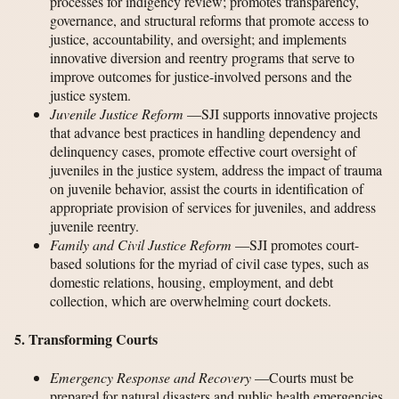
processes for indigency review; promotes transparency,
governance, and structural reforms that promote access to
justice, accountability, and oversight; and implements
innovative diversion and reentry programs that serve to
improve outcomes for justice-involved persons and the
justice system.
Juvenile Justice Reform
—SJI supports innovative projects
that advance best practices in handling dependency and
delinquency cases, promote effective court oversight of
juveniles in the justice system, address the impact of trauma
on juvenile behavior, assist the courts in identification of
appropriate provision of services for juveniles, and address
juvenile reentry.
Family and Civil Justice Reform
—SJI promotes court-
based solutions for the myriad of civil case types, such as
domestic relations, housing, employment, and debt
collection, which are overwhelming court dockets.
5. Transforming Courts
Emergency Response and Recovery
—Courts must be
prepared for natural disasters and public health emergencies