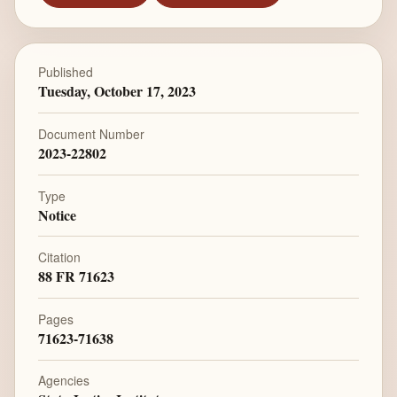
Published
Tuesday, October 17, 2023
Document Number
2023-22802
Type
Notice
Citation
88 FR 71623
Pages
71623-71638
Agencies