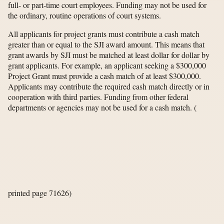
full- or part-time court employees. Funding may not be used for
the ordinary, routine operations of court systems.
All applicants for project grants must contribute a cash match
greater than or equal to the SJI award amount. This means that
grant awards by SJI must be matched at least dollar for dollar by
grant applicants. For example, an applicant seeking a $300,000
Project Grant must provide a cash match of at least $300,000.
Applicants may contribute the required cash match directly or in
cooperation with third parties. Funding from other federal
departments or agencies may not be used for a cash match.
(
printed page 71626)