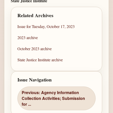
State Justice Institute
Related Archives
Issue for Tuesday, October 17, 2023
2023 archive
October 2023 archive
State Justice Institute archive
Issue Navigation
Previous: Agency Information
Collection Activities; Submission
for ...