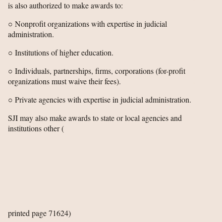
is also authorized to make awards to:
○ Nonprofit organizations with expertise in judicial
administration.
○ Institutions of higher education.
○ Individuals, partnerships, firms, corporations (for-profit
organizations must waive their fees).
○ Private agencies with expertise in judicial administration.
SJI may also make awards to state or local agencies and
institutions other
(
printed page 71624)