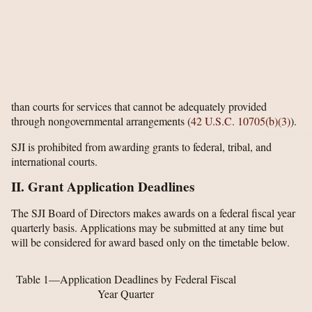
than courts for services that cannot be adequately provided
through nongovernmental arrangements (
42 U.S.C. 10705(b)(3)
).
SJI is prohibited from awarding grants to federal, tribal, and
international courts.
II. Grant Application Deadlines
The SJI Board of Directors makes awards on a federal fiscal year
quarterly basis. Applications may be submitted at any time but
will be considered for award based only on the timetable below.
Table 1—Application Deadlines by Federal Fiscal
Year Quarter