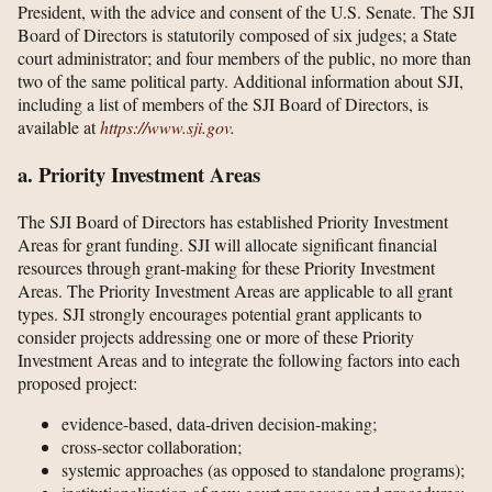
President, with the advice and consent of the U.S. Senate. The SJI
Board of Directors is statutorily composed of six judges; a State
court administrator; and four members of the public, no more than
two of the same political party. Additional information about SJI,
including a list of members of the SJI Board of Directors, is
available at
https://www.sji.gov
.
a. Priority Investment Areas
The SJI Board of Directors has established Priority Investment
Areas for grant funding. SJI will allocate significant financial
resources through grant-making for these Priority Investment
Areas. The Priority Investment Areas are applicable to all grant
types. SJI strongly encourages potential grant applicants to
consider projects addressing one or more of these Priority
Investment Areas and to integrate the following factors into each
proposed project:
evidence-based, data-driven decision-making;
cross-sector collaboration;
systemic approaches (as opposed to standalone programs);