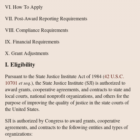
VI. How To Apply
VII. Post-Award Reporting Requirements
VIII. Compliance Requirements
IX. Financial Requirements
X. Grant Adjustments
I. Eligibility
Pursuant to the State Justice Institute Act of 1984 (
42 U.S.C.
10701
et seq.
), the State Justice Institute (SJI) is authorized to
award grants, cooperative agreements, and contracts to state and
local courts, national nonprofit organizations, and others for the
purpose of improving the quality of justice in the state courts of
the United States.
SJI is authorized by Congress to award grants, cooperative
agreements, and contracts to the following entities and types of
organizations: