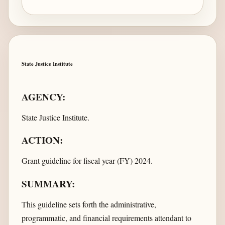
State Justice Institute
AGENCY:
State Justice Institute.
ACTION:
Grant guideline for fiscal year (FY) 2024.
SUMMARY:
This guideline sets forth the administrative,
programmatic, and financial requirements attendant to