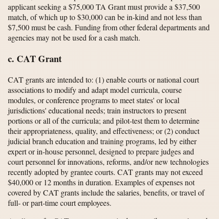
applicant seeking a $75,000 TA Grant must provide a $37,500
match, of which up to $30,000 can be in-kind and not less than
$7,500 must be cash. Funding from other federal departments and
agencies may not be used for a cash match.
c. CAT Grant
CAT grants are intended to: (1) enable courts or national court
associations to modify and adapt model curricula, course
modules, or conference programs to meet states' or local
jurisdictions' educational needs; train instructors to present
portions or all of the curricula; and pilot-test them to determine
their appropriateness, quality, and effectiveness; or (2) conduct
judicial branch education and training programs, led by either
expert or in-house personnel, designed to prepare judges and
court personnel for innovations, reforms, and/or new technologies
recently adopted by grantee courts. CAT grants may not exceed
$40,000 or 12 months in duration. Examples of expenses not
covered by CAT grants include the salaries, benefits, or travel of
full- or part-time court employees.