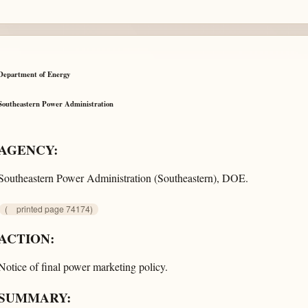
Department of Energy
Southeastern Power Administration
AGENCY:
Southeastern Power Administration (Southeastern), DOE.
(
printed page 74174)
ACTION:
Notice of final power marketing policy.
SUMMARY: