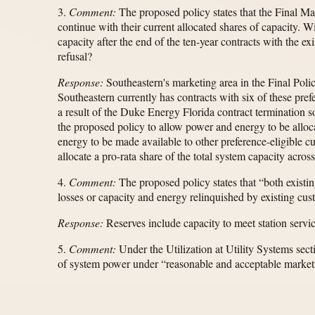
3.
Comment:
The proposed policy states that the Final Ma
continue with their current allocated shares of capacity. Wi
capacity after the end of the ten-year contracts with the e
refusal?
Response:
Southeastern's marketing area in the Final Polic
Southeastern currently has contracts with six of these pref
a result of the Duke Energy Florida contract termination
the proposed policy to allow power and energy to be alloca
energy to be made available to other preference-eligible c
allocate a pro-rata share of the total system capacity across
4.
Comment:
The proposed policy states that “both existing
losses or capacity and energy relinquished by existing cu
Response:
Reserves include capacity to meet station servic
5.
Comment:
Under the Utilization at Utility Systems secti
of system power under “reasonable and acceptable marketin