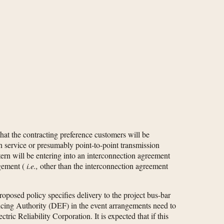
hat the contracting preference customers will be
n service or presumably point-to-point transmission
ern will be entering into an interconnection agreement
ngement (
i.e.,
other than the interconnection agreement
roposed policy specifies delivery to the project bus-bar
ncing Authority (DEF) in the event arrangements need to
ic Reliability Corporation. It is expected that if this