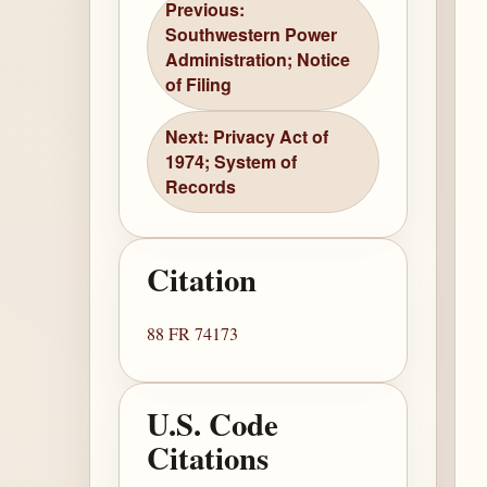
Previous:
Southwestern Power
Administration; Notice
of Filing
Next: Privacy Act of
1974; System of
Records
Citation
88 FR 74173
U.S. Code
Citations