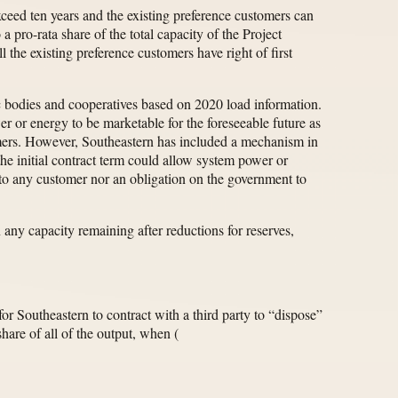
xceed ten years and the existing preference customers can
a pro-rata share of the total capacity of the Project
l the existing preference customers have right of first
lic bodies and cooperatives based on 2020 load information.
er or energy to be marketable for the foreseeable future as
omers. However, Southeastern has included a mechanism in
he initial contract term could allow system power or
” to any customer nor an obligation on the government to
 any capacity remaining after reductions for reserves,
for Southeastern to contract with a third party to “dispose”
hare of all of the output, when
(