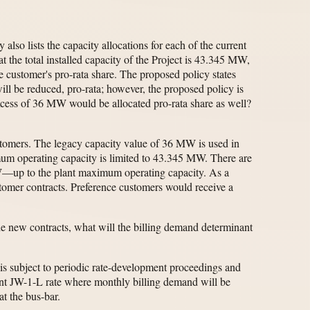
so lists the capacity allocations for each of the current
the total installed capacity of the Project is 43.345 MW,
e customer's pro-rata share. The proposed policy states
will be reduced, pro-rata; however, the proposed policy is
 excess of 36 MW would be allocated pro-rata share as well?
customers. The legacy capacity value of 36 MW is used in
um operating capacity is limited to 43.345 MW. There are
W—up to the plant maximum operating capacity. As a
customer contracts. Preference customers would receive a
the new contracts, what will the billing demand determinant
is subject to periodic rate-development proceedings and
ent JW-1-L rate where monthly billing demand will be
at the bus-bar.