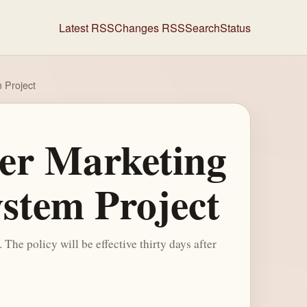
Latest RSS
Changes RSS
Search
Status
m Project
wer Marketing
ystem Project
he policy will be effective thirty days after