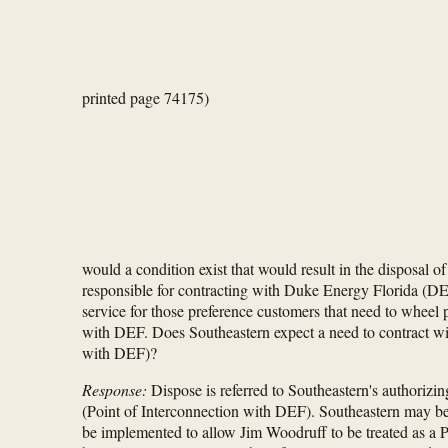
printed page 74175)
would a condition exist that would result in the disposal 
responsible for contracting with Duke Energy Florida (DEF
service for those preference customers that need to wheel
with DEF. Does Southeastern expect a need to contract wi
with DEF)?
Response:
Dispose is referred to Southeastern's authorizin
(Point of Interconnection with DEF). Southeastern may be
be implemented to allow Jim Woodruff to be treated as a Pse