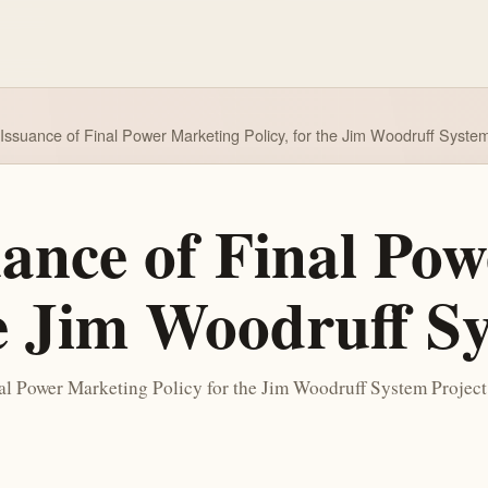
 Issuance of Final Power Marketing Policy, for the Jim Woodruff Syste
uance of Final Po
he Jim Woodruff S
l Power Marketing Policy for the Jim Woodruff System Project. T