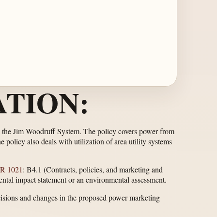
TION:
rom the Jim Woodruff System. The policy covers power from
policy also deals with utilization of area utility systems
R 1021
: B4.1 (Contracts, policies, and marketing and
nmental impact statement or an environmental assessment.
cisions and changes in the proposed power marketing