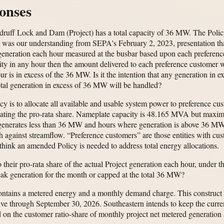
onses
uff Lock and Dam (Project) has a total capacity of 36 MW. The Policy al
 was our understanding from SEPA's February 2, 2023, presentation that 
l generation each hour measured at the busbar based upon each preferenc
pacity in any hour then the amount delivered to each preference customer 
our is in excess of the 36 MW. Is it the intention that any generation in
tal generation in excess of 36 MW will be handled?
icy is to allocate all available and usable system power to preference 
lating the pro-rata share. Nameplate capacity is 48.165 MVA but maxim
 generates less than 36 MW and hours where generation is above 36 M
patch against streamflow. “Preference customers” are those entities with 
think an amended Policy is needed to address total energy allocations.
 their pro-rata share of the actual Project generation each hour, under 
eak generation for the month or capped at the total 36 MW?
contains a metered energy and a monthly demand charge. This construct 
tive through September 30, 2026. Southeastern intends to keep the curr
d on the customer ratio-share of monthly project net metered generation 