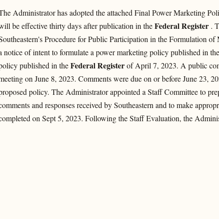
The Administrator has adopted the attached Final Power Marketing Poli
Federal Register
will be effective thirty days after publication in the
. T
Southeastern's Procedure for Public Participation in the Formulation of
a notice of intent to formulate a power marketing policy published in th
Federal Register
policy published in the
of April 7, 2023. A public co
meeting on June 8, 2023. Comments were due on or before June 23, 202
proposed policy. The Administrator appointed a Staff Committee to prepa
comments and responses received by Southeastern and to make appropr
completed on Sept 5, 2023. Following the Staff Evaluation, the Administ