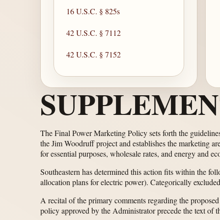
16 U.S.C. § 825s
42 U.S.C. § 7112
42 U.S.C. § 7152
SUPPLEMEN
The Final Power Marketing Policy sets forth the guideline
the Jim Woodruff project and establishes the marketing area
for essential purposes, wholesale rates, and energy and e
Southeastern has determined this action fits within the fol
allocation plans for electric power). Categorically exclude
A recital of the primary comments regarding the proposed
policy approved by the Administrator precede the text of th