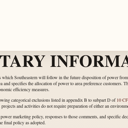
TARY INFORMA
s which Southeastern will follow in the future disposition of power f
 and specifies the allocation of power to area preference customers. The 
conomic efficiency measures.
lowing categorical exclusions listed in appendix B to subpart D of
10 CF
d projects and activities do not require preparation of either an enviro
 power marketing policy, responses to those comments, and specific de
e final policy as adopted.