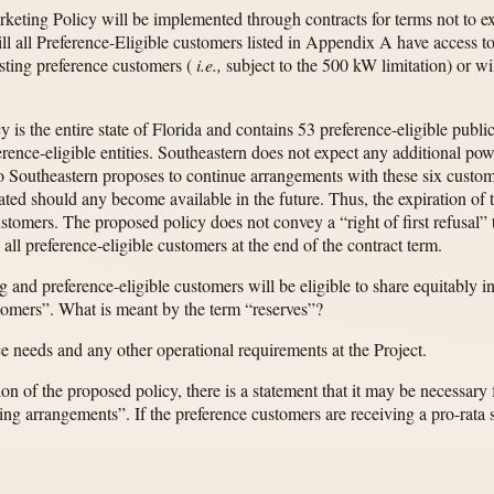
rketing Policy will be implemented through contracts for terms not to e
ll all Preference-Eligible customers listed in Appendix A have access to 
xisting preference customers (
i.e.,
subject to the 500 kW limitation) or wil
y is the entire state of Florida and contains 53 preference-eligible pub
erence-eligible entities. Southeastern does not expect any additional pow
 so Southeastern proposes to continue arrangements with these six cust
ted should any become available in the future. Thus, the expiration of t
ustomers. The proposed policy does not convey a “right of first refusal
 all preference-eligible customers at the end of the contract term.
 and preference-eligible customers will be eligible to share equitably in
stomers”. What is meant by the term “reserves”?
e needs and any other operational requirements at the Project.
on of the proposed policy, there is a statement that it may be necessary 
g arrangements”. If the preference customers are receiving a pro-rata s