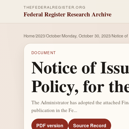
THEFEDERALREGISTER.ORG
Federal Register Research Archive
Home
/
2023
/
October
/
Monday, October 30, 2023
/
Notice of
DOCUMENT
Notice of Iss
Policy, for t
The Administrator has adopted the attached Fina
publication in the Fe...
PDF version
Source Record