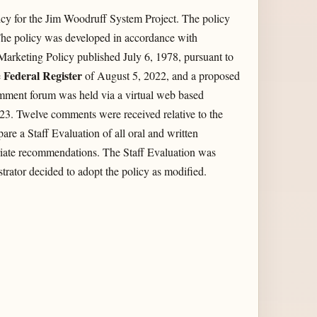
cy for the Jim Woodruff System Project. The policy
he policy was developed in accordance with
 Marketing Policy published July 6, 1978, pursuant to
Federal Register
e
of August 5, 2022, and a proposed
mment forum was held via a virtual web based
3. Twelve comments were received relative to the
re a Staff Evaluation of all oral and written
iate recommendations. The Staff Evaluation was
rator decided to adopt the policy as modified.