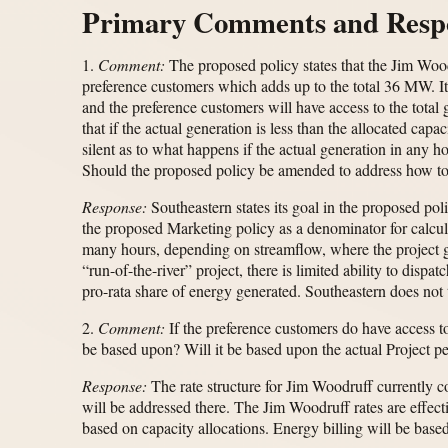
Primary Comments and Resp
1.
Comment:
The proposed policy states that the Jim Woodr
preference customers which adds up to the total 36 MW. It
and the preference customers will have access to the tota
that if the actual generation is less than the allocated ca
silent as to what happens if the actual generation in any h
Should the proposed policy be amended to address how to
Response:
Southeastern states its goal in the proposed pol
the proposed Marketing policy as a denominator for calcu
many hours, depending on streamflow, where the project
“run-of-the-river” project, there is limited ability to dis
pro-rata share of energy generated. Southeastern does not 
2.
Comment:
If the preference customers do have access to
be based upon? Will it be based upon the actual Project p
Response:
The rate structure for Jim Woodruff currently 
will be addressed there. The Jim Woodruff rates are effec
based on capacity allocations. Energy billing will be base