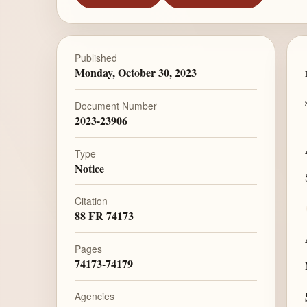
Published
Monday, October 30, 2023
Document Number
2023-23906
Type
Notice
Citation
88 FR 74173
Pages
74173-74179
Agencies