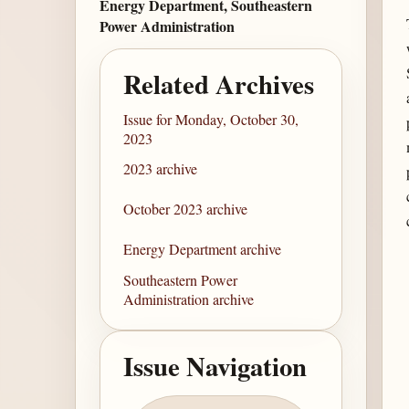
Energy Department, Southeastern
Power Administration
Related Archives
Issue for Monday, October 30,
2023
2023 archive
October 2023 archive
Energy Department archive
Southeastern Power
Administration archive
Issue Navigation