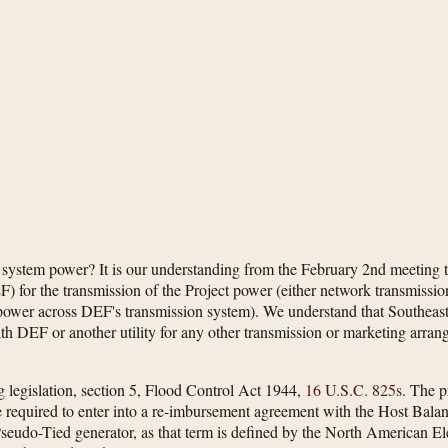
of system power? It is our understanding from the February 2nd meeting t
) for the transmission of the Project power (either network transmissio
 power across DEF's transmission system). We understand that Southeast
th DEF or another utility for any other transmission or marketing arra
g legislation, section 5, Flood Control Act 1944,
16 U.S.C. 825s
. The p
 required to enter into a re-imbursement agreement with the Host Bala
udo-Tied generator, as that term is defined by the North American Electr