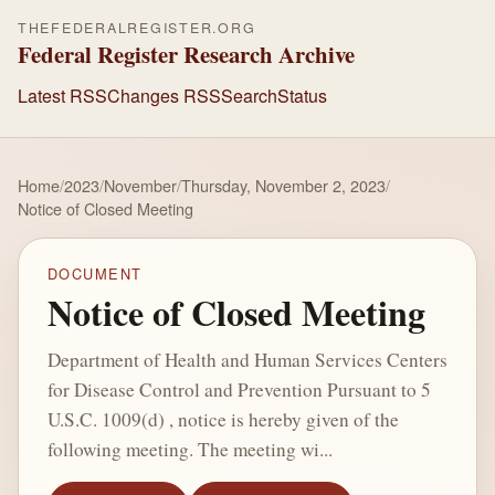
THEFEDERALREGISTER.ORG
Federal Register Research Archive
Latest RSS
Changes RSS
Search
Status
Home
/
2023
/
November
/
Thursday, November 2, 2023
/
Notice of Closed Meeting
DOCUMENT
Notice of Closed Meeting
Department of Health and Human Services Centers
for Disease Control and Prevention Pursuant to 5
U.S.C. 1009(d) , notice is hereby given of the
following meeting. The meeting wi...