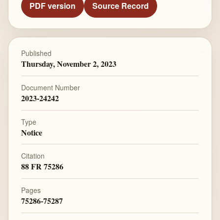
PDF version
Source Record
Published
Thursday, November 2, 2023
Document Number
2023-24242
Type
Notice
Citation
88 FR 75286
Pages
75286-75287