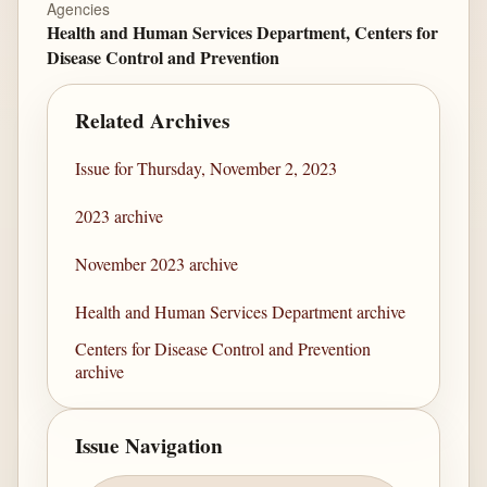
Agencies
Health and Human Services Department, Centers for
Disease Control and Prevention
Related Archives
Issue for Thursday, November 2, 2023
2023 archive
November 2023 archive
Health and Human Services Department archive
Centers for Disease Control and Prevention
archive
Issue Navigation