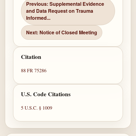
Previous: Supplemental Evidence
and Data Request on Trauma
Informed...
Next: Notice of Closed Meeting
Citation
88 FR 75286
U.S. Code Citations
5 U.S.C. § 1009