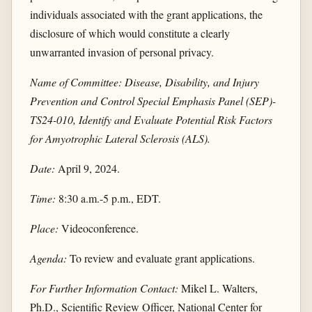
individuals associated with the grant applications, the
disclosure of which would constitute a clearly
unwarranted invasion of personal privacy.
Name of Committee: Disease, Disability, and Injury
Prevention and Control Special Emphasis Panel (SEP)-
TS24-010, Identify and Evaluate Potential Risk Factors
for Amyotrophic Lateral Sclerosis (ALS).
Date:
April 9, 2024.
Time:
8:30 a.m.-5 p.m., EDT.
Place:
Videoconference.
Agenda:
To review and evaluate grant applications.
For Further Information Contact:
Mikel L. Walters,
Ph.D., Scientific Review Officer, National Center for