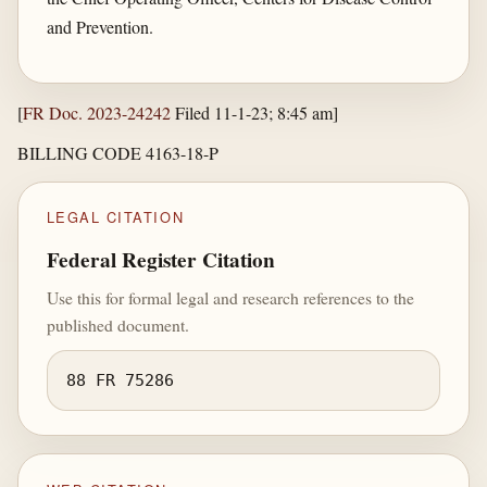
and Prevention.
[
FR Doc. 2023-24242
Filed 11-1-23; 8:45 am]
BILLING CODE 4163-18-P
LEGAL CITATION
Federal Register Citation
Use this for formal legal and research references to the
published document.
88 FR 75286