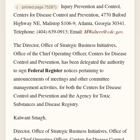
Injury Prevention and Control,
(
printed page 75287)
Centers for Disease Control and Prevention, 4770 Buford
Highway NE, Mailstop S106-9, Atlanta, Georgia 30341.
Telephone: (404) 639-0913; Email:
MWalters@cdc.gov
.
The Director, Office of Strategic Business Initiatives,
Office of the Chief Operating Officer, Centers for Disease
Control and Prevention, has been delegated the authority
Federal Register
to sign
notices pertaining to
announcements of meetings and other committee
management activities, for both the Centers for Disease
Control and Prevention and the Agency for Toxic
Substances and Disease Registry.
Kalwant Smagh,
Director, Office of Strategic Business Initiatives, Office of
the Chief Operating Officer, Centers for Disease Control