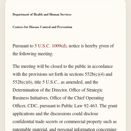
Department of Health and Human Services
Centers for Disease Control and Prevention
Pursuant to
5 U.S.C. 1009(d)
, notice is hereby given of
the following meeting.
The meeting will be closed to the public in accordance
with the provisions set forth in sections 552b(c)(4) and
552b(c)(6), title 5 U.S.C., as amended, and the
Determination of the Director, Office of Strategic
Business Initiatives, Office of the Chief Operating
Officer, CDC, pursuant to Public Law 92-463. The grant
applications and the discussions could disclose
confidential trade secrets or commercial property such as
patentable material, and personal information concerning