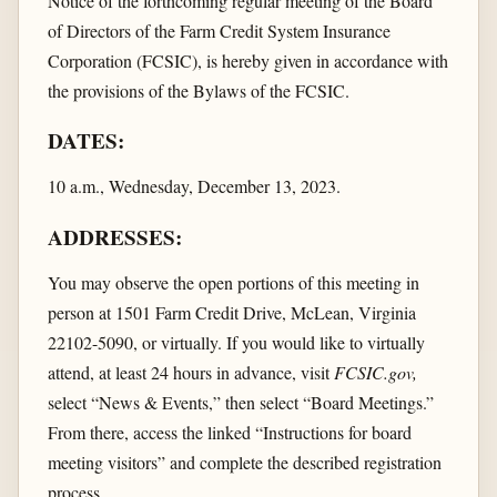
Notice of the forthcoming regular meeting of the Board
of Directors of the Farm Credit System Insurance
Corporation (FCSIC), is hereby given in accordance with
the provisions of the Bylaws of the FCSIC.
DATES:
10 a.m., Wednesday, December 13, 2023.
ADDRESSES:
You may observe the open portions of this meeting in
person at 1501 Farm Credit Drive, McLean, Virginia
22102-5090, or virtually. If you would like to virtually
attend, at least 24 hours in advance, visit
FCSIC.gov,
select “News & Events,” then select “Board Meetings.”
From there, access the linked “Instructions for board
meeting visitors” and complete the described registration
process.