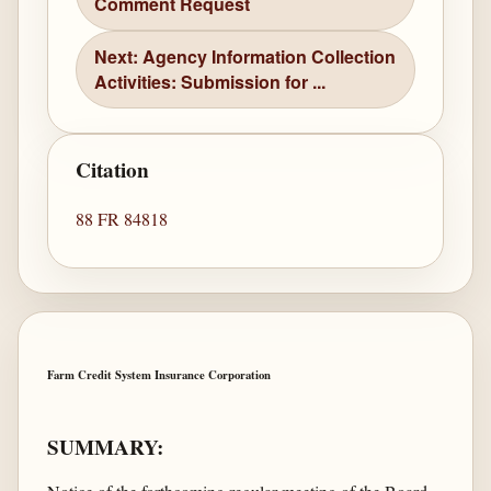
Comment Request
Next: Agency Information Collection
Activities: Submission for ...
Citation
88 FR 84818
Farm Credit System Insurance Corporation
SUMMARY: