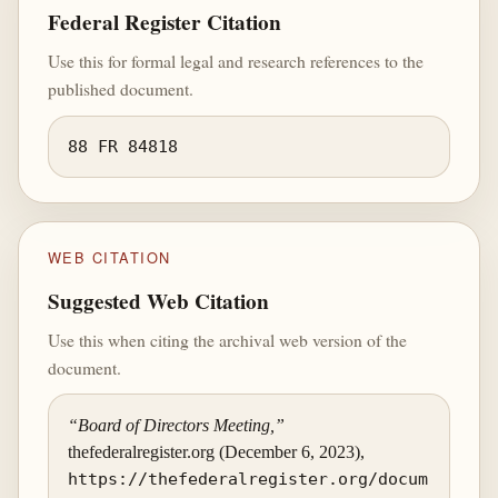
Federal Register Citation
Use this for formal legal and research references to the
published document.
88 FR 84818
WEB CITATION
Suggested Web Citation
Use this when citing the archival web version of the
document.
“Board of Directors Meeting,”
thefederalregister.org (December 6, 2023),
https://thefederalregister.org/docum