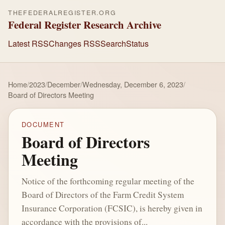
THEFEDERALREGISTER.ORG
Federal Register Research Archive
Latest RSS
Changes RSS
Search
Status
Home
/
2023
/
December
/
Wednesday, December 6, 2023
/
Board of Directors Meeting
DOCUMENT
Board of Directors
Meeting
Notice of the forthcoming regular meeting of the
Board of Directors of the Farm Credit System
Insurance Corporation (FCSIC), is hereby given in
accordance with the provisions of...