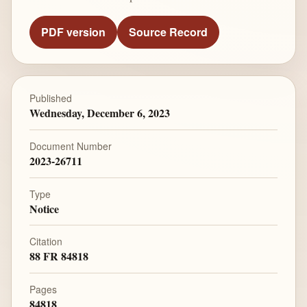
PDF version
Source Record
Published
Wednesday, December 6, 2023
Document Number
2023-26711
Type
Notice
Citation
88 FR 84818
Pages
84818