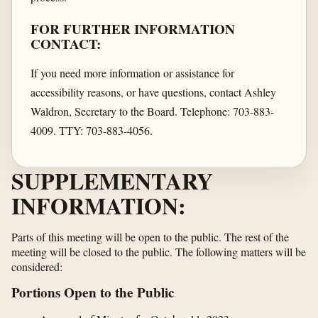
FOR FURTHER INFORMATION
CONTACT:
If you need more information or assistance for
accessibility reasons, or have questions, contact Ashley
Waldron, Secretary to the Board. Telephone: 703-883-
4009. TTY: 703-883-4056.
SUPPLEMENTARY
INFORMATION:
Parts of this meeting will be open to the public. The rest of the
meeting will be closed to the public. The following matters will be
considered:
Portions Open to the Public