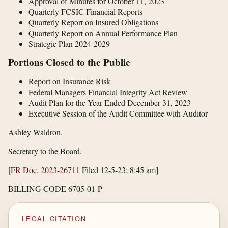
Approval of Minutes for October 11, 2023
Quarterly FCSIC Financial Reports
Quarterly Report on Insured Obligations
Quarterly Report on Annual Performance Plan
Strategic Plan 2024-2029
Portions Closed to the Public
Report on Insurance Risk
Federal Managers Financial Integrity Act Review
Audit Plan for the Year Ended December 31, 2023
Executive Session of the Audit Committee with Auditor
Ashley Waldron,
Secretary to the Board.
[
FR Doc. 2023-26711
Filed 12-5-23; 8:45 am]
BILLING CODE 6705-01-P
LEGAL CITATION