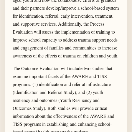
and their partners develop/improve a school-based system
for identification, referral, early intervention, treatment,
and supportive services. Additionally, the Process
Evaluation will assess the implementation of training to
improve school capacity to address trauma support needs
and engagement of families and communities to increase
awareness of the effects of trauma on children and youth.
The Outcome Evaluation will include two studies that
examine important facets of the AWARE and TISS
programs: (1) identification and referral infrastructure
(Identification and Referral Study); and (2) youth
resiliency and outcomes (Youth Resiliency and
Outcomes Study). Both studies will provide critical
information about the effectiveness of the AWARE and
TISS programs in establishing and enhancing school-
based mental health supports for students.