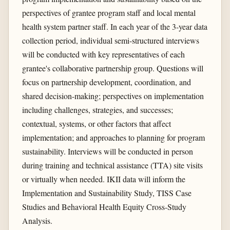
perspectives of grantee program staff and local mental
health system partner staff. In each year of the 3-year data
collection period, individual semi-structured interviews
will be conducted with key representatives of each
grantee's collaborative partnership group. Questions will
focus on partnership development, coordination, and
shared decision-making; perspectives on implementation
including challenges, strategies, and successes;
contextual, systems, or other factors that affect
implementation; and approaches to planning for program
sustainability. Interviews will be conducted in person
during training and technical assistance (TTA) site visits
or virtually when needed. IKII data will inform the
Implementation and Sustainability Study, TISS Case
Studies and Behavioral Health Equity Cross-Study
Analysis.