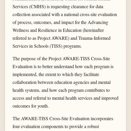
Services (CMHS) is requesting clearance for data
collection associated with a national cross-site evaluation
of process, outcomes, and impact for the Advancing
Wellness and Resilience in Education (hereinafter
referred to as Project AWARE) and Trauma-Informed
Services in Schools (TISS) programs.
The purpose of the Project AWARE-TISS Cross-Site
Evaluation is to better understand how each program is
implemented, the extent to which they facilitate
collaboration between education agencies and mental
health systems, and how each program contributes to
access and referral to mental health services and improved
outcomes for youth.
The AWARE-TISS Cross-Site Evaluation incorporates
four evaluation components to provide a robust