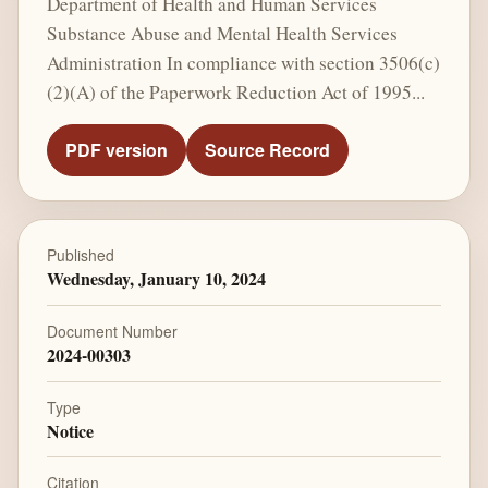
Department of Health and Human Services
Substance Abuse and Mental Health Services
Administration In compliance with section 3506(c)
(2)(A) of the Paperwork Reduction Act of 1995...
PDF version
Source Record
Published
Wednesday, January 10, 2024
Document Number
2024-00303
Type
Notice
Citation