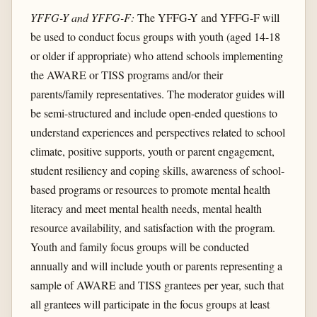
YFFG-Y and YFFG-F:
The YFFG-Y and YFFG-F will
be used to conduct focus groups with youth (aged 14-18
or older if appropriate) who attend schools implementing
the AWARE or TISS programs and/or their
parents/family representatives. The moderator guides will
be semi-structured and include open-ended questions to
understand experiences and perspectives related to school
climate, positive supports, youth or parent engagement,
student resiliency and coping skills, awareness of school-
based programs or resources to promote mental health
literacy and meet mental health needs, mental health
resource availability, and satisfaction with the program.
Youth and family focus groups will be conducted
annually and will include youth or parents representing a
sample of AWARE and TISS grantees per year, such that
all grantees will participate in the focus groups at least