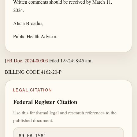
Written comments should be received by March 11,
2024.
Alicia Broadus,
Public Health Advisor.
[
FR Doc. 2024-00303
Filed 1-9-24; 8:45 am]
BILLING CODE 4162-20-P
LEGAL CITATION
Federal Register Citation
Use this for formal legal and research references to the
published document.
89 FR 1581