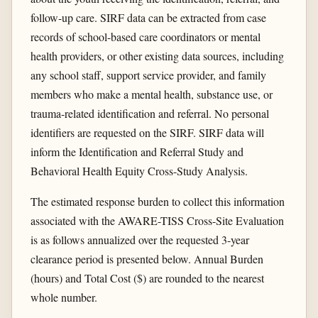
follow-up care. SIRF data can be extracted from case
records of school-based care coordinators or mental
health providers, or other existing data sources, including
any school staff, support service provider, and family
members who make a mental health, substance use, or
trauma-related identification and referral. No personal
identifiers are requested on the SIRF. SIRF data will
inform the Identification and Referral Study and
Behavioral Health Equity Cross-Study Analysis.
The estimated response burden to collect this information
associated with the AWARE-TISS Cross-Site Evaluation
is as follows annualized over the requested 3-year
clearance period is presented below. Annual Burden
(hours) and Total Cost ($) are rounded to the nearest
whole number.