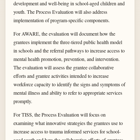
development and well-being in school-aged children and
youth. The Process Evaluation will also address
implementation of program-specific components.
For AWARE, the evaluation will document how the
grantees implement the three-tiered public health model
in schools and the referral pathways to increase access to
mental health promotion, prevention, and intervention.
The evaluation will assess the grantee collaborative
efforts and grantee activities intended to increase
workforce capacity to identify the signs and symptoms of
mental illness and ability to refer to appropriate services
promptly.
For TISS, the Process Evaluation will focus on
examining what innovative strategies the grantees use to
increase access to trauma informed services for school-
aged youth and how the collaborative efforts of grantees