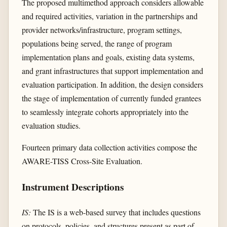
The proposed multimethod approach considers allowable
and required activities, variation in the partnerships and
provider networks/infrastructure, program settings,
populations being served, the range of program
implementation plans and goals, existing data systems,
and grant infrastructures that support implementation and
evaluation participation. In addition, the design considers
the stage of implementation of currently funded grantees
to seamlessly integrate cohorts appropriately into the
evaluation studies.
Fourteen primary data collection activities compose the
AWARE-TISS Cross-Site Evaluation.
Instrument Descriptions
IS:
The IS is a web-based survey that includes questions
on protocols, policies, and structures present as part of