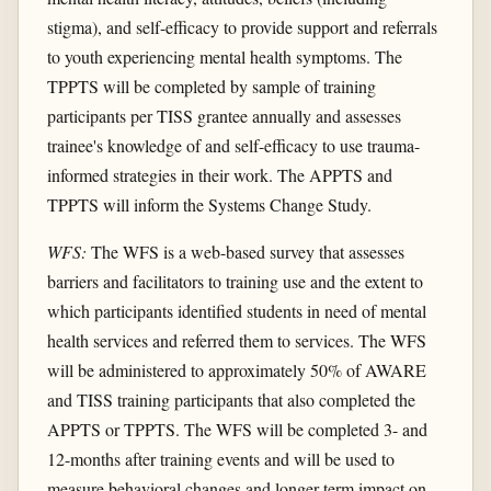
stigma), and self-efficacy to provide support and referrals
to youth experiencing mental health symptoms. The
TPPTS will be completed by sample of training
participants per TISS grantee annually and assesses
trainee's knowledge of and self-efficacy to use trauma-
informed strategies in their work. The APPTS and
TPPTS will inform the Systems Change Study.
WFS:
The WFS is a web-based survey that assesses
barriers and facilitators to training use and the extent to
which participants identified students in need of mental
health services and referred them to services. The WFS
will be administered to approximately 50% of AWARE
and TISS training participants that also completed the
APPTS or TPPTS. The WFS will be completed 3- and
12-months after training events and will be used to
measure behavioral changes and longer-term impact on