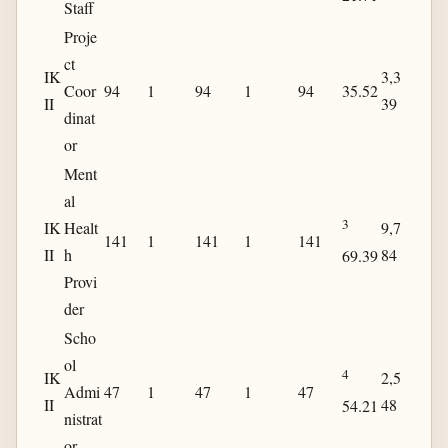
Staff
Proje
ct
IK
3,3
Coor
94
1
94
1
94
35.52
II
39
dinat
or
Ment
al
3
IK
Healt
9,7
141
1
141
1
141
II
h
84
69.39
Provi
der
Scho
ol
4
IK
2,5
Admi
47
1
47
1
47
II
48
54.21
nistrat
or