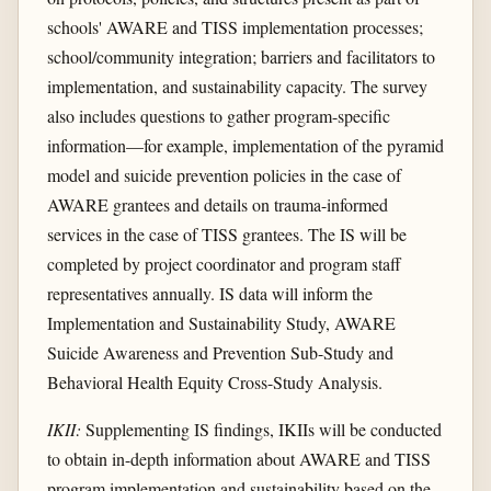
schools' AWARE and TISS implementation processes;
school/community integration; barriers and facilitators to
implementation, and sustainability capacity. The survey
also includes questions to gather program-specific
information—for example, implementation of the pyramid
model and suicide prevention policies in the case of
AWARE grantees and details on trauma-informed
services in the case of TISS grantees. The IS will be
completed by project coordinator and program staff
representatives annually. IS data will inform the
Implementation and Sustainability Study, AWARE
Suicide Awareness and Prevention Sub-Study and
Behavioral Health Equity Cross-Study Analysis.
IKII:
Supplementing IS findings, IKIIs will be conducted
to obtain in-depth information about AWARE and TISS
program implementation and sustainability based on the