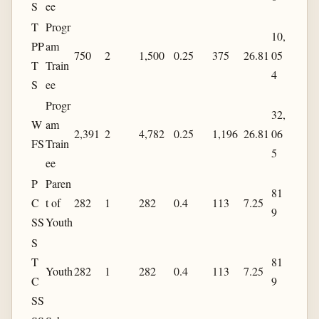
S
ee
T
Progr
10,
PP
am
750
2
1,500
0.25
375
26.81
05
T
Train
4
S
ee
Progr
32,
W
am
2,391
2
4,782
0.25
1,196
26.81
06
FS
Train
5
ee
P
Paren
81
C
t of
282
1
282
0.4
113
7.25
9
SS
Youth
S
T
81
Youth
282
1
282
0.4
113
7.25
C
9
SS