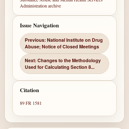
Administration archive
Issue Navigation
Previous: National Institute on Drug
Abuse; Notice of Closed Meetings
Next: Changes to the Methodology
Used for Calculating Section 8...
Citation
89 FR 1581