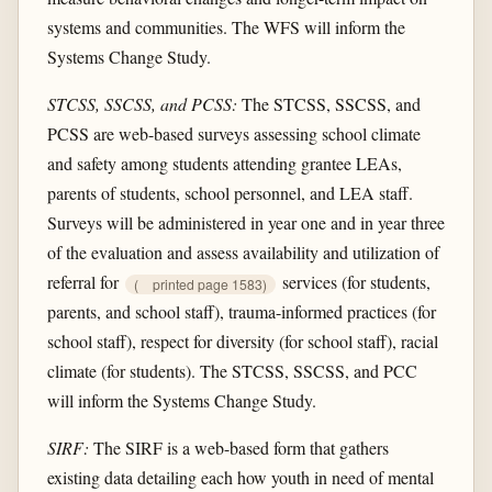
systems and communities. The WFS will inform the
Systems Change Study.
STCSS, SSCSS, and PCSS:
The STCSS, SSCSS, and
PCSS are web-based surveys assessing school climate
and safety among students attending grantee LEAs,
parents of students, school personnel, and LEA staff.
Surveys will be administered in year one and in year three
of the evaluation and assess availability and utilization of
referral for
services (for students,
(
printed page 1583)
parents, and school staff), trauma-informed practices (for
school staff), respect for diversity (for school staff), racial
climate (for students). The STCSS, SSCSS, and PCC
will inform the Systems Change Study.
SIRF:
The SIRF is a web-based form that gathers
existing data detailing each how youth in need of mental