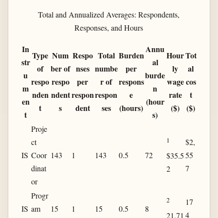
Total and Annualized Averages: Respondents,
Responses, and Hours
In
Annu
Type
Num
Respo
Total
Burden
Hour
Tot
str
al
of
ber of
nses
numbe
per
ly
al
u
burde
respo
respo
per
r of
respons
wage
cos
m
n
nden
ndent
respon
respon
e
rate
t
en
(hour
t
s
dent
ses
(hours)
($)
($)
t
s)
Proje
1
ct
$2,
IS
Coor
143
1
143
0.5
72
55
$35.5
dinat
7
2
or
Progr
2
17
IS
am
15
1
15
0.5
8
4
21.71