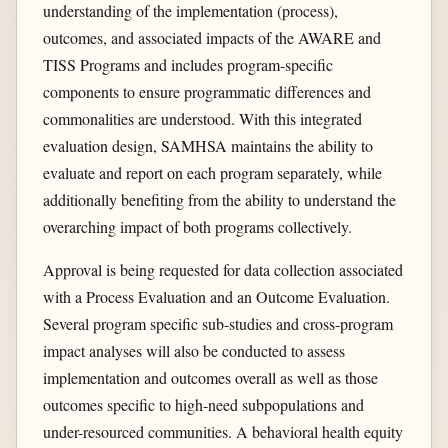
understanding of the implementation (process),
outcomes, and associated impacts of the AWARE and
TISS Programs and includes program-specific
components to ensure programmatic differences and
commonalities are understood. With this integrated
evaluation design, SAMHSA maintains the ability to
evaluate and report on each program separately, while
additionally benefiting from the ability to understand the
overarching impact of both programs collectively.
Approval is being requested for data collection associated
with a Process Evaluation and an Outcome Evaluation.
Several program specific sub-studies and cross-program
impact analyses will also be conducted to assess
implementation and outcomes overall as well as those
outcomes specific to high-need subpopulations and
under-resourced communities. A behavioral health equity