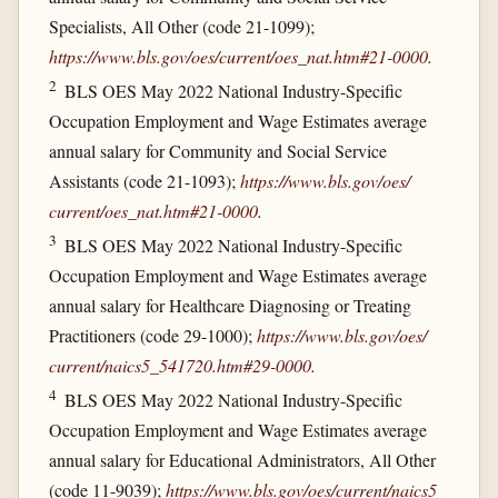
Specialists, All Other (code 21-1099);
https://www.bls.gov/​oes/​current/​oes_​nat.htm#21-0000
.
2
BLS OES May 2022 National Industry-Specific
Occupation Employment and Wage Estimates average
annual salary for Community and Social Service
Assistants (code 21-1093);
https://www.bls.gov/​oes/​
current/​oes_​nat.htm#21-0000
.
3
BLS OES May 2022 National Industry-Specific
Occupation Employment and Wage Estimates average
annual salary for Healthcare Diagnosing or Treating
Practitioners (code 29-1000);
https://www.bls.gov/​oes/​
current/​naics5_​541720.htm#29-0000
.
4
BLS OES May 2022 National Industry-Specific
Occupation Employment and Wage Estimates average
annual salary for Educational Administrators, All Other
(code 11-9039);
https://www.bls.gov/​oes/​current/​naics5_​