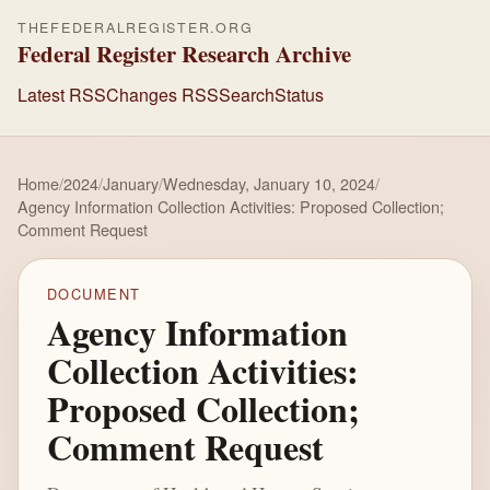
THEFEDERALREGISTER.ORG
Federal Register Research Archive
Latest RSS
Changes RSS
Search
Status
Home
/
2024
/
January
/
Wednesday, January 10, 2024
/
Agency Information Collection Activities: Proposed Collection;
Comment Request
DOCUMENT
Agency Information
Collection Activities:
Proposed Collection;
Comment Request