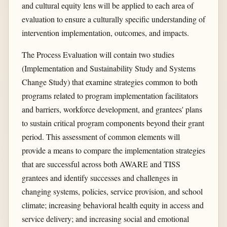
and cultural equity lens will be applied to each area of
evaluation to ensure a culturally specific understanding of
intervention implementation, outcomes, and impacts.
The Process Evaluation will contain two studies
(Implementation and Sustainability Study and Systems
Change Study) that examine strategies common to both
programs related to program implementation facilitators
and barriers, workforce development, and grantees' plans
to sustain critical program components beyond their grant
period. This assessment of common elements will
provide a means to compare the implementation strategies
that are successful across both AWARE and TISS
grantees and identify successes and challenges in
changing systems, policies, service provision, and school
climate; increasing behavioral health equity in access and
service delivery; and increasing social and emotional