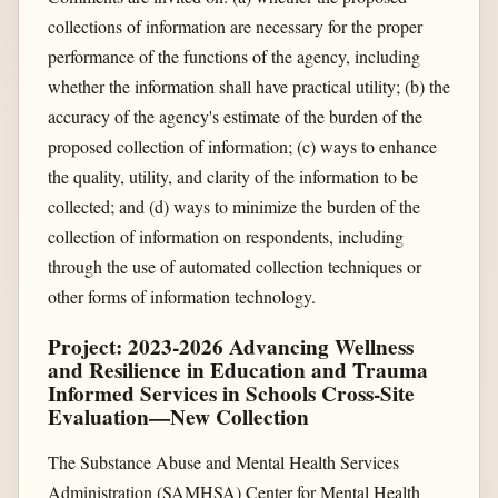
collections of information are necessary for the proper
performance of the functions of the agency, including
whether the information shall have practical utility; (b) the
accuracy of the agency's estimate of the burden of the
proposed collection of information; (c) ways to enhance
the quality, utility, and clarity of the information to be
collected; and (d) ways to minimize the burden of the
collection of information on respondents, including
through the use of automated collection techniques or
other forms of information technology.
Project: 2023-2026 Advancing Wellness
and Resilience in Education and Trauma
Informed Services in Schools Cross-Site
Evaluation—New Collection
The Substance Abuse and Mental Health Services
Administration (SAMHSA) Center for Mental Health