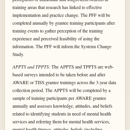
training areas that research has linked to effective
implementation and practice change. The PFF will be
completed annually by grantee training participants after
training events to gather perception of the training
experience and perceived feasibility of using the
information. The PFF will inform the Systems Change
Study.
APPTS and TPPTS:
The APPTS and TPPTS are web-
based surveys intended to be taken before and after
AWARE or TISS grantee trainings across the 3-year data
collection period. The APPTS will be completed by a
sample of training participants per AWARE grantee
annually and assesses knowledge, attitudes, and beliefs
related to identifying students in need of mental health
services and referring them for mental health services,
mental health literacy, attitudes, beliefs (including