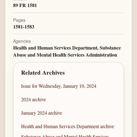
89 FR 1581
Pages
1581-1583
Agencies
Health and Human Services Department, Substance
Abuse and Mental Health Services Administration
Related Archives
Issue for Wednesday, January 10, 2024
2024 archive
January 2024 archive
Health and Human Services Department archive
Substance Abuse and Mental Health Services