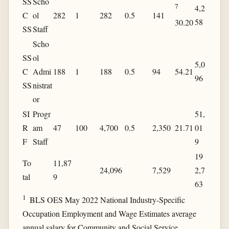
SS
Scho
7
4,2
C
ol
282
1
282
0.5
141
58
30.20
SS
Staff
Scho
SS
ol
5,0
C
Admi
188
1
188
0.5
94
54.21
96
SS
nistrat
or
SI
Progr
51,
R
am
47
100
4,700
0.5
2,350
21.71
01
F
Staff
9
19
To
11,87
24,096
7,529
2,7
tal
9
63
1
BLS OES May 2022 National Industry-Specific
Occupation Employment and Wage Estimates average
annual salary for Community and Social Service