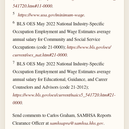
541720.htm#11-0000
.
5
https://www.usa.gov/​minimum-wage
.
6
BLS OES May 2022 National Industry-Specific
Occupation Employment and Wage Estimates average
annual salary for Community and Social Service
Occupations (code 21-0000);
https://www.bls.gov/​oes/​
current/​oes_​nat.htm#21-0000
.
7
BLS OES May 2022 National Industry-Specific
Occupation Employment and Wage Estimates average
annual salary for Educational, Guidance, and Career
Counselors and Advisors (code 21-2012);
https://www.bls.gov/​oes/​current/​naics5_​541720.htm#21-
0000
.
Send comments to Carlos Graham, SAMHSA Reports
Clearance Officer at
samhsapra@samhsa.hhs.gov
.