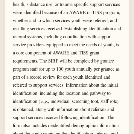
health, substance use, or trauma-specific support services
were identified because of an AWARE or TISS program,
whether and to which services youth were referred, and
resulting services received. Establishing identification and
referral systems, including coordination with support
service providers equipped to meet the needs of youth, is
a core component of AWARE and TISS grant
requirements. The SIRF will be completed by grantee
program staff for up to 100 youth annually per grantee as
part of a record review for each youth identified and
referred to support services. Information about the initial
identification, including the location and pathway to
identification (
e.g.,
individual, screening tool, staff role),
is obtained, along with information about referrals and
support services received following identification. The
form also includes deidentified demographic information
about the youth receiving the identification, referral, and