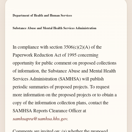
Department of Health and Human Services
Substance Abuse and Mental Health Services Administration
In compliance with section 3506(c)(2)(A) of the
Paperwork Reduction Act of 1995 concerning
opportunity for public comment on proposed collections
of information, the Substance Abuse and Mental Health
Services Administration (SAMHSA) will publish
periodic summaries of proposed projects. To request
more information on the proposed projects or to obtain a
copy of the information collection plans, contact the
SAMHSA Reports Clearance Officer at
samhsapra@samhsa.hhs.gov
.
Comments are invited on: (a) whether the proposed