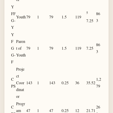
Y
5
FF
86
Youth
79
1
79
1.5
119
G-
3
7.25
Y
Y
F
Paren
86
G
t of
79
1
79
1.5
119
7.25
3
G-
Youth
F
Proje
ct
C
1,2
Coor
143
1
143
0.25
36
35.52
PS
79
dinat
or
Progr
C
26
am
47
1
47
0.25
12
21.71