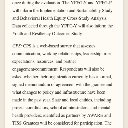
once during the evaluation. The YFFG-Y and YFFG-F
will inform the Implementation and Sustainability Study
and Behavioral Health Equity Cross-Study Analysis.
Data collected through the YFFG-Y will also inform the
Youth and Resiliency Outcomes Study.
CPS:
CPS is a web-based survey that assesses
communication, working relationships, leadership, role-
expectations, resources, and partner
engagement/commitment. Respondents will also be
asked whether their organization currently has a formal,
signed memorandum of agreement with the grantee and
what changes to policy and infrastructure have been
made in the past year. State and local entities, including
project coordinators, school administrators, and mental
health providers, identified as partners by AWARE and
TISS Grantees will be considered for participation. The