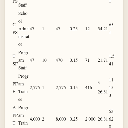
PS
1
Staff
Scho
ol
C
65
Admi
47
1
47
0.25
12
54.21
PS
1
nistrat
or
Progr
T
1,5
am
47
10
470
0.15
71
21.71
SF
41
Staff
Progr
11,
6
PF
am
2,775
1
2,775
0.15
416
15
F
Train
26.81
3
ee
A
Progr
53,
PP
am
4,000
2
8,000
0.25
2,000
26.81
62
T
Train
0