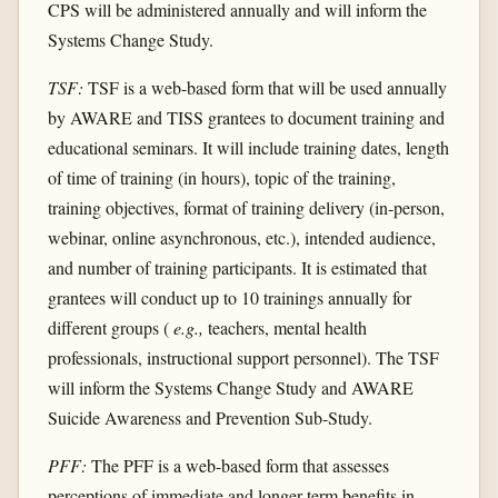
CPS will be administered annually and will inform the
Systems Change Study.
TSF:
TSF is a web-based form that will be used annually
by AWARE and TISS grantees to document training and
educational seminars. It will include training dates, length
of time of training (in hours), topic of the training,
training objectives, format of training delivery (in-person,
webinar, online asynchronous, etc.), intended audience,
and number of training participants. It is estimated that
grantees will conduct up to 10 trainings annually for
different groups (
e.g.,
teachers, mental health
professionals, instructional support personnel). The TSF
will inform the Systems Change Study and AWARE
Suicide Awareness and Prevention Sub-Study.
PFF:
The PFF is a web-based form that assesses
perceptions of immediate and longer-term benefits in