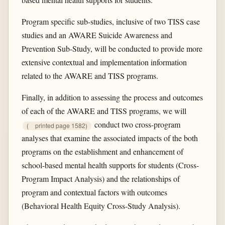
Program specific sub-studies, inclusive of two TISS case
studies and an AWARE Suicide Awareness and
Prevention Sub-Study, will be conducted to provide more
extensive contextual and implementation information
related to the AWARE and TISS programs.
Finally, in addition to assessing the process and outcomes
of each of the AWARE and TISS programs, we will
conduct two cross-program
(
printed page 1582)
analyses that examine the associated impacts of the both
programs on the establishment and enhancement of
school-based mental health supports for students (Cross-
Program Impact Analysis) and the relationships of
program and contextual factors with outcomes
(Behavioral Health Equity Cross-Study Analysis).