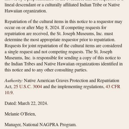
lineal descendant or a culturally affiliated Indian Tribe or Native
Hawaiian organization.
Repatriation of the cultural items in this notice to a requestor may
occur on or after May 8, 2024. If competing requests for
repatriation are received, the St. Joseph Museums, Inc. must
determine the most appropriate requestor prior to repatriation.
Requests for joint repatriation of the cultural items are considered
a single request and not competing requests. The St. Joseph
Museums, Inc. is responsible for sending a copy of this notice to
the Indian Tribes and Native Hawaiian organizations identified in
this notice and to any other consulting parties.
Authority:
Native American Graves Protection and Repatriation
Act,
25 U.S.C. 3004
and the implementing regulations,
43 CFR
10.9
.
Dated: March 22, 2024.
Melanie O'Brien,
Manager, National NAGPRA Program.