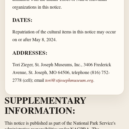
organizations in this notice.
DATES:
Repatriation of the cultural items in this notice may occur
on or after May 8, 2024.
ADDRESSES:
Tori Zieger, St. Joseph Museums, Inc., 3406 Frederick
Avenue, St. Joseph, MO 64506, telephone (816) 752-
2778 (cell); email
tori@stjosephmuseum.org
.
SUPPLEMENTARY
INFORMATION:
This notice is published as part of the National Park Service's
administrative responsibilities under NAGPRA. The