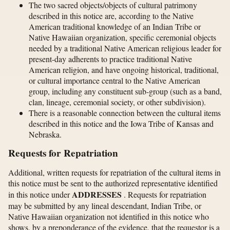
The two sacred objects/objects of cultural patrimony
described in this notice are, according to the Native
American traditional knowledge of an Indian Tribe or
Native Hawaiian organization, specific ceremonial objects
needed by a traditional Native American religious leader for
present-day adherents to practice traditional Native
American religion, and have ongoing historical, traditional,
or cultural importance central to the Native American
group, including any constituent sub-group (such as a band,
clan, lineage, ceremonial society, or other subdivision).
There is a reasonable connection between the cultural items
described in this notice and the Iowa Tribe of Kansas and
Nebraska.
Requests for Repatriation
Additional, written requests for repatriation of the cultural items in
this notice must be sent to the authorized representative identified
ADDRESSES
in this notice under
. Requests for repatriation
may be submitted by any lineal descendant, Indian Tribe, or
Native Hawaiian organization not identified in this notice who
shows, by a preponderance of the evidence, that the requestor is a