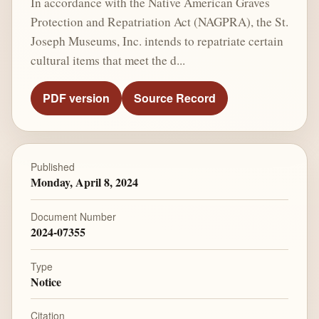
In accordance with the Native American Graves
Protection and Repatriation Act (NAGPRA), the St.
Joseph Museums, Inc. intends to repatriate certain
cultural items that meet the d...
PDF version
Source Record
Published
Monday, April 8, 2024
Document Number
2024-07355
Type
Notice
Citation