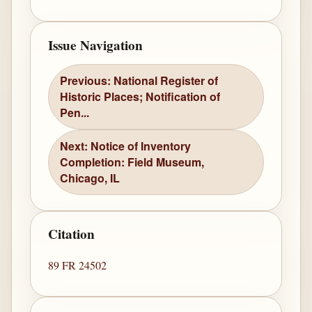
Issue Navigation
Previous: National Register of
Historic Places; Notification of
Pen...
Next: Notice of Inventory
Completion: Field Museum,
Chicago, IL
Citation
89 FR 24502