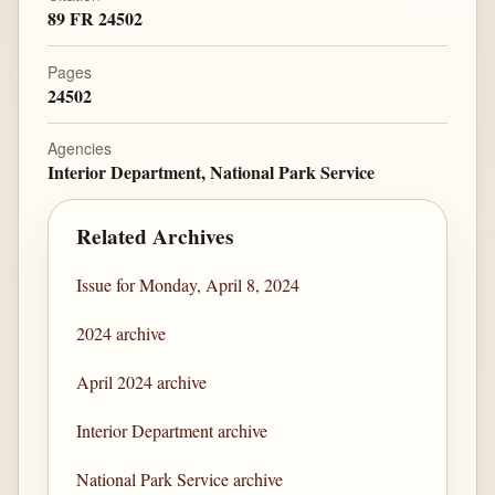
89 FR 24502
Pages
24502
Agencies
Interior Department, National Park Service
Related Archives
Issue for Monday, April 8, 2024
2024 archive
April 2024 archive
Interior Department archive
National Park Service archive