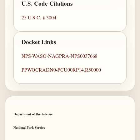
U.S. Code Citations
25 U.S.C. § 3004
Docket Links
NPS-WASO-NAGPRA-NPS0037668
PPWOCRADN0-PCU00RP14.R50000
Department of the Interior
National Park Service