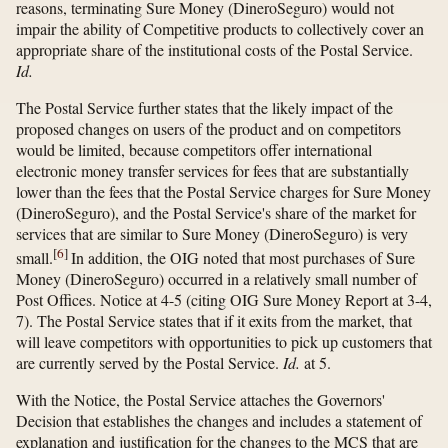
reasons, terminating Sure Money (DineroSeguro) would not
impair the ability of Competitive products to collectively cover an
appropriate share of the institutional costs of the Postal Service.
Id.
The Postal Service further states that the likely impact of the
proposed changes on users of the product and on competitors
would be limited, because competitors offer international
electronic money transfer services for fees that are substantially
lower than the fees that the Postal Service charges for Sure Money
(DineroSeguro), and the Postal Service's share of the market for
services that are similar to Sure Money (DineroSeguro) is very
[
6
]
small.
In addition, the OIG noted that most purchases of Sure
Money (DineroSeguro) occurred in a relatively small number of
Post Offices. Notice at 4-5 (citing OIG Sure Money Report at 3-4,
7). The Postal Service states that if it exits from the market, that
will leave competitors with opportunities to pick up customers that
are currently served by the Postal Service.
Id.
at 5.
With the Notice, the Postal Service attaches the Governors'
Decision that establishes the changes and includes a statement of
explanation and justification for the changes to the MCS that are