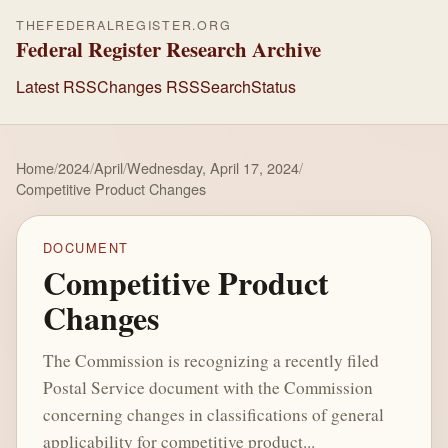
THEFEDERALREGISTER.ORG
Federal Register Research Archive
Latest RSS
Changes RSS
Search
Status
Home
/
2024
/
April
/
Wednesday, April 17, 2024
/
Competitive Product Changes
DOCUMENT
Competitive Product
Changes
The Commission is recognizing a recently filed
Postal Service document with the Commission
concerning changes in classifications of general
applicability for competitive product...