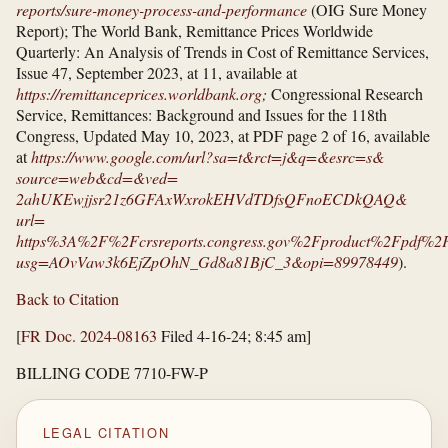
reports/​sure-money-process-and-performance
(OIG Sure Money
Report); The World Bank, Remittance Prices Worldwide
Quarterly: An Analysis of Trends in Cost of Remittance Services,
Issue 47, September 2023, at 11, available at
https://remittanceprices.worldbank.org
;
Congressional Research
Service, Remittances: Background and Issues for the 118th
Congress, Updated May 10, 2023, at PDF page 2 of 16, available
at
https://www.google.com/​url?​sa=​t&​rct=​j&​q=​&​esrc=​s&​
source=​web&​cd=​&​ved=​
2ahUKEwjjsr21z6GFAxWxrokEHVdTDfsQFnoECDkQAQ&​
url=​
https%3A%2F%2Fcrsreports.congress.gov%2Fproduct%2Fpdf
usg=​AOvVaw3k6EjZpOhN_​Gd8a81BjC_​3&​opi=​89978449
).
Back to Citation
[
FR Doc. 2024-08163
Filed 4-16-24; 8:45 am]
BILLING CODE 7710-FW-P
LEGAL CITATION