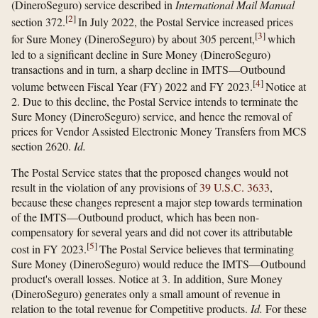
(DineroSeguro) service described in
International Mail Manual
[
2
]
section 372.
In July 2022, the Postal Service increased prices
[
3
]
for Sure Money (DineroSeguro) by about 305 percent,
which
led to a significant decline in Sure Money (DineroSeguro)
transactions and in turn, a sharp decline in IMTS—Outbound
[
4
]
volume between Fiscal Year (FY) 2022 and FY 2023.
Notice at
2. Due to this decline, the Postal Service intends to terminate the
Sure Money (DineroSeguro) service, and hence the removal of
prices for Vendor Assisted Electronic Money Transfers from MCS
section 2620.
Id.
The Postal Service states that the proposed changes would not
result in the violation of any provisions of
39 U.S.C. 3633
,
because these changes represent a major step towards termination
of the IMTS—Outbound product, which has been non-
compensatory for several years and did not cover its attributable
[
5
]
cost in FY 2023.
The Postal Service believes that terminating
Sure Money (DineroSeguro) would reduce the IMTS—Outbound
product's overall losses. Notice at 3. In addition, Sure Money
(DineroSeguro) generates only a small amount of revenue in
relation to the total revenue for Competitive products.
Id.
For these