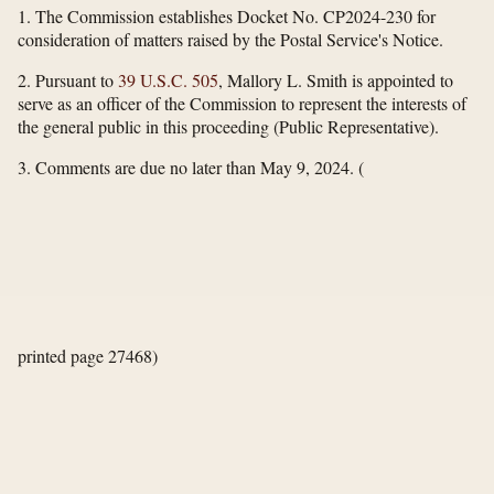
1. The Commission establishes Docket No. CP2024-230 for
consideration of matters raised by the Postal Service's Notice.
2. Pursuant to
39 U.S.C. 505
, Mallory L. Smith is appointed to
serve as an officer of the Commission to represent the interests of
the general public in this proceeding (Public Representative).
3. Comments are due no later than May 9, 2024.
(
printed page 27468)