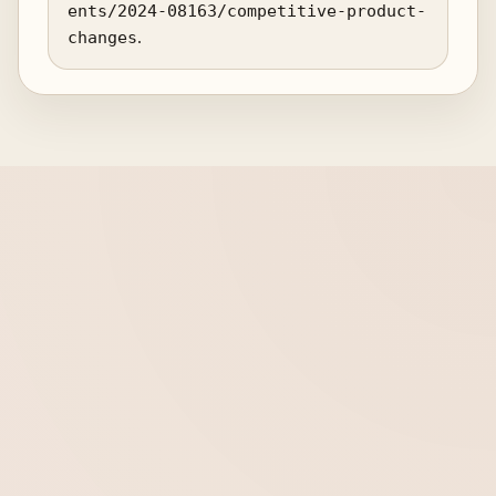
ents/2024-08163/competitive-product-
changes
.