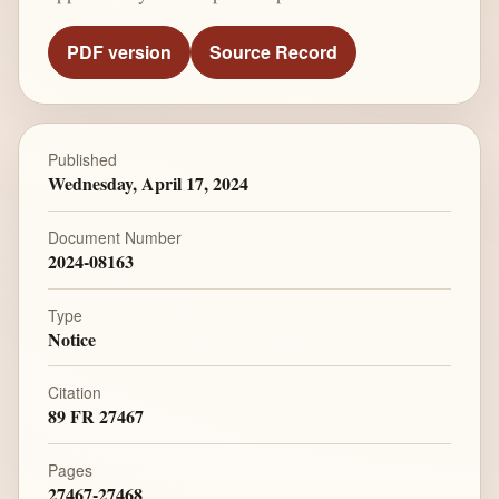
PDF version
Source Record
Published
Wednesday, April 17, 2024
Document Number
2024-08163
Type
Notice
Citation
89 FR 27467
Pages
27467-27468