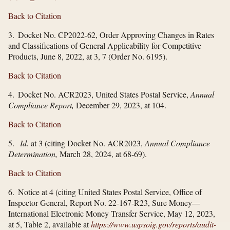
Back to Citation
3. Docket No. CP2022-62, Order Approving Changes in Rates
and Classifications of General Applicability for Competitive
Products, June 8, 2022, at 3, 7 (Order No. 6195).
Back to Citation
4. Docket No. ACR2023, United States Postal Service,
Annual
Compliance Report,
December 29, 2023, at 104.
Back to Citation
5.
Id.
at 3 (citing Docket No. ACR2023,
Annual Compliance
Determination,
March 28, 2024, at 68-69).
Back to Citation
6. Notice at 4 (citing United States Postal Service, Office of
Inspector General, Report No. 22-167-R23, Sure Money—
International Electronic Money Transfer Service, May 12, 2023,
at 5, Table 2, available at
https://www.uspsoig.gov/​reports/​audit-