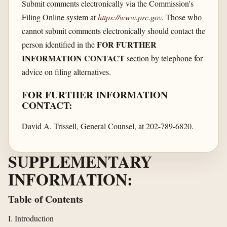
Submit comments electronically via the Commission's
Filing Online system at
https://www.prc.gov
.
Those who
cannot submit comments electronically should contact the
FOR FURTHER
person identified in the
INFORMATION CONTACT
section by telephone for
advice on filing alternatives.
FOR FURTHER INFORMATION
CONTACT:
David A. Trissell, General Counsel, at 202-789-6820.
SUPPLEMENTARY
INFORMATION:
Table of Contents
I. Introduction