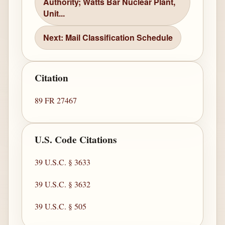
Authority; Watts Bar Nuclear Plant,
Unit...
Next: Mail Classification Schedule
Citation
89 FR 27467
U.S. Code Citations
39 U.S.C. § 3633
39 U.S.C. § 3632
39 U.S.C. § 505