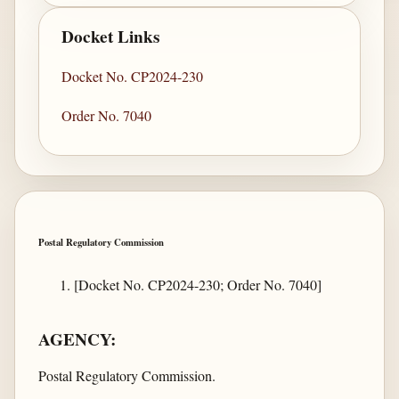
Docket Links
Docket No. CP2024-230
Order No. 7040
Postal Regulatory Commission
[Docket No. CP2024-230; Order No. 7040]
AGENCY:
Postal Regulatory Commission.