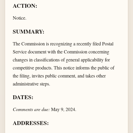
ACTION:
Notice.
SUMMARY:
The Commission is recognizing a recently filed Postal
Service document with the Commission concerning
changes in classifications of general applicability for
competitive products. This notice informs the public of
the filing, invites public comment, and takes other
administrative steps.
DATES:
Comments are due:
May 9, 2024.
ADDRESSES: