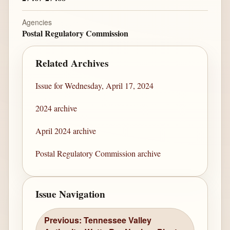
Agencies
Postal Regulatory Commission
Related Archives
Issue for Wednesday, April 17, 2024
2024 archive
April 2024 archive
Postal Regulatory Commission archive
Issue Navigation
Previous: Tennessee Valley