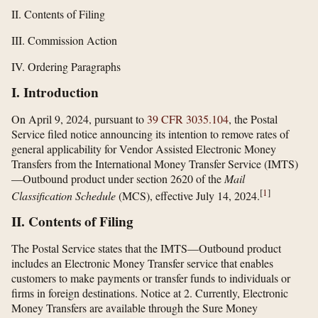
II. Contents of Filing
III. Commission Action
IV. Ordering Paragraphs
I. Introduction
On April 9, 2024, pursuant to
39 CFR 3035.104
, the Postal
Service filed notice announcing its intention to remove rates of
general applicability for Vendor Assisted Electronic Money
Transfers from the International Money Transfer Service (IMTS)
—Outbound product under section 2620 of the
Mail
[
1
]
Classification Schedule
(MCS), effective July 14, 2024.
II. Contents of Filing
The Postal Service states that the IMTS—Outbound product
includes an Electronic Money Transfer service that enables
customers to make payments or transfer funds to individuals or
firms in foreign destinations. Notice at 2. Currently, Electronic
Money Transfers are available through the Sure Money