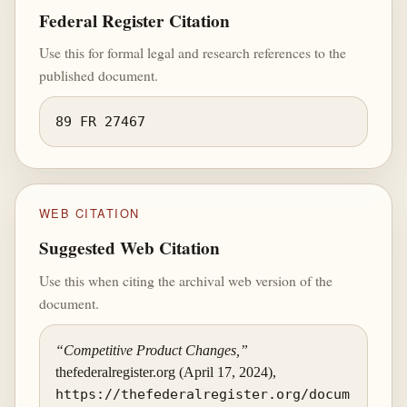
Federal Register Citation
Use this for formal legal and research references to the
published document.
89 FR 27467
WEB CITATION
Suggested Web Citation
Use this when citing the archival web version of the
document.
“Competitive Product Changes,”
thefederalregister.org (April 17, 2024),
https://thefederalregister.org/docum