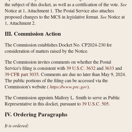
the subject of this docket, as well as a certification of the vote.
See
Notice at 1, Attachment 1. The Postal Service also attaches
proposed changes to the MCS in legislative format.
See
Notice at
1, Attachment 2.
III. Commission Action
The Commission establishes Docket No. CP2024-230 for
consideration of matters raised by the Notice.
The Commission invites comments on whether the Postal
Service's filing is consistent with
39 U.S.C. 3632
and
3633
and
39 CFR part 3035
. Comments are due no later than May 9, 2024.
The public portions of the filing can be accessed via the
Commission's website (
https://www.prc.gov
).
The Commission appoints Mallory L. Smith to serve as Public
Representative in this docket, pursuant to
39 U.S.C. 505
.
IV. Ordering Paragraphs
It is ordered: