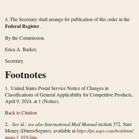
4. The Secretary shall arrange for publication of this order in the
Federal Register
.
By the Commission.
Erica A. Barker,
Secretary.
Footnotes
1. United States Postal Service Notice of Changes in
Classifications of General Applicability for Competitive Products,
April 9, 2024, at 1 (Notice).
Back to Citation
2.
See id.; see also International Mail Manual
section 372, Sure
Money (DineroSeguro), available at
https://pe.usps.com/​text/​imm/​
immc3_​019.htm
.