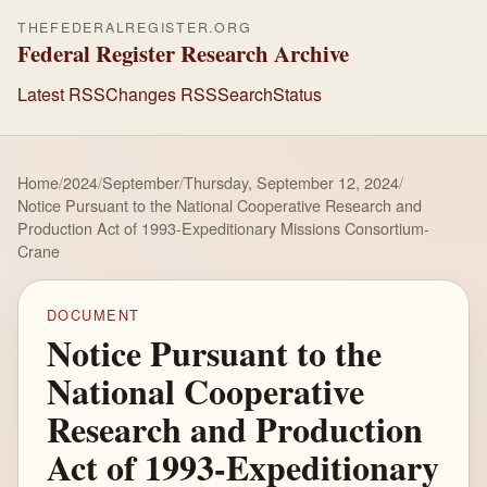
THEFEDERALREGISTER.ORG
Federal Register Research Archive
Latest RSS
Changes RSS
Search
Status
Home
/
2024
/
September
/
Thursday, September 12, 2024
/
Notice Pursuant to the National Cooperative Research and
Production Act of 1993-Expeditionary Missions Consortium-
Crane
DOCUMENT
Notice Pursuant to the
National Cooperative
Research and Production
Act of 1993-Expeditionary