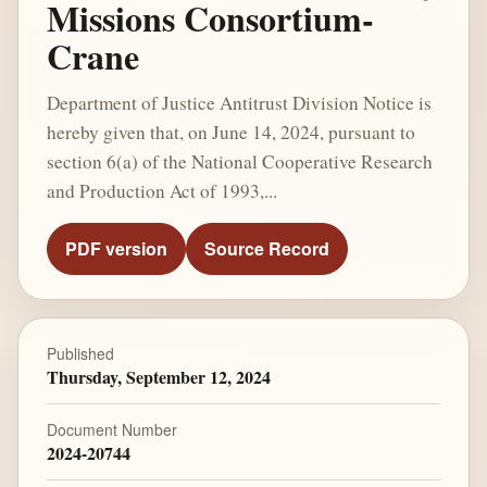
Missions Consortium-
Crane
Department of Justice Antitrust Division Notice is
hereby given that, on June 14, 2024, pursuant to
section 6(a) of the National Cooperative Research
and Production Act of 1993,...
PDF version
Source Record
Published
Thursday, September 12, 2024
Document Number
2024-20744