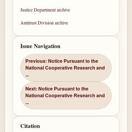
Justice Department archive
Antitrust Division archive
Issue Navigation
Previous: Notice Pursuant to the
National Cooperative Research and
...
Next: Notice Pursuant to the
National Cooperative Research and
...
Citation