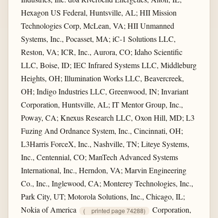
Hexagon US Federal, Huntsville, AL; HII Mission
Technologies Corp, McLean, VA; HII Unmanned
Systems, Inc., Pocasset, MA; iC-1 Solutions LLC,
Reston, VA; ICR, Inc., Aurora, CO; Idaho Scientific
LLC, Boise, ID; IEC Infrared Systems LLC, Middleburg
Heights, OH; Illumination Works LLC, Beavercreek,
OH; Indigo Industries LLC, Greenwood, IN; Invariant
Corporation, Huntsville, AL; IT Mentor Group, Inc.,
Poway, CA; Knexus Research LLC, Oxon Hill, MD; L3
Fuzing And Ordnance System, Inc., Cincinnati, OH;
L3Harris ForceX, Inc., Nashville, TN; Liteye Systems,
Inc., Centennial, CO; ManTech Advanced Systems
International, Inc., Herndon, VA; Marvin Engineering
Co., Inc., Inglewood, CA; Monterey Technologies, Inc.,
Park City, UT; Motorola Solutions, Inc., Chicago, IL;
Nokia of America
Corporation,
(
printed page 74288)