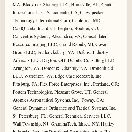
MA; Blackrock Strategy LLC, Huntsville, AL; Cenith
Innovations LLC, Sacramento, CA; Chesapeake
Technology International Corp, California, MD;
ColdQuanta, Inc. dba Infleqtion, Boulder, CO;
Concentris Systems, Alexandria, VA; Consolidated
Resource Imaging LLC, Grand Rapids, MI; Covan
Group LLC, Fredericksburg, VA; Defense Industry
Advisors LLC, Dayton, OH; Deloitte Consulting LLP,
Arlington, VA; Domenix, Chantilly, VA; DroneShield
LLC, Warrenton, VA; Edge Case Research, Inc.,
Pittsburg, PA; Flex Force Enterprises, Inc., Portland, OR;
Fortem Technologies, Pleasant Grove, UT; General
Atomics Aeronautical Systems, Inc., Poway, CA;
General Dynamics Ordnance and Tactical Systems, Inc.,
St. Petersburg, FL; General Technical Services LLC,
Wall Township, NJ; GrammaTech, Ithaca, NY; Hanley
Industries, Inc. dba Riverbend Energetics, Alton, IL;