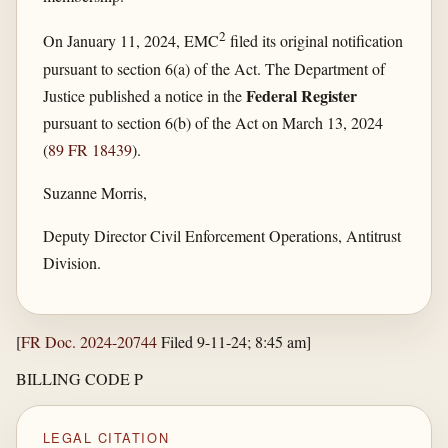
2
On January 11, 2024, EMC
filed its original notification
pursuant to section 6(a) of the Act. The Department of
Federal Register
Justice published a notice in the
pursuant to section 6(b) of the Act on March 13, 2024
(
89 FR 18439
).
Suzanne Morris,
Deputy Director Civil Enforcement Operations, Antitrust
Division.
[
FR Doc. 2024-20744
Filed 9-11-24; 8:45 am]
BILLING CODE P
LEGAL CITATION