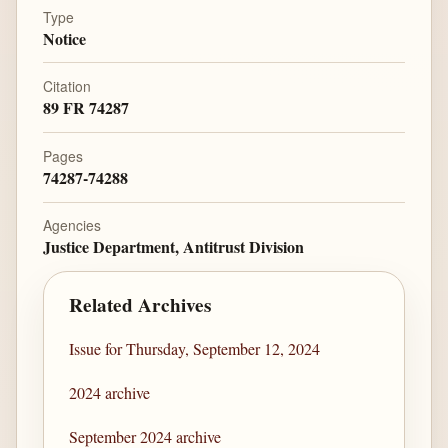
Type
Notice
Citation
89 FR 74287
Pages
74287-74288
Agencies
Justice Department, Antitrust Division
Related Archives
Issue for Thursday, September 12, 2024
2024 archive
September 2024 archive