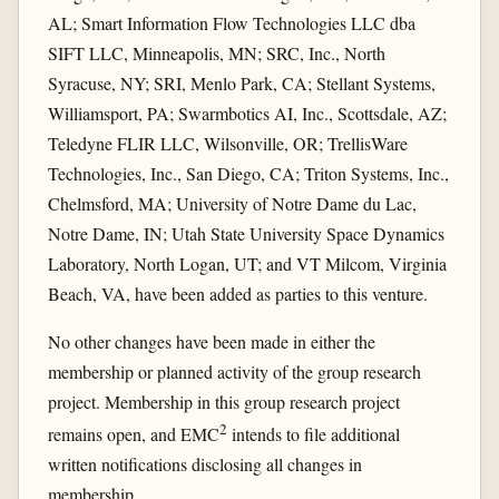
AL; Smart Information Flow Technologies LLC dba
SIFT LLC, Minneapolis, MN; SRC, Inc., North
Syracuse, NY; SRI, Menlo Park, CA; Stellant Systems,
Williamsport, PA; Swarmbotics AI, Inc., Scottsdale, AZ;
Teledyne FLIR LLC, Wilsonville, OR; TrellisWare
Technologies, Inc., San Diego, CA; Triton Systems, Inc.,
Chelmsford, MA; University of Notre Dame du Lac,
Notre Dame, IN; Utah State University Space Dynamics
Laboratory, North Logan, UT; and VT Milcom, Virginia
Beach, VA, have been added as parties to this venture.
No other changes have been made in either the
membership or planned activity of the group research
project. Membership in this group research project
2
remains open, and EMC
intends to file additional
written notifications disclosing all changes in
membership.