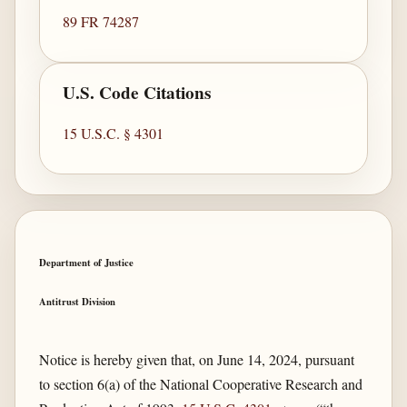
89 FR 74287
U.S. Code Citations
15 U.S.C. § 4301
Department of Justice
Antitrust Division
Notice is hereby given that, on June 14, 2024, pursuant
to section 6(a) of the National Cooperative Research and