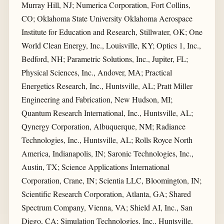
Murray Hill, NJ; Numerica Corporation, Fort Collins,
CO; Oklahoma State University Oklahoma Aerospace
Institute for Education and Research, Stillwater, OK; One
World Clean Energy, Inc., Louisville, KY; Optics 1, Inc.,
Bedford, NH; Parametric Solutions, Inc., Jupiter, FL;
Physical Sciences, Inc., Andover, MA; Practical
Energetics Research, Inc., Huntsville, AL; Pratt Miller
Engineering and Fabrication, New Hudson, MI;
Quantum Research International, Inc., Huntsville, AL;
Qynergy Corporation, Albuquerque, NM; Radiance
Technologies, Inc., Huntsville, AL; Rolls Royce North
America, Indianapolis, IN; Saronic Technologies, Inc.,
Austin, TX; Science Applications International
Corporation, Crane, IN; Scientia LLC, Bloomington, IN;
Scientific Research Corporation, Atlanta, GA; Shared
Spectrum Company, Vienna, VA; Shield AI, Inc., San
Diego, CA; Simulation Technologies, Inc., Huntsville,