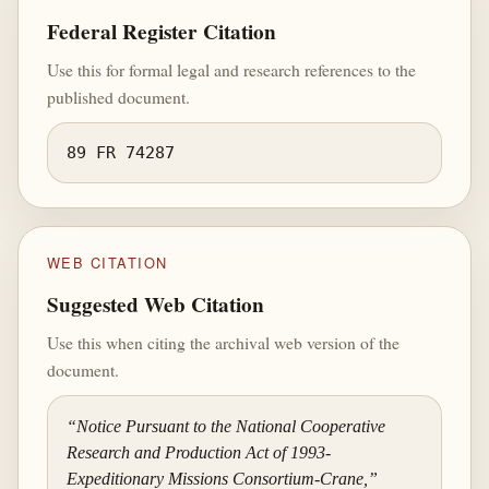
Federal Register Citation
Use this for formal legal and research references to the
published document.
89 FR 74287
WEB CITATION
Suggested Web Citation
Use this when citing the archival web version of the
document.
“Notice Pursuant to the National Cooperative
Research and Production Act of 1993-
Expeditionary Missions Consortium-Crane,”