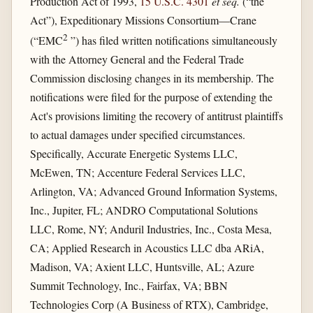
Production Act of 1993,
15 U.S.C. 4301
et seq.
(“the
Act”), Expeditionary Missions Consortium—Crane
2
(“EMC
”) has filed written notifications simultaneously
with the Attorney General and the Federal Trade
Commission disclosing changes in its membership. The
notifications were filed for the purpose of extending the
Act's provisions limiting the recovery of antitrust plaintiffs
to actual damages under specified circumstances.
Specifically, Accurate Energetic Systems LLC,
McEwen, TN; Accenture Federal Services LLC,
Arlington, VA; Advanced Ground Information Systems,
Inc., Jupiter, FL; ANDRO Computational Solutions
LLC, Rome, NY; Anduril Industries, Inc., Costa Mesa,
CA; Applied Research in Acoustics LLC dba ARiA,
Madison, VA; Axient LLC, Huntsville, AL; Azure
Summit Technology, Inc., Fairfax, VA; BBN
Technologies Corp (A Business of RTX), Cambridge,