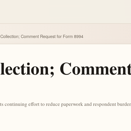
Collection; Comment Request for Form 8994
lection; Comment
its continuing effort to reduce paperwork and respondent burden,