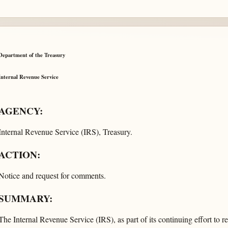
Department of the Treasury
Internal Revenue Service
AGENCY:
Internal Revenue Service (IRS), Treasury.
ACTION:
Notice and request for comments.
SUMMARY:
The Internal Revenue Service (IRS), as part of its continuing effort to