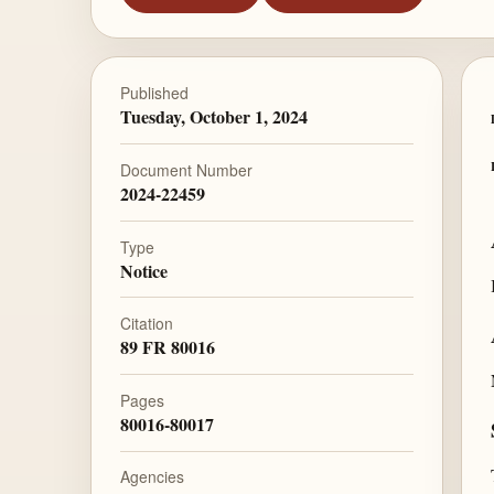
Published
Tuesday, October 1, 2024
Document Number
2024-22459
Type
Notice
Citation
89 FR 80016
Pages
80016-80017
Agencies