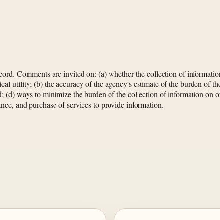
rd. Comments are invited on: (a) whether the collection of information
cal utility; (b) the accuracy of the agency's estimate of the burden of th
cted; (d) ways to minimize the burden of the collection of information on 
nance, and purchase of services to provide information.