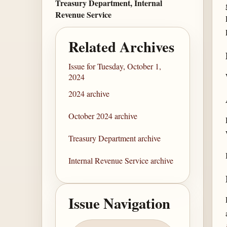
Treasury Department, Internal
Revenue Service
Related Archives
Issue for Tuesday, October 1,
2024
2024 archive
October 2024 archive
Treasury Department archive
Internal Revenue Service archive
Issue Navigation