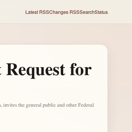
Latest RSS
Changes RSS
Search
Status
 Request for
 invites the general public and other Federal