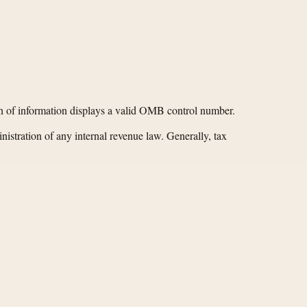
ion of information displays a valid OMB control number.
nistration of any internal revenue law. Generally, tax