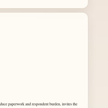
 reduce paperwork and respondent burden, invites the