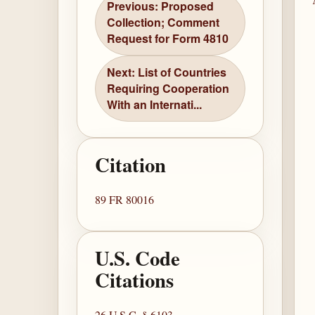
Previous: Proposed
Collection; Comment
Request for Form 4810
Next: List of Countries
Requiring Cooperation
With an Internati...
Citation
89 FR 80016
U.S. Code
Citations
26 U.S.C. § 6103