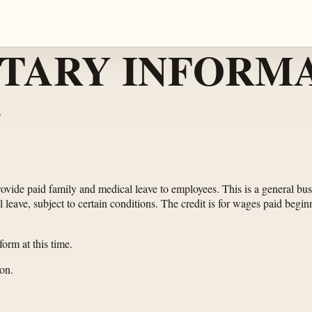
TARY INFORMA
.
provide paid family and medical leave to employees. This is a general b
leave, subject to certain conditions. The credit is for wages paid beginn
orm at this time.
on.