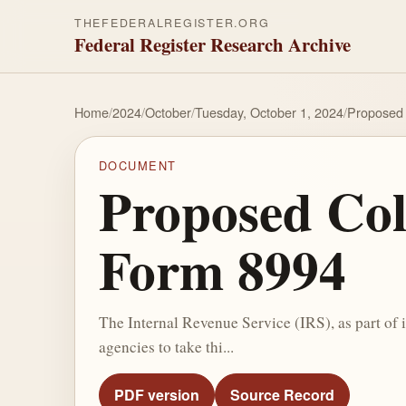
THEFEDERALREGISTER.ORG
Federal Register Research Archive
Home
/
2024
/
October
/
Tuesday, October 1, 2024
/
Proposed 
DOCUMENT
Proposed Col
Form 8994
The Internal Revenue Service (IRS), as part of 
agencies to take thi...
PDF version
Source Record