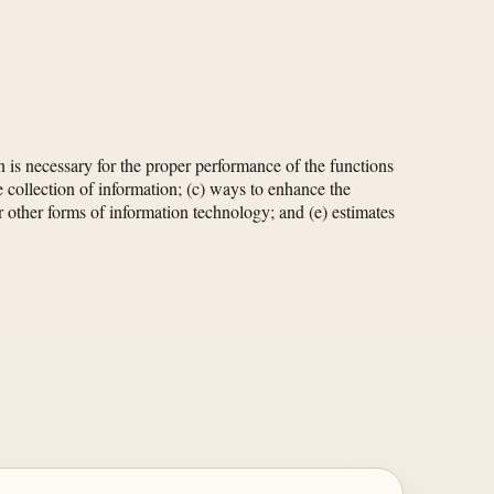
 is necessary for the proper performance of the functions
e collection of information; (c) ways to enhance the
or other forms of information technology; and (e) estimates