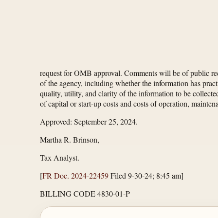
request for OMB approval. Comments will be of public reco
of the agency, including whether the information has practi
quality, utility, and clarity of the information to be colle
of capital or start-up costs and costs of operation, mainte
Approved: September 25, 2024.
Martha R. Brinson,
Tax Analyst.
[
FR Doc. 2024-22459
Filed 9-30-24; 8:45 am]
BILLING CODE 4830-01-P