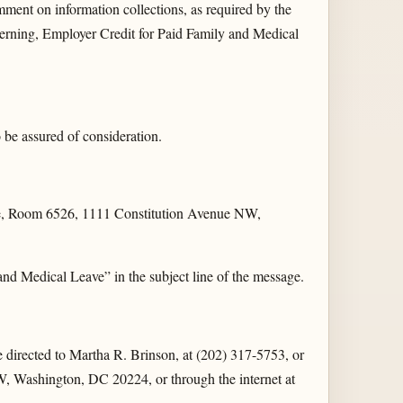
mment on information collections, as required by the
rning, Employer Credit for Paid Family and Medical
be assured of consideration.
ice, Room 6526, 1111 Constitution Avenue NW,
Medical Leave” in the subject line of the message.
be directed to Martha R. Brinson, at (202) 317-5753, or
, Washington, DC 20224, or through the internet at