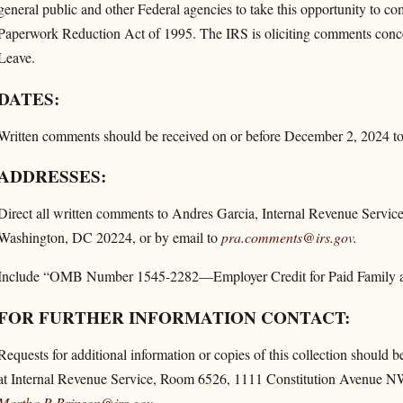
general public and other Federal agencies to take this opportunity to co
Paperwork Reduction Act of 1995. The IRS is oliciting comments conce
Leave.
DATES:
Written comments should be received on or before December 2, 2024 to 
ADDRESSES:
Direct all written comments to Andres Garcia, Internal Revenue Serv
Washington, DC 20224, or by email to
pra.comments@irs.gov
.
Include “OMB Number 1545-2282—Employer Credit for Paid Family and 
FOR FURTHER INFORMATION CONTACT:
Requests for additional information or copies of this collection should 
at Internal Revenue Service, Room 6526, 1111 Constitution Avenue NW
Martha.R.Brinson@irs.gov
.