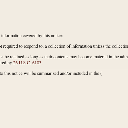
f information covered by this notice:
 required to respond to, a collection of information unless the collect
st be retained as long as their contents may become material in the admi
uired by
26 U.S.C. 6103
.
 this notice will be summarized and/or included in the
(