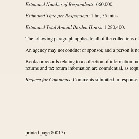
Estimated Number of Respondents:
660,000.
Estimated Time per Respondent:
1 hr., 55 mins.
Estimated Total Annual Burden Hours:
1,280,400.
The following paragraph applies to all of the collections o
An agency may not conduct or sponsor, and a person is not
Books or records relating to a collection of information mu
returns and tax return information are confidential, as req
Request for Comments:
Comments submitted in response to
printed page 80017)