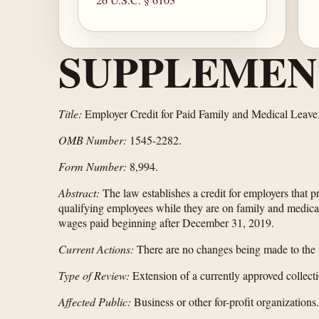
SUPPLEMEN
Title:
Employer Credit for Paid Family and Medical Leave
OMB Number:
1545-2282.
Form Number:
8,994.
Abstract:
The law establishes a credit for employers that 
qualifying employees while they are on family and medical 
wages paid beginning after December 31, 2019.
Current Actions:
There are no changes being made to the f
Type of Review:
Extension of a currently approved collecti
Affected Public:
Business or other for-profit organizations.