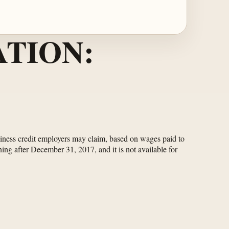
TION:
usiness credit employers may claim, based on wages paid to
ing after December 31, 2017, and it is not available for