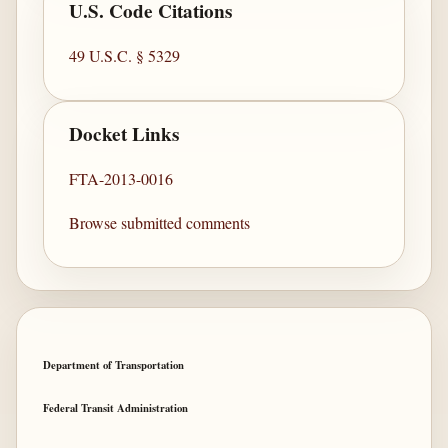
U.S. Code Citations
49 U.S.C. § 5329
Docket Links
FTA-2013-0016
Browse submitted comments
Department of Transportation
Federal Transit Administration