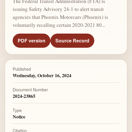
The Federal Transit Administration (FTA) is
issuing Safety Advisory 24-1 to alert transit
agencies that Phoenix Motorcars (Phoenix) is
voluntarily recalling certain 2020-2021 80...
PDF version
Source Record
Published
Wednesday, October 16, 2024
Document Number
2024-23865
Type
Notice
Citation