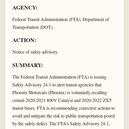
AGENCY:
Federal Transit Administration (FTA), Department of
Transportation (DOT).
ACTION:
Notice of safety advisory.
SUMMARY:
The Federal Transit Administration (FTA) is issuing
Safety Advisory 24-1 to alert transit agencies that
Phoenix Motorcars (Phoenix) is voluntarily recalling
certain 2020-2021 800V Catalyst and 2020-2022 ZX5
transit buses. FTA is recommending corrective actions to
avoid and mitigate the risk to public transportation posed
by the safety defect. The FTA's Safety Advisory 24-1,