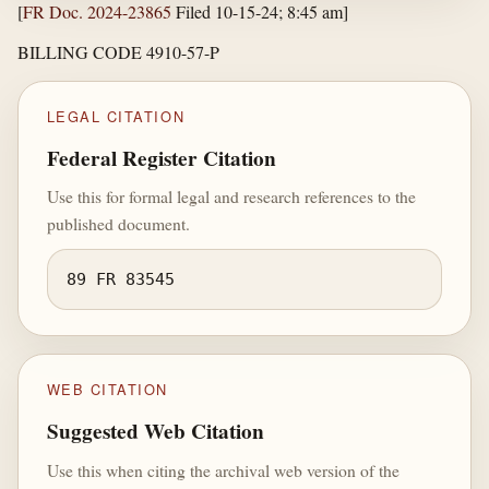
[
FR Doc. 2024-23865
Filed 10-15-24; 8:45 am]
BILLING CODE 4910-57-P
LEGAL CITATION
Federal Register Citation
Use this for formal legal and research references to the
published document.
89 FR 83545
WEB CITATION
Suggested Web Citation
Use this when citing the archival web version of the