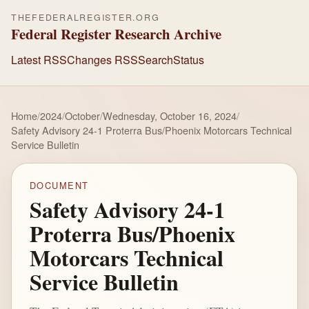
THEFEDERALREGISTER.ORG
Federal Register Research Archive
Latest RSS
Changes RSS
Search
Status
Home
/
2024
/
October
/
Wednesday, October 16, 2024
/
Safety Advisory 24-1 Proterra Bus/Phoenix Motorcars Technical
Service Bulletin
DOCUMENT
Safety Advisory 24-1
Proterra Bus/Phoenix
Motorcars Technical
Service Bulletin