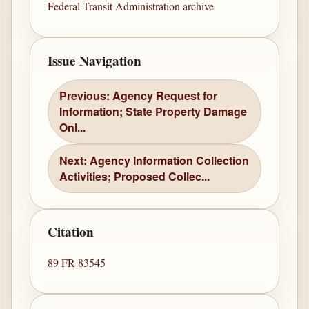
Federal Transit Administration archive
Issue Navigation
Previous: Agency Request for
Information; State Property Damage
Onl...
Next: Agency Information Collection
Activities; Proposed Collec...
Citation
89 FR 83545