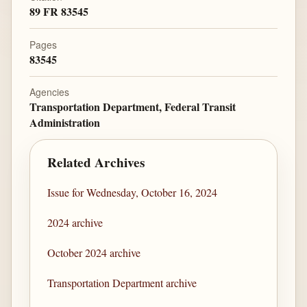
89 FR 83545
Pages
83545
Agencies
Transportation Department, Federal Transit
Administration
Related Archives
Issue for Wednesday, October 16, 2024
2024 archive
October 2024 archive
Transportation Department archive