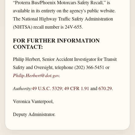
“Proterra Bus/Phoenix Motorcars Safety Recall,” is
available in its entirety on the agency's public website.
The National Highway Traffic Safety Administration
(NHTSA) recall number is 24V-655.
FOR FURTHER INFORMATION
CONTACT:
Philip Herbert, Senior Accident Investigator for Transit
Safety and Oversight, telephone (202) 366-5451 or
Philip.Herbert@dot.gov
.
Authority:
49 U.S.C. 5329
;
49 CFR 1.91
and
670.29
.
Veronica Vanterpool,
Deputy Administrator.