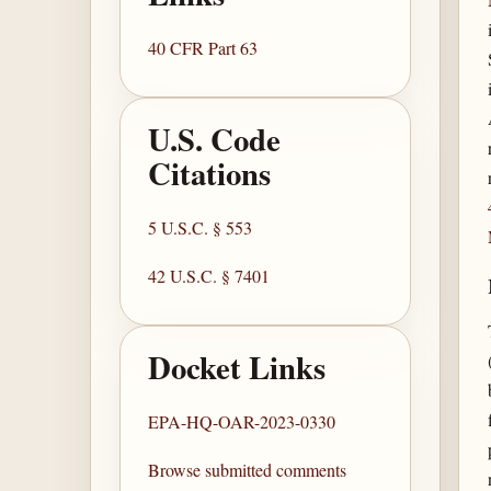
40 CFR Part 63
U.S. Code
Citations
5 U.S.C. § 553
42 U.S.C. § 7401
Docket Links
EPA-HQ-OAR-2023-0330
Browse submitted comments