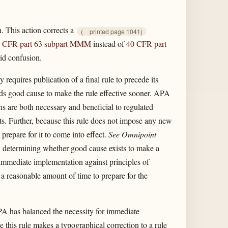
. This action corrects a
(
printed page 1041)
 CFR part 63 subpart MMM
instead of
40 CFR part
void confusion.
requires publication of a final rule to precede its
inds good cause to make the rule effective sooner. APA
s are both necessary and beneficial to regulated
ts. Further, because this rule does not impose any new
repare for it to come into effect.
See Omnipoint
n determining whether good cause exists to make a
 immediate implementation against principles of
 a reasonable amount of time to prepare for the
EPA has balanced the necessity for immediate
 this rule makes a typographical correction to a rule