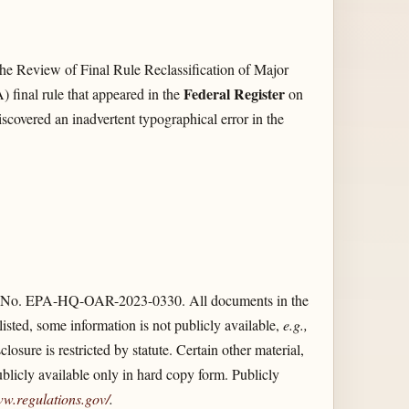
he Review of Final Rule Reclassification of Major
Federal Register
final rule that appeared in the
on
scovered an inadvertent typographical error in the
 ID No. EPA-HQ-OAR-2023-0330. All documents in the
isted, some information is not publicly available,
e.g.,
sure is restricted by statute. Certain other material,
ublicly available only in hard copy form. Publicly
ww.regulations.gov/​
.