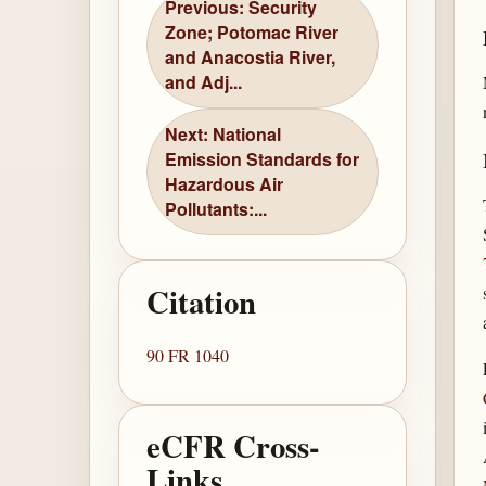
Previous: Security
Zone; Potomac River
and Anacostia River,
and Adj...
Next: National
Emission Standards for
Hazardous Air
Pollutants:...
Citation
90 FR 1040
eCFR Cross-
Links