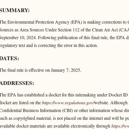
SUMMARY:
The Environmental Protection Agency (EPA) is making corrections to t
Sources as Area Sources Under Section 112 of the Clean Air Act (CAA) 
September 10, 2024. Following publication of this final rule, the EPA di
regulatory text and is correcting the error in this action.
DATES:
The final rule is effective on January 7, 2025.
ADDRESSES:
The EPA has established a docket for this rulemaking under Docket
docket are listed on the
https://www.regulations.gov/​
website. Although l
Confidential Business Information (CBI) or other information whose disclo
such as copyrighted material, is not placed on the internet and will be p
available docket materials are available electronically through
https://w