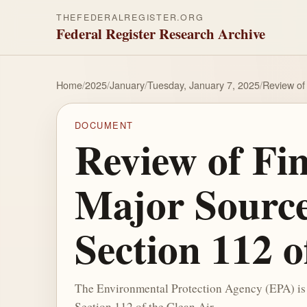
THEFEDERALREGISTER.ORG
Federal Register Research Archive
Home
/
2025
/
January
/
Tuesday, January 7, 2025
/
Review of 
DOCUMENT
Review of Fin
Major Source
Section 112 o
The Environmental Protection Agency (EPA) is 
Section 112 of the Clean Air ...