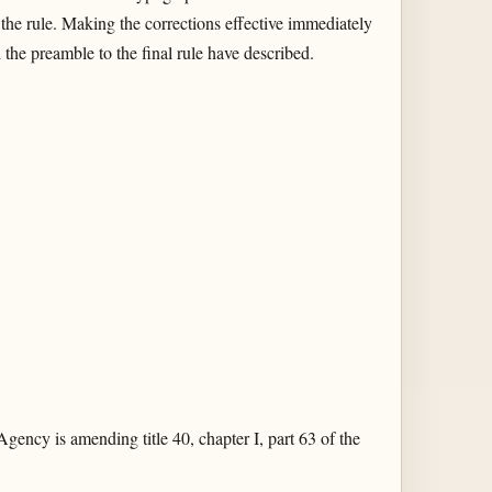
 the rule. Making the corrections effective immediately
 the preamble to the final rule have described.
gency is amending title 40, chapter I, part 63 of the