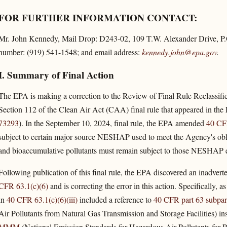
FOR FURTHER INFORMATION CONTACT:
Mr. John Kennedy, Mail Drop: D243-02, 109 T.W. Alexander Drive, P.
number: (919) 541-1548; and email address:
kennedy.john@epa.gov
.
I. Summary of Final Action
The EPA is making a correction to the Review of Final Rule Reclassif
Section 112 of the Clean Air Act (CAA) final rule that appeared in the
73293
). In the September 10, 2024, final rule, the EPA amended
40 CF
subject to certain major source NESHAP used to meet the Agency's obli
and bioaccumulative pollutants must remain subject to those NESHAP even
Following publication of this final rule, the EPA discovered an inadverte
CFR 63.1(c)(6)
and is correcting the error in this action. Specifically, 
in
40 CFR 63.1(c)(6)(iii)
included a reference to
40 CFR part 63 subpa
Air Pollutants from Natural Gas Transmission and Storage Facilities) ins
MMM
(National Emission Standards for Hazardous Air Pollutants for Pe