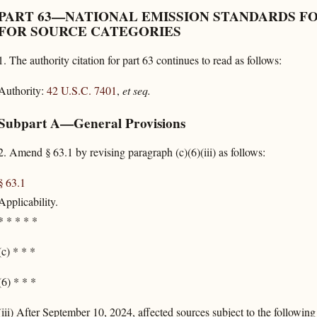
PART 63—NATIONAL EMISSION STANDARDS F
FOR SOURCE CATEGORIES
1.
The authority citation for part 63 continues to read as follows:
Authority:
42 U.S.C. 7401
,
et seq.
Subpart A—General Provisions
2.
Amend § 63.1 by revising paragraph (c)(6)(iii) as follows:
§ 63.1
Applicability.
*
*
*
*
*
(c) * * *
(6) * * *
(iii) After September 10, 2024, affected sources subject to the followin