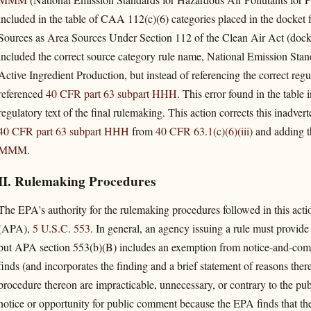
included in the table of CAA 112(c)(6) categories placed in the docket 
Sources as Area Sources Under Section 112 of the Clean Air Act (d
included the correct source category rule name, National Emission Stand
Active Ingredient Production, but instead of referencing the correct regu
referenced
40 CFR part 63 subpart HHH
. This error found in the table
regulatory text of the final rulemaking. This action corrects this inadver
40 CFR part 63 subpart HHH
from
40 CFR 63.1(c)(6)(iii)
and adding th
MMM
.
II. Rulemaking Procedures
The EPA's authority for the rulemaking procedures followed in this acti
(APA),
5 U.S.C. 553
. In general, an agency issuing a rule must provid
but APA section 553(b)(B) includes an exemption from notice-and-com
finds (and incorporates the finding and a brief statement of reasons there
procedure thereon are impracticable, unnecessary, or contrary to the publ
notice or opportunity for public comment because the EPA finds that 