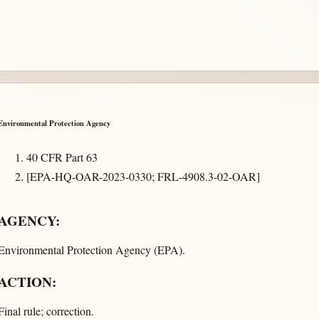
Environmental Protection Agency
40 CFR Part 63
[EPA-HQ-OAR-2023-0330; FRL-4908.3-02-OAR]
AGENCY:
Environmental Protection Agency (EPA).
ACTION:
Final rule; correction.