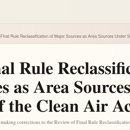
Final Rule Reclassification of Major Sources as Area Sources Under Se
al Rule Reclassifi
s as Area Source
f the Clean Air A
making corrections to the Review of Final Rule Reclassificati