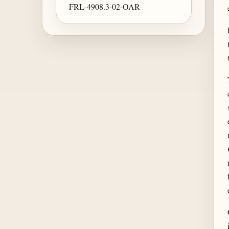
FRL-4908.3-02-OAR