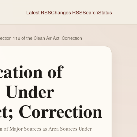
Latest RSS
Changes RSS
Search
Status
ction 112 of the Clean Air Act; Correction
cation of
s Under
ct; Correction
on of Major Sources as Area Sources Under