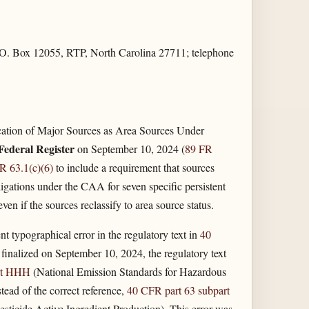
O. Box 12055, RTP, North Carolina 27711; telephone
ication of Major Sources as Area Sources Under
Federal Register
on September 10, 2024 (
89 FR
R 63.1(c)(6)
to include a requirement that sources
gations under the CAA for seven specific persistent
 if the sources reclassify to area source status.
nt typographical error in the regulatory text in
40
as finalized on September 10, 2024, the regulatory text
rt HHH
(National Emission Standards for Hazardous
tead of the correct reference,
40 CFR part 63 subpart
sticide Active Ingredient Production). This error was