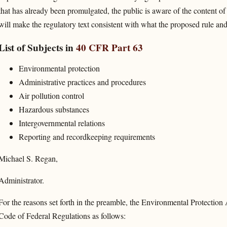
that has already been promulgated, the public is aware of the content of
will make the regulatory text consistent with what the proposed rule and
List of Subjects in
40 CFR Part 63
Environmental protection
Administrative practices and procedures
Air pollution control
Hazardous substances
Intergovernmental relations
Reporting and recordkeeping requirements
Michael S. Regan,
Administrator.
For the reasons set forth in the preamble, the Environmental Protection A
Code of Federal Regulations as follows: