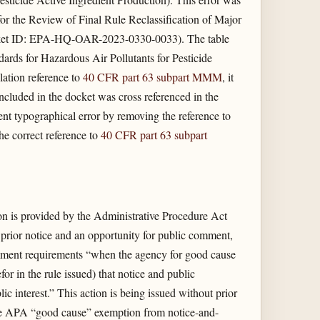
for the Review of Final Rule Reclassification of Major
ocket ID: EPA-HQ-OAR-2023-0330-0033). The table
ards for Hazardous Air Pollutants for Pesticide
lation reference to
40 CFR part 63 subpart MMM
, it
 included in the docket was cross referenced in the
tent typographical error by removing the reference to
e correct reference to
40 CFR part 63 subpart
on is provided by the Administrative Procedure Act
e prior notice and an opportunity for public comment,
ment requirements “when the agency for good cause
for in the rule issued) that notice and public
ic interest.” This action is being issued without prior
the APA “good cause” exemption from notice-and-