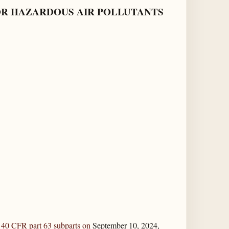
OR HAZARDOUS AIR POLLUTANTS
g
40 CFR part 63 subparts on
September 10, 2024,