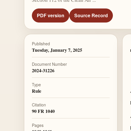
PDF version
Source Record
Published
Tuesday, January 7, 2025
Document Number
2024-31226
Type
Rule
Citation
90 FR 1040
Pages