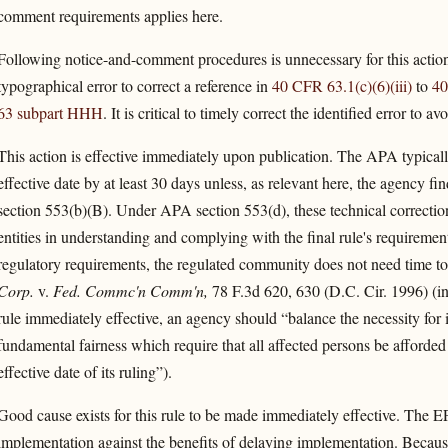
comment requirements applies here.
Following notice-and-comment procedures is unnecessary for this action
typographical error to correct a reference in
40 CFR 63.1(c)(6)(iii)
to
40
63 subpart HHH
. It is critical to timely correct the identified error to a
This action is effective immediately upon publication. The APA typically 
effective date by at least 30 days unless, as relevant here, the agency f
section 553(b)(B). Under APA section 553(d), these technical correction
entities in understanding and complying with the final rule's requiremen
regulatory requirements, the regulated community does not need time to p
Corp.
v.
Fed. Commc'n Comm'n,
78 F.3d 620, 630 (D.C. Cir. 1996) (i
rule immediately effective, an agency should “balance the necessity for
fundamental fairness which require that all affected persons be afforded
effective date of its ruling”).
Good cause exists for this rule to be made immediately effective. The 
implementation against the benefits of delaying implementation. Because