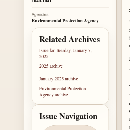
1040-1041
Agencies
Environmental Protection Agency
Related Archives
Issue for Tuesday, January 7,
2025
2025 archive
January 2025 archive
Environmental Protection
Agency archive
Issue Navigation