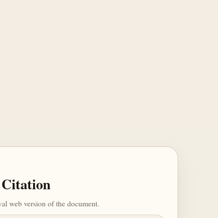
Citation
ival web version of the document.