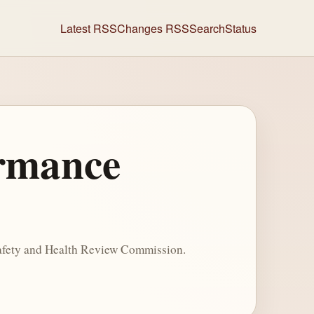
Latest RSS
Changes RSS
Search
Status
ormance
Safety and Health Review Commission.