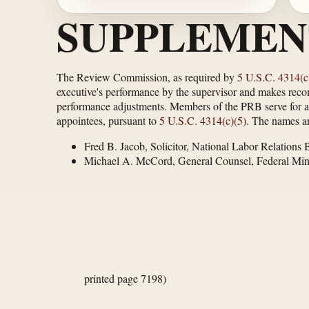
SUPPLEMEN
The Review Commission, as required by
5 U.S.C. 4314(c
executive's performance by the supervisor and makes rec
performance adjustments. Members of the PRB serve for a pe
appointees, pursuant to
5 U.S.C. 4314(c)(5)
. The names an
Fred B. Jacob, Solicitor, National Labor Relations 
Michael A. McCord, General Counsel, Federal Mi
printed page 7198)