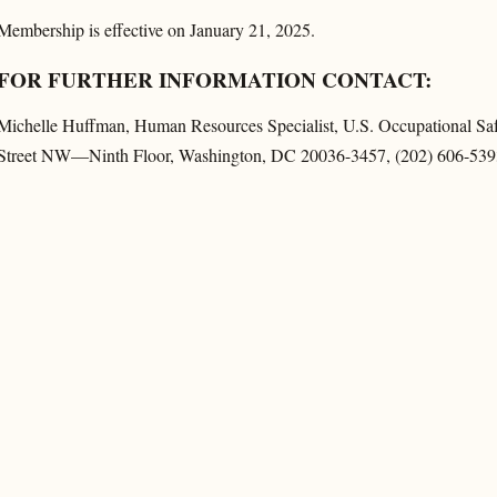
Membership is effective on January 21, 2025.
FOR FURTHER INFORMATION CONTACT:
Michelle Huffman, Human Resources Specialist, U.S. Occupational Sa
Street NW—Ninth Floor, Washington, DC 20036-3457, (202) 606-539