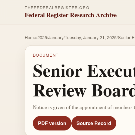
THEFEDERALREGISTER.ORG
Federal Register Research Archive
Home
/
2025
/
January
/
Tuesday, January 21, 2025
/
Senior E
DOCUMENT
Senior Execu
Review Boar
Notice is given of the appointment of members
PDF version
Source Record