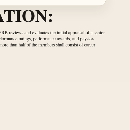
TION:
RB reviews and evaluates the initial appraisal of a senior
formance ratings, performance awards, and pay-for-
ore than half of the members shall consist of career