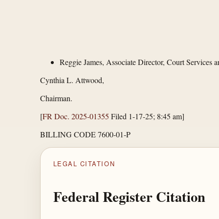
Reggie James, Associate Director, Court Services 
Cynthia L. Attwood,
Chairman.
[
FR Doc. 2025-01355
Filed 1-17-25; 8:45 am]
BILLING CODE 7600-01-P
LEGAL CITATION
Federal Register Citation