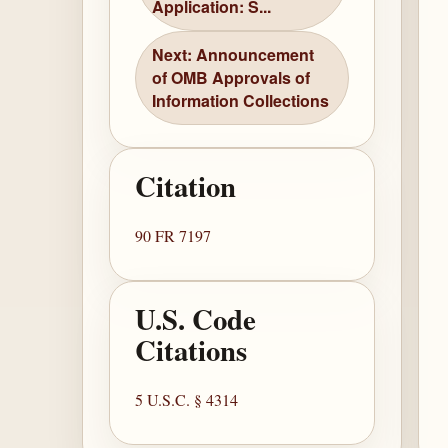
Application: S...
Next: Announcement
of OMB Approvals of
Information Collections
Citation
90 FR 7197
U.S. Code
Citations
5 U.S.C. § 4314