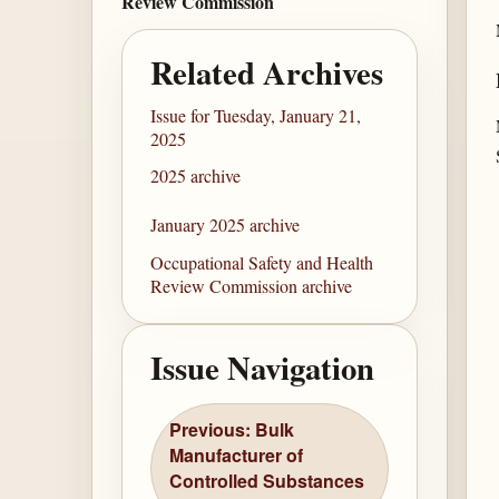
Review Commission
Related Archives
Issue for Tuesday, January 21,
2025
2025 archive
January 2025 archive
Occupational Safety and Health
Review Commission archive
Issue Navigation
Previous: Bulk
Manufacturer of
Controlled Substances