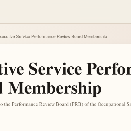
xecutive Service Performance Review Board Membership
tive Service Perf
d Membership
 to the Performance Review Board (PRB) of the Occupational 