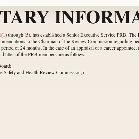
TARY INFORMA
)(1)
through
(5)
, has established a Senior Executive Service PRB. The P
ommendations to the Chairman of the Review Commission regarding per
riod of 24 months. In the case of an appraisal of a career appointee, m
d titles of the PRB members are as follows:
Board;
ne Safety and Health Review Commission;
(