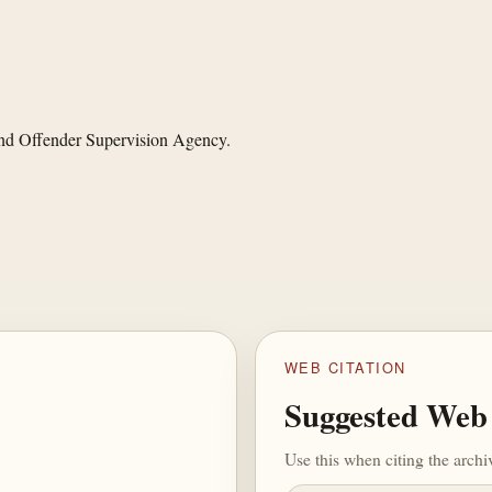
and Offender Supervision Agency.
WEB CITATION
Suggested Web 
Use this when citing the arch