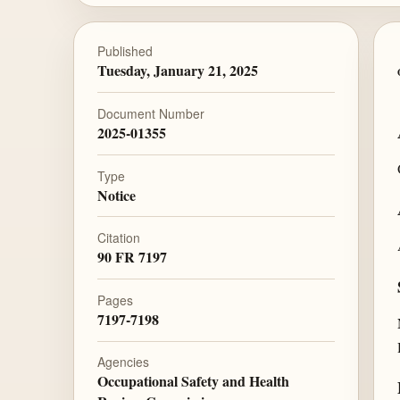
Published
Tuesday, January 21, 2025
Document Number
2025-01355
Type
Notice
Citation
90 FR 7197
Pages
7197-7198
Agencies
Occupational Safety and Health