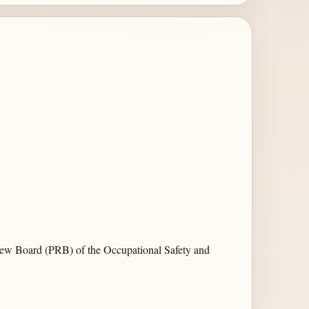
iew Board (PRB) of the Occupational Safety and