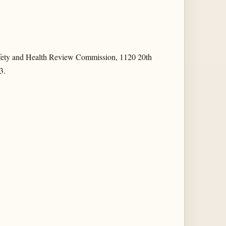
fety and Health Review Commission, 1120 20th
3.