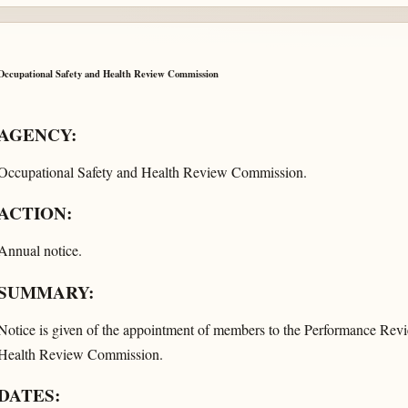
Occupational Safety and Health Review Commission
AGENCY:
Occupational Safety and Health Review Commission.
ACTION:
Annual notice.
SUMMARY:
Notice is given of the appointment of members to the Performance Rev
Health Review Commission.
DATES: