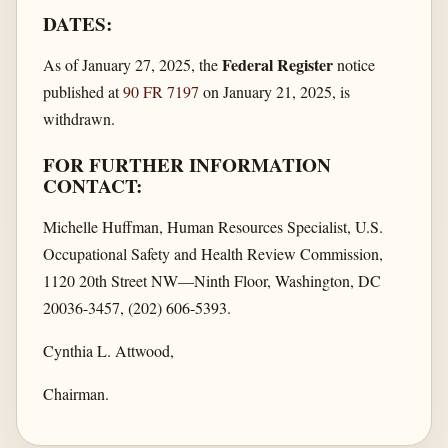
DATES:
Federal Register
As of January 27, 2025, the
notice
published at
90 FR 7197
on January 21, 2025, is
withdrawn.
FOR FURTHER INFORMATION
CONTACT:
Michelle Huffman, Human Resources Specialist, U.S.
Occupational Safety and Health Review Commission,
1120 20th Street NW—Ninth Floor, Washington, DC
20036-3457, (202) 606-5393.
Cynthia L. Attwood,
Chairman.