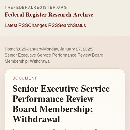
THEFEDERALREGISTER.ORG
Federal Register Research Archive
Latest RSS
Changes RSS
Search
Status
Home
/
2025
/
January
/
Monday, January 27, 2025
/
Senior Executive Service Performance Review Board
Membership; Withdrawal
DOCUMENT
Senior Executive Service
Performance Review
Board Membership;
Withdrawal