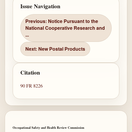
Issue Navigation
Previous: Notice Pursuant to the
National Cooperative Research and
...
Next: New Postal Products
Citation
90 FR 8226
Occupational Safety and Health Review Commission