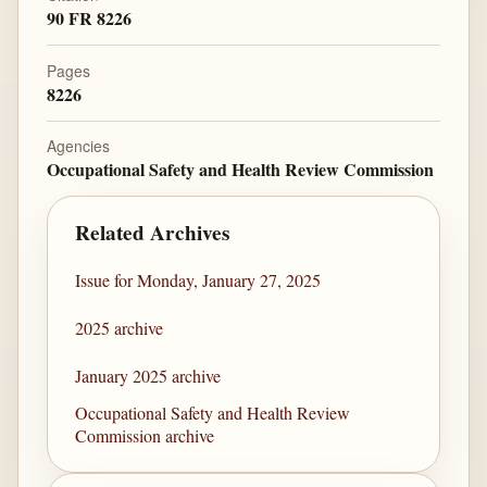
90 FR 8226
Pages
8226
Agencies
Occupational Safety and Health Review Commission
Related Archives
Issue for Monday, January 27, 2025
2025 archive
January 2025 archive
Occupational Safety and Health Review
Commission archive