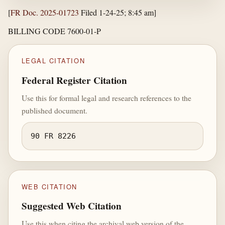
[
FR Doc. 2025-01723
Filed 1-24-25; 8:45 am]
BILLING CODE 7600-01-P
LEGAL CITATION
Federal Register Citation
Use this for formal legal and research references to the
published document.
90 FR 8226
WEB CITATION
Suggested Web Citation
Use this when citing the archival web version of the