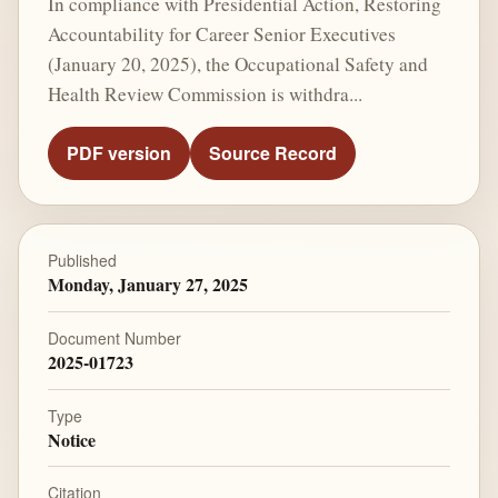
In compliance with Presidential Action, Restoring
Accountability for Career Senior Executives
(January 20, 2025), the Occupational Safety and
Health Review Commission is withdra...
PDF version
Source Record
Published
Monday, January 27, 2025
Document Number
2025-01723
Type
Notice
Citation