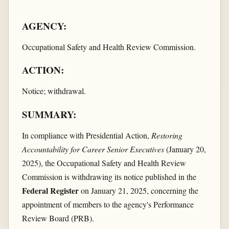
AGENCY:
Occupational Safety and Health Review Commission.
ACTION:
Notice; withdrawal.
SUMMARY:
In compliance with Presidential Action,
Restoring
Accountability for Career Senior Executives
(January 20,
2025), the Occupational Safety and Health Review
Commission is withdrawing its notice published in the
Federal Register
on January 21, 2025, concerning the
appointment of members to the agency's Performance
Review Board (PRB).