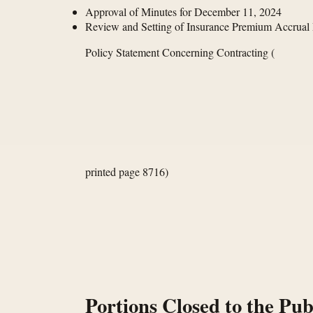
Approval of Minutes for December 11, 2024
Review and Setting of Insurance Premium Accrual
Policy Statement Concerning Contracting
(
printed page 8716)
Portions Closed to the Pub