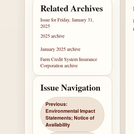
Related Archives
Issue for Friday, January 31,
2025
2025 archive
January 2025 archive
Farm Credit System Insurance
Corporation archive
Issue Navigation
Previous:
Environmental Impact
Statements; Notice of
Availability