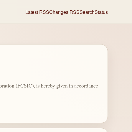
Latest RSS
Changes RSS
Search
Status
oration (FCSIC), is hereby given in accordance