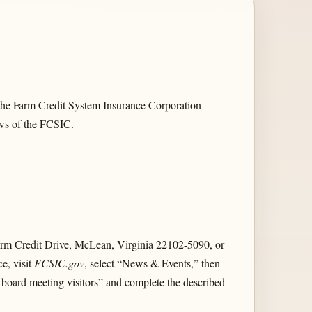
 the Farm Credit System Insurance Corporation
aws of the FCSIC.
Farm Credit Drive, McLean, Virginia 22102-5090, or
ce, visit
FCSIC.gov
, select “News & Events,” then
r board meeting visitors” and complete the described