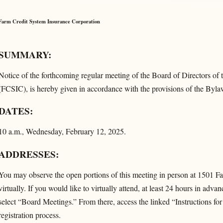
Farm Credit System Insurance Corporation
SUMMARY:
Notice of the forthcoming regular meeting of the Board of Directors of
(FCSIC), is hereby given in accordance with the provisions of the Byl
DATES:
10 a.m., Wednesday, February 12, 2025.
ADDRESSES:
You may observe the open portions of this meeting in person at 1501 
virtually. If you would like to virtually attend, at least 24 hours in advan
select “Board Meetings.” From there, access the linked “Instructions fo
registration process.