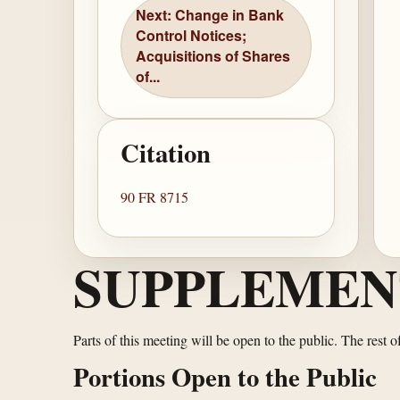
Next: Change in Bank
Control Notices;
Acquisitions of Shares
of...
Citation
90 FR 8715
SUPPLEMEN
Parts of this meeting will be open to the public. The rest 
Portions Open to the Public