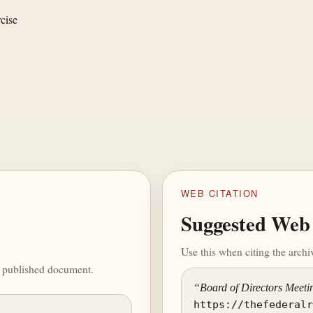
cise
WEB CITATION
Suggested Web 
Use this when citing the arch
he published document.
“Board of Directors Meeti
https://thefederal