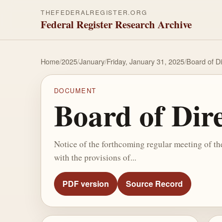
THEFEDERALREGISTER.ORG
Federal Register Research Archive
Home
/
2025
/
January
/
Friday, January 31, 2025
/
Board of D
DOCUMENT
Board of Dir
Notice of the forthcoming regular meeting of t
with the provisions of...
PDF version
Source Record