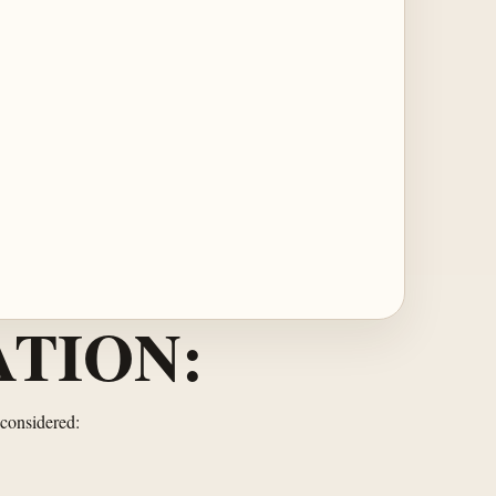
TION:
 considered: