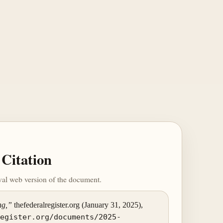
Citation
ival web version of the document.
ng,”
thefederalregister.org (January 31, 2025),
register.org/documents/2025-