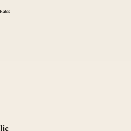
 Rates
lic