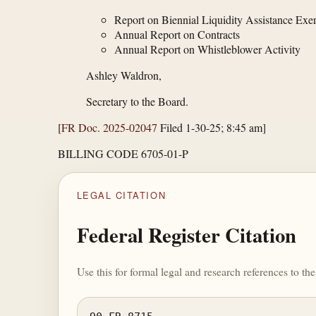
Report on Biennial Liquidity Assistance Exer
Annual Report on Contracts
Annual Report on Whistleblower Activity
Ashley Waldron,
Secretary to the Board.
[
FR Doc. 2025-02047
Filed 1-30-25; 8:45 am]
BILLING CODE 6705-01-P
LEGAL CITATION
Federal Register Citation
Use this for formal legal and research references to t