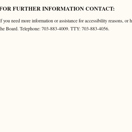
FOR FURTHER INFORMATION CONTACT:
If you need more information or assistance for accessibility reasons, or
the Board. Telephone: 703-883-4009. TTY: 703-883-4056.