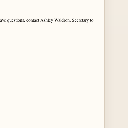
 have questions, contact Ashley Waldron, Secretary to