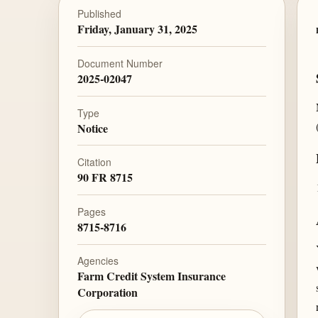
Published
Friday, January 31, 2025
Document Number
2025-02047
Type
Notice
Citation
90 FR 8715
Pages
8715-8716
Agencies
Farm Credit System Insurance
Corporation