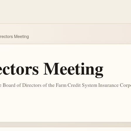
irectors Meeting
ectors Meeting
he Board of Directors of the Farm Credit System Insurance Corp