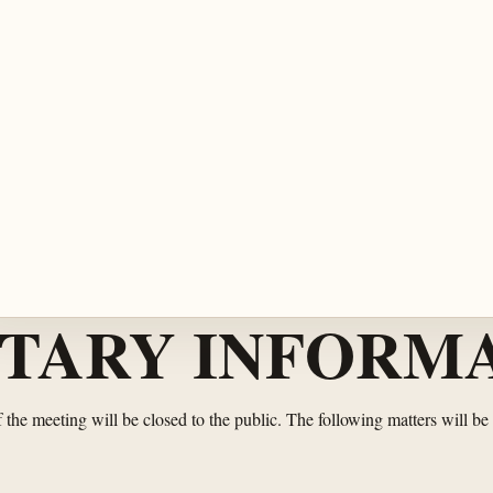
TARY INFORMA
of the meeting will be closed to the public. The following matters will be