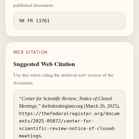
published document.
90 FR 13761
WEB CITATION
Suggested Web Citation
Use this when citing the archival web version of the
document.
“Center for Scientific Review; Notice of Closed
Meetings,”
thefederalregister.org (March 26, 2025),
https://thefederalregister.org/docum
ents/2025-05072/center-for-
scientific-review-notice-of-closed-
meetings
.