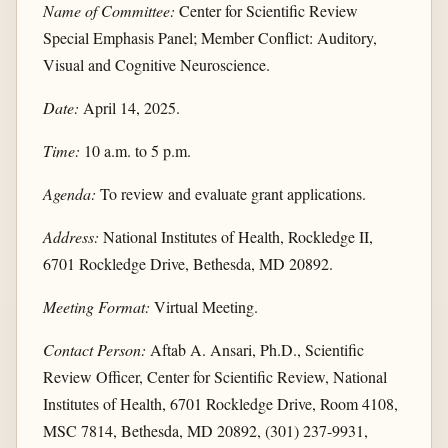
Name of Committee:
Center for Scientific Review
Special Emphasis Panel; Member Conflict: Auditory,
Visual and Cognitive Neuroscience.
Date:
April 14, 2025.
Time:
10 a.m. to 5 p.m.
Agenda:
To review and evaluate grant applications.
Address:
National Institutes of Health, Rockledge II,
6701 Rockledge Drive, Bethesda, MD 20892.
Meeting Format:
Virtual Meeting.
Contact Person:
Aftab A. Ansari, Ph.D., Scientific
Review Officer, Center for Scientific Review, National
Institutes of Health, 6701 Rockledge Drive, Room 4108,
MSC 7814, Bethesda, MD 20892, (301) 237-9931,