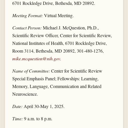
6701 Rockledge Drive, Bethesda, MD 20892.
Meeting Format:
Virtual Meeting.
Contact Person:
Michael J. McQuestion, Ph.D.,
Scientific Review Officer, Center for Scientific Review,
National Institutes of Health, 6701 Rockledge Drive,
Room 3114, Bethesda, MD 20892, 301-480-1276,
mike.mcquestion@nih.gov
.
Name of Committee:
Center for Scientific Review
Special Emphasis Panel; Fellowships: Learning,
Memory, Language, Communication and Related
Neuroscience.
Date:
April 30-May 1, 2025.
Time:
9 a.m. to 8 p.m.