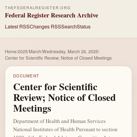
THEFEDERALREGISTER.ORG
Federal Register Research Archive
Latest RSS
Changes RSS
Search
Status
Home
/
2025
/
March
/
Wednesday, March 26, 2025
/
Center for Scientific Review; Notice of Closed Meetings
DOCUMENT
Center for Scientific
Review; Notice of Closed
Meetings
Department of Health and Human Services
National Institutes of Health Pursuant to section