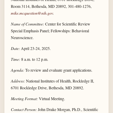
Room 3114, Bethesda, MD 20892, 301-480-1276,
mike.mcquestion@nih.gov
.
Name of Committee:
Center for Scientific Review
Special Emphasis Panel; Fellowships: Behavioral
Neuroscience.
Date:
April 23-24, 2025.
Time:
8 a.m. to 12 p.m.
Agenda:
To review and evaluate grant applications.
Address:
National Institutes of Health, Rockledge II,
6701 Rockledge Drive, Bethesda, MD 20892.
Meeting Format:
Virtual Meeting.
Contact Person:
John Drake Morgan, Ph.D., Scientific