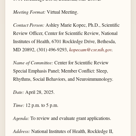
Meeting Format:
Virtual Meeting.
Contact Person:
Ashley Marie Kopec, Ph.D., Scientific
Review Officer, Center for Scientific Review, National
Institutes of Health, 6701 Rockledge Drive, Bethesda,
MD 20892, (301) 496-9293,
kopecam@csr.nih.gov
.
Name of Committee:
Center for Scientific Review
Special Emphasis Panel; Member Conflict: Sleep,
Rhythms, Social Behaviors, and Neuroimmunology.
Date:
April 28, 2025.
Time:
12 p.m. to 5 p.m.
Agenda:
To review and evaluate grant applications.
Address:
National Institutes of Health, Rockledge II,