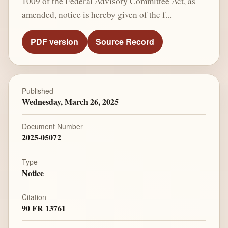
1009 of the Federal Advisory Committee Act, as
amended, notice is hereby given of the f...
PDF version
Source Record
Published
Wednesday, March 26, 2025
Document Number
2025-05072
Type
Notice
Citation
90 FR 13761