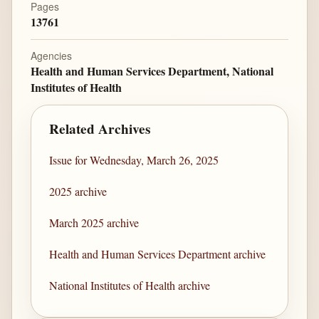
Pages
13761
Agencies
Health and Human Services Department, National
Institutes of Health
Related Archives
Issue for Wednesday, March 26, 2025
2025 archive
March 2025 archive
Health and Human Services Department archive
National Institutes of Health archive