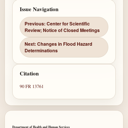
Issue Navigation
Previous: Center for Scientific
Review; Notice of Closed Meetings
Next: Changes in Flood Hazard
Determinations
Citation
90 FR 13761
Department of Health and Human Services