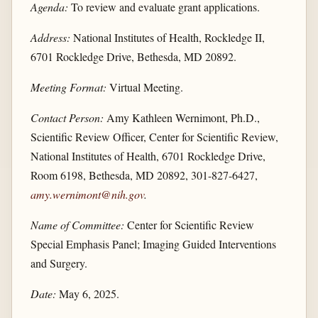
Agenda:
To review and evaluate grant applications.
Address:
National Institutes of Health, Rockledge II,
6701 Rockledge Drive, Bethesda, MD 20892.
Meeting Format:
Virtual Meeting.
Contact Person:
Amy Kathleen Wernimont, Ph.D.,
Scientific Review Officer, Center for Scientific Review,
National Institutes of Health, 6701 Rockledge Drive,
Room 6198, Bethesda, MD 20892, 301-827-6427,
amy.wernimont@nih.gov
.
Name of Committee:
Center for Scientific Review
Special Emphasis Panel; Imaging Guided Interventions
and Surgery.
Date:
May 6, 2025.