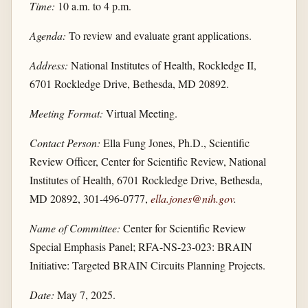
Time:
10 a.m. to 4 p.m.
Agenda:
To review and evaluate grant applications.
Address:
National Institutes of Health, Rockledge II,
6701 Rockledge Drive, Bethesda, MD 20892.
Meeting Format:
Virtual Meeting.
Contact Person:
Ella Fung Jones, Ph.D., Scientific
Review Officer, Center for Scientific Review, National
Institutes of Health, 6701 Rockledge Drive, Bethesda,
MD 20892, 301-496-0777,
ella.jones@nih.gov
.
Name of Committee:
Center for Scientific Review
Special Emphasis Panel; RFA-NS-23-023: BRAIN
Initiative: Targeted BRAIN Circuits Planning Projects.
Date:
May 7, 2025.