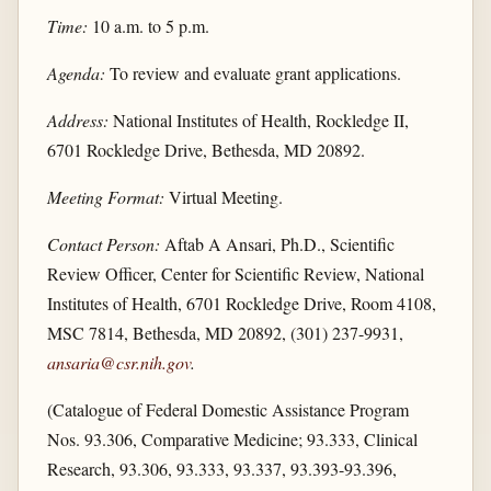
Time:
10 a.m. to 5 p.m.
Agenda:
To review and evaluate grant applications.
Address:
National Institutes of Health, Rockledge II,
6701 Rockledge Drive, Bethesda, MD 20892.
Meeting Format:
Virtual Meeting.
Contact Person:
Aftab A Ansari, Ph.D., Scientific
Review Officer, Center for Scientific Review, National
Institutes of Health, 6701 Rockledge Drive, Room 4108,
MSC 7814, Bethesda, MD 20892, (301) 237-9931,
ansaria@csr.nih.gov
.
(Catalogue of Federal Domestic Assistance Program
Nos. 93.306, Comparative Medicine; 93.333, Clinical
Research, 93.306, 93.333, 93.337, 93.393-93.396,