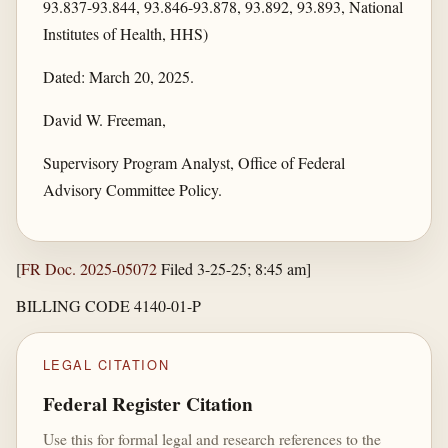
93.837-93.844, 93.846-93.878, 93.892, 93.893, National
Institutes of Health, HHS)
Dated: March 20, 2025.
David W. Freeman,
Supervisory Program Analyst, Office of Federal
Advisory Committee Policy.
[
FR Doc. 2025-05072
Filed 3-25-25; 8:45 am]
BILLING CODE 4140-01-P
LEGAL CITATION
Federal Register Citation
Use this for formal legal and research references to the