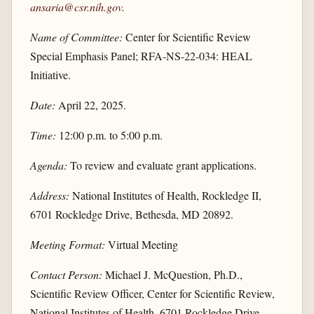
ansaria@csr.nih.gov
.
Name of Committee:
Center for Scientific Review
Special Emphasis Panel; RFA-NS-22-034: HEAL
Initiative.
Date:
April 22, 2025.
Time:
12:00 p.m. to 5:00 p.m.
Agenda:
To review and evaluate grant applications.
Address:
National Institutes of Health, Rockledge II,
6701 Rockledge Drive, Bethesda, MD 20892.
Meeting Format:
Virtual Meeting
Contact Person:
Michael J. McQuestion, Ph.D.,
Scientific Review Officer, Center for Scientific Review,
National Institutes of Health, 6701 Rockledge Drive,