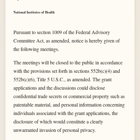
National Institutes of Health
Pursuant to section 1009 of the Federal Advisory
Committee Act, as amended, notice is hereby given of
the following meetings.
The meetings will be closed to the public in accordance
with the provisions set forth in sections 552b(c)(4) and
552b(c)(6), Title 5 U.S.C., as amended. The grant
applications and the discussions could disclose
confidential trade secrets or commercial property such as
patentable material, and personal information concerning
individuals associated with the grant applications, the
disclosure of which would constitute a clearly
unwarranted invasion of personal privacy.