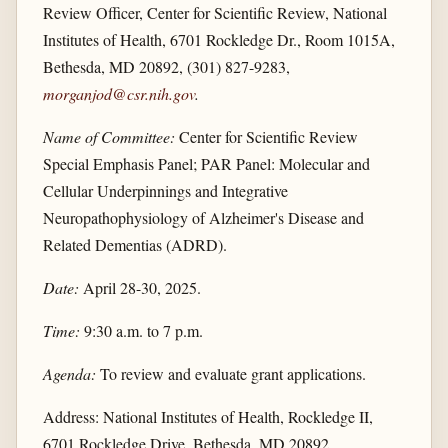
Review Officer, Center for Scientific Review, National
Institutes of Health, 6701 Rockledge Dr., Room 1015A,
Bethesda, MD 20892, (301) 827-9283,
morganjod@csr.nih.gov
.
Name of Committee:
Center for Scientific Review
Special Emphasis Panel; PAR Panel: Molecular and
Cellular Underpinnings and Integrative
Neuropathophysiology of Alzheimer's Disease and
Related Dementias (ADRD).
Date:
April 28-30, 2025.
Time:
9:30 a.m. to 7 p.m.
Agenda:
To review and evaluate grant applications.
Address: National Institutes of Health, Rockledge II,
6701 Rockledge Drive, Bethesda, MD 20892.