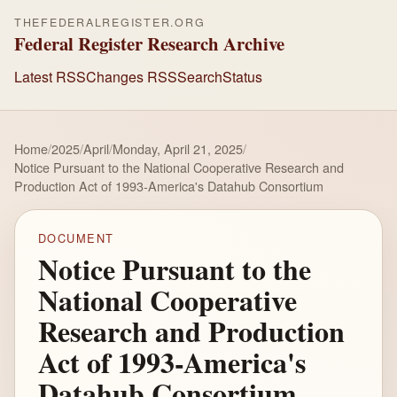
THEFEDERALREGISTER.ORG
Federal Register Research Archive
Latest RSS
Changes RSS
Search
Status
Home
/
2025
/
April
/
Monday, April 21, 2025
/
Notice Pursuant to the National Cooperative Research and
Production Act of 1993-America's Datahub Consortium
DOCUMENT
Notice Pursuant to the
National Cooperative
Research and Production
Act of 1993-America's
Datahub Consortium