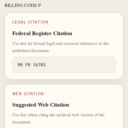
BILLING CODE P
LEGAL CITATION
Federal Register Citation
Use this for formal legal and research references to the
published document.
90 FR 16702
WEB CITATION
Suggested Web Citation
Use this when citing the archival web version of the
document.