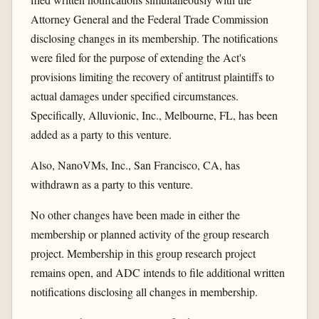
Attorney General and the Federal Trade Commission
disclosing changes in its membership. The notifications
were filed for the purpose of extending the Act's
provisions limiting the recovery of antitrust plaintiffs to
actual damages under specified circumstances.
Specifically, Alluvionic, Inc., Melbourne, FL, has been
added as a party to this venture.
Also, NanoVMs, Inc., San Francisco, CA, has
withdrawn as a party to this venture.
No other changes have been made in either the
membership or planned activity of the group research
project. Membership in this group research project
remains open, and ADC intends to file additional written
notifications disclosing all changes in membership.