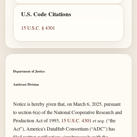
U.S. Code Citations
15 U.S.C. § 4301
Department of Justice
Antitrust Division
Notice is hereby given that, on March 6, 2025, pursuant
to section 6(a) of the National Cooperative Research and
Production Act of 1993,
15 U.S.C. 4301
et seq.
(“the
Act”), America's DataHub Consortium (“ADC”) has
filed written notifications simultaneously with the