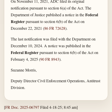
On November 11, 2021, ADC filed its original
notification pursuant to section 6(a) of the Act. The
Federal
Department of Justice published a notice in the
Register
pursuant to section 6(b) of the Act on
December 22, 2021 (
86 FR 72628
).
The last notification was filed with the Department on
December 10, 2024. A notice was published in the
Federal Register
pursuant to section 6(b) of the Act on
February 4, 2025 (
90 FR 8943
).
Suzanne Morris,
Deputy Director Civil Enforcement Operations, Antitrust
Division.
[
FR Doc. 2025-06797
Filed 4-18-25; 8:45 am]