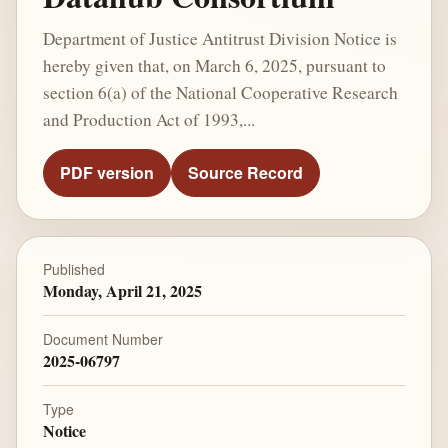
Department of Justice Antitrust Division Notice is
hereby given that, on March 6, 2025, pursuant to
section 6(a) of the National Cooperative Research
and Production Act of 1993,...
PDF version
Source Record
Published
Monday, April 21, 2025
Document Number
2025-06797
Type
Notice