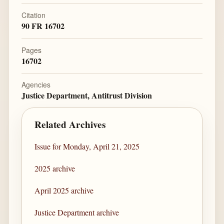
Citation
90 FR 16702
Pages
16702
Agencies
Justice Department, Antitrust Division
Related Archives
Issue for Monday, April 21, 2025
2025 archive
April 2025 archive
Justice Department archive