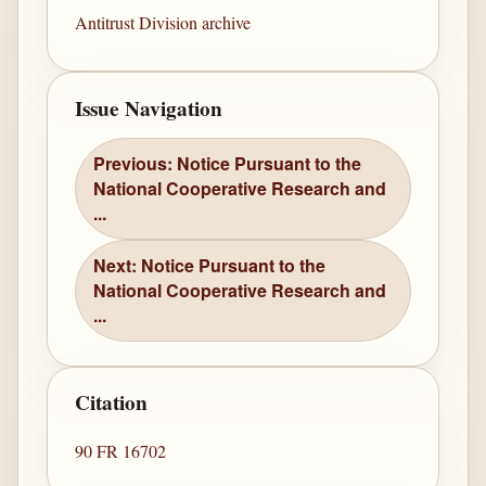
Antitrust Division archive
Issue Navigation
Previous: Notice Pursuant to the
National Cooperative Research and
...
Next: Notice Pursuant to the
National Cooperative Research and
...
Citation
90 FR 16702