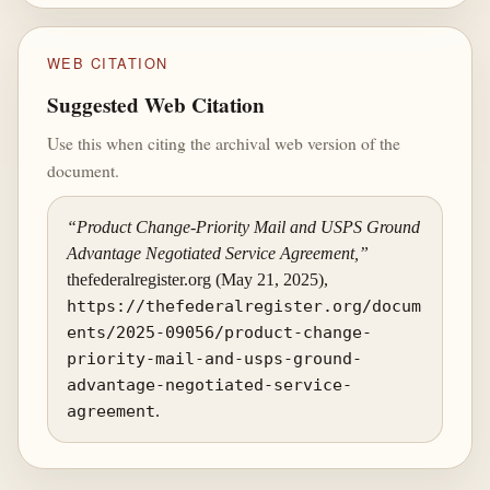
WEB CITATION
Suggested Web Citation
Use this when citing the archival web version of the
document.
“Product Change-Priority Mail and USPS Ground
Advantage Negotiated Service Agreement,”
thefederalregister.org (May 21, 2025),
https://thefederalregister.org/docum
ents/2025-09056/product-change-
priority-mail-and-usps-ground-
advantage-negotiated-service-
agreement
.