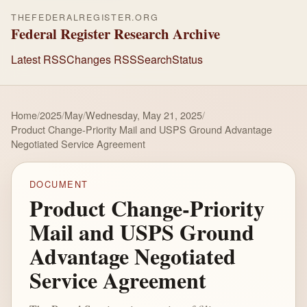
THEFEDERALREGISTER.ORG
Federal Register Research Archive
Latest RSS
Changes RSS
Search
Status
Home
/
2025
/
May
/
Wednesday, May 21, 2025
/
Product Change-Priority Mail and USPS Ground Advantage
Negotiated Service Agreement
DOCUMENT
Product Change-Priority
Mail and USPS Ground
Advantage Negotiated
Service Agreement