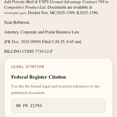
Add Priority Mail & USPS Ground Advantage Contract 749 to
Competitive Product List.
Documents are available at
www.prc.gov
,
Docket Nos. MC2025-1399, K2025-1396.
Sean Robinson,
Attorney, Corporate and Postal Business Law.
[
FR Doc. 2025-09056
Filed 5-20-25; 8:45 am]
BILLING CODE 7710-12-P
LEGAL CITATION
Federal Register Citation
Use this for formal legal and research references to the
published document.
90 FR 21793