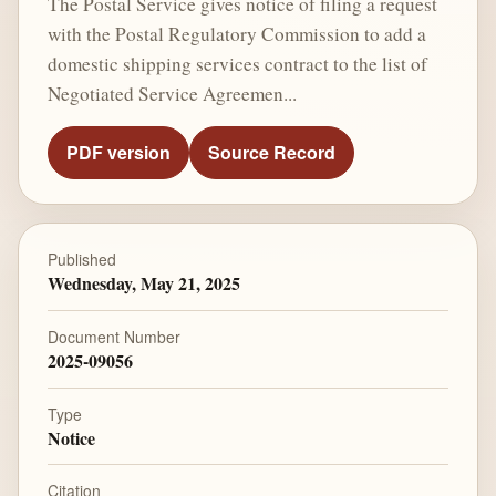
The Postal Service gives notice of filing a request
with the Postal Regulatory Commission to add a
domestic shipping services contract to the list of
Negotiated Service Agreemen...
PDF version
Source Record
Published
Wednesday, May 21, 2025
Document Number
2025-09056
Type
Notice
Citation