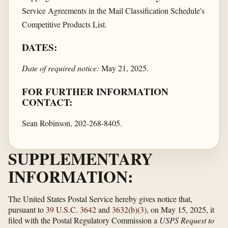
Service Agreements in the Mail Classification Schedule's
Competitive Products List.
DATES:
Date of required notice:
May 21, 2025.
FOR FURTHER INFORMATION
CONTACT:
Sean Robinson, 202-268-8405.
SUPPLEMENTARY
INFORMATION:
The United States Postal Service hereby gives notice that,
pursuant to
39 U.S.C. 3642
and
3632(b)(3)
, on May 15, 2025, it
filed with the Postal Regulatory Commission a
USPS Request to