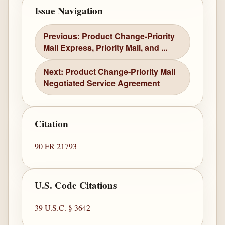
Issue Navigation
Previous: Product Change-Priority
Mail Express, Priority Mail, and ...
Next: Product Change-Priority Mail
Negotiated Service Agreement
Citation
90 FR 21793
U.S. Code Citations
39 U.S.C. § 3642