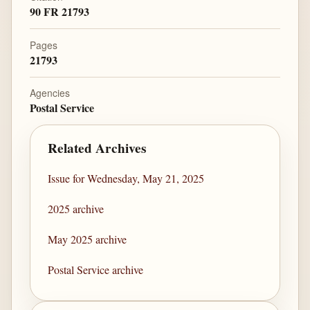
90 FR 21793
Pages
21793
Agencies
Postal Service
Related Archives
Issue for Wednesday, May 21, 2025
2025 archive
May 2025 archive
Postal Service archive