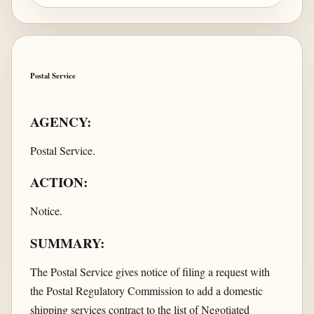
Postal Service
AGENCY:
Postal Service.
ACTION:
Notice.
SUMMARY:
The Postal Service gives notice of filing a request with
the Postal Regulatory Commission to add a domestic
shipping services contract to the list of Negotiated