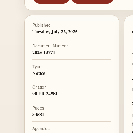
Published
Tuesday, July 22, 2025
Document Number
2025-13771
Type
Notice
Citation
90 FR 34581
Pages
34581
Agencies