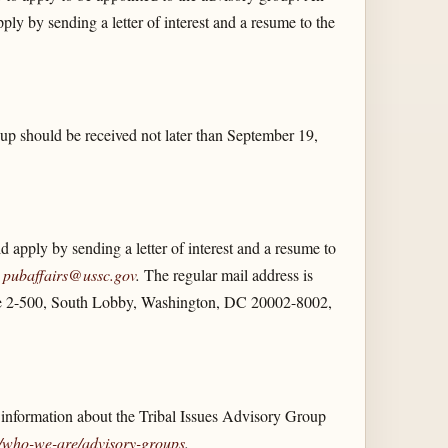
ly by sending a letter of interest and a resume to the
up should be received not later than September 19,
apply by sending a letter of interest and a resume to
s
pubaffairs@ussc.gov
.
The regular mail address is
e 2-500, South Lobby, Washington, DC 20002-8002,
 information about the Tribal Issues Advisory Group
/​who-we-are/​advisory-groups
.