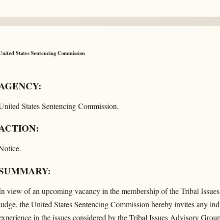
United States Sentencing Commission
AGENCY:
United States Sentencing Commission.
ACTION:
Notice.
SUMMARY:
In view of an upcoming vacancy in the membership of the Tribal Issues
judge, the United States Sentencing Commission hereby invites any ind
experience in the issues considered by the Tribal Issues Advisory Group