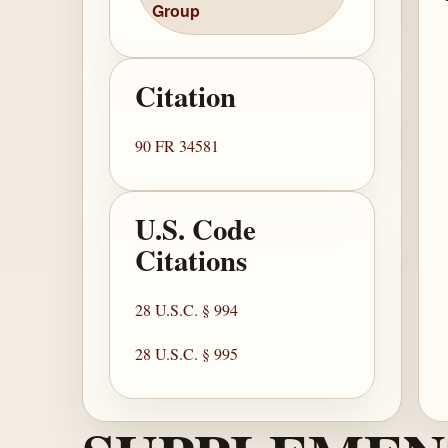
Group
Citation
90 FR 34581
U.S. Code
Citations
28 U.S.C. § 994
28 U.S.C. § 995