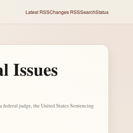
Latest RSS
Changes RSS
Search
Status
l Issues
 federal judge, the United States Sentencing