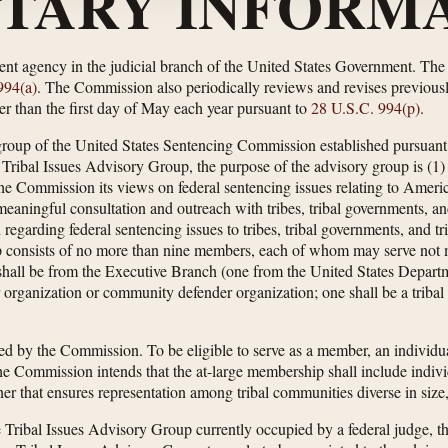
TARY INFORMA
nt agency in the judicial branch of the United States Government. Th
994(a)
. The Commission also periodically reviews and revises previous
r than the first day of May each year pursuant to
28 U.S.C. 994(p)
.
group of the United States Sentencing Commission established pursuant
 Tribal Issues Advisory Group, the purpose of the advisory group is (1) t
 the Commission its views on federal sentencing issues relating to Amer
meaningful consultation and outreach with tribes, tribal governments, and
n regarding federal sentencing issues to tribes, tribal governments, and t
 consists of no more than nine members, each of whom may serve not m
 shall be from the Executive Branch (one from the United States Depart
er organization or community defender organization; one shall be a tribal
d by the Commission. To be eligible to serve as a member, an individua
e Commission intends that the at-large membership shall include individ
er that ensures representation among tribal communities diverse in size,
Tribal Issues Advisory Group currently occupied by a federal judge, t