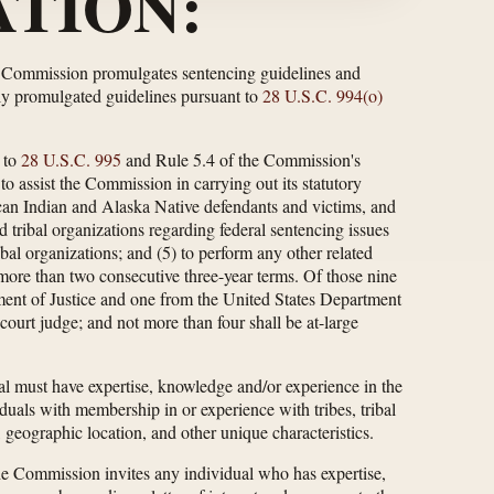
TION:
e Commission promulgates sentencing guidelines and
ly promulgated guidelines pursuant to
28 U.S.C. 994(o)
 to
28 U.S.C. 995
and Rule 5.4 of the Commission's
o assist the Commission in carrying out its statutory
ican Indian and Alaska Native defendants and victims, and
 tribal organizations regarding federal sentencing issues
ribal organizations; and (5) to perform any other related
ore than two consecutive three-year terms. Of those nine
ment of Justice and one from the United States Department
 court judge; and not more than four shall be at-large
l must have expertise, knowledge and/or experience in the
uals with membership in or experience with tribes, tribal
 geographic location, and other unique characteristics.
he Commission invites any individual who has expertise,