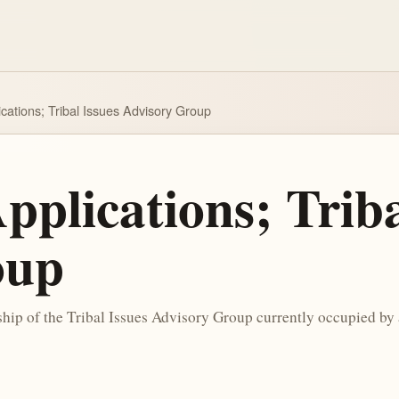
cations; Tribal Issues Advisory Group
pplications; Triba
oup
ip of the Tribal Issues Advisory Group currently occupied by a