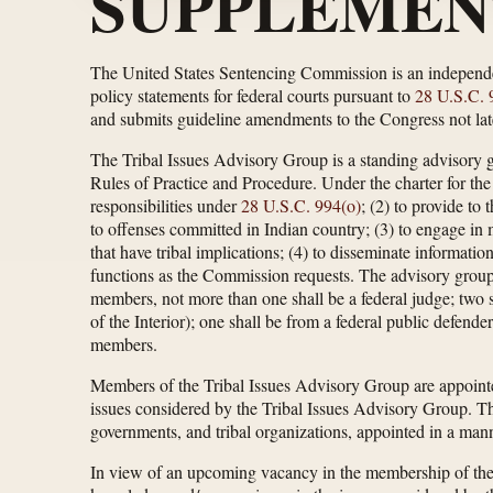
SUPPLEMEN
The United States Sentencing Commission is an independe
policy statements for federal courts pursuant to
28 U.S.C. 
and submits guideline amendments to the Congress not late
The Tribal Issues Advisory Group is a standing advisory 
Rules of Practice and Procedure. Under the charter for the
responsibilities under
28 U.S.C. 994(o)
; (2) to provide to
to offenses committed in Indian country; (3) to engage in 
that have tribal implications; (4) to disseminate informatio
functions as the Commission requests. The advisory group
members, not more than one shall be a federal judge; two
of the Interior); one shall be from a federal public defend
members.
Members of the Tribal Issues Advisory Group are appointe
issues considered by the Tribal Issues Advisory Group. Th
governments, and tribal organizations, appointed in a mann
In view of an upcoming vacancy in the membership of the 