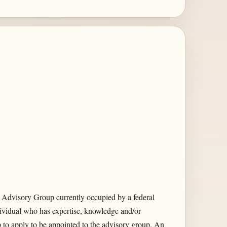
 Advisory Group currently occupied by a federal
ividual who has expertise, knowledge and/or
 to apply to be appointed to the advisory group. An