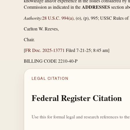
knowledge and/or experience in the issues considered by th
ADDRESSES
Commission as indicated in the
section ab
Authority:
28 U.S.C. 994(a)
, (o), (p), 995; USSC Rules of 
Carlton W. Reeves,
Chair.
[
FR Doc. 2025-13771
Filed 7-21-25; 8:45 am]
BILLING CODE 2210-40-P
LEGAL CITATION
Federal Register Citation
Use this for formal legal and research references to t