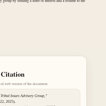
 group by sending a letter of interest and a resume to the
Citation
ival web version of the document.
 Tribal Issues Advisory Group,”
 22, 2025),