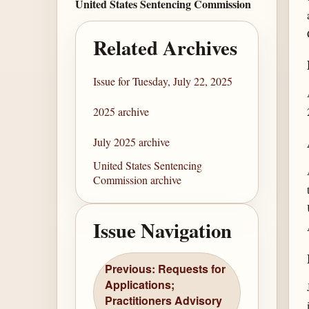
United States Sentencing Commission
Related Archives
Issue for Tuesday, July 22, 2025
2025 archive
July 2025 archive
United States Sentencing
Commission archive
Issue Navigation
Previous: Requests for
Applications;
Practitioners Advisory