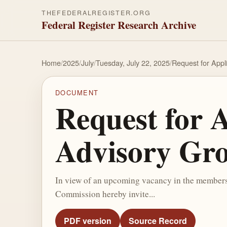
THEFEDERALREGISTER.ORG
Federal Register Research Archive
Home
/
2025
/
July
/
Tuesday, July 22, 2025
/
Request for Appli
DOCUMENT
Request for A
Advisory Gr
In view of an upcoming vacancy in the membersh
Commission hereby invite...
PDF version
Source Record