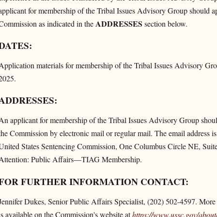
applicant for membership of the Tribal Issues Advisory Group should app
ADDRESSES
Commission as indicated in the
section below.
DATES:
Application materials for membership of the Tribal Issues Advisory Gro
2025.
ADDRESSES:
An applicant for membership of the Tribal Issues Advisory Group should 
the Commission by electronic mail or regular mail. The email address i
United States Sentencing Commission, One Columbus Circle NE, Suit
Attention: Public Affairs—TIAG Membership.
FOR FURTHER INFORMATION CONTACT:
Jennifer Dukes, Senior Public Affairs Specialist, (202) 502-4597. More
is available on the Commission's website at
https://www.ussc.gov/​about