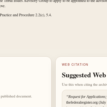
e Tribal Issues Advisory Group to apply to be appointed to the advisory
ove.
Practice and Procedure 2.2(c), 5.4.
WEB CITATION
Suggested Web 
Use this when citing the arch
he published document.
“Request for Applications;
thefederalregister.org (July