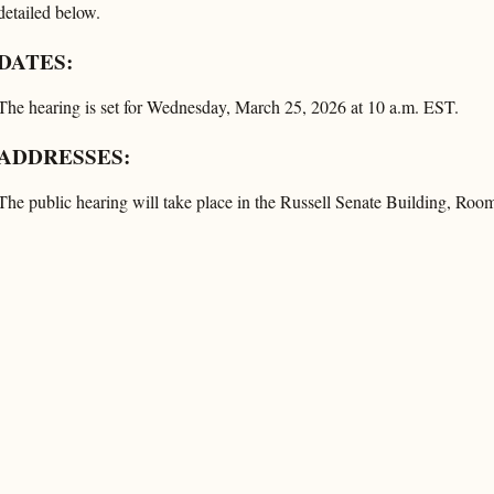
detailed below.
DATES:
The hearing is set for Wednesday, March 25, 2026 at 10 a.m. EST.
ADDRESSES:
The public hearing will take place in the Russell Senate Building, Room