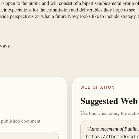
 is open to the public and will consist of a bipartisan/bicameral grou
 expectations for the commission and deliverables they hope to see. Th
ide perspectives on what a future Navy looks like to include strategy, f
 Navy.
WEB CITATION
Suggested Web 
Use this when citing the arch
he published document.
“Announcement of Public
https://thefederal