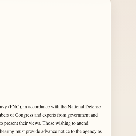
avy (FNC), in accordance with the National Defense
embers of Congress and experts from government and
to present their views. Those wishing to attend,
ic hearing must provide advance notice to the agency as