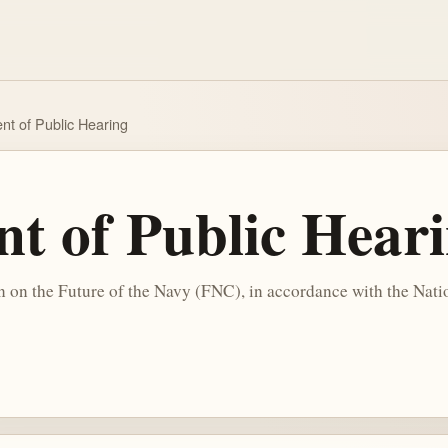
t of Public Hearing
 of Public Hear
n the Future of the Navy (FNC), in accordance with the Natio