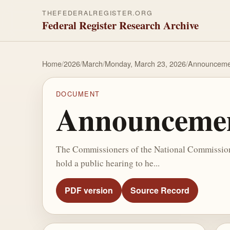
THEFEDERALREGISTER.ORG
Federal Register Research Archive
Home
/
2026
/
March
/
Monday, March 23, 2026
/
Announcemen
DOCUMENT
Announcement
The Commissioners of the National Commission o
hold a public hearing to he...
PDF version
Source Record