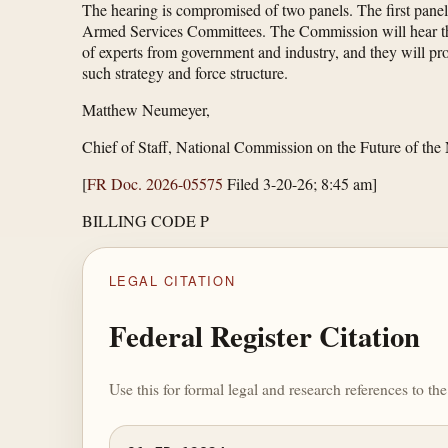
The hearing is compromised of two panels. The first panel
Armed Services Committees. The Commission will hear their
of experts from government and industry, and they will prov
such strategy and force structure.
Matthew Neumeyer,
Chief of Staff, National Commission on the Future of the
[
FR Doc. 2026-05575
Filed 3-20-26; 8:45 am]
BILLING CODE P
LEGAL CITATION
Federal Register Citation
Use this for formal legal and research references to t