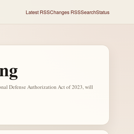
Latest RSS
Changes RSS
Search
Status
ing
nal Defense Authorization Act of 2023, will