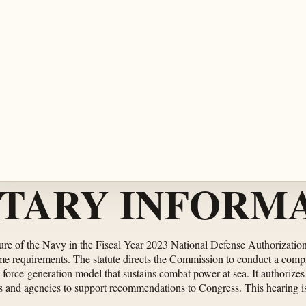
TARY INFORMA
re of the Navy in the Fiscal Year 2023 National Defense Authorization 
ime requirements. The statute directs the Commission to conduct a compr
he force-generation model that sustains combat power at sea. It authorize
 and agencies to support recommendations to Congress. This hearing is th