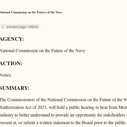
National Commission on the Future of the Navy
(
printed page 13824)
AGENCY:
National Commission on the Future of the Navy
ACTION:
Notice.
SUMMARY:
The Commissioners of the National Commission on the Future of the N
Authorization Act of 2023, will hold a public hearing to hear from M
industry to better understand to provide an opportunity for stakeholders 
present at, or submit a written statement to the Board prior to the publ