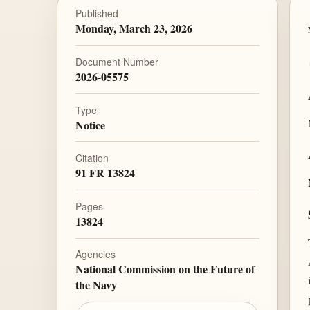
Published
Monday, March 23, 2026
Document Number
2026-05575
Type
Notice
Citation
91 FR 13824
Pages
13824
Agencies
National Commission on the Future of
the Navy