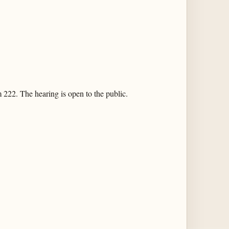
 222. The hearing is open to the public.