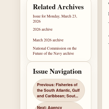
Related Archives
Issue for Monday, March 23,
2026
2026 archive
March 2026 archive
National Commission on the
Future of the Navy archive
Issue Navigation
Previous: Fisheries of
the South Atlantic, Gulf
and Caribbean; Sout...
Next: Agency