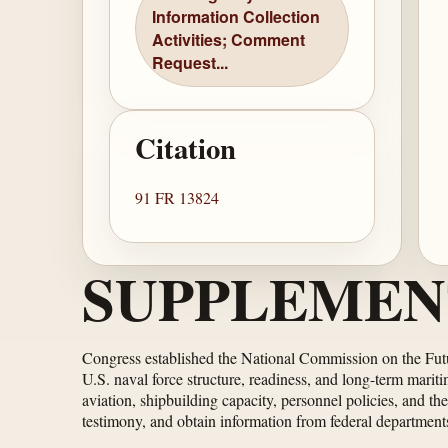
Information Collection
Activities; Comment
Request...
Citation
91 FR 13824
SUPPLEMEN
Congress established the National Commission on the Futu
U.S. naval force structure, readiness, and long-term marit
aviation, shipbuilding capacity, personnel policies, and t
testimony, and obtain information from federal departments