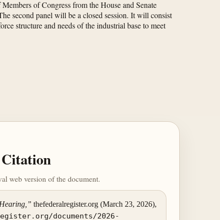
p of Members of Congress from the House and Senate
e second panel will be a closed session. It will consist
orce structure and needs of the industrial base to meet
Citation
ival web version of the document.
 Hearing,”
thefederalregister.org (March 23, 2026),
register.org/documents/2026-