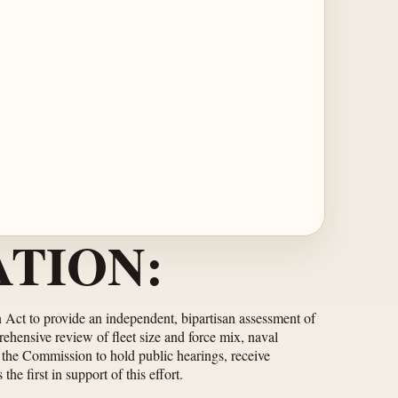
TION:
Act to provide an independent, bipartisan assessment of
ehensive review of fleet size and force mix, naval
s the Commission to hold public hearings, receive
e first in support of this effort.