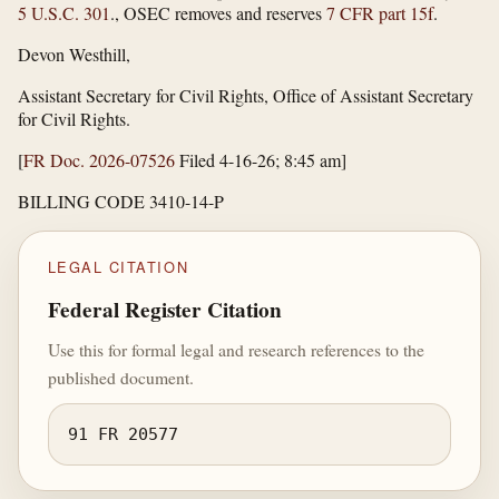
5 U.S.C. 301
., OSEC removes and reserves
7 CFR part 15f
.
Devon Westhill,
Assistant Secretary for Civil Rights, Office of Assistant Secretary
for Civil Rights.
[
FR Doc. 2026-07526
Filed 4-16-26; 8:45 am]
BILLING CODE 3410-14-P
LEGAL CITATION
Federal Register Citation
Use this for formal legal and research references to the
published document.
91 FR 20577