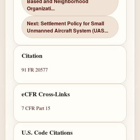
Based and Neighborhood
Organizati...
Next: Settlement Policy for Small
Unmanned Aircraft System (UAS...
Citation
91 FR 20577
eCFR Cross-Links
7 CFR Part 15
U.S. Code Citations