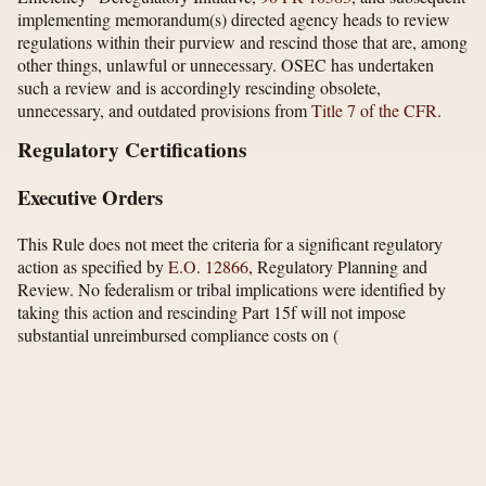
implementing memorandum(s) directed agency heads to review
regulations within their purview and rescind those that are, among
other things, unlawful or unnecessary. OSEC has undertaken
such a review and is accordingly rescinding obsolete,
unnecessary, and outdated provisions from
Title 7 of the CFR
.
Regulatory Certifications
Executive Orders
This Rule does not meet the criteria for a significant regulatory
action as specified by
E.O. 12866
, Regulatory Planning and
Review. No federalism or tribal implications were identified by
taking this action and rescinding Part 15f will not impose
substantial unreimbursed compliance costs on
(