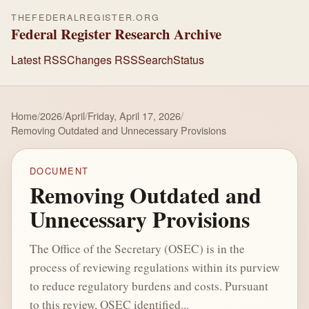
THEFEDERALREGISTER.ORG
Federal Register Research Archive
Latest RSS
Changes RSS
Search
Status
Home
/
2026
/
April
/
Friday, April 17, 2026
/
Removing Outdated and Unnecessary Provisions
DOCUMENT
Removing Outdated and
Unnecessary Provisions
The Office of the Secretary (OSEC) is in the
process of reviewing regulations within its purview
to reduce regulatory burdens and costs. Pursuant
to this review, OSEC identified...