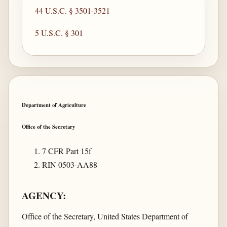
44 U.S.C. § 3501-3521
5 U.S.C. § 301
Department of Agriculture
Office of the Secretary
7 CFR Part 15f
RIN 0503-AA88
AGENCY:
Office of the Secretary, United States Department of