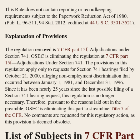
This Rule does not contain reporting or recordkeeping
requirements subject to the Paperwork Reduction Act of 1980,
(Pub. L. 96-511, 94 Stat. 2812, codified at
44 U.S.C. 3501-3521
).
Explanation of Provisions
The regulation removed is
7 CFR part 15f
, Adjudications under
Section 741. OSEC is eliminating the regulation at
7 CFR part
15f
—Adjudications Under Section 741. The provisions in this
regulation apply only to requests for Section 741 hearings filed by
October 21, 2000, alleging non-employment discrimination that
occurred between January 1, 1981, and December 31, 1996.
Since it has been nearly 25 years since the last possible filing of a
Section 741 hearing request, this regulation is no longer
necessary. Therefore, pursuant to the reasons laid out in the
preamble, OSEC is eliminating this part to streamline
Title 7 of
the CFR.
No comments are requested for this regulatory action, as
this provision is deemed obsolete.
List of Subjects in
7 CFR Part