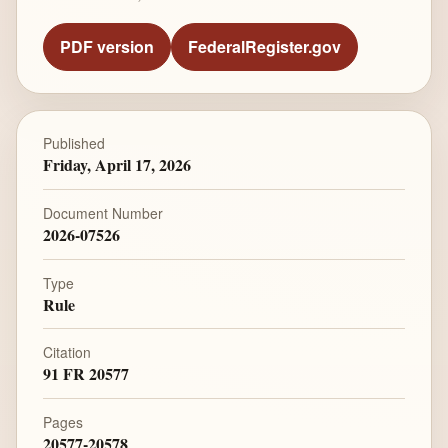
PDF version
FederalRegister.gov
Published
Friday, April 17, 2026
Document Number
2026-07526
Type
Rule
Citation
91 FR 20577
Pages
20577-20578