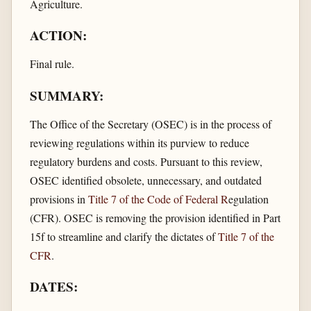
Agriculture.
ACTION:
Final rule.
SUMMARY:
The Office of the Secretary (OSEC) is in the process of
reviewing regulations within its purview to reduce
regulatory burdens and costs. Pursuant to this review,
OSEC identified obsolete, unnecessary, and outdated
provisions in
Title 7 of the Code of Federal R
egulation
(CFR). OSEC is removing the provision identified in Part
15f to streamline and clarify the dictates of
Title 7 of the
CFR
.
DATES: