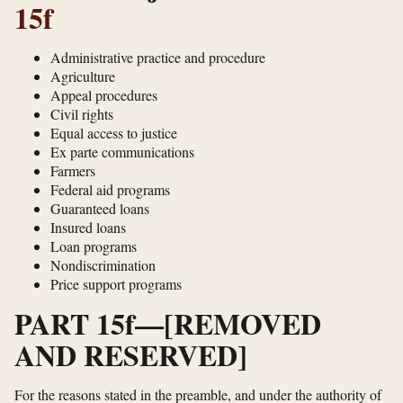
15f
Administrative practice and procedure
Agriculture
Appeal procedures
Civil rights
Equal access to justice
Ex parte communications
Farmers
Federal aid programs
Guaranteed loans
Insured loans
Loan programs
Nondiscrimination
Price support programs
PART 15f—[REMOVED
AND RESERVED]
For the reasons stated in the preamble, and under the authority of