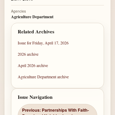
Agencies
Agriculture Department
Related Archives
Issue for Friday, April 17, 2026
2026 archive
April 2026 archive
Agriculture Department archive
Issue Navigation
Previous: Partnerships With Faith-