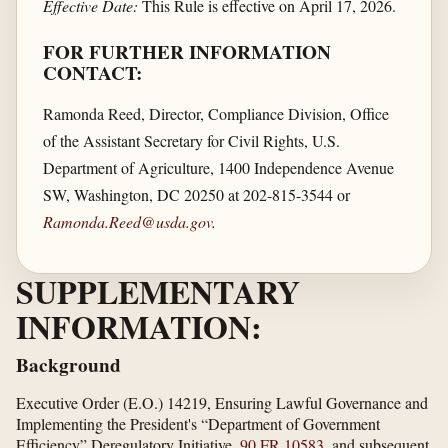
Effective Date:
This Rule is effective on April 17, 2026.
FOR FURTHER INFORMATION
CONTACT:
Ramonda Reed, Director, Compliance Division, Office
of the Assistant Secretary for Civil Rights, U.S.
Department of Agriculture, 1400 Independence Avenue
SW, Washington, DC 20250 at 202-815-3544 or
Ramonda.Reed@usda.gov
.
SUPPLEMENTARY
INFORMATION:
Background
Executive Order (E.O.) 14219, Ensuring Lawful Governance and
Implementing the President's “Department of Government
Efficiency” Deregulatory Initiative,
90 FR 10583
, and subsequent