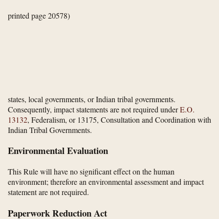
printed page 20578)
states, local governments, or Indian tribal governments.
Consequently, impact statements are not required under
E.O.
13132
, Federalism, or 13175, Consultation and Coordination with
Indian Tribal Governments.
Environmental Evaluation
This Rule will have no significant effect on the human
environment; therefore an environmental assessment and impact
statement are not required.
Paperwork Reduction Act