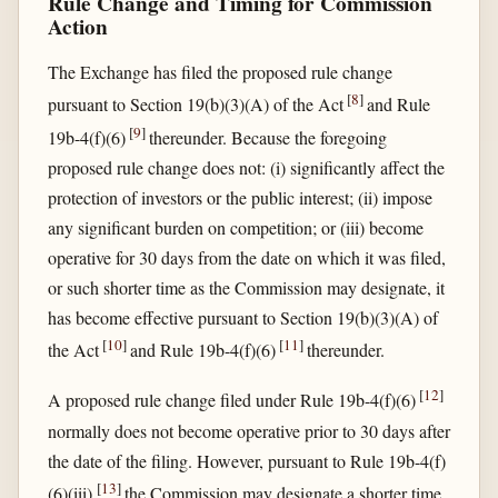
Rule Change and Timing for Commission
Action
The Exchange has filed the proposed rule change
[
8
]
pursuant to Section 19(b)(3)(A) of the Act
and Rule
[
9
]
19b-4(f)(6)
thereunder. Because the foregoing
proposed rule change does not: (i) significantly affect the
protection of investors or the public interest; (ii) impose
any significant burden on competition; or (iii) become
operative for 30 days from the date on which it was filed,
or such shorter time as the Commission may designate, it
has become effective pursuant to Section 19(b)(3)(A) of
[
10
]
[
11
]
the Act
and Rule 19b-4(f)(6)
thereunder.
[
12
]
A proposed rule change filed under Rule 19b-4(f)(6)
normally does not become operative prior to 30 days after
the date of the filing. However, pursuant to Rule 19b-4(f)
[
13
]
(6)(iii),
the Commission may designate a shorter time