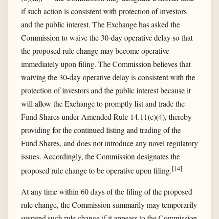
if such action is consistent with protection of investors
and the public interest. The Exchange has asked the
Commission to waive the 30-day operative delay so that
the proposed rule change may become operative
immediately upon filing. The Commission believes that
waiving the 30-day operative delay is consistent with the
protection of investors and the public interest because it
will allow the Exchange to promptly list and trade the
Fund Shares under Amended Rule 14.11(e)(4), thereby
providing for the continued listing and trading of the
Fund Shares, and does not introduce any novel regulatory
issues. Accordingly, the Commission designates the
[
14
]
proposed rule change to be operative upon filing.
At any time within 60 days of the filing of the proposed
rule change, the Commission summarily may temporarily
suspend such rule change if it appears to the Commission