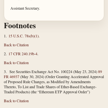
Assistant Secretary.
Footnotes
1.
15 U.S.C. 78s(b)(1)
.
Back to Citation
2.
17 CFR 240.19b-4
.
Back to Citation
3. See Securities Exchange Act No. 100224 (May 23, 2024)
89
FR 46937
(May 30, 2024) (Order Granting Accelerated Approval
of Proposed Rule Changes, as Modified by Amendments
Thereto, To List and Trade Shares of Ether-Based Exchange-
Traded Products) (the “Ethereum ETP Approval Order”)
Back to Citation