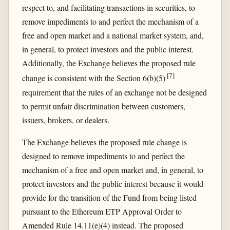
respect to, and facilitating transactions in securities, to
remove impediments to and perfect the mechanism of a
free and open market and a national market system, and,
in general, to protect investors and the public interest.
Additionally, the Exchange believes the proposed rule
[
7
]
change is consistent with the Section 6(b)(5)
requirement that the rules of an exchange not be designed
to permit unfair discrimination between customers,
issuers, brokers, or dealers.
The Exchange believes the proposed rule change is
designed to remove impediments to and perfect the
mechanism of a free and open market and, in general, to
protect investors and the public interest because it would
provide for the transition of the Fund from being listed
pursuant to the Ethereum ETP Approval Order to
Amended Rule 14.11(e)(4) instead. The proposed