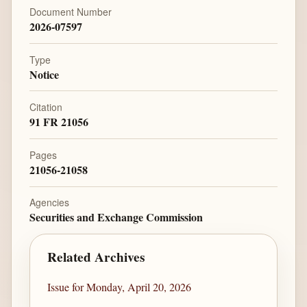
Document Number
2026-07597
Type
Notice
Citation
91 FR 21056
Pages
21056-21058
Agencies
Securities and Exchange Commission
Related Archives
Issue for Monday, April 20, 2026