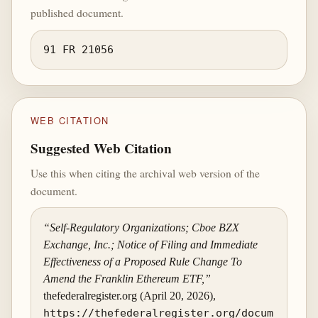
published document.
91 FR 21056
WEB CITATION
Suggested Web Citation
Use this when citing the archival web version of the
document.
“Self-Regulatory Organizations; Cboe BZX
Exchange, Inc.; Notice of Filing and Immediate
Effectiveness of a Proposed Rule Change To
Amend the Franklin Ethereum ETF,”
thefederalregister.org (April 20, 2026),
https://thefederalregister.org/docum