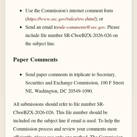
Use the Commission's internet comment form
(
https://www.sec.gov/​rules/​sro.shtml
); or
Send an email to
rule-comments@sec.gov
.
Please
include file number SR-CboeBZX-2026-026 on
the subject line.
Paper Comments
Send paper comments in triplicate to Secretary,
Securities and Exchange Commission, 100 F Street
NE, Washington, DC 20549-1090.
All submissions should refer to file number SR-
CboeBZX-2026-026. This file number should be
included on the subject line if email is used. To help the
Commission process and review your comments more
efficiently, please use only one method. The Commission