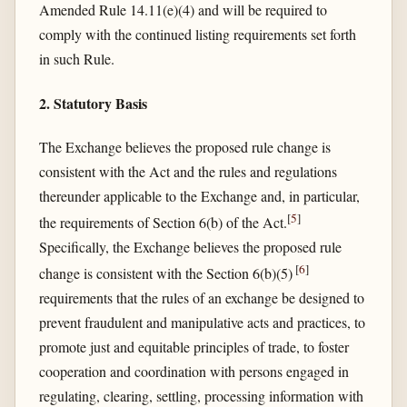
Amended Rule 14.11(e)(4) and will be required to
comply with the continued listing requirements set forth
in such Rule.
2. Statutory Basis
The Exchange believes the proposed rule change is
consistent with the Act and the rules and regulations
thereunder applicable to the Exchange and, in particular,
[
5
]
the requirements of Section 6(b) of the Act.
Specifically, the Exchange believes the proposed rule
[
6
]
change is consistent with the Section 6(b)(5)
requirements that the rules of an exchange be designed to
prevent fraudulent and manipulative acts and practices, to
promote just and equitable principles of trade, to foster
cooperation and coordination with persons engaged in
regulating, clearing, settling, processing information with