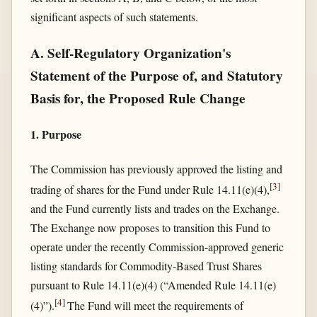
significant aspects of such statements.
A. Self-Regulatory Organization's
Statement of the Purpose of, and Statutory
Basis for, the Proposed Rule Change
1. Purpose
The Commission has previously approved the listing and
[
3
]
trading of shares for the Fund under Rule 14.11(e)(4),
and the Fund currently lists and trades on the Exchange.
The Exchange now proposes to transition this Fund to
operate under the recently Commission-approved generic
listing standards for Commodity-Based Trust Shares
pursuant to Rule 14.11(e)(4) (“Amended Rule 14.11(e)
[
4
]
(4)”).
The Fund will meet the requirements of