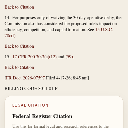
Back to Citation
14. For purposes only of waiving the 30-day operative delay, the
Commission also has considered the proposed rule's impact on
efficiency, competition, and capital formation. See
15 U.S.C.
78c(f)
.
Back to Citation
15.
17 CFR 200.30-3(a)(12)
and
(59)
.
Back to Citation
[
FR Doc. 2026-07597
Filed 4-17-26; 8:45 am]
BILLING CODE 8011-01-P
LEGAL CITATION
Federal Register Citation
Use this for formal legal and research references to the