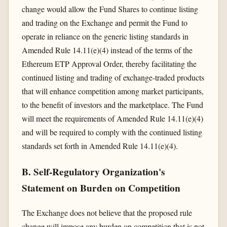
change would allow the Fund Shares to continue listing
and trading on the Exchange and permit the Fund to
operate in reliance on the generic listing standards in
Amended Rule 14.11(e)(4) instead of the terms of the
Ethereum ETP Approval Order, thereby facilitating the
continued listing and trading of exchange-traded products
that will enhance competition among market participants,
to the benefit of investors and the marketplace. The Fund
will meet the requirements of Amended Rule 14.11(e)(4)
and will be required to comply with the continued listing
standards set forth in Amended Rule 14.11(e)(4).
B. Self-Regulatory Organization's
Statement on Burden on Competition
The Exchange does not believe that the proposed rule
change will impose any burden on competition that is not