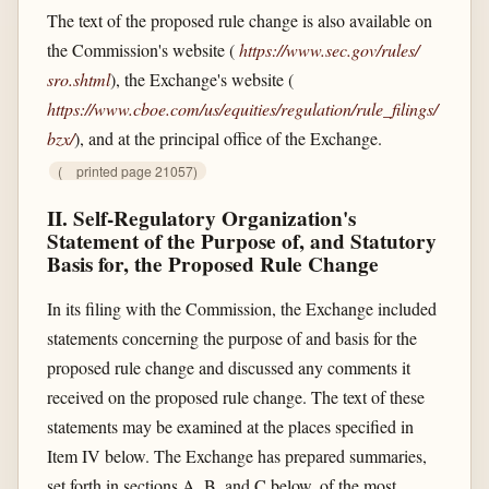
The text of the proposed rule change is also available on
the Commission's website (
https://www.sec.gov/​rules/​
sro.shtml
), the Exchange's website (
https://www.cboe.com/​us/​equities/​regulation/​rule_​filings/​
bzx/​
), and at the principal office of the Exchange.
(
printed page 21057)
II. Self-Regulatory Organization's
Statement of the Purpose of, and Statutory
Basis for, the Proposed Rule Change
In its filing with the Commission, the Exchange included
statements concerning the purpose of and basis for the
proposed rule change and discussed any comments it
received on the proposed rule change. The text of these
statements may be examined at the places specified in
Item IV below. The Exchange has prepared summaries,
set forth in sections A, B, and C below, of the most