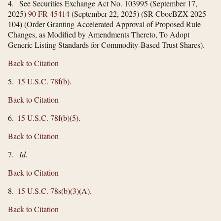
4. See Securities Exchange Act No. 103995 (September 17,
2025)
90 FR 45414
(September 22, 2025) (SR-CboeBZX-2025-
104) (Order Granting Accelerated Approval of Proposed Rule
Changes, as Modified by Amendments Thereto, To Adopt
Generic Listing Standards for Commodity-Based Trust Shares).
Back to Citation
5.
15 U.S.C. 78f(b)
.
Back to Citation
6.
15 U.S.C. 78f(b)(5)
.
Back to Citation
7.
Id.
Back to Citation
8.
15 U.S.C. 78s(b)(3)(A)
.
Back to Citation