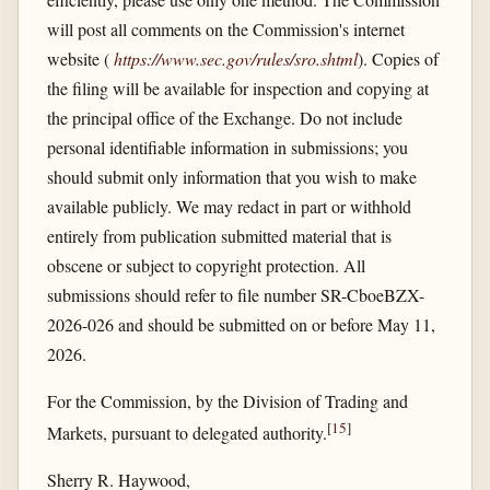
will post all comments on the Commission's internet
website (
https://www.sec.gov/​rules/​sro.shtml
). Copies of
the filing will be available for inspection and copying at
the principal office of the Exchange. Do not include
personal identifiable information in submissions; you
should submit only information that you wish to make
available publicly. We may redact in part or withhold
entirely from publication submitted material that is
obscene or subject to copyright protection. All
submissions should refer to file number SR-CboeBZX-
2026-026 and should be submitted on or before May 11,
2026.
For the Commission, by the Division of Trading and
[
15
]
Markets, pursuant to delegated authority.
Sherry R. Haywood,