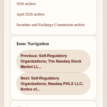
2026 archive
April 2026 archive
Securities and Exchange Commission archive
Issue Navigation
Previous: Self-Regulatory
Organizations; The Nasdaq Stock
Market LL...
Next: Self-Regulatory
Organizations; Nasdaq PHLX LLC;
Notice of...