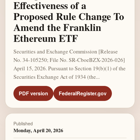
Effectiveness of a
Proposed Rule Change To
Amend the Franklin
Ethereum ETF
Securities and Exchange Commission [Release
No. 34-105250; File No. SR-CboeBZX-2026-026]
April 15, 2026. Pursuant to Section 19(b)(1) of the
Securities Exchange Act of 1934 (the...
PDF version
FederalRegister.gov
Published
Monday, April 20, 2026