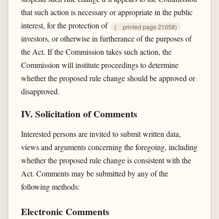
that such action is necessary or appropriate in the public
interest, for the protection of
(
printed page 21058)
investors, or otherwise in furtherance of the purposes of
the Act. If the Commission takes such action, the
Commission will institute proceedings to determine
whether the proposed rule change should be approved or
disapproved.
IV. Solicitation of Comments
Interested persons are invited to submit written data,
views and arguments concerning the foregoing, including
whether the proposed rule change is consistent with the
Act. Comments may be submitted by any of the
following methods:
Electronic Comments