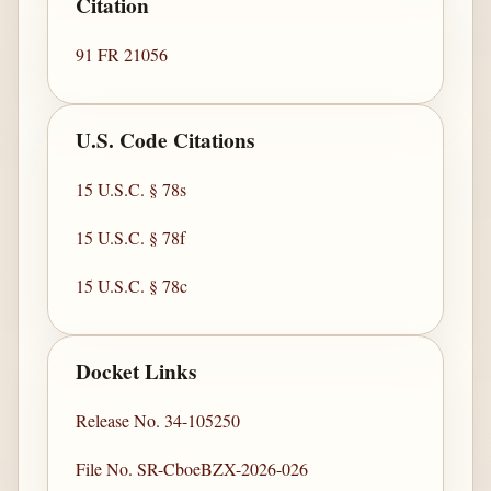
Citation
91 FR 21056
U.S. Code Citations
15 U.S.C. § 78s
15 U.S.C. § 78f
15 U.S.C. § 78c
Docket Links
Release No. 34-105250
File No. SR-CboeBZX-2026-026