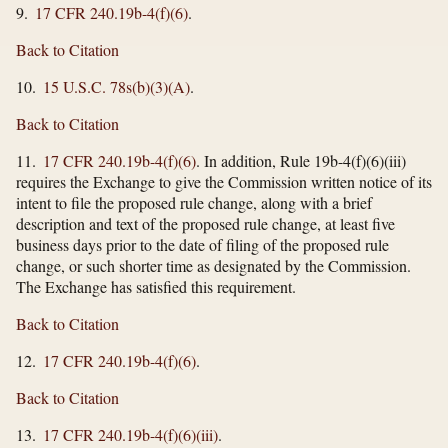
9.
17 CFR 240.19b-4(f)(6)
.
Back to Citation
10.
15 U.S.C. 78s(b)(3)(A)
.
Back to Citation
11.
17 CFR 240.19b-4(f)(6)
. In addition, Rule 19b-4(f)(6)(iii)
requires the Exchange to give the Commission written notice of its
intent to file the proposed rule change, along with a brief
description and text of the proposed rule change, at least five
business days prior to the date of filing of the proposed rule
change, or such shorter time as designated by the Commission.
The Exchange has satisfied this requirement.
Back to Citation
12.
17 CFR 240.19b-4(f)(6)
.
Back to Citation
13.
17 CFR 240.19b-4(f)(6)(iii)
.