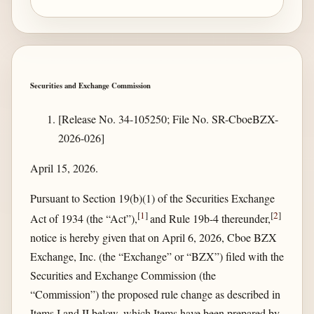
Securities and Exchange Commission
[Release No. 34-105250; File No. SR-CboeBZX-
2026-026]
April 15, 2026.
Pursuant to Section 19(b)(1) of the Securities Exchange
[
1
]
[
2
]
Act of 1934 (the “Act”),
and Rule 19b-4 thereunder,
notice is hereby given that on April 6, 2026, Cboe BZX
Exchange, Inc. (the “Exchange” or “BZX”) filed with the
Securities and Exchange Commission (the
“Commission”) the proposed rule change as described in
Items I and II below, which Items have been prepared by