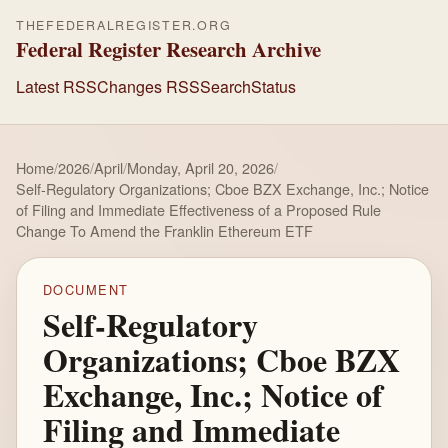
THEFEDERALREGISTER.ORG
Federal Register Research Archive
Latest RSS
Changes RSS
Search
Status
Home
/
2026
/
April
/
Monday, April 20, 2026
/
Self-Regulatory Organizations; Cboe BZX Exchange, Inc.; Notice
of Filing and Immediate Effectiveness of a Proposed Rule
Change To Amend the Franklin Ethereum ETF
DOCUMENT
Self-Regulatory
Organizations; Cboe BZX
Exchange, Inc.; Notice of
Filing and Immediate