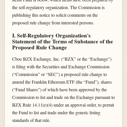
the self-regulatory organization. The Commission is
publishing this notice to solicit comments on the
proposed rule change from interested persons.
I. Self-Regulatory Organization's
Statement of the Terms of Substance of the
Proposed Rule Change
Cboe BZX Exchange, Inc. (“BZX” or the “Exchange”)
is filing with the Securities and Exchange Commission
(“Commission” or “SEC”) a proposed rule change to
amend the Franklin Ethereum ETF (the “Fund”), shares
(“Fund Shares”) of which have been approved by the
Commission to list and trade on the Exchange pursuant to
BZX Rule 14.11(e)(4) under an approval order, to permit
the Fund to list and trade under the generic listing
standards of that rule.