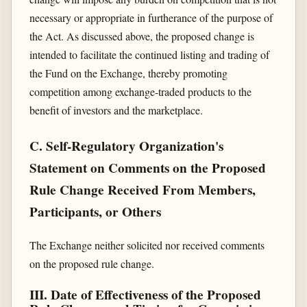
necessary or appropriate in furtherance of the purpose of
the Act. As discussed above, the proposed change is
intended to facilitate the continued listing and trading of
the Fund on the Exchange, thereby promoting
competition among exchange-traded products to the
benefit of investors and the marketplace.
C. Self-Regulatory Organization's
Statement on Comments on the Proposed
Rule Change Received From Members,
Participants, or Others
The Exchange neither solicited nor received comments
on the proposed rule change.
III. Date of Effectiveness of the Proposed