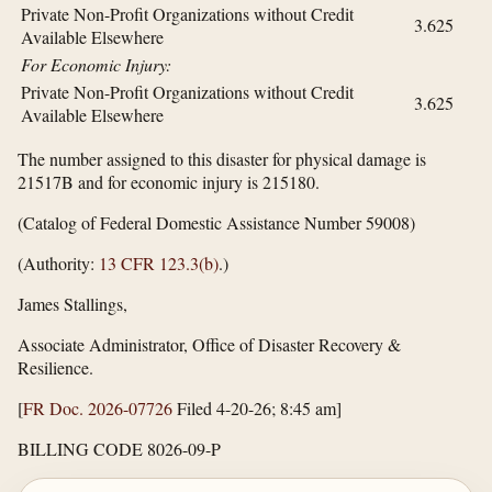
Private Non-Profit Organizations without Credit
3.625
Available Elsewhere
For Economic Injury:
Private Non-Profit Organizations without Credit
3.625
Available Elsewhere
The number assigned to this disaster for physical damage is
21517B and for economic injury is 215180.
(Catalog of Federal Domestic Assistance Number 59008)
(Authority:
13 CFR 123.3(b)
.)
James Stallings,
Associate Administrator, Office of Disaster Recovery &
Resilience.
[
FR Doc. 2026-07726
Filed 4-20-26; 8:45 am]
BILLING CODE 8026-09-P