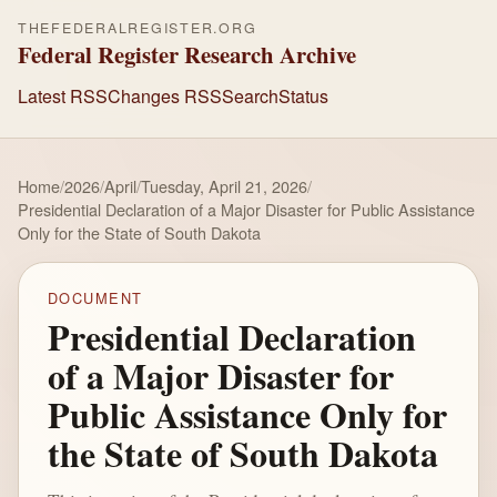
THEFEDERALREGISTER.ORG
Federal Register Research Archive
Latest RSS
Changes RSS
Search
Status
Home
/
2026
/
April
/
Tuesday, April 21, 2026
/
Presidential Declaration of a Major Disaster for Public Assistance
Only for the State of South Dakota
DOCUMENT
Presidential Declaration
of a Major Disaster for
Public Assistance Only for
the State of South Dakota