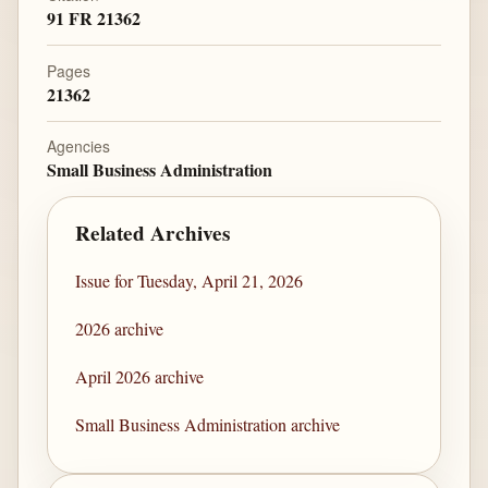
91 FR 21362
Pages
21362
Agencies
Small Business Administration
Related Archives
Issue for Tuesday, April 21, 2026
2026 archive
April 2026 archive
Small Business Administration archive