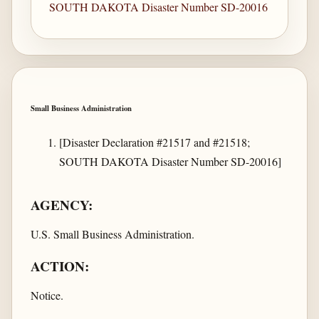
SOUTH DAKOTA Disaster Number SD-20016
Small Business Administration
[Disaster Declaration #21517 and #21518;
SOUTH DAKOTA Disaster Number SD-20016]
AGENCY:
U.S. Small Business Administration.
ACTION:
Notice.