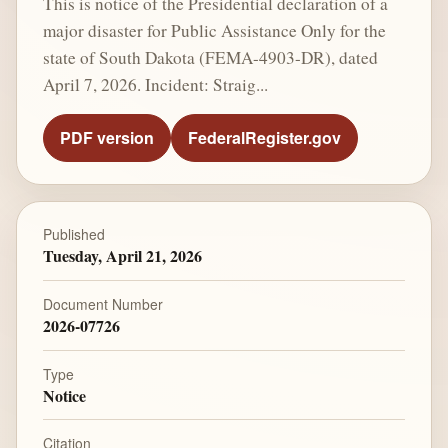
This is notice of the Presidential declaration of a
major disaster for Public Assistance Only for the
state of South Dakota (FEMA-4903-DR), dated
April 7, 2026. Incident: Straig...
PDF version
FederalRegister.gov
Published
Tuesday, April 21, 2026
Document Number
2026-07726
Type
Notice
Citation