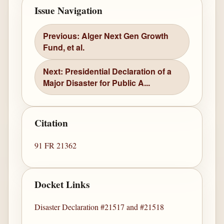
Issue Navigation
Previous: Alger Next Gen Growth
Fund, et al.
Next: Presidential Declaration of a
Major Disaster for Public A...
Citation
91 FR 21362
Docket Links
Disaster Declaration #21517 and #21518