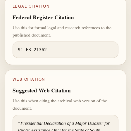
LEGAL CITATION
Federal Register Citation
Use this for formal legal and research references to the
published document.
91 FR 21362
WEB CITATION
Suggested Web Citation
Use this when citing the archival web version of the
document.
“Presidential Declaration of a Major Disaster for
Public Assistance Only for the State of South