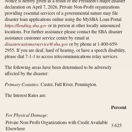
Notice is hereby given as a result of the President's major disaster
declaration on April 7, 2026, Private Non-Profit organizations
providing essential services of a governmental nature may file
disaster loan applications online using the MySBA Loan Portal
https://lending.sba.gov
or in person at other locally announced
locations. For further assistance please contact the SBA disaster
assistance customer service center by email at
disastercustomerservice@sba.gov
or by phone at 1-800-659-
2955. If you are deaf, hard of hearing, or have a speech disability,
please dial 7-1-1 to access telecommunications relay services.
The following areas have been determined to be adversely
affected by the disaster:
Primary Counties:
Custer, Fall River, Pennington.
The Interest Rates are:
Percent
For Physical Damage:
Private Non-Profit Organizations with Credit Available
3.625
Elsewhere