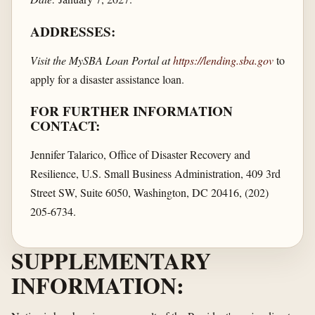
ADDRESSES:
Visit the MySBA Loan Portal at
https://lending.sba.gov
to
apply for a disaster assistance loan.
FOR FURTHER INFORMATION
CONTACT:
Jennifer Talarico, Office of Disaster Recovery and
Resilience, U.S. Small Business Administration, 409 3rd
Street SW, Suite 6050, Washington, DC 20416, (202)
205-6734.
SUPPLEMENTARY
INFORMATION: