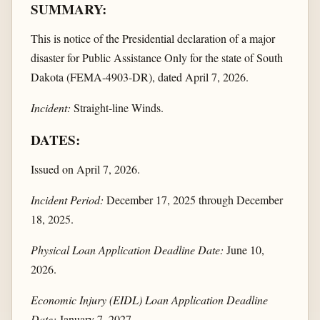
SUMMARY:
This is notice of the Presidential declaration of a major
disaster for Public Assistance Only for the state of South
Dakota (FEMA-4903-DR), dated April 7, 2026.
Incident:
Straight-line Winds.
DATES:
Issued on April 7, 2026.
Incident Period:
December 17, 2025 through December
18, 2025.
Physical Loan Application Deadline Date:
June 10,
2026.
Economic Injury (EIDL) Loan Application Deadline
Date:
January 7, 2027.