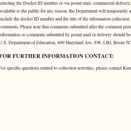
selecting the Docket ID number or via postal mail, commercial delivery, 
available to the public for any reason, the Department will temporarily
include the docket ID number and the title of the information collectio
comments. Please note that comments submitted after the comment period
information or comments submitted by postal mail or delivery should be
U.S. Department of Education, 400 Maryland Ave. SW, LBJ, Room 5
FOR FURTHER INFORMATION CONTACT:
For specific questions related to collection activities, please contact 