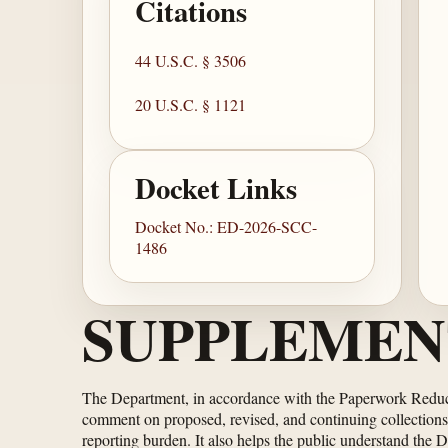
Citations
44 U.S.C. § 3506
20 U.S.C. § 1121
Docket Links
Docket No.: ED-2026-SCC-
1486
SUPPLEMEN
The Department, in accordance with the Paperwork Redu
comment on proposed, revised, and continuing collections 
reporting burden. It also helps the public understand the 