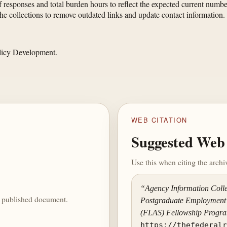
 responses and total burden hours to reflect the expected current numb
e collections to remove outdated links and update contact information.
olicy Development.
WEB CITATION
Suggested Web 
Use this when citing the arch
“Agency Information Colle
he published document.
Postgraduate Employment 
(FLAS) Fellowship Progr
https://thefederal