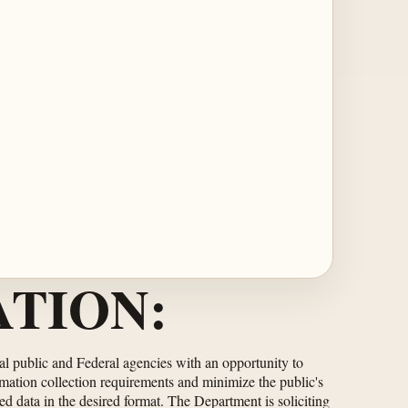
TION:
ral public and Federal agencies with an opportunity to
rmation collection requirements and minimize the public's
ed data in the desired format. The Department is soliciting