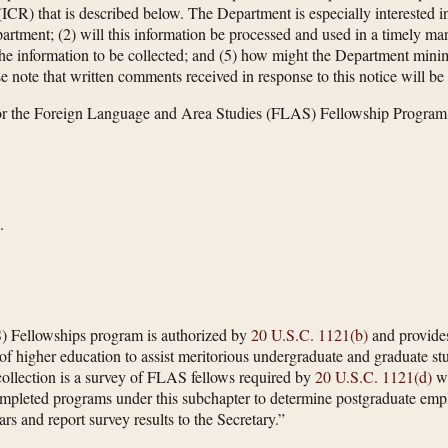
CR) that is described below. The Department is especially interested in
partment; (2) will this information be processed and used in a timely ma
f the information to be collected; and (5) how might the Department minim
e note that written comments received in response to this notice will be
r the Foreign Language and Area Studies (FLAS) Fellowship Program
.
 Fellowships program is authorized by
20 U.S.C. 1121(b)
and provides
ns of higher education to assist meritorious undergraduate and graduate 
 collection is a survey of FLAS fellows required by
20 U.S.C. 1121(d)
wh
mpleted programs under this subchapter to determine postgraduate empl
rs and report survey results to the Secretary.”