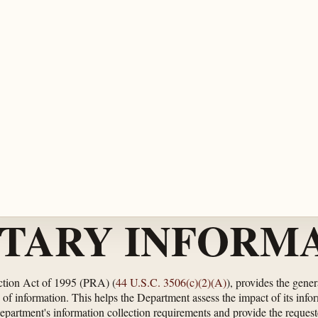
TARY INFORMA
ction Act of 1995 (PRA) (
44 U.S.C. 3506(c)(2)(A)
), provides the gene
of information. This helps the Department assess the impact of its info
Department's information collection requirements and provide the request