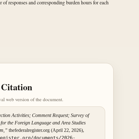
er of responses and corresponding burden hours for each
Citation
ival web version of the document.
ction Activities; Comment Request; Survey of
for the Foreign Language and Area Studies
am,”
thefederalregister.org (April 22, 2026),
register.org/documents/2026-