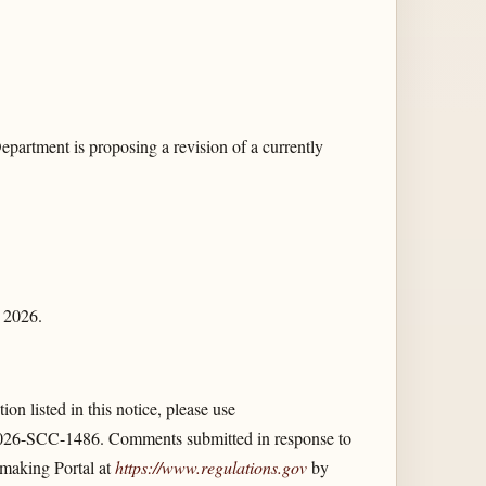
artment is proposing a revision of a currently
, 2026.
on listed in this notice, please use
26-SCC-1486. Comments submitted in response to
emaking Portal at
https://www.regulations.gov
by