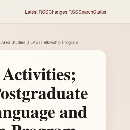
Latest RSS
Changes RSS
Search
Status
d Area Studies (FLAS) Fellowship Program
Activities;
ostgraduate
anguage and