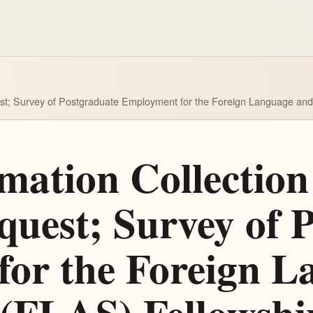
est; Survey of Postgraduate Employment for the Foreign Language an
ation Collection 
est; Survey of P
or the Foreign L