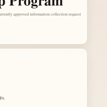
ip Program
rrently approved information collection request
D).