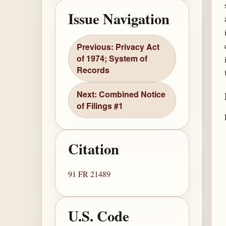
Issue Navigation
Previous: Privacy Act
of 1974; System of
Records
Next: Combined Notice
of Filings #1
Citation
91 FR 21489
U.S. Code