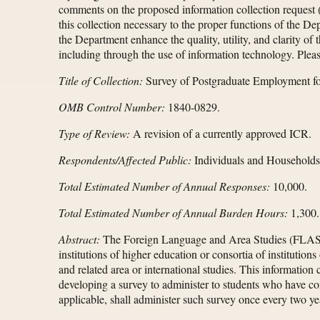
comments on the proposed information collection request (I
this collection necessary to the proper functions of the De
the Department enhance the quality, utility, and clarity o
including through the use of information technology. Pleas
Title of Collection:
Survey of Postgraduate Employment fo
OMB Control Number:
1840-0829.
Type of Review:
A revision of a currently approved ICR.
Respondents/Affected Public:
Individuals and Households
Total Estimated Number of Annual Responses:
10,000.
Total Estimated Number of Annual Burden Hours:
1,300.
Abstract:
The Foreign Language and Area Studies (FLAS)
institutions of higher education or consortia of institutio
and related area or international studies. This information
developing a survey to administer to students who have co
applicable, shall administer such survey once every two yea