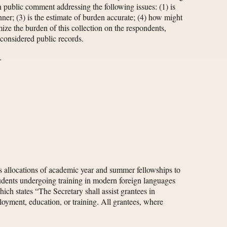
 public comment addressing the following issues: (1) is
nner; (3) is the estimate of burden accurate; (4) how might
ize the burden of this collection on the respondents,
 considered public records.
.
 allocations of academic year and summer fellowships to
students undergoing training in modern foreign languages
ich states “The Secretary shall assist grantees in
oyment, education, or training. All grantees, where