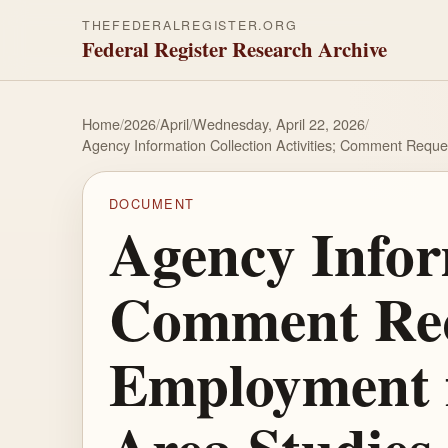
THEFEDERALREGISTER.ORG
Federal Register Research Archive
Home
/
2026
/
April
/
Wednesday, April 22, 2026
/
Agency Information Collection Activities; Comment Requ
DOCUMENT
Agency Inform
Comment Requ
Employment f