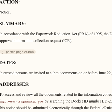
ACTION:
Notice.
SUMMARY:
In accordance with the Paperwork Reduction Act (PRA) of 1995, the Dep
approved information collection request (ICR).
(
printed page 21490)
DATES:
Interested persons are invited to submit comments on or before June 22
ADDRESSES:
To access and review all the documents related to the information collecti
https://www.regulations.gov
by searching the Docket ID number ED-20
this notice should be submitted electronically through the Federal eRul