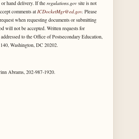
or hand delivery. If the
regulations.gov
site is not
 accept comments at
ICDocketMgr@ed.gov
.
Please
n request when requesting documents or submitting
 will not be accepted. Written requests for
 addressed to the Office of Postsecondary Education,
C140, Washington, DC 20202.
Kurrinn Abrams, 202-987-1920.