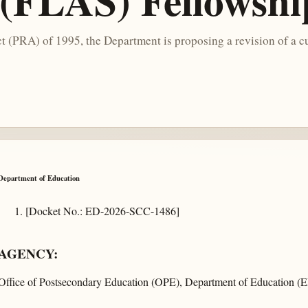
 (FLAS) Fellowsh
 (PRA) of 1995, the Department is proposing a revision of a cu
Department of Education
[Docket No.: ED-2026-SCC-1486]
AGENCY:
Office of Postsecondary Education (OPE), Department of Education (E