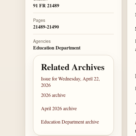
91 FR 21489
Pages
21489-21490
Agencies
Education Department
Related Archives
Issue for Wednesday, April 22,
2026
2026 archive
April 2026 archive
Education Department archive