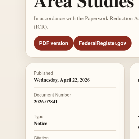
Area Studies
In accordance with the Paperwork Reduction Act
(ICR).
PDF version
FederalRegister.gov
Published
Wednesday, April 22, 2026
Document Number
2026-07841
Type
Notice
Citation