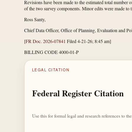
Revisions have been made to the estimated total number of
of the two survey components. Minor edits were made to th
Ross Santy,
Chief Data Officer, Office of Planning, Evaluation and P
[
FR Doc. 2026-07841
Filed 4-21-26; 8:45 am]
BILLING CODE 4000-01-P
LEGAL CITATION
Federal Register Citation
Use this for formal legal and research references to t