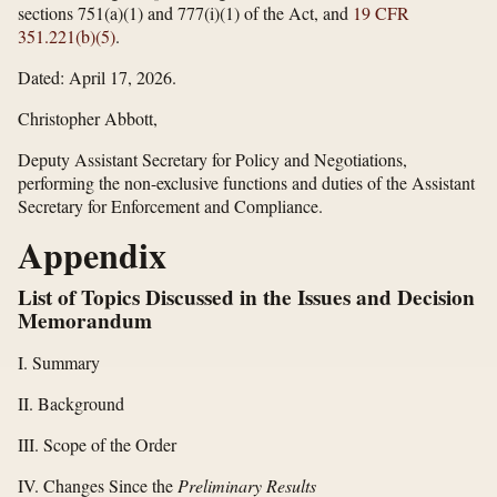
sections 751(a)(1) and 777(i)(1) of the Act, and
19 CFR
351.221(b)(5)
.
Dated: April 17, 2026.
Christopher Abbott,
Deputy Assistant Secretary for Policy and Negotiations,
performing the non-exclusive functions and duties of the Assistant
Secretary for Enforcement and Compliance.
Appendix
List of Topics Discussed in the Issues and Decision
Memorandum
I. Summary
II. Background
III. Scope of the Order
IV. Changes Since the
Preliminary Results