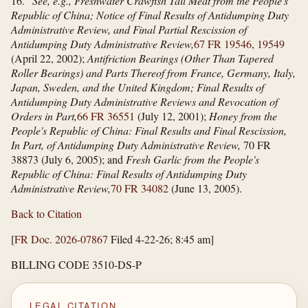
16.
See, e.g., Freshwater Crawfish Tail Meat from the People's
Republic of China; Notice of Final Results of Antidumping Duty
Administrative Review, and Final Partial Rescission of
Antidumping Duty Administrative Review,
67 FR 19546
,
19549
(April 22, 2002);
Antifriction Bearings (Other Than Tapered
Roller Bearings) and Parts Thereof from France, Germany, Italy,
Japan, Sweden, and the United Kingdom; Final Results of
Antidumping Duty Administrative Reviews and Revocation of
Orders in Part,
66 FR 36551
(July 12, 2001);
Honey from the
People's Republic of China: Final Results and Final Rescission,
In Part, of Antidumping Duty Administrative Review,
70 FR
38873 (July 6, 2005); and
Fresh Garlic from the People's
Republic of China: Final Results of Antidumping Duty
Administrative Review,
70 FR 34082
(June 13, 2005).
Back to Citation
[
FR Doc. 2026-07867
Filed 4-22-26; 8:45 am]
BILLING CODE 3510-DS-P
LEGAL CITATION