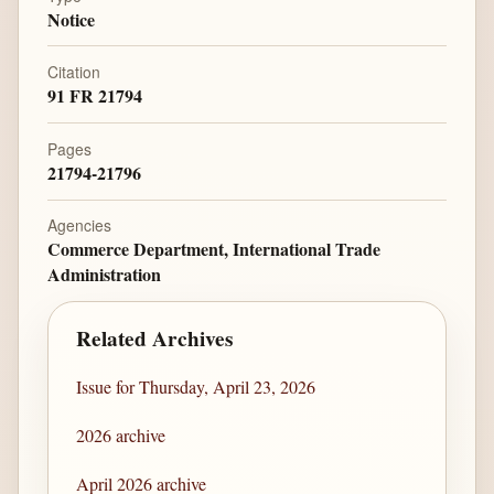
Notice
Citation
91 FR 21794
Pages
21794-21796
Agencies
Commerce Department, International Trade
Administration
Related Archives
Issue for Thursday, April 23, 2026
2026 archive
April 2026 archive