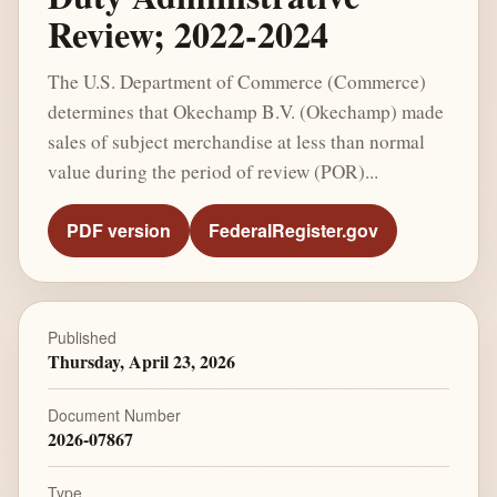
Review; 2022-2024
The U.S. Department of Commerce (Commerce)
determines that Okechamp B.V. (Okechamp) made
sales of subject merchandise at less than normal
value during the period of review (POR)...
PDF version
FederalRegister.gov
Published
Thursday, April 23, 2026
Document Number
2026-07867
Type