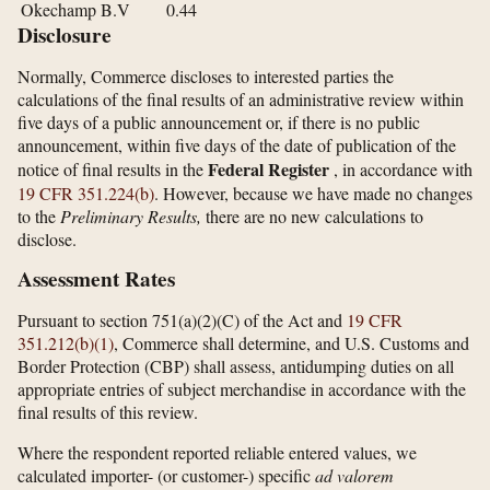
Okechamp B.V
0.44
Disclosure
Normally, Commerce discloses to interested parties the
calculations of the final results of an administrative review within
five days of a public announcement or, if there is no public
announcement, within five days of the date of publication of the
Federal Register
notice of final results in the
, in accordance with
19 CFR 351.224(b)
. However, because we have made no changes
to the
Preliminary Results,
there are no new calculations to
disclose.
Assessment Rates
Pursuant to section 751(a)(2)(C) of the Act and
19 CFR
351.212(b)(1)
, Commerce shall determine, and U.S. Customs and
Border Protection (CBP) shall assess, antidumping duties on all
appropriate entries of subject merchandise in accordance with the
final results of this review.
Where the respondent reported reliable entered values, we
calculated importer- (or customer-) specific
ad valorem