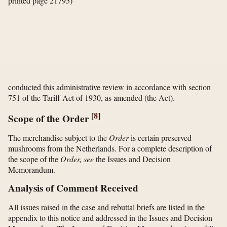
printed page 21795)
conducted this administrative review in accordance with section
751 of the Tariff Act of 1930, as amended (the Act).
[
8
]
Scope of the Order
The merchandise subject to the
Order
is certain preserved
mushrooms from the Netherlands. For a complete description of
the scope of the
Order, see
the Issues and Decision
Memorandum.
Analysis of Comment Received
All issues raised in the case and rebuttal briefs are listed in the
appendix to this notice and addressed in the Issues and Decision