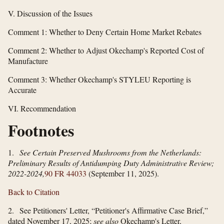
V. Discussion of the Issues
Comment 1: Whether to Deny Certain Home Market Rebates
Comment 2: Whether to Adjust Okechamp's Reported Cost of
Manufacture
Comment 3: Whether Okechamp's STYLEU Reporting is
Accurate
VI. Recommendation
Footnotes
1.
See Certain Preserved Mushrooms from the Netherlands:
Preliminary Results of Antidumping Duty Administrative Review;
2022-2024,
90 FR 44033
(September 11, 2025).
Back to Citation
2. See Petitioners' Letter, “Petitioner's Affirmative Case Brief,”
dated November 17, 2025;
see also
Okechamp's Letter,