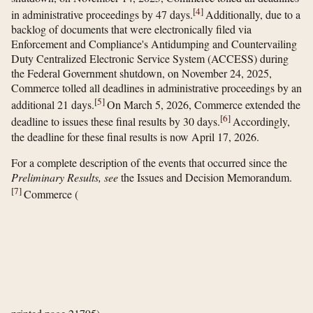
[
4
]
in administrative proceedings by 47 days.
Additionally, due to a
backlog of documents that were electronically filed via
Enforcement and Compliance's Antidumping and Countervailing
Duty Centralized Electronic Service System (ACCESS) during
the Federal Government shutdown, on November 24, 2025,
Commerce tolled all deadlines in administrative proceedings by an
[
5
]
additional 21 days.
On March 5, 2026, Commerce extended the
[
6
]
deadline to issues these final results by 30 days.
Accordingly,
the deadline for these final results is now April 17, 2026.
For a complete description of the events that occurred since the
Preliminary Results, see
the Issues and Decision Memorandum.
[
7
]
Commerce
(