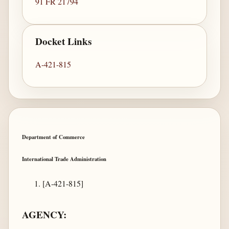
91 FR 21794
Docket Links
A-421-815
Department of Commerce
International Trade Administration
[A-421-815]
AGENCY: