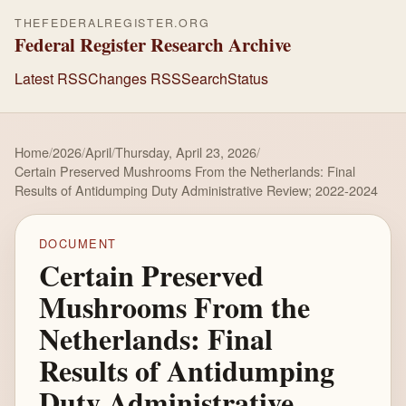
THEFEDERALREGISTER.ORG
Federal Register Research Archive
Latest RSS
Changes RSS
Search
Status
Home
/
2026
/
April
/
Thursday, April 23, 2026
/
Certain Preserved Mushrooms From the Netherlands: Final
Results of Antidumping Duty Administrative Review; 2022-2024
DOCUMENT
Certain Preserved
Mushrooms From the
Netherlands: Final
Results of Antidumping
Duty Administrative