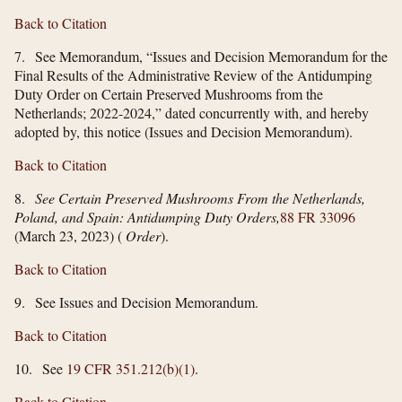
Back to Citation
7. See Memorandum, “Issues and Decision Memorandum for the
Final Results of the Administrative Review of the Antidumping
Duty Order on Certain Preserved Mushrooms from the
Netherlands; 2022-2024,” dated concurrently with, and hereby
adopted by, this notice (Issues and Decision Memorandum).
Back to Citation
8.
See Certain Preserved Mushrooms From the Netherlands,
Poland, and Spain: Antidumping Duty Orders,
88 FR 33096
(March 23, 2023) (
Order
).
Back to Citation
9. See Issues and Decision Memorandum.
Back to Citation
10. See
19 CFR 351.212(b)(1)
.
Back to Citation