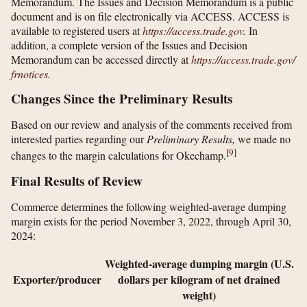
Memorandum. The Issues and Decision Memorandum is a public
document and is on file electronically via ACCESS. ACCESS is
available to registered users at
https://access.trade.gov
.
In
addition, a complete version of the Issues and Decision
Memorandum can be accessed directly at
https://access.trade.gov/​
frnotices
.
Changes Since the Preliminary Results
Based on our review and analysis of the comments received from
interested parties regarding our
Preliminary Results,
we made no
[
9
]
changes to the margin calculations for Okechamp.
Final Results of Review
Commerce determines the following weighted-average dumping
margin exists for the period November 3, 2022, through April 30,
2024:
Weighted-average dumping margin (U.S.
Exporter/producer
dollars per kilogram of net drained
weight)