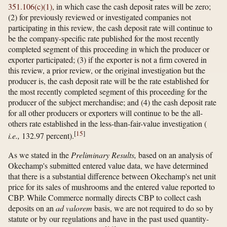
351.106(c)(1)
, in which case the cash deposit rates will be zero;
(2) for previously reviewed or investigated companies not
participating in this review, the cash deposit rate will continue to
be the company-specific rate published for the most recently
completed segment of this proceeding in which the producer or
exporter participated; (3) if the exporter is not a firm covered in
this review, a prior review, or the original investigation but the
producer is, the cash deposit rate will be the rate established for
the most recently completed segment of this proceeding for the
producer of the subject merchandise; and (4) the cash deposit rate
for all other producers or exporters will continue to be the all-
others rate established in the less-than-fair-value investigation (
[
15
]
i.e.,
132.97 percent).
As we stated in the
Preliminary Results,
based on an analysis of
Okechamp's submitted entered value data, we have determined
that there is a substantial difference between Okechamp's net unit
price for its sales of mushrooms and the entered value reported to
CBP. While Commerce normally directs CBP to collect cash
deposits on an
ad valorem
basis, we are not required to do so by
statute or by our regulations and have in the past used quantity-