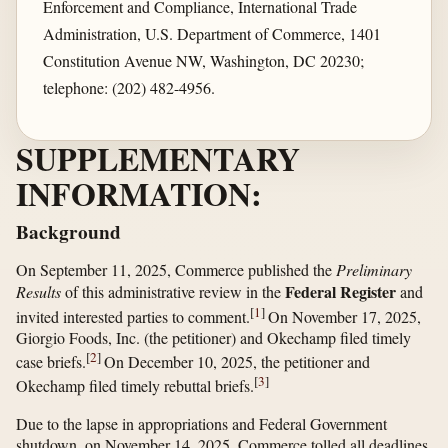
Enforcement and Compliance, International Trade
Administration, U.S. Department of Commerce, 1401
Constitution Avenue NW, Washington, DC 20230;
telephone: (202) 482-4956.
SUPPLEMENTARY
INFORMATION:
Background
On September 11, 2025, Commerce published the
Preliminary
Federal Register
Results
of this administrative review in the
and
[
1
]
invited interested parties to comment.
On November 17, 2025,
Giorgio Foods, Inc. (the petitioner) and Okechamp filed timely
[
2
]
case briefs.
On December 10, 2025, the petitioner and
[
3
]
Okechamp filed timely rebuttal briefs.
Due to the lapse in appropriations and Federal Government
shutdown, on November 14, 2025, Commerce tolled all deadlines