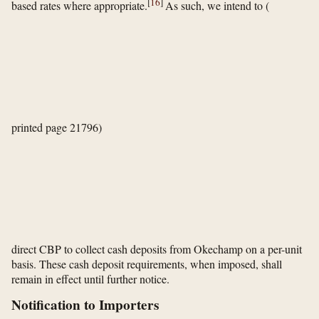
[
16
]
based rates where appropriate.
As such, we intend to
(
printed page 21796)
direct CBP to collect cash deposits from Okechamp on a per-unit
basis. These cash deposit requirements, when imposed, shall
remain in effect until further notice.
Notification to Importers