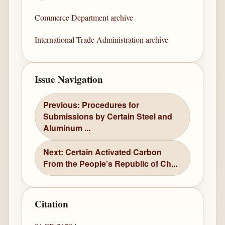
Commerce Department archive
International Trade Administration archive
Issue Navigation
Previous: Procedures for
Submissions by Certain Steel and
Aluminum ...
Next: Certain Activated Carbon
From the People's Republic of Ch...
Citation