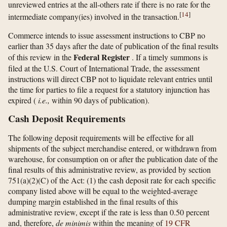
unreviewed entries at the all-others rate if there is no rate for the
[
14
]
intermediate company(ies) involved in the transaction.
Commerce intends to issue assessment instructions to CBP no
earlier than 35 days after the date of publication of the final results
Federal Register
of this review in the
. If a timely summons is
filed at the U.S. Court of International Trade, the assessment
instructions will direct CBP not to liquidate relevant entries until
the time for parties to file a request for a statutory injunction has
expired (
i.e.,
within 90 days of publication).
Cash Deposit Requirements
The following deposit requirements will be effective for all
shipments of the subject merchandise entered, or withdrawn from
warehouse, for consumption on or after the publication date of the
final results of this administrative review, as provided by section
751(a)(2)(C) of the Act: (1) the cash deposit rate for each specific
company listed above will be equal to the weighted-average
dumping margin established in the final results of this
administrative review, except if the rate is less than 0.50 percent
and, therefore,
de minimis
within the meaning of
19 CFR