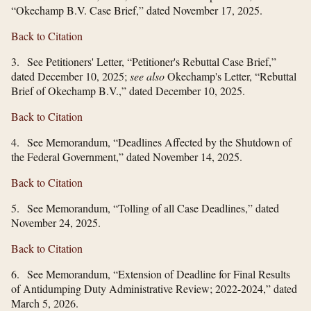
“Okechamp B.V. Case Brief,” dated November 17, 2025.
Back to Citation
3. See Petitioners' Letter, “Petitioner's Rebuttal Case Brief,”
dated December 10, 2025;
see also
Okechamp's Letter, “Rebuttal
Brief of Okechamp B.V.,” dated December 10, 2025.
Back to Citation
4. See Memorandum, “Deadlines Affected by the Shutdown of
the Federal Government,” dated November 14, 2025.
Back to Citation
5. See Memorandum, “Tolling of all Case Deadlines,” dated
November 24, 2025.
Back to Citation
6. See Memorandum, “Extension of Deadline for Final Results
of Antidumping Duty Administrative Review; 2022-2024,” dated
March 5, 2026.