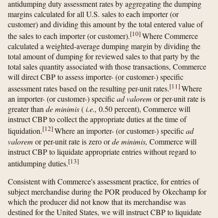
antidumping duty assessment rates by aggregating the dumping
margins calculated for all U.S. sales to each importer (or
customer) and dividing this amount by the total entered value of
[
10
]
the sales to each importer (or customer).
Where Commerce
calculated a weighted-average dumping margin by dividing the
total amount of dumping for reviewed sales to that party by the
total sales quantity associated with those transactions, Commerce
will direct CBP to assess importer- (or customer-) specific
[
11
]
assessment rates based on the resulting per-unit rates.
Where
an importer- (or customer-) specific
ad valorem
or per-unit rate is
greater than
de minimis
(
i.e.,
0.50 percent), Commerce will
instruct CBP to collect the appropriate duties at the time of
[
12
]
liquidation.
Where an importer- (or customer-) specific
ad
valorem
or per-unit rate is zero or
de minimis,
Commerce will
instruct CBP to liquidate appropriate entries without regard to
[
13
]
antidumping duties.
Consistent with Commerce's assessment practice, for entries of
subject merchandise during the POR produced by Okechamp for
which the producer did not know that its merchandise was
destined for the United States, we will instruct CBP to liquidate