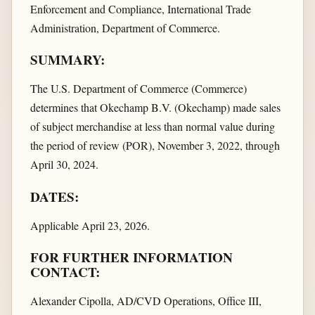
Enforcement and Compliance, International Trade
Administration, Department of Commerce.
SUMMARY:
The U.S. Department of Commerce (Commerce)
determines that Okechamp B.V. (Okechamp) made sales
of subject merchandise at less than normal value during
the period of review (POR), November 3, 2022, through
April 30, 2024.
DATES:
Applicable April 23, 2026.
FOR FURTHER INFORMATION
CONTACT:
Alexander Cipolla, AD/CVD Operations, Office III,