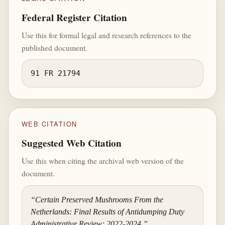
Federal Register Citation
Use this for formal legal and research references to the
published document.
91 FR 21794
WEB CITATION
Suggested Web Citation
Use this when citing the archival web version of the
document.
“Certain Preserved Mushrooms From the
Netherlands: Final Results of Antidumping Duty
Administrative Review; 2022-2024,”