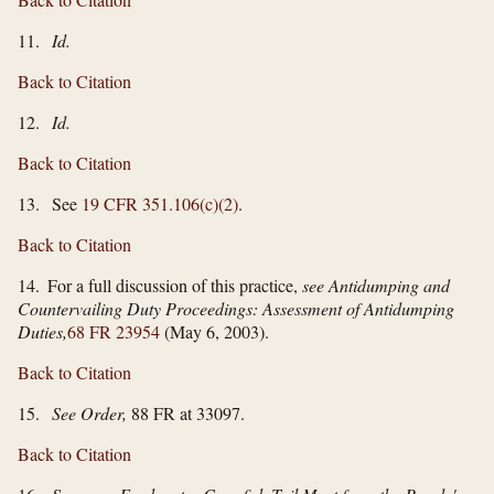
11.
Id.
Back to Citation
12.
Id.
Back to Citation
13. See
19 CFR 351.106(c)(2)
.
Back to Citation
14. For a full discussion of this practice,
see Antidumping and
Countervailing Duty Proceedings: Assessment of Antidumping
Duties,
68 FR 23954
(May 6, 2003).
Back to Citation
15.
See Order,
88 FR at 33097.
Back to Citation