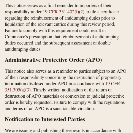
This notice serves as a final reminder to importers of their
responsibility under
19 CFR 351.402(f)(2)
to file a certificate
regarding the reimbursement of antidumping duties prior to
liquidation of the relevant entries during this review period.
Failure to comply with this requirement could result in
Commerce's presumption that reimbursement of antidumping
duties occurred and the subsequent assessment of double
antidumping duties.
Administrative Protective Order (APO)
This notice also serves as a reminder to parties subject to an APO
of their responsibility concerning the destruction of proprietary
information disclosed under APO in accordance with
19 CFR
351.305(a)(3)
. Timely written notification of the return or
destruction of APO materials or conversion to judicial protective
order is hereby requested. Failure to comply with the regulations
and terms of an APO is a sanctionable violation.
Notification to Interested Parties
We are issuing and publishing these results in accordance with