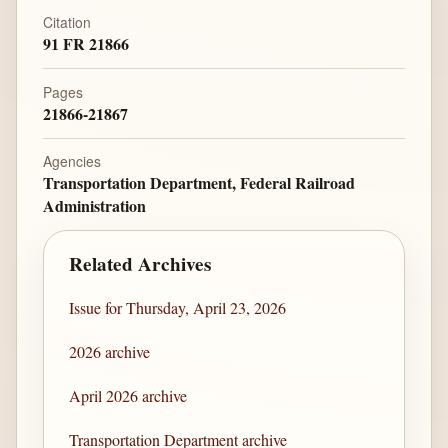
Citation
91 FR 21866
Pages
21866-21867
Agencies
Transportation Department, Federal Railroad
Administration
Related Archives
Issue for Thursday, April 23, 2026
2026 archive
April 2026 archive
Transportation Department archive