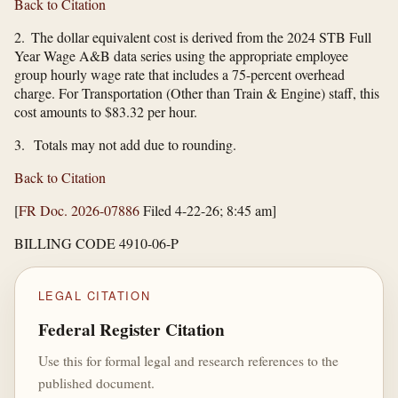
Back to Citation
2. The dollar equivalent cost is derived from the 2024 STB Full
Year Wage A&B data series using the appropriate employee
group hourly wage rate that includes a 75-percent overhead
charge. For Transportation (Other than Train & Engine) staff, this
cost amounts to $83.32 per hour.
3. Totals may not add due to rounding.
Back to Citation
[
FR Doc. 2026-07886
Filed 4-22-26; 8:45 am]
BILLING CODE 4910-06-P
LEGAL CITATION
Federal Register Citation
Use this for formal legal and research references to the
published document.