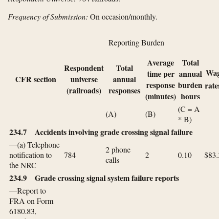
Frequency of Submission:
On occasion/monthly.
Reporting Burden
Average
Total
Respondent
Total
Wa
time per
annual
CFR section
universe
annual
response
burden
rate
(railroads)
responses
(minutes)
hours
(C = A
(A)
(B)
* B)
234.7 Accidents involving grade crossing signal failure
—(a) Telephone
2 phone
notification to
784
2
0.10
$83.
calls
the NRC
234.9 Grade crossing signal system failure reports
—Report to
FRA on Form
6180.83,