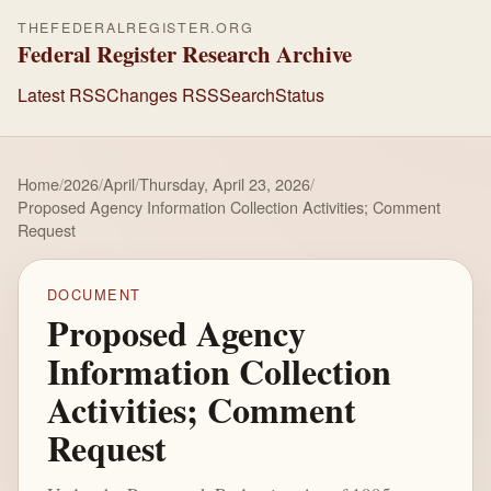
THEFEDERALREGISTER.ORG
Federal Register Research Archive
Latest RSS
Changes RSS
Search
Status
Home
/
2026
/
April
/
Thursday, April 23, 2026
/
Proposed Agency Information Collection Activities; Comment
Request
DOCUMENT
Proposed Agency
Information Collection
Activities; Comment
Request