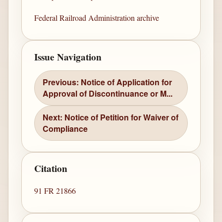
Federal Railroad Administration archive
Issue Navigation
Previous: Notice of Application for
Approval of Discontinuance or M...
Next: Notice of Petition for Waiver of
Compliance
Citation
91 FR 21866