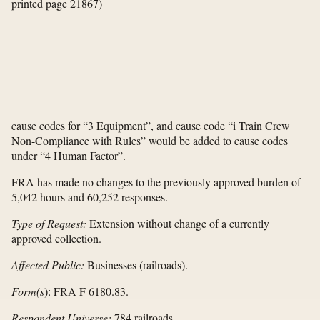
printed page 21867)
cause codes for “3 Equipment”, and cause code “i Train Crew
Non-Compliance with Rules” would be added to cause codes
under “4 Human Factor”.
FRA has made no changes to the previously approved burden of
5,042 hours and 60,252 responses.
Type of Request:
Extension without change of a currently
approved collection.
Affected Public:
Businesses (railroads).
Form(s
): FRA F 6180.83.
Respondent Universe:
784 railroads.