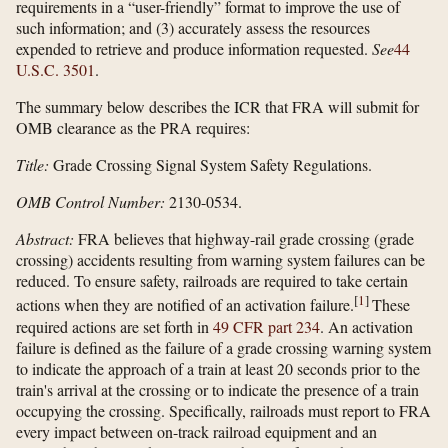
requirements in a “user-friendly” format to improve the use of
such information; and (3) accurately assess the resources
expended to retrieve and produce information requested.
See
44
U.S.C. 3501
.
The summary below describes the ICR that FRA will submit for
OMB clearance as the PRA requires:
Title:
Grade Crossing Signal System Safety Regulations.
OMB Control Number:
2130-0534.
Abstract:
FRA believes that highway-rail grade crossing (grade
crossing) accidents resulting from warning system failures can be
reduced. To ensure safety, railroads are required to take certain
[
1
]
actions when they are notified of an activation failure.
These
required actions are set forth in
49 CFR part 234
. An activation
failure is defined as the failure of a grade crossing warning system
to indicate the approach of a train at least 20 seconds prior to the
train's arrival at the crossing or to indicate the presence of a train
occupying the crossing. Specifically, railroads must report to FRA
every impact between on-track railroad equipment and an