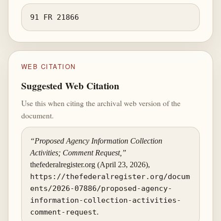
91 FR 21866
WEB CITATION
Suggested Web Citation
Use this when citing the archival web version of the
document.
“Proposed Agency Information Collection
Activities; Comment Request,”
thefederalregister.org (April 23, 2026),
https://thefederalregister.org/docum
ents/2026-07886/proposed-agency-
information-collection-activities-
comment-request
.