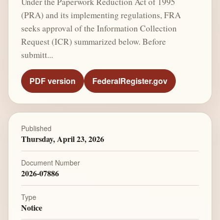
Under the Paperwork Reduction Act of 1995
(PRA) and its implementing regulations, FRA
seeks approval of the Information Collection
Request (ICR) summarized below. Before
submitt...
PDF version
FederalRegister.gov
Published
Thursday, April 23, 2026
Document Number
2026-07886
Type
Notice