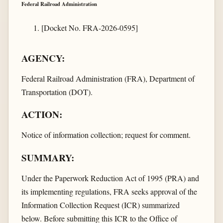
Federal Railroad Administration
[Docket No. FRA-2026-0595]
AGENCY:
Federal Railroad Administration (FRA), Department of
Transportation (DOT).
ACTION:
Notice of information collection; request for comment.
SUMMARY:
Under the Paperwork Reduction Act of 1995 (PRA) and
its implementing regulations, FRA seeks approval of the
Information Collection Request (ICR) summarized
below. Before submitting this ICR to the Office of