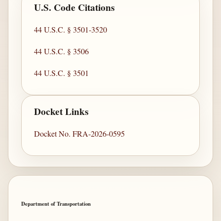
U.S. Code Citations
44 U.S.C. § 3501-3520
44 U.S.C. § 3506
44 U.S.C. § 3501
Docket Links
Docket No. FRA-2026-0595
Department of Transportation