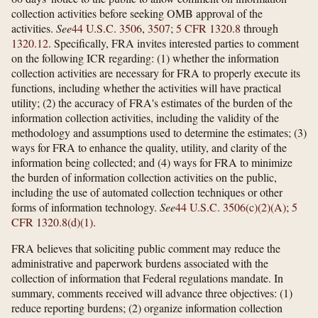
collection activities before seeking OMB approval of the
activities.
See
44 U.S.C. 3506
,
3507
;
5 CFR 1320.8
through
1320.12
. Specifically, FRA invites interested parties to comment
on the following ICR regarding: (1) whether the information
collection activities are necessary for FRA to properly execute its
functions, including whether the activities will have practical
utility; (2) the accuracy of FRA's estimates of the burden of the
information collection activities, including the validity of the
methodology and assumptions used to determine the estimates; (3)
ways for FRA to enhance the quality, utility, and clarity of the
information being collected; and (4) ways for FRA to minimize
the burden of information collection activities on the public,
including the use of automated collection techniques or other
forms of information technology.
See
44 U.S.C. 3506(c)(2)(A)
;
5
CFR 1320.8(d)(1)
.
FRA believes that soliciting public comment may reduce the
administrative and paperwork burdens associated with the
collection of information that Federal regulations mandate. In
summary, comments received will advance three objectives: (1)
reduce reporting burdens; (2) organize information collection