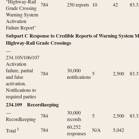
“Highway-Rail
784
250 reports
10
42
83.3
Grade Crossing
Warning System
Activation
Failure Report”
Subpart C Response to Credible Reports of Warning System Ma
Highway-Rail Grade Crossings
—
234.105/106/107
Activation
failure, partial
30,000
784
5
2,500
83.3
and false
notifications
activation.
Notifications to
required parties
234.109 Recordkeeping
—
30,000
784
5
2,500
83.3
Recordkeeping
records
60,252
3
784
N/A
5,042
Total
responses