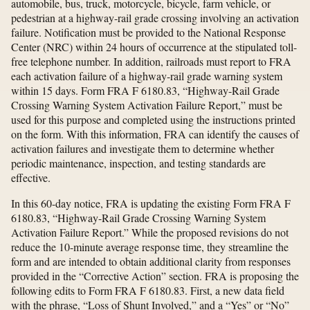
automobile, bus, truck, motorcycle, bicycle, farm vehicle, or
pedestrian at a highway-rail grade crossing involving an activation
failure. Notification must be provided to the National Response
Center (NRC) within 24 hours of occurrence at the stipulated toll-
free telephone number. In addition, railroads must report to FRA
each activation failure of a highway-rail grade warning system
within 15 days. Form FRA F 6180.83, “Highway-Rail Grade
Crossing Warning System Activation Failure Report,” must be
used for this purpose and completed using the instructions printed
on the form. With this information, FRA can identify the causes of
activation failures and investigate them to determine whether
periodic maintenance, inspection, and testing standards are
effective.
In this 60-day notice, FRA is updating the existing Form FRA F
6180.83, “Highway-Rail Grade Crossing Warning System
Activation Failure Report.” While the proposed revisions do not
reduce the 10-minute average response time, they streamline the
form and are intended to obtain additional clarity from responses
provided in the “Corrective Action” section. FRA is proposing the
following edits to Form FRA F 6180.83. First, a new data field
with the phrase, “Loss of Shunt Involved,” and a “Yes” or “No”