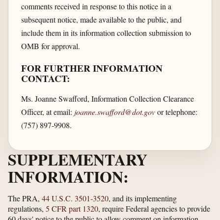
comments received in response to this notice in a
subsequent notice, made available to the public, and
include them in its information collection submission to
OMB for approval.
FOR FURTHER INFORMATION
CONTACT:
Ms. Joanne Swafford, Information Collection Clearance
Officer, at email:
joanne.swafford@dot.gov
or telephone:
(757) 897-9908.
SUPPLEMENTARY
INFORMATION:
The PRA,
44 U.S.C. 3501-3520
, and its implementing
regulations,
5 CFR part 1320
, require Federal agencies to provide
60 days' notice to the public to allow comment on information