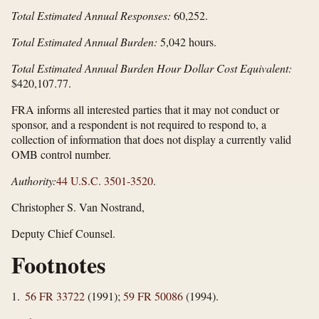
Total Estimated Annual Responses:
60,252.
Total Estimated Annual Burden:
5,042 hours.
Total Estimated Annual Burden Hour Dollar Cost Equivalent:
$420,107.77.
FRA informs all interested parties that it may not conduct or
sponsor, and a respondent is not required to respond to, a
collection of information that does not display a currently valid
OMB control number.
Authority:
44 U.S.C. 3501-3520
.
Christopher S. Van Nostrand,
Deputy Chief Counsel.
Footnotes
1.
56 FR 33722
(1991);
59 FR 50086
(1994).