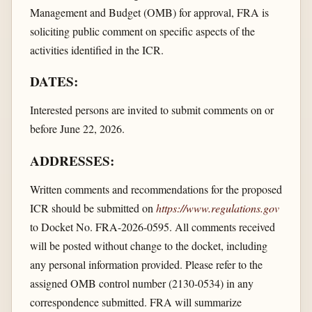
Management and Budget (OMB) for approval, FRA is
soliciting public comment on specific aspects of the
activities identified in the ICR.
DATES:
Interested persons are invited to submit comments on or
before June 22, 2026.
ADDRESSES:
Written comments and recommendations for the proposed
ICR should be submitted on
https://www.regulations.gov
to Docket No. FRA-2026-0595. All comments received
will be posted without change to the docket, including
any personal information provided. Please refer to the
assigned OMB control number (2130-0534) in any
correspondence submitted. FRA will summarize