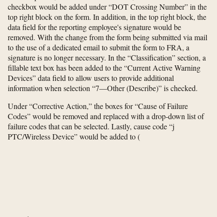
checkbox would be added under “DOT Crossing Number” in the
top right block on the form. In addition, in the top right block, the
data field for the reporting employee's signature would be
removed. With the change from the form being submitted via mail
to the use of a dedicated email to submit the form to FRA, a
signature is no longer necessary. In the “Classification” section, a
fillable text box has been added to the “Current Active Warning
Devices” data field to allow users to provide additional
information when selection “7—Other (Describe)” is checked.
Under “Corrective Action,” the boxes for “Cause of Failure
Codes” would be removed and replaced with a drop-down list of
failure codes that can be selected. Lastly, cause code “j
PTC/Wireless Device” would be added to
(