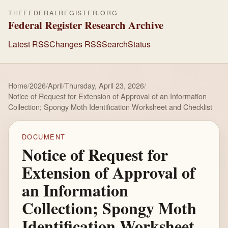
THEFEDERALREGISTER.ORG
Federal Register Research Archive
Latest RSS
Changes RSS
Search
Status
Home
/
2026
/
April
/
Thursday, April 23, 2026
/
Notice of Request for Extension of Approval of an Information
Collection; Spongy Moth Identification Worksheet and Checklist
DOCUMENT
Notice of Request for
Extension of Approval of
an Information
Collection; Spongy Moth
Identification Worksheet