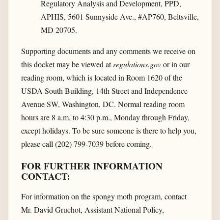
Regulatory Analysis and Development, PPD,
APHIS, 5601 Sunnyside Ave., #AP760, Beltsville,
MD 20705.
Supporting documents and any comments we receive on
this docket may be viewed at
regulations.gov
or in our
reading room, which is located in Room 1620 of the
USDA South Building, 14th Street and Independence
Avenue SW, Washington, DC. Normal reading room
hours are 8 a.m. to 4:30 p.m., Monday through Friday,
except holidays. To be sure someone is there to help you,
please call (202) 799-7039 before coming.
FOR FURTHER INFORMATION
CONTACT:
For information on the spongy moth program, contact
Mr. David Gruchot, Assistant National Policy,