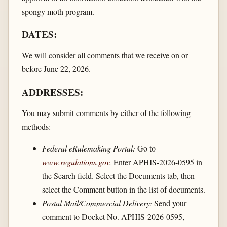
spongy moth program.
DATES:
We will consider all comments that we receive on or
before June 22, 2026.
ADDRESSES:
You may submit comments by either of the following
methods:
Federal eRulemaking Portal:
Go to
www.regulations.gov
.
Enter APHIS-2026-0595 in
the Search field. Select the Documents tab, then
select the Comment button in the list of documents.
Postal Mail/Commercial Delivery:
Send your
comment to Docket No. APHIS-2026-0595,