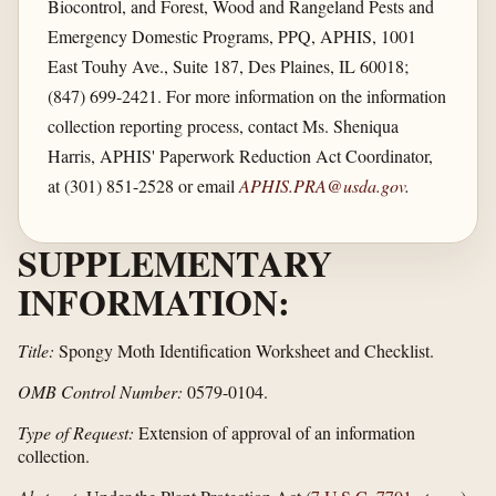
Biocontrol, and Forest, Wood and Rangeland Pests and
Emergency Domestic Programs, PPQ, APHIS, 1001
East Touhy Ave., Suite 187, Des Plaines, IL 60018;
(847) 699-2421. For more information on the information
collection reporting process, contact Ms. Sheniqua
Harris, APHIS' Paperwork Reduction Act Coordinator,
at (301) 851-2528 or email
APHIS.PRA@usda.gov
.
SUPPLEMENTARY
INFORMATION:
Title:
Spongy Moth Identification Worksheet and Checklist.
OMB Control Number:
0579-0104.
Type of Request:
Extension of approval of an information
collection.