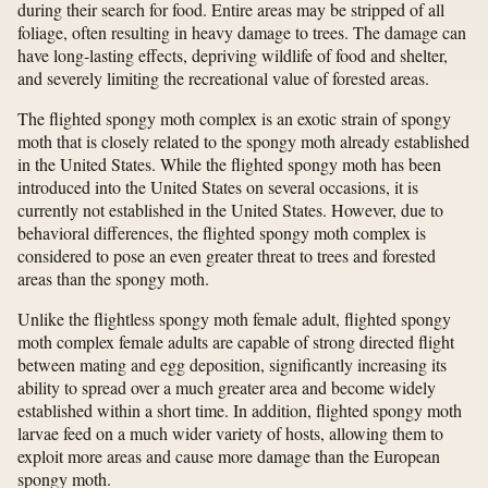
during their search for food. Entire areas may be stripped of all
foliage, often resulting in heavy damage to trees. The damage can
have long-lasting effects, depriving wildlife of food and shelter,
and severely limiting the recreational value of forested areas.
The flighted spongy moth complex is an exotic strain of spongy
moth that is closely related to the spongy moth already established
in the United States. While the flighted spongy moth has been
introduced into the United States on several occasions, it is
currently not established in the United States. However, due to
behavioral differences, the flighted spongy moth complex is
considered to pose an even greater threat to trees and forested
areas than the spongy moth.
Unlike the flightless spongy moth female adult, flighted spongy
moth complex female adults are capable of strong directed flight
between mating and egg deposition, significantly increasing its
ability to spread over a much greater area and become widely
established within a short time. In addition, flighted spongy moth
larvae feed on a much wider variety of hosts, allowing them to
exploit more areas and cause more damage than the European
spongy moth.