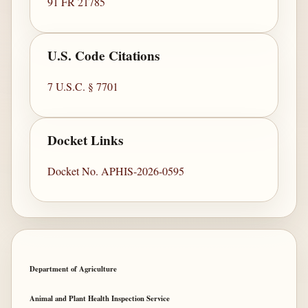
91 FR 21785
U.S. Code Citations
7 U.S.C. § 7701
Docket Links
Docket No. APHIS-2026-0595
Department of Agriculture
Animal and Plant Health Inspection Service