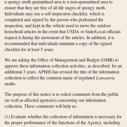
a spongy moth quarantined area to a non-quarantined area to
ensure that they are free of all life stages of spongy moth.
Individuals may use a self-inspection checklist, which is
completed and signed by the person who performed the
inspection, and kept in the vehicle used to move the outdoor
household articles in the event that USDA or State/Local officials
request it during the movement of the articles. In addition, it is
recommended that individuals maintain a copy of the signed
checklist for at least 5 years.
We are asking the Office of Management and Budget (OMB) to
approve these information collection activities, as described, for an
additional 3 years. APHIS has revised the title of the information
collection to reflect the common name of regulated
Lymantria
moths.
The purpose of this notice is to solicit comments from the public
(as well as affected agencies) concerning our information
collection. These comments will help us:
(1) Evaluate whether the collection of information is necessary for
the proper performance of the functions of the Agency, including