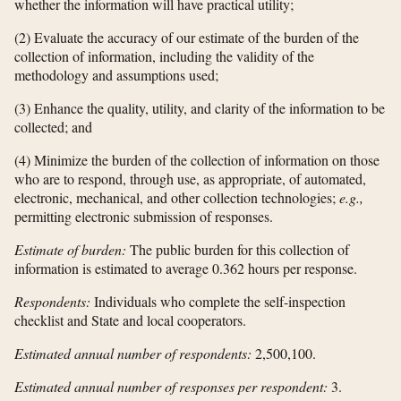
whether the information will have practical utility;
(2) Evaluate the accuracy of our estimate of the burden of the
collection of information, including the validity of the
methodology and assumptions used;
(3) Enhance the quality, utility, and clarity of the information to be
collected; and
(4) Minimize the burden of the collection of information on those
who are to respond, through use, as appropriate, of automated,
electronic, mechanical, and other collection technologies;
e.g.,
permitting electronic submission of responses.
Estimate of burden:
The public burden for this collection of
information is estimated to average 0.362 hours per response.
Respondents:
Individuals who complete the self-inspection
checklist and State and local cooperators.
Estimated annual number of respondents:
2,500,100.
Estimated annual number of responses per respondent:
3.