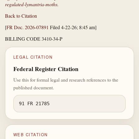
regulated-lymantria-moths
.
Back to Citation
[
FR Doc. 2026-07891
Filed 4-22-26; 8:45 am]
BILLING CODE 3410-34-P
LEGAL CITATION
Federal Register Citation
Use this for formal legal and research references to the
published document.
91 FR 21785
WEB CITATION