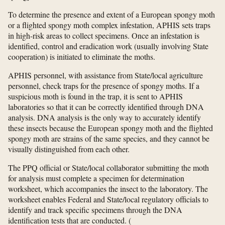
To determine the presence and extent of a European spongy moth
or a flighted spongy moth complex infestation, APHIS sets traps
in high-risk areas to collect specimens. Once an infestation is
identified, control and eradication work (usually involving State
cooperation) is initiated to eliminate the moths.
APHIS personnel, with assistance from State/local agriculture
personnel, check traps for the presence of spongy moths. If a
suspicious moth is found in the trap, it is sent to APHIS
laboratories so that it can be correctly identified through DNA
analysis. DNA analysis is the only way to accurately identify
these insects because the European spongy moth and the flighted
spongy moth are strains of the same species, and they cannot be
visually distinguished from each other.
The PPQ official or State/local collaborator submitting the moth
for analysis must complete a specimen for determination
worksheet, which accompanies the insect to the laboratory. The
worksheet enables Federal and State/local regulatory officials to
identify and track specific specimens through the DNA
identification tests that are conducted.
(