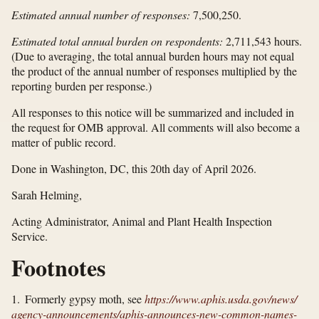
Estimated annual number of responses:
7,500,250.
Estimated total annual burden on respondents:
2,711,543 hours.
(Due to averaging, the total annual burden hours may not equal
the product of the annual number of responses multiplied by the
reporting burden per response.)
All responses to this notice will be summarized and included in
the request for OMB approval. All comments will also become a
matter of public record.
Done in Washington, DC, this 20th day of April 2026.
Sarah Helming,
Acting Administrator, Animal and Plant Health Inspection
Service.
Footnotes
1. Formerly gypsy moth, see
https://www.aphis.usda.gov/​news/​
agency-announcements/​aphis-announces-new-common-names-