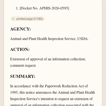
[Docket No. APHIS-2026-0595]
(
printed page 21785)
AGENCY:
Animal and Plant Health Inspection Service, USDA.
ACTION:
Extension of approval of an information collection;
comment request.
SUMMARY:
In accordance with the Paperwork Reduction Act of
1995, this notice announces the Animal and Plant Health
Inspection Service's intention to request an extension of
approval of an information collection associated with the