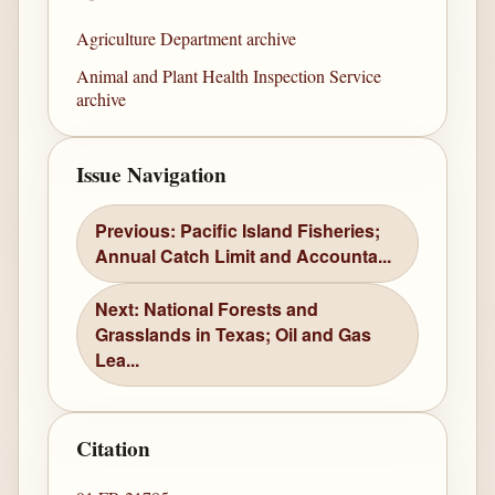
Agriculture Department archive
Animal and Plant Health Inspection Service
archive
Issue Navigation
Previous: Pacific Island Fisheries;
Annual Catch Limit and Accounta...
Next: National Forests and
Grasslands in Texas; Oil and Gas
Lea...
Citation