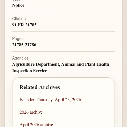
Notice
Citation
91 FR 21785
Pages
21785-21786
Agencies
Agriculture Department, Animal and Plant Health
Inspection Service
Related Archives
Issue for Thursday, April 23, 2026
2026 archive
April 2026 archive