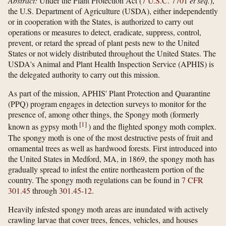
Abstract:
Under the Plant Protection Act (
7 U.S.C. 7701
et seq.
),
the U.S. Department of Agriculture (USDA), either independently
or in cooperation with the States, is authorized to carry out
operations or measures to detect, eradicate, suppress, control,
prevent, or retard the spread of plant pests new to the United
States or not widely distributed throughout the United States. The
USDA's Animal and Plant Health Inspection Service (APHIS) is
the delegated authority to carry out this mission.
As part of the mission, APHIS' Plant Protection and Quarantine
(PPQ) program engages in detection surveys to monitor for the
presence of, among other things, the Spongy moth (formerly
[
1
]
known as gypsy moth
) and the flighted spongy moth complex.
The spongy moth is one of the most destructive pests of fruit and
ornamental trees as well as hardwood forests. First introduced into
the United States in Medford, MA, in 1869, the spongy moth has
gradually spread to infest the entire northeastern portion of the
country. The spongy moth regulations can be found in
7 CFR
301.45
through
301.45-12
.
Heavily infested spongy moth areas are inundated with actively
crawling larvae that cover trees, fences, vehicles, and houses