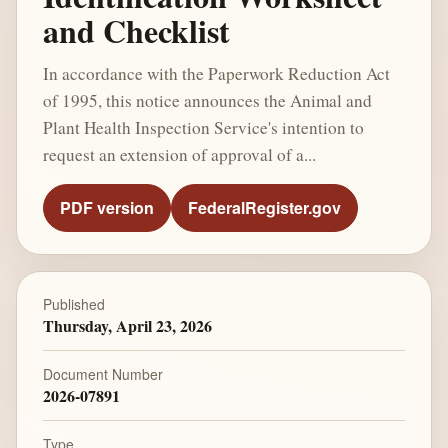
and Checklist
In accordance with the Paperwork Reduction Act
of 1995, this notice announces the Animal and
Plant Health Inspection Service's intention to
request an extension of approval of a...
PDF version
FederalRegister.gov
Published
Thursday, April 23, 2026
Document Number
2026-07891
Type