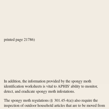
printed page 21786)
In addition, the information provided by the spongy moth
identification worksheets is vital to APHIS' ability to monitor,
detect, and eradicate spongy moth infestations.
The spongy moth regulations (§ 301.45-4(a)) also require the
inspection of outdoor household articles that are to be moved from