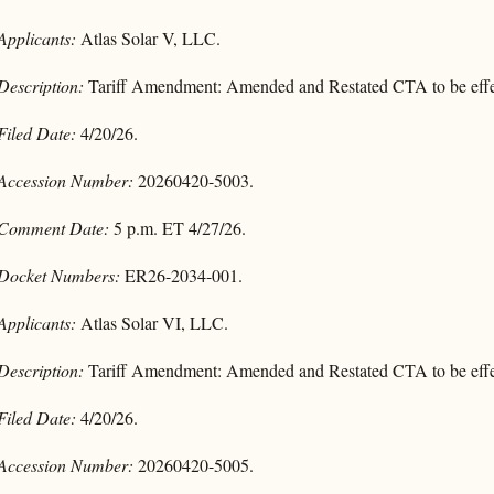
Applicants:
Atlas Solar V, LLC.
Description:
Tariff Amendment: Amended and Restated CTA to be effec
Filed Date:
4/20/26.
Accession Number:
20260420-5003.
Comment Date:
5 p.m. ET 4/27/26.
Docket Numbers:
ER26-2034-001.
Applicants:
Atlas Solar VI, LLC.
Description:
Tariff Amendment: Amended and Restated CTA to be effec
Filed Date:
4/20/26.
Accession Number:
20260420-5005.