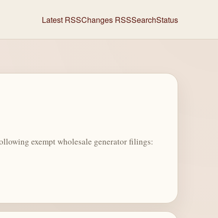
Latest RSS
Changes RSS
Search
Status
llowing exempt wholesale generator filings: