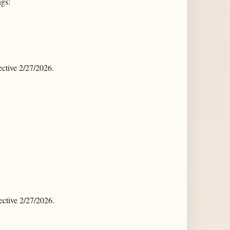
ngs:
ctive 2/27/2026.
ctive 2/27/2026.