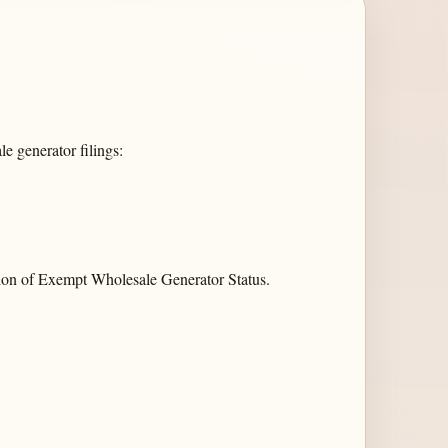
e generator filings:
on of Exempt Wholesale Generator Status.