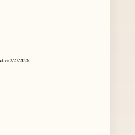
tive 2/27/2026.