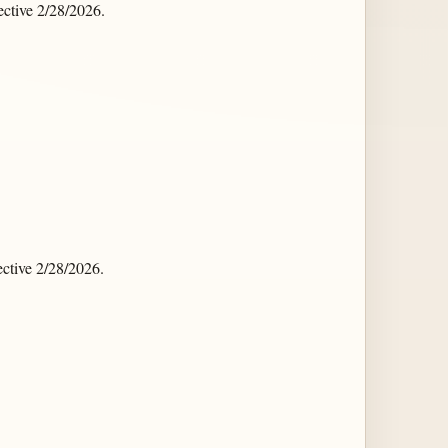
ctive 2/28/2026.
ctive 2/28/2026.