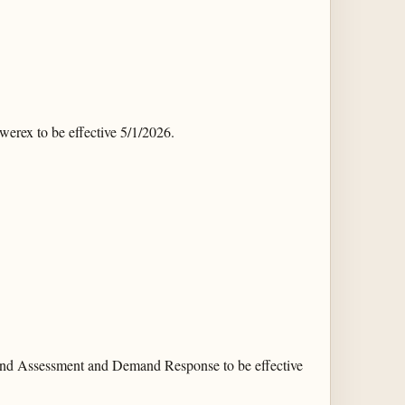
ex to be effective 5/1/2026.
and Assessment and Demand Response to be effective