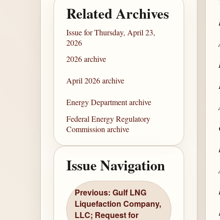
Related Archives
Issue for Thursday, April 23,
2026
2026 archive
April 2026 archive
Energy Department archive
Federal Energy Regulatory
Commission archive
Issue Navigation
Previous: Gulf LNG
Liquefaction Company,
LLC; Request for