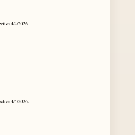
tive 4/4/2026.
tive 4/4/2026.