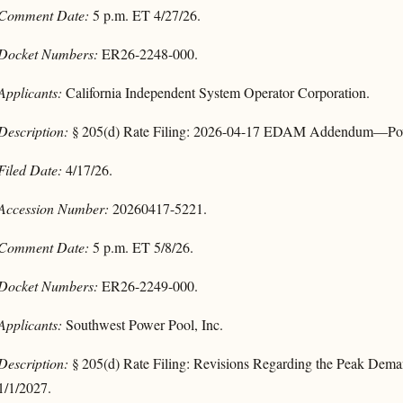
Comment Date:
5 p.m. ET 4/27/26.
Docket Numbers:
ER26-2248-000.
Applicants:
California Independent System Operator Corporation.
Description:
§ 205(d) Rate Filing: 2026-04-17 EDAM Addendum—Power
Filed Date:
4/17/26.
Accession Number:
20260417-5221.
Comment Date:
5 p.m. ET 5/8/26.
Docket Numbers:
ER26-2249-000.
Applicants:
Southwest Power Pool, Inc.
Description:
§ 205(d) Rate Filing: Revisions Regarding the Peak Dem
1/1/2027.