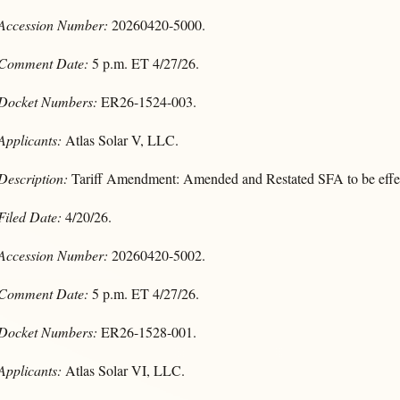
Accession Number:
20260420-5000.
Comment Date:
5 p.m. ET 4/27/26.
Docket Numbers:
ER26-1524-003.
Applicants:
Atlas Solar V, LLC.
Description:
Tariff Amendment: Amended and Restated SFA to be effec
Filed Date:
4/20/26.
Accession Number:
20260420-5002.
Comment Date:
5 p.m. ET 4/27/26.
Docket Numbers:
ER26-1528-001.
Applicants:
Atlas Solar VI, LLC.