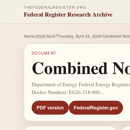
THEFEDERALREGISTER.ORG
Federal Register Research Archive
Home
/
2026
/
April
/
Thursday, April 23, 2026
/
Combined Notic
DOCUMENT
Combined Not
Department of Energy Federal Energy Regulator
Docket Numbers: EG26-218-000...
PDF version
FederalRegister.gov