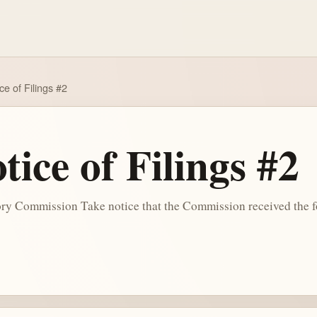
e of Filings #2
ice of Filings #2
y Commission Take notice that the Commission received the fo