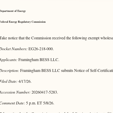
Department of Energy
Federal Energy Regulatory Commission
Take notice that the Commission received the following exempt wholesal
Docket Numbers:
EG26-218-000.
Applicants:
Framingham BESS LLC.
Description:
Framingham BESS LLC submits Notice of Self-Certificati
Filed Date:
4/17/26.
Accession Number:
20260417-5283.
Comment Date:
5 p.m. ET 5/8/26.