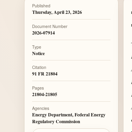
Published
Thursday, April 23, 2026
Document Number
2026-07914
Type
Notice
Citation
91 FR 21804
Pages
21804-21805
Agencies
Energy Department, Federal Energy
Regulatory Commission