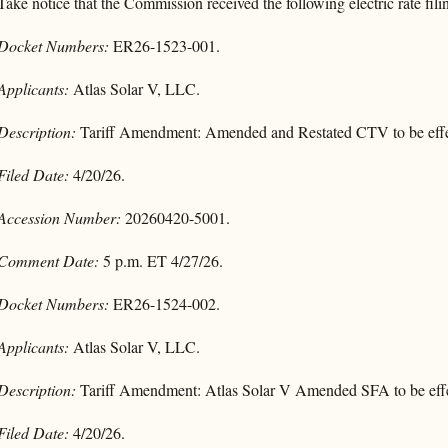
Take notice that the Commission received the following electric rate fili
Docket Numbers:
ER26-1523-001.
Applicants:
Atlas Solar V, LLC.
Description:
Tariff Amendment: Amended and Restated CTV to be effe
Filed Date:
4/20/26.
Accession Number:
20260420-5001.
Comment Date:
5 p.m. ET 4/27/26.
Docket Numbers:
ER26-1524-002.
Applicants:
Atlas Solar V, LLC.
Description:
Tariff Amendment: Atlas Solar V Amended SFA to be effe
Filed Date:
4/20/26.