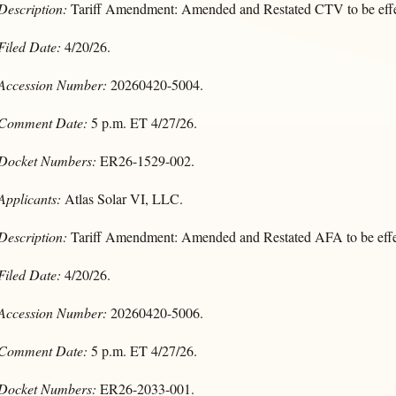
Description:
Tariff Amendment: Amended and Restated CTV to be effe
Filed Date:
4/20/26.
Accession Number:
20260420-5004.
Comment Date:
5 p.m. ET 4/27/26.
Docket Numbers:
ER26-1529-002.
Applicants:
Atlas Solar VI, LLC.
Description:
Tariff Amendment: Amended and Restated AFA to be effe
Filed Date:
4/20/26.
Accession Number:
20260420-5006.
Comment Date:
5 p.m. ET 4/27/26.
Docket Numbers:
ER26-2033-001.