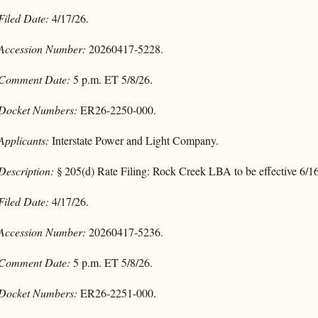
Filed Date:
4/17/26.
Accession Number:
20260417-5228.
Comment Date:
5 p.m. ET 5/8/26.
Docket Numbers:
ER26-2250-000.
Applicants:
Interstate Power and Light Company.
Description:
§ 205(d) Rate Filing: Rock Creek LBA to be effective 6/1
Filed Date:
4/17/26.
Accession Number:
20260417-5236.
Comment Date:
5 p.m. ET 5/8/26.
Docket Numbers:
ER26-2251-000.