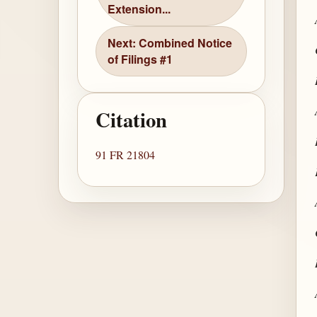
Extension...
Next: Combined Notice
of Filings #1
Citation
91 FR 21804