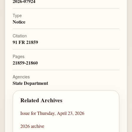
2026-07924
Type
Notice
Citation
91 FR 21859
Pages
21859-21860
Agencies
State Department
Related Archives
Issue for Thursday, April 23, 2026
2026 archive