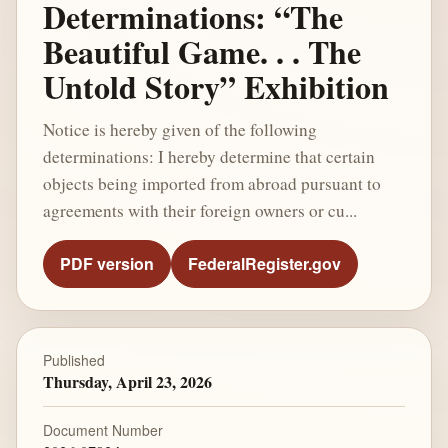
Determinations: “The
Beautiful Game. . . The
Untold Story” Exhibition
Notice is hereby given of the following
determinations: I hereby determine that certain
objects being imported from abroad pursuant to
agreements with their foreign owners or cu...
PDF version
FederalRegister.gov
Published
Thursday, April 23, 2026
Document Number