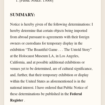
[Public Notice: 13000]
SUMMARY:
Notice is hereby given of the following determinations: I
hereby determine that certain objects being imported
from abroad pursuant to agreements with their foreign
owners or custodians for temporary display in the
exhibition “The Beautiful Game . . . The Untold Story”
at the Holocaust Museum LA, in Los Angeles,
California, and at possible additional exhibitions or
venues yet to be determined, are of cultural significance,
and, further, that their temporary exhibition or display
within the United States as aforementioned is in the
national interest. I have ordered that Public Notice of
Federal
these determinations be published in the
Register
.