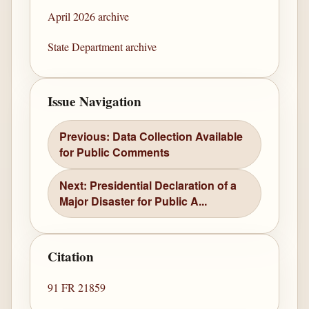
April 2026 archive
State Department archive
Issue Navigation
Previous: Data Collection Available
for Public Comments
Next: Presidential Declaration of a
Major Disaster for Public A...
Citation
91 FR 21859