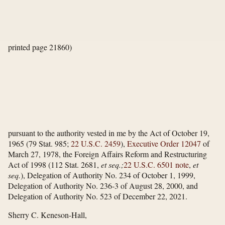
printed page 21860)
pursuant to the authority vested in me by the Act of October 19,
1965 (79 Stat. 985;
22 U.S.C. 2459
),
Executive Order 12047
of
March 27, 1978, the Foreign Affairs Reform and Restructuring
Act of 1998 (112 Stat. 2681,
et seq.;
22 U.S.C. 6501 note
,
et
seq.
), Delegation of Authority No. 234 of October 1, 1999,
Delegation of Authority No. 236-3 of August 28, 2000, and
Delegation of Authority No. 523 of December 22, 2021.
Sherry C. Keneson-Hall,