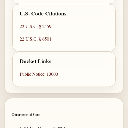
U.S. Code Citations
22 U.S.C. § 2459
22 U.S.C. § 6501
Docket Links
Public Notice: 13000
Department of State