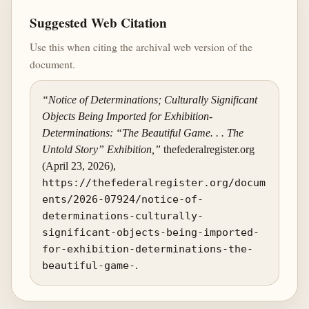
Suggested Web Citation
Use this when citing the archival web version of the
document.
“Notice of Determinations; Culturally Significant
Objects Being Imported for Exhibition-
Determinations: “The Beautiful Game. . . The
Untold Story” Exhibition,”
thefederalregister.org
(April 23, 2026),
https://thefederalregister.org/docum
ents/2026-07924/notice-of-
determinations-culturally-
significant-objects-being-imported-
for-exhibition-determinations-the-
beautiful-game-
.