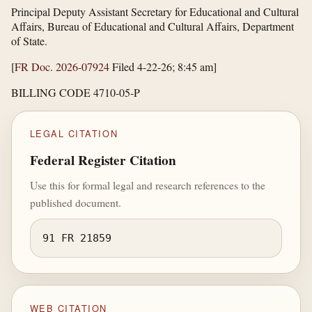
Principal Deputy Assistant Secretary for Educational and Cultural
Affairs, Bureau of Educational and Cultural Affairs, Department
of State.
[
FR Doc. 2026-07924
Filed 4-22-26; 8:45 am]
BILLING CODE 4710-05-P
LEGAL CITATION
Federal Register Citation
Use this for formal legal and research references to the
published document.
91 FR 21859
WEB CITATION