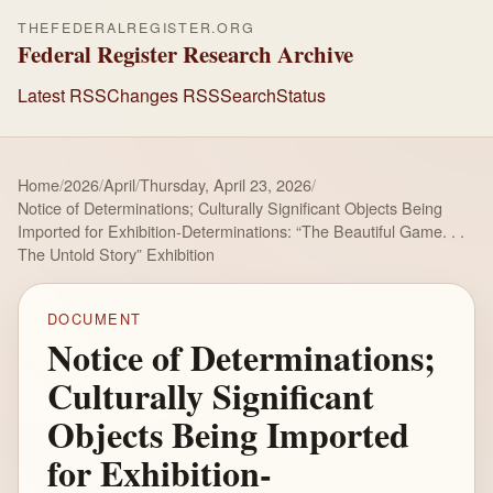
THEFEDERALREGISTER.ORG
Federal Register Research Archive
Latest RSS
Changes RSS
Search
Status
Home
/
2026
/
April
/
Thursday, April 23, 2026
/
Notice of Determinations; Culturally Significant Objects Being
Imported for Exhibition-Determinations: “The Beautiful Game. . .
The Untold Story” Exhibition
DOCUMENT
Notice of Determinations;
Culturally Significant
Objects Being Imported
for Exhibition-