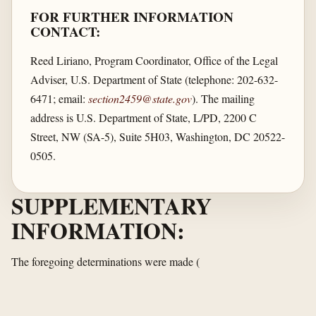
FOR FURTHER INFORMATION
CONTACT:
Reed Liriano, Program Coordinator, Office of the Legal
Adviser, U.S. Department of State (telephone: 202-632-
6471; email:
section2459@state.gov
). The mailing
address is U.S. Department of State, L/PD, 2200 C
Street, NW (SA-5), Suite 5H03, Washington, DC 20522-
0505.
SUPPLEMENTARY
INFORMATION:
The foregoing determinations were made
(