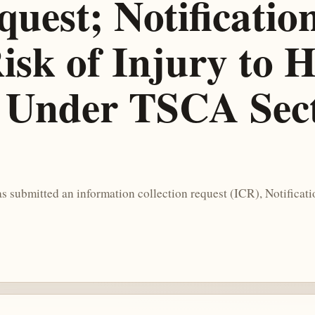
est; Notification
isk of Injury to 
Under TSCA Sect
submitted an information collection request (ICR), Notificatio