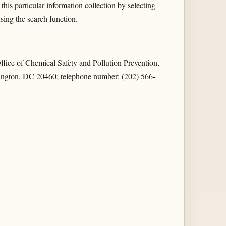
this particular information collection by selecting
ng the search function.
ice of Chemical Safety and Pollution Prevention,
ngton, DC 20460; telephone number: (202) 566-