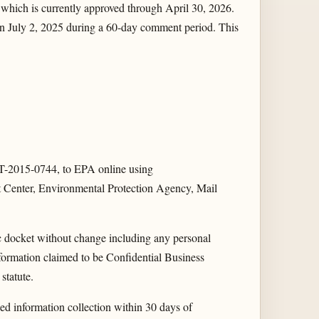
which is currently approved through April 30, 2026.
 July 2, 2025 during a 60-day comment period. This
2015-0744, to EPA online using
t Center, Environmental Protection Agency, Mail
ic docket without change including any personal
nformation claimed to be Confidential Business
statute.
 information collection within 30 days of