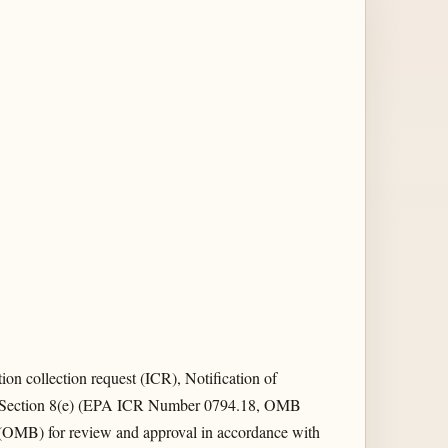
n collection request (ICR), Notification of
CA Section 8(e) (EPA ICR Number 0794.18, OMB
OMB) for review and approval in accordance with