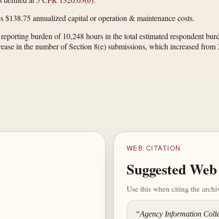
s $138.75 annualized capital or operation & maintenance costs.
y reporting burden of 10,248 hours in the total estimated respondent 
ncrease in the number of Section 8(e) submissions, which increased from
WEB CITATION
Suggested Web 
Use this when citing the arch
“Agency Information Collec