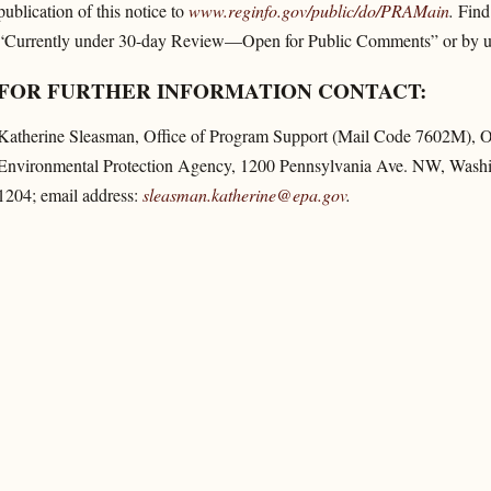
publication of this notice to
www.reginfo.gov/​public/​do/​PRAMain
.
Find 
“Currently under 30-day Review—Open for Public Comments” or by usi
FOR FURTHER INFORMATION CONTACT:
Katherine Sleasman, Office of Program Support (Mail Code 7602M), Off
Environmental Protection Agency, 1200 Pennsylvania Ave. NW, Washi
1204; email address:
sleasman.katherine@epa.gov
.