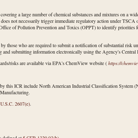
overing a large number of chemical substances and mixtures on a wide 
oes not necessarily trigger immediate regulatory action under TSCA or 
ffice of Pollution Prevention and Toxics (OPPT) to identify priorities f
 by those who are required to submit a notification of substantial risk 
ng and submitting information electronically using the Agency's Centr
ards/risks are available via EPA's ChemView website (
https://chemvi
ed by this ICR include North American Industrial Classification Syst
Manufacturing.
 U.S.C. 2607(e)
.
s defined at
5 CFR 1320.03(b)
.