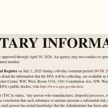
TARY INFORMA
ly approved through April 30, 2026. An agency may not conduct or spons
ontrol number.
al Register
on July 2, 2025 during a 60-day comment period (
90 FR 2
etail the information that the EPA will be collecting, are available in
ocket Center, WJC West, Room 3334, 1301 Constitution Ave. NW, Was
EPA's public docket, visit
https://www.epa.gov/​dockets
.
t (TSCA) states, “any person who manufactures, [imports] processes, o
conclusion that such substance or mixture presents a substantial risk o
 such person has actual knowledge that the Administrator has been adeq