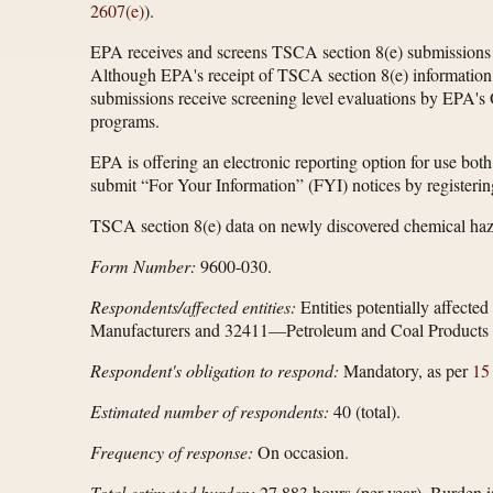
2607(e)
).
EPA receives and screens TSCA section 8(e) submissions c
Although EPA's receipt of TSCA section 8(e) information d
submissions receive screening level evaluations by EPA's O
programs.
EPA is offering an electronic reporting option for use both
submit “For Your Information” (FYI) notices by registeri
TSCA section 8(e) data on newly discovered chemical haz
Form Number:
9600-030.
Respondents/affected entities:
Entities potentially affect
Manufacturers and 32411—Petroleum and Coal Products 
Respondent's obligation to respond:
Mandatory, as per
15
Estimated number of respondents:
40 (total).
Frequency of response:
On occasion.
Total estimated burden:
27,883 hours (per year). Burden i