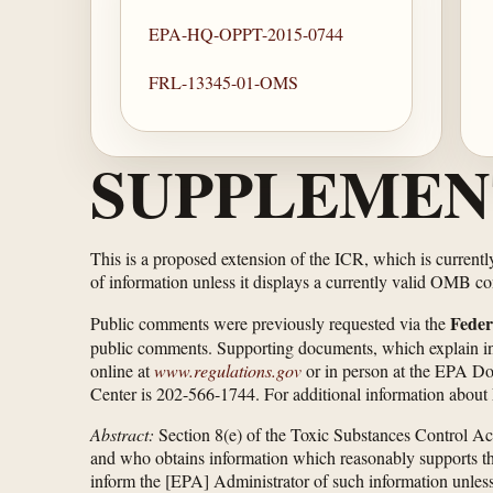
EPA-HQ-OPPT-2015-0744
FRL-13345-01-OMS
SUPPLEMEN
This is a proposed extension of the ICR, which is current
of information unless it displays a currently valid OMB c
Feder
Public comments were previously requested via the
public comments. Supporting documents, which explain in d
online at
www.regulations.gov
or in person at the EPA D
Center is 202-566-1744. For additional information about 
Abstract:
Section 8(e) of the Toxic Substances Control Ac
and who obtains information which reasonably supports the 
inform the [EPA] Administrator of such information unless