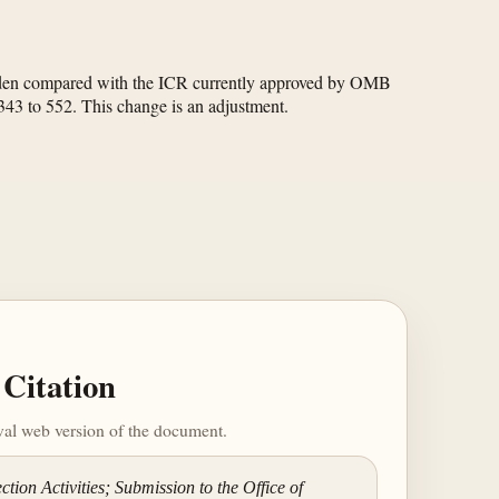
burden compared with the ICR currently approved by OMB
 343 to 552. This change is an adjustment.
Citation
ival web version of the document.
tion Activities; Submission to the Office of