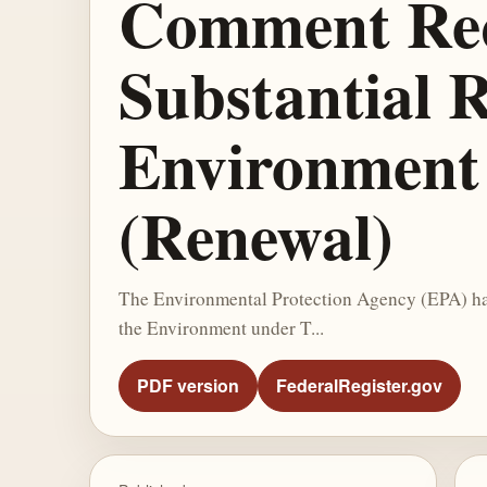
Comment Requ
Substantial R
Environment 
(Renewal)
The Environmental Protection Agency (EPA) has 
the Environment under T...
PDF version
FederalRegister.gov