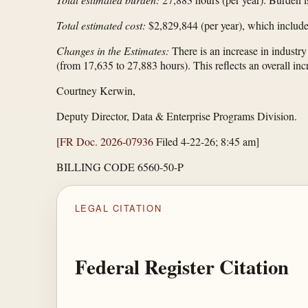
Total estimated cost:
$2,829,844 (per year), which include
Changes in the Estimates:
There is an increase in industr
(from 17,635 to 27,883 hours). This reflects an overall i
Courtney Kerwin,
Deputy Director, Data & Enterprise Programs Division.
[
FR Doc. 2026-07936
Filed 4-22-26; 8:45 am]
BILLING CODE 6560-50-P
LEGAL CITATION
Federal Register Citation