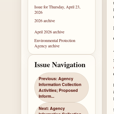
Issue for Thursday, April 23,
2026
2026 archive
April 2026 archive
Environmental Protection
Agency archive
Issue Navigation
Previous: Agency
Information Collection
Activities; Proposed
Inform...
Next: Agency