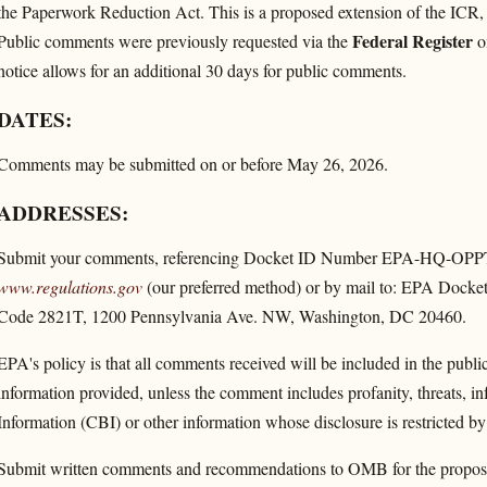
the Paperwork Reduction Act. This is a proposed extension of the ICR, 
Federal Register
Public comments were previously requested via the
on
notice allows for an additional 30 days for public comments.
DATES:
Comments may be submitted on or before May 26, 2026.
ADDRESSES:
Submit your comments, referencing Docket ID Number EPA-HQ-OPPT-
www.regulations.gov
(our preferred method) or by mail to: EPA Docke
Code 2821T, 1200 Pennsylvania Ave. NW, Washington, DC 20460.
EPA's policy is that all comments received will be included in the publ
information provided, unless the comment includes profanity, threats, i
Information (CBI) or other information whose disclosure is restricted by 
Submit written comments and recommendations to OMB for the proposed