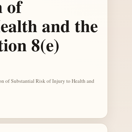
 of
Health and the
ion 8(e)
n of Substantial Risk of Injury to Health and