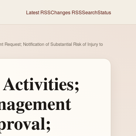
Latest RSS
Changes RSS
Search
Status
equest; Notification of Substantial Risk of Injury to
Activities;
anagement
proval;