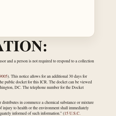
TION:
or and a person is not required to respond to a collection
9005
). This notice allows for an additional 30 days for
 the public docket for this ICR. The docket can be viewed
hington, DC. The telephone number for the Docket
r distributes in commerce a chemical substance or mixture
f injury to health or the environment shall immediately
uately informed of such information.” (
15 U.S.C.