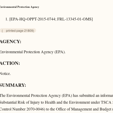
Environmental Protection Agency
[EPA-HQ-OPPT-2015-0744; FRL-13345-01-OMS]
(
printed page 21809)
AGENCY:
Environmental Protection Agency (EPA).
ACTION:
Notice.
SUMMARY:
The Environmental Protection Agency (EPA) has submitted an informatio
Substantial Risk of Injury to Health and the Environment under TS
Control Number 2070-0046) to the Office of Management and Budget (