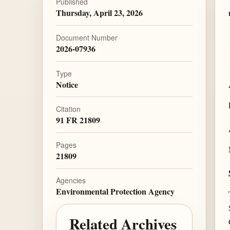
Published
Thursday, April 23, 2026
Document Number
2026-07936
Type
Notice
Citation
91 FR 21809
Pages
21809
Agencies
Environmental Protection Agency
Related Archives