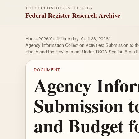
THEFEDERALREGISTER.ORG
Federal Register Research Archive
Home
/
2026
/
April
/
Thursday, April 23, 2026
/
Agency Information Collection Activities; Submission to 
Health and the Environment Under TSCA Section 8(e) (
DOCUMENT
Agency Inform
Submission t
and Budget f