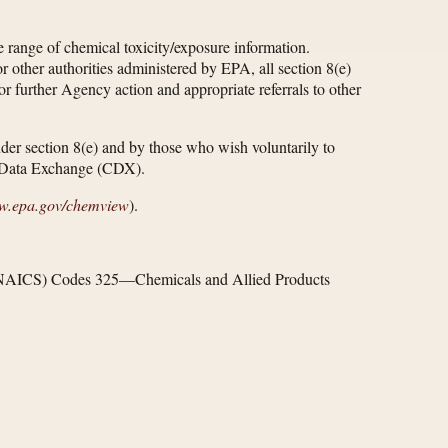
range of chemical toxicity/exposure information.
other authorities administered by EPA, all section 8(e)
or further Agency action and appropriate referrals to other
under section 8(e) and by those who wish voluntarily to
al Data Exchange (CDX).
ew.epa.gov/​chemview
).
em (NAICS) Codes 325—Chemicals and Allied Products