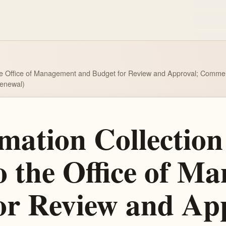
the Office of Management and Budget for Review and Approval; Comment R
Renewal)
ation Collection 
o the Office of M
or Review and Ap