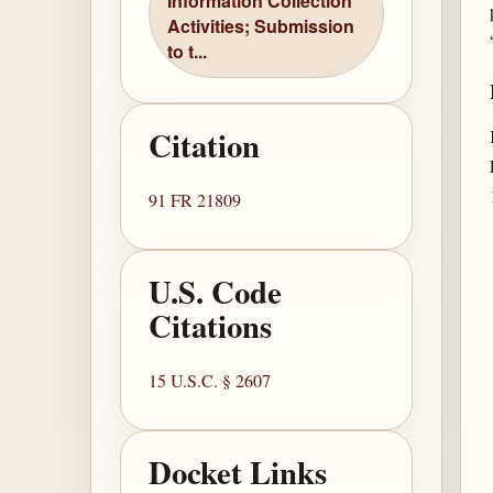
Information Collection
Activities; Submission
to t...
Citation
91 FR 21809
U.S. Code
Citations
15 U.S.C. § 2607
Docket Links