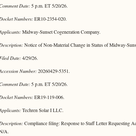
Comment Date:
5 p.m. ET 5/20/26.
Docket Numbers:
ER10-2354-020.
Applicants:
Midway-Sunset Cogeneration Company.
Description:
Notice of Non-Material Change in Status of Midway-Sun
Filed Date:
4/29/26.
Accession Number:
20260429-5351.
Comment Date:
5 p.m. ET 5/20/26.
Docket Numbers:
ER19-119-006.
Applicants:
Techren Solar I LLC.
Description:
Compliance filing: Response to Staff Letter Requesting Ad
N/A.