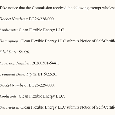
Take notice that the Commission received the following exempt wholesal
Docket Numbers:
EG26-228-000.
Applicants:
Clean Flexible Energy LLC.
Description:
Clean Flexible Energy LLC submits Notice of Self-Certifi
Filed Date:
5/1/26.
Accession Number:
20260501-5441.
Comment Date:
5 p.m. ET 5/22/26.
Docket Numbers:
EG26-229-000.
Applicants:
Clean Flexible Energy LLC.
Description:
Clean Flexible Energy LLC submits Notice of Self-Certifi