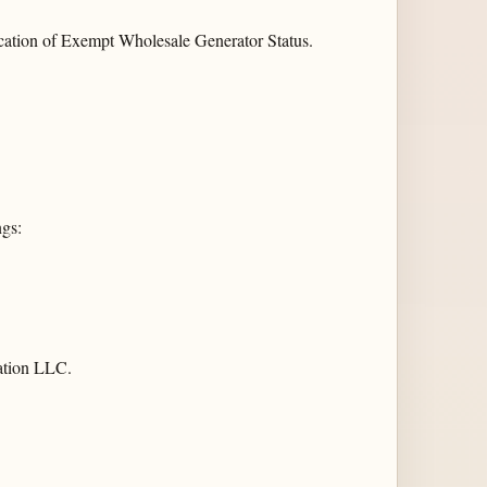
cation of Exempt Wholesale Generator Status.
ngs:
ation LLC.