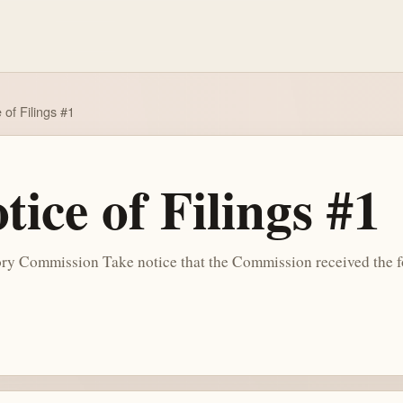
of Filings #1
ice of Filings #1
y Commission Take notice that the Commission received the f