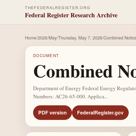
THEFEDERALREGISTER.ORG
Federal Register Research Archive
Home
/
2026
/
May
/
Thursday, May 7, 2026
/
Combined Notice 
DOCUMENT
Combined Not
Department of Energy Federal Energy Regulator
Numbers: AC26-65-000. Applica...
PDF version
FederalRegister.gov