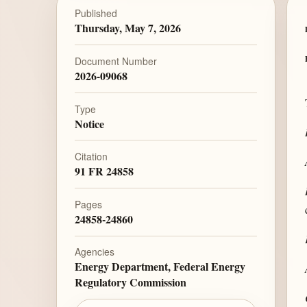
Published
Thursday, May 7, 2026
Document Number
2026-09068
Type
Notice
Citation
91 FR 24858
Pages
24858-24860
Agencies
Energy Department, Federal Energy
Regulatory Commission