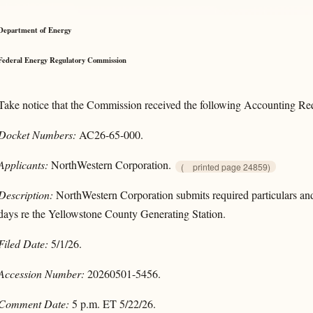
Department of Energy
Federal Energy Regulatory Commission
Take notice that the Commission received the following Accounting Requ
Docket Numbers:
AC26-65-000.
Applicants:
NorthWestern Corporation.
(
printed page 24859)
Description:
NorthWestern Corporation submits required particulars and 
days re the Yellowstone County Generating Station.
Filed Date:
5/1/26.
Accession Number:
20260501-5456.
Comment Date:
5 p.m. ET 5/22/26.