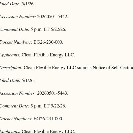
Filed Date:
5/1/26.
Accession Number:
20260501-5442.
Comment Date:
5 p.m. ET 5/22/26.
Docket Numbers:
EG26-230-000.
Applicants:
Clean Flexible Energy LLC.
Description:
Clean Flexible Energy LLC submits Notice of Self-Certifi
Filed Date:
5/1/26.
Accession Number:
20260501-5443.
Comment Date:
5 p.m. ET 5/22/26.
Docket Numbers:
EG26-231-000.
Applicants:
Clean Flexible Energy LLC.