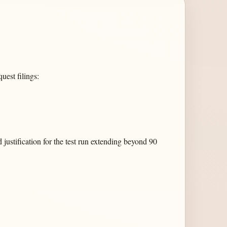
est filings:
justification for the test run extending beyond 90