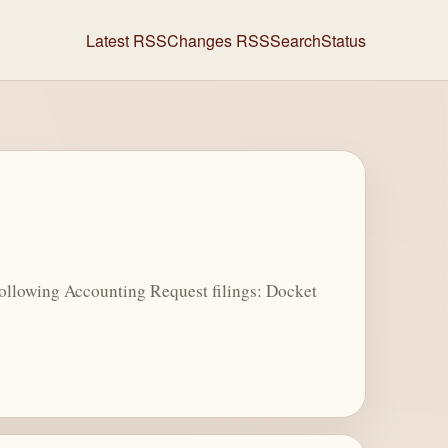
Latest RSS
Changes RSS
Search
Status
ollowing Accounting Request filings: Docket