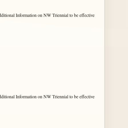
ditional Information on NW Triennial to be effective
ditional Information on NW Triennial to be effective