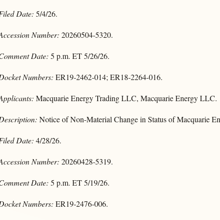
Filed Date:
5/4/26.
Accession Number:
20260504-5320.
Comment Date:
5 p.m. ET 5/26/26.
Docket Numbers:
ER19-2462-014; ER18-2264-016.
Applicants:
Macquarie Energy Trading LLC, Macquarie Energy LLC.
Description:
Notice of Non-Material Change in Status of Macquarie En
Filed Date:
4/28/26.
Accession Number:
20260428-5319.
Comment Date:
5 p.m. ET 5/19/26.
Docket Numbers:
ER19-2476-006.