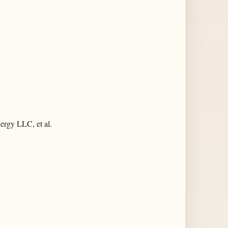
ergy LLC, et al.