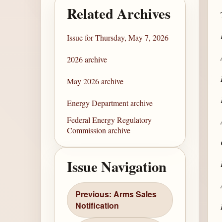
Related Archives
Issue for Thursday, May 7, 2026
2026 archive
May 2026 archive
Energy Department archive
Federal Energy Regulatory
Commission archive
Issue Navigation
Previous: Arms Sales
Notification