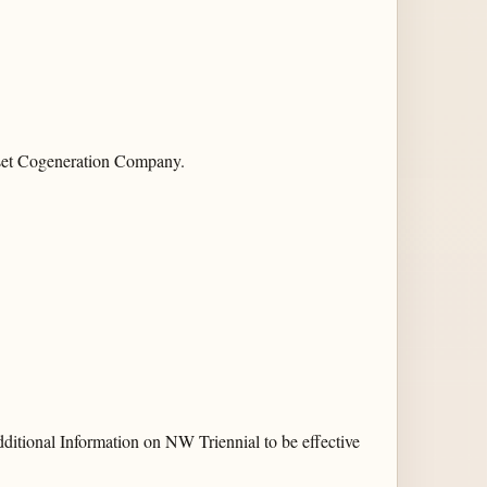
set Cogeneration Company.
ditional Information on NW Triennial to be effective