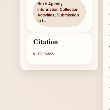
Next: Agency
Information Collection
Activities; Submission
to t...
Citation
91 FR 24858