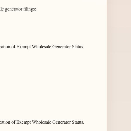
e generator filings:
cation of Exempt Wholesale Generator Status.
cation of Exempt Wholesale Generator Status.