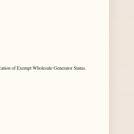
cation of Exempt Wholesale Generator Status.