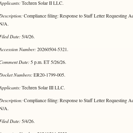
Applicants:
Techren Solar II LLC.
Description:
Compliance filing: Response to Staff Letter Requesting Ad
N/A.
Filed Date:
5/4/26.
Accession Number:
20260504-5321.
Comment Date:
5 p.m. ET 5/26/26.
Docket Numbers:
ER20-1799-005.
Applicants:
Techren Solar III LLC.
Description:
Compliance filing: Response to Staff Letter Requesting Ad
N/A.
Filed Date:
5/4/26.