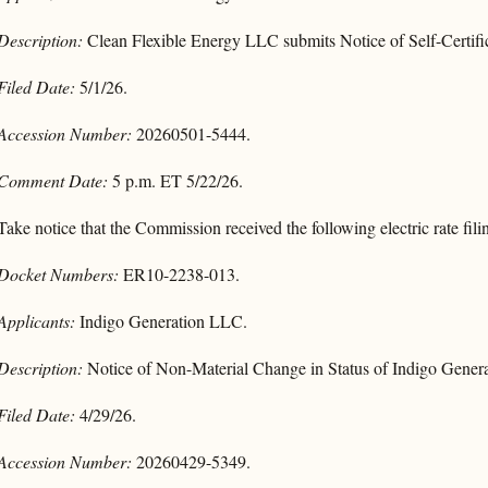
Description:
Clean Flexible Energy LLC submits Notice of Self-Certifi
Filed Date:
5/1/26.
Accession Number:
20260501-5444.
Comment Date:
5 p.m. ET 5/22/26.
Take notice that the Commission received the following electric rate fili
Docket Numbers:
ER10-2238-013.
Applicants:
Indigo Generation LLC.
Description:
Notice of Non-Material Change in Status of Indigo Gener
Filed Date:
4/29/26.
Accession Number:
20260429-5349.