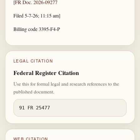
[
FR Doc. 2026-09277
Filed 5-7-26; 11:15 am]
Billing code 3395-F4-P
LEGAL CITATION
Federal Register Citation
Use this for formal legal and research references to the
published document.
91 FR 25477
WEB CITATION