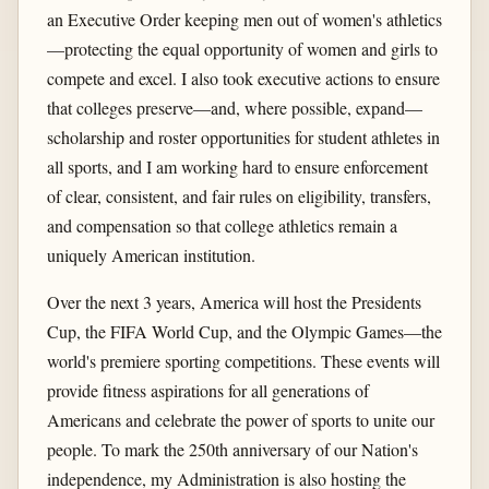
an Executive Order keeping men out of women's athletics
—protecting the equal opportunity of women and girls to
compete and excel. I also took executive actions to ensure
that colleges preserve—and, where possible, expand—
scholarship and roster opportunities for student athletes in
all sports, and I am working hard to ensure enforcement
of clear, consistent, and fair rules on eligibility, transfers,
and compensation so that college athletics remain a
uniquely American institution.
Over the next 3 years, America will host the Presidents
Cup, the FIFA World Cup, and the Olympic Games—the
world's premiere sporting competitions. These events will
provide fitness aspirations for all generations of
Americans and celebrate the power of sports to unite our
people. To mark the 250th anniversary of our Nation's
independence, my Administration is also hosting the