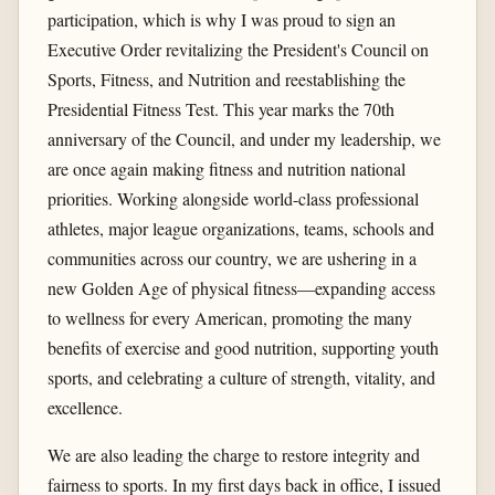
participation, which is why I was proud to sign an
Executive Order revitalizing the President's Council on
Sports, Fitness, and Nutrition and reestablishing the
Presidential Fitness Test. This year marks the 70th
anniversary of the Council, and under my leadership, we
are once again making fitness and nutrition national
priorities. Working alongside world-class professional
athletes, major league organizations, teams, schools and
communities across our country, we are ushering in a
new Golden Age of physical fitness—expanding access
to wellness for every American, promoting the many
benefits of exercise and good nutrition, supporting youth
sports, and celebrating a culture of strength, vitality, and
excellence.
We are also leading the charge to restore integrity and
fairness to sports. In my first days back in office, I issued