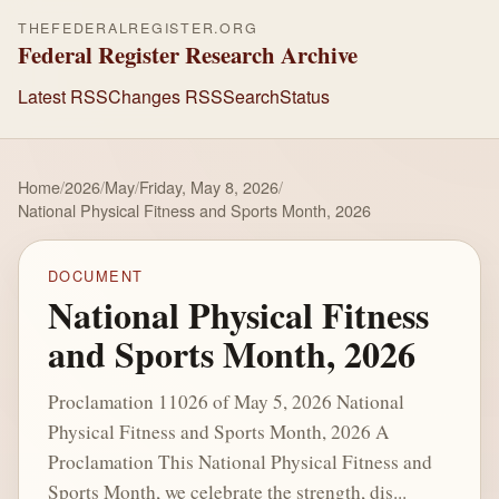
THEFEDERALREGISTER.ORG
Federal Register Research Archive
Latest RSS
Changes RSS
Search
Status
Home
/
2026
/
May
/
Friday, May 8, 2026
/
National Physical Fitness and Sports Month, 2026
DOCUMENT
National Physical Fitness
and Sports Month, 2026
Proclamation 11026 of May 5, 2026 National
Physical Fitness and Sports Month, 2026 A
Proclamation This National Physical Fitness and
Sports Month, we celebrate the strength, dis...