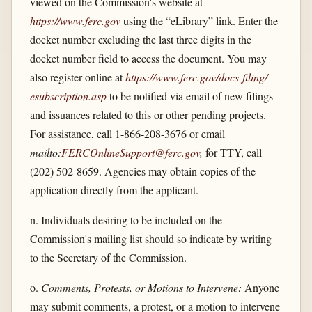
viewed on the Commission's website at
https://www.ferc.gov
using the “eLibrary” link. Enter the
docket number excluding the last three digits in the
docket number field to access the document. You may
also register online at
https://www.ferc.gov/​docs-filing/​
esubscription.asp
to be notified via email of new filings
and issuances related to this or other pending projects.
For assistance, call 1-866-208-3676 or email
mailto:
FERCOnlineSupport@ferc.gov
,
for TTY, call
(202) 502-8659. Agencies may obtain copies of the
application directly from the applicant.
n. Individuals desiring to be included on the
Commission's mailing list should so indicate by writing
to the Secretary of the Commission.
o.
Comments, Protests, or Motions to Intervene:
Anyone
may submit comments, a protest, or a motion to intervene