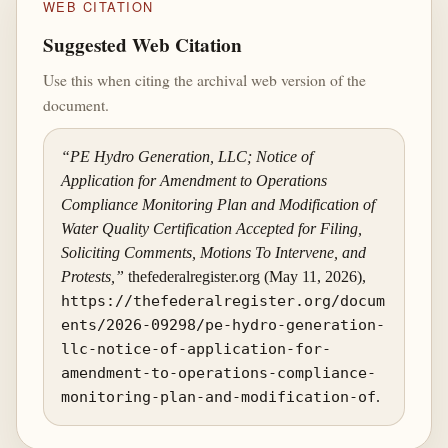
WEB CITATION
Suggested Web Citation
Use this when citing the archival web version of the
document.
“PE Hydro Generation, LLC; Notice of
Application for Amendment to Operations
Compliance Monitoring Plan and Modification of
Water Quality Certification Accepted for Filing,
Soliciting Comments, Motions To Intervene, and
Protests,”
thefederalregister.org (May 11, 2026),
https://thefederalregister.org/docum
ents/2026-09298/pe-hydro-generation-
llc-notice-of-application-for-
amendment-to-operations-compliance-
monitoring-plan-and-modification-of
.