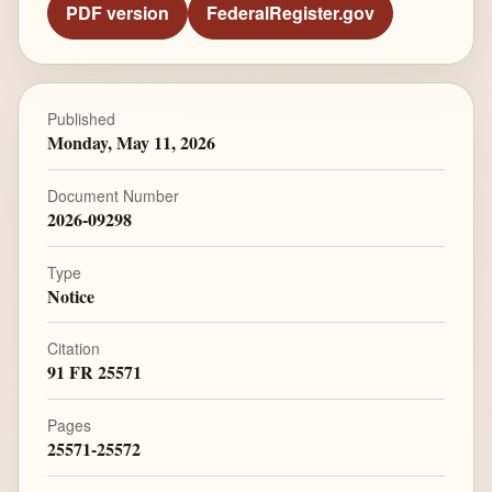
PDF version
FederalRegister.gov
Published
Monday, May 11, 2026
Document Number
2026-09298
Type
Notice
Citation
91 FR 25571
Pages
25571-25572