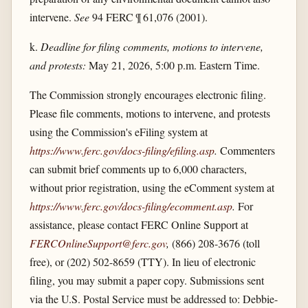
intervene.
See
94 FERC ¶ 61,076 (2001).
k.
Deadline for filing comments, motions to intervene,
and protests:
May 21, 2026, 5:00 p.m. Eastern Time.
The Commission strongly encourages electronic filing.
Please file comments, motions to intervene, and protests
using the Commission's eFiling system at
https://www.ferc.gov/​docs-filing/​efiling.asp
.
Commenters
can submit brief comments up to 6,000 characters,
without prior registration, using the eComment system at
https://www.ferc.gov/​docs-filing/​ecomment.asp
.
For
assistance, please contact FERC Online Support at
FERCOnlineSupport@ferc.gov
,
(866) 208-3676 (toll
free), or (202) 502-8659 (TTY). In lieu of electronic
filing, you may submit a paper copy. Submissions sent
via the U.S. Postal Service must be addressed to: Debbie-