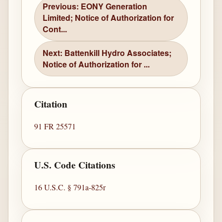
Previous: EONY Generation
Limited; Notice of Authorization for
Cont...
Next: Battenkill Hydro Associates;
Notice of Authorization for ...
Citation
91 FR 25571
U.S. Code Citations
16 U.S.C. § 791a-825r