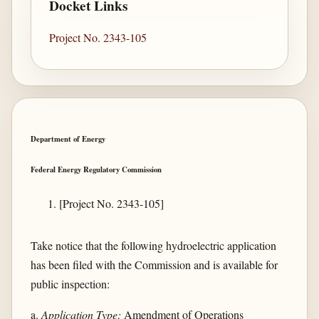
Docket Links
Project No. 2343-105
Department of Energy
Federal Energy Regulatory Commission
[Project No. 2343-105]
Take notice that the following hydroelectric application
has been filed with the Commission and is available for
public inspection:
a.
Application Type:
Amendment of Operations