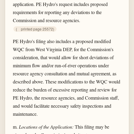
application. PE Hydro's request includes proposed
requirements for reporting any deviations to the
Commission and resource agencies.
(
printed page 25572)
PE Hydro's filing also includes a proposed modified
WQC from West Virginia DEP, for the Commission's
consideration, that would allow for short deviations of
minimum flow and/or run-of-river operations under
resource agency consultation and mutual agreement, as
described above. These modifications to the WQC would
reduce the burden of excessive reporting and review for
PE Hydro, the resource agencies, and Commission staff,
and would facilitate necessary safety inspections and
maintenance.
m.
Locations of the Application:
This filing may be