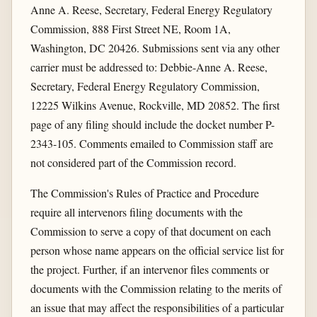
Anne A. Reese, Secretary, Federal Energy Regulatory
Commission, 888 First Street NE, Room 1A,
Washington, DC 20426. Submissions sent via any other
carrier must be addressed to: Debbie-Anne A. Reese,
Secretary, Federal Energy Regulatory Commission,
12225 Wilkins Avenue, Rockville, MD 20852. The first
page of any filing should include the docket number P-
2343-105. Comments emailed to Commission staff are
not considered part of the Commission record.
The Commission's Rules of Practice and Procedure
require all intervenors filing documents with the
Commission to serve a copy of that document on each
person whose name appears on the official service list for
the project. Further, if an intervenor files comments or
documents with the Commission relating to the merits of
an issue that may affect the responsibilities of a particular