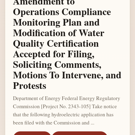
Amendment to
Operations Compliance
Monitoring Plan and
Modification of Water
Quality Certification
Accepted for Filing,
Soliciting Comments,
Motions To Intervene, and
Protests
Department of Energy Federal Energy Regulatory
Commission [Project No. 2343-105] Take notice
that the following hydroelectric application has
been filed with the Commission and ...