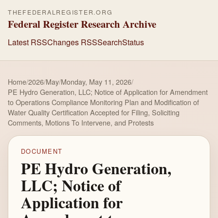
THEFEDERALREGISTER.ORG
Federal Register Research Archive
Latest RSS
Changes RSS
Search
Status
Home
/
2026
/
May
/
Monday, May 11, 2026
/
PE Hydro Generation, LLC; Notice of Application for Amendment
to Operations Compliance Monitoring Plan and Modification of
Water Quality Certification Accepted for Filing, Soliciting
Comments, Motions To Intervene, and Protests
DOCUMENT
PE Hydro Generation,
LLC; Notice of
Application for