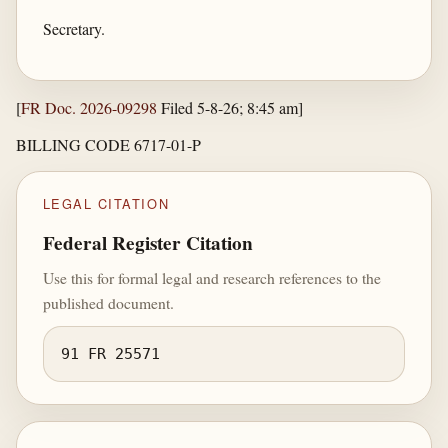
Secretary.
[
FR Doc. 2026-09298
Filed 5-8-26; 8:45 am]
BILLING CODE 6717-01-P
LEGAL CITATION
Federal Register Citation
Use this for formal legal and research references to the
published document.
91 FR 25571