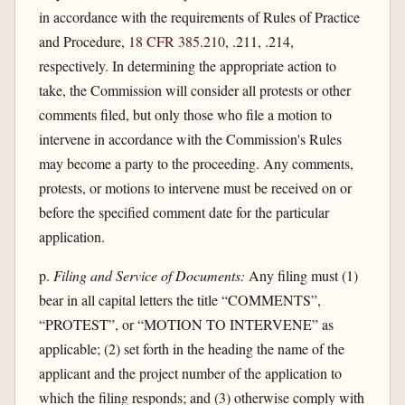
in accordance with the requirements of Rules of Practice
and Procedure,
18 CFR 385.210
, .211, .214,
respectively. In determining the appropriate action to
take, the Commission will consider all protests or other
comments filed, but only those who file a motion to
intervene in accordance with the Commission's Rules
may become a party to the proceeding. Any comments,
protests, or motions to intervene must be received on or
before the specified comment date for the particular
application.
p.
Filing and Service of Documents:
Any filing must (1)
bear in all capital letters the title “COMMENTS”,
“PROTEST”, or “MOTION TO INTERVENE” as
applicable; (2) set forth in the heading the name of the
applicant and the project number of the application to
which the filing responds; and (3) otherwise comply with