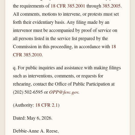
the requirements of
18 CFR 385.2001
through
385.2005
.
All comments, motions to intervene, or protests must set
forth their evidentiary basis. Any filing made by an
intervenor must be accompanied by proof of service on
all persons listed in the service list prepared by the
Commission in this proceeding, in accordance with
18
CFR 385.2010
.
q. For public inquiries and assistance with making filings
such as interventions, comments, or requests for
rehearing, contact the Office of Public Participation at
(202) 502-6595 or
OPP@ferc.gov
.
(Authority:
18 CFR 2.1
)
Dated: May 6, 2026.
Debbie-Anne A. Reese,