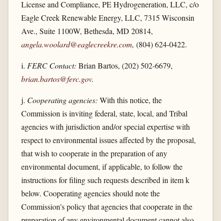
License and Compliance, PE Hydrogeneration, LLC, c/o
Eagle Creek Renewable Energy, LLC, 7315 Wisconsin
Ave., Suite 1100W, Bethesda, MD 20814,
angela.woolard@eaglecreekre.com
,
(804) 624-0422.
i.
FERC Contact:
Brian Bartos, (202) 502-6679,
brian.bartos@ferc.gov
.
j.
Cooperating agencies:
With this notice, the
Commission is inviting federal, state, local, and Tribal
agencies with jurisdiction and/or special expertise with
respect to environmental issues affected by the proposal,
that wish to cooperate in the preparation of any
environmental document, if applicable, to follow the
instructions for filing such requests described in item k
below. Cooperating agencies should note the
Commission's policy that agencies that cooperate in the
preparation of any environmental document cannot also