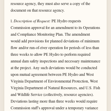
resource agency, they must also serve a copy of the
document on that resource agency.
l.
Description of Request:
PE Hydro requests
Commission approval for an amendment to its Operations
and Compliance Monitoring Plan. The amendment
would add provisions for planned deviations of minimum
flow and/or run-of-river operation for periods of less than
three weeks to allow PE Hydro to perform required
annual dam safety inspections and necessary maintenance
at the project. Any such deviations would be conducted
upon mutual agreement between PE Hydro and West
Virginia Department of Environmental Protection, West
Virginia Department of Natural Resources, and U.S. Fish
and Wildlife Service (collectively, resource agencies).
Deviations lasting more than three weeks would require
Commission staff's approval under a temporary variance