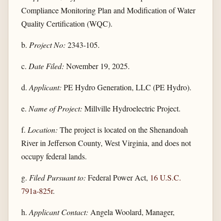
Compliance Monitoring Plan and Modification of Water
Quality Certification (WQC).
b.
Project No:
2343-105.
c.
Date Filed:
November 19, 2025.
d.
Applicant:
PE Hydro Generation, LLC (PE Hydro).
e.
Name of Project:
Millville Hydroelectric Project.
f.
Location:
The project is located on the Shenandoah
River in Jefferson County, West Virginia, and does not
occupy federal lands.
g.
Filed Pursuant to:
Federal Power Act,
16 U.S.C.
791a-825r
.
h.
Applicant Contact:
Angela Woolard, Manager,