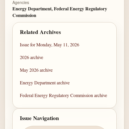
Agencies
Energy Department, Federal Energy Regulatory
Commission
Related Archives
Issue for Monday, May 11, 2026
2026 archive
May 2026 archive
Energy Department archive
Federal Energy Regulatory Commission archive
Issue Navigation