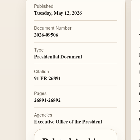
Published
Tuesday, May 12, 2026
Document Number
2026-09506
Type
Presidential Document
Citation
91 FR 26891
Pages
26891-26892
Agencies
Executive Office of the President