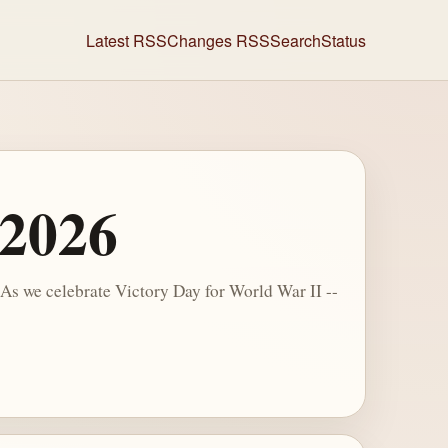
Latest RSS
Changes RSS
Search
Status
 2026
s we celebrate Victory Day for World War II --