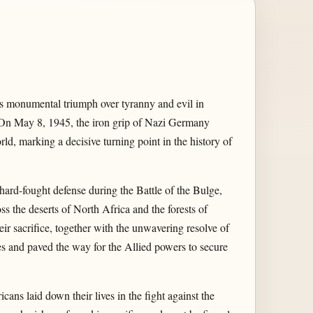
s monumental triumph over tyranny and evil in
 On May 8, 1945, the iron grip of Nazi Germany
ld, marking a decisive turning point in the history of
ard-fought defense during the Battle of the Bulge,
s the deserts of North Africa and the forests of
ir sacrifice, together with the unwavering resolve of
s and paved the way for the Allied powers to secure
ans laid down their lives in the fight against the