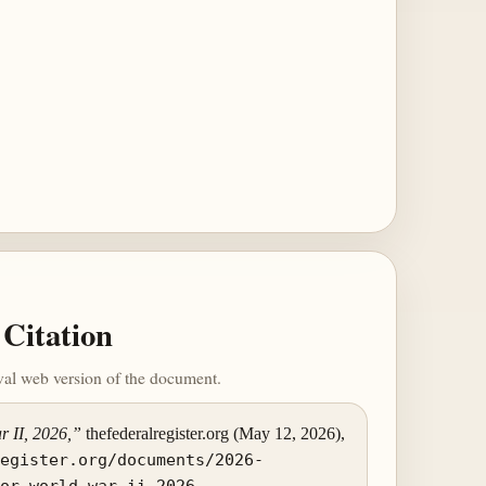
Citation
ival web version of the document.
r II, 2026,”
thefederalregister.org (May 12, 2026),
register.org/documents/2026-
for-world-war-ii-2026
.