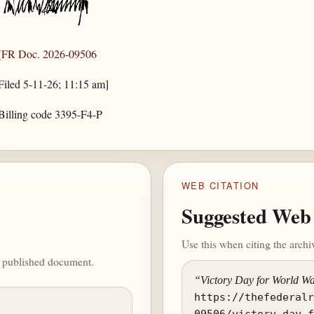
[
FR Doc. 2026-09506
Filed 5-11-26; 11:15 am]
Billing code 3395-F4-P
WEB CITATION
Suggested Web 
Use this when citing the arch
he published document.
“Victory Day for World Wa
https://thefederal
09506/victory-day-