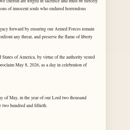
we cherish are forged in sacrifice and must be fiercely
ions of innocent souls who endured horrendous
egacy forward by ensuring our Armed Forces remain
nfront any threat, and preserve the flame of liberty
es of America, by virtue of the authority vested
proclaim May 8, 2026, as a day in celebration of
of May, in the year of our Lord two thousand
 two hundred and fiftieth.