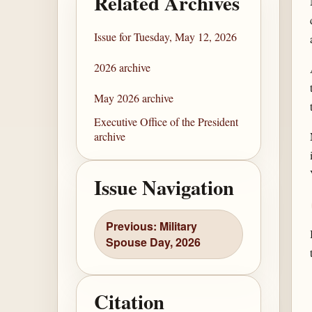
Related Archives
Issue for Tuesday, May 12, 2026
2026 archive
May 2026 archive
Executive Office of the President
archive
Issue Navigation
Previous: Military
Spouse Day, 2026
Citation