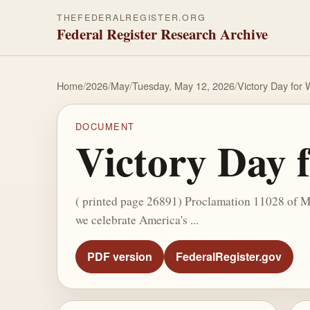
THEFEDERALREGISTER.ORG
Federal Register Research Archive
Home
/
2026
/
May
/
Tuesday, May 12, 2026
/
Victory Day for 
DOCUMENT
Victory Day 
( printed page 26891) Proclamation 11028 of Ma
we celebrate America's ...
PDF version
FederalRegister.gov