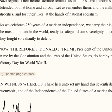
Nazi regime. Their heroic sacrifice reminds us that the sacred freedoms 
defended both at home and abroad. Let us remember them, and the mill
atrocities, and lost their lives, at the hands of national socialism.
As we celebrate 250 years of American independence, we carry their l
the most dominant in the world, ready to safeguard our sovereignty, to co
they fought so valiantly to defend.
NOW, THEREFORE, I, DONALD J. TRUMP, President of the United Stat
in me by the Constitution and the laws of the United States, do hereby 
Victory Day for World War II.
(
printed page 26892)
IN WITNESS WHEREOF, I have hereunto set my hand this seventh day 
twenty-six, and of the Independence of the United States of America the