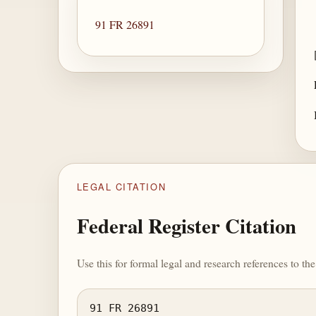
91 FR 26891
LEGAL CITATION
Federal Register Citation
Use this for formal legal and research references to t
91 FR 26891