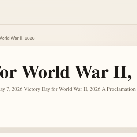
World War II, 2026
for World War II,
y 7, 2026 Victory Day for World War II, 2026 A Proclamation A