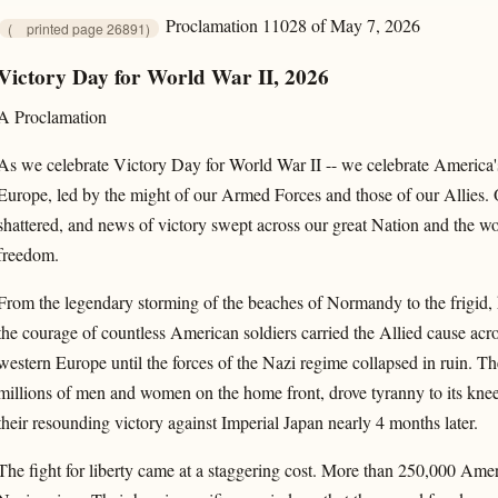
Proclamation 11028 of May 7, 2026
(
printed page 26891)
Victory Day for World War II, 2026
A Proclamation
As we celebrate Victory Day for World War II -- we celebrate America'
Europe, led by the might of our Armed Forces and those of our Allies.
shattered, and news of victory swept across our great Nation and the wor
freedom.
From the legendary storming of the beaches of Normandy to the frigid, h
the courage of countless American soldiers carried the Allied cause acros
western Europe until the forces of the Nazi regime collapsed in ruin. The
millions of men and women on the home front, drove tyranny to its knee
their resounding victory against Imperial Japan nearly 4 months later.
The fight for liberty came at a staggering cost. More than 250,000 Americ