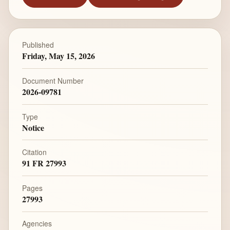
Published
Friday, May 15, 2026
Document Number
2026-09781
Type
Notice
Citation
91 FR 27993
Pages
27993
Agencies