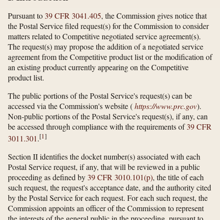
Pursuant to
39 CFR 3041.405
, the Commission gives notice that
the Postal Service filed request(s) for the Commission to consider
matters related to Competitive negotiated service agreement(s).
The request(s) may propose the addition of a negotiated service
agreement from the Competitive product list or the modification of
an existing product currently appearing on the Competitive
product list.
The public portions of the Postal Service's request(s) can be
accessed via the Commission's website (
https://www.prc.gov
).
Non-public portions of the Postal Service's request(s), if any, can
be accessed through compliance with the requirements of
39 CFR
[
1
]
3011.301
.
Section II identifies the docket number(s) associated with each
Postal Service request, if any, that will be reviewed in a public
proceeding as defined by
39 CFR 3010.101(p)
, the title of each
such request, the request's acceptance date, and the authority cited
by the Postal Service for each request. For each such request, the
Commission appoints an officer of the Commission to represent
the interests of the general public in the proceeding, pursuant to