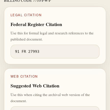
BILLING CODE 7710-FW-P
LEGAL CITATION
Federal Register Citation
Use this for formal legal and research references to the
published document.
91 FR 27993
WEB CITATION
Suggested Web Citation
Use this when citing the archival web version of the
document.