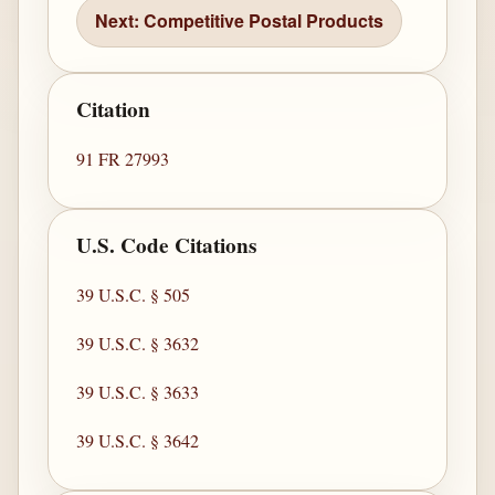
Next: Competitive Postal Products
Citation
91 FR 27993
U.S. Code Citations
39 U.S.C. § 505
39 U.S.C. § 3632
39 U.S.C. § 3633
39 U.S.C. § 3642