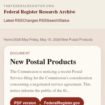
THEFEDERALREGISTER.ORG
Federal Register Research Archive
Latest RSS
Changes RSS
Search
Status
Home
/
2026
/
May
/
Friday, May 15, 2026
/
New Postal Products
DOCUMENT
New Postal Products
The Commission is noticing a recent Postal
Service filing for the Commission's consideration
concerning a negotiated service agreement. This
notice informs the public of the fil...
PDF version
FederalRegister.gov