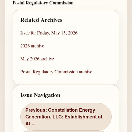
Postal Regulatory Commission
Related Archives
Issue for Friday, May 15, 2026
2026 archive
May 2026 archive
Postal Regulatory Commission archive
Issue Navigation
Previous: Constellation Energy
Generation, LLC; Establishment of
At...