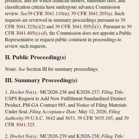
products, and for which financial models, minimum rates, and
classification criteria have undergone advance Commission
review.
See
39 CFR 3041.110(n)
;
39 CFR 3041.205(a)
. Such
requests are reviewed in summary proceedings pursuant to
39
CFR 3041.325(c)(2)
and
39 CFR 3041.505(f)(1)
. Pursuant to
39
CFR 3041.405(c)-(d)
, the Commission does not appoint a Public
Representative or request public comment in proceedings to
review such requests.
II. Public Proceeding(s)
None.
See
Section III for summary proceedings.
III. Summary Proceeding(s)
1.
Docket No(s).:
MC2026-238 and K2026-237;
Filing Title:
USPS Request to Add New Fulfillment Standardized Distinct
Product, PM-GA Contract 985, and Notice of Filing Materials
Under Seal;
Filing Acceptance Date:
May 12, 2026;
Filing
Authority:
39 U.S.C. 3642
and
3633
,
39 CFR 3035.105
, and
39
CFR 3041.325
.
2.
Docket No(s).:
MC2026-239 and K2026-238;
Filing Title: