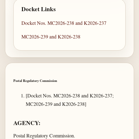
Docket Links
Docket Nos. MC2026-238 and K2026-237
MC2026-239 and K2026-238
Postal Regulatory Commission
[Docket Nos. MC2026-238 and K2026-237;
MC2026-239 and K2026-238]
AGENCY:
Postal Regulatory Commission.