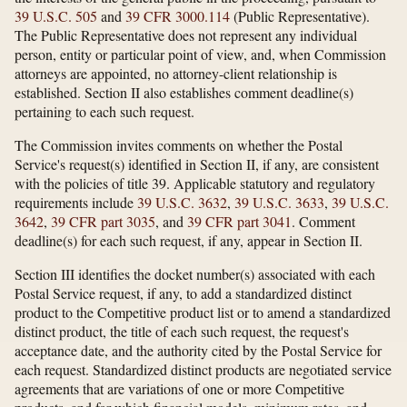
39 U.S.C. 505
and
39 CFR 3000.114
(Public Representative).
The Public Representative does not represent any individual
person, entity or particular point of view, and, when Commission
attorneys are appointed, no attorney-client relationship is
established. Section II also establishes comment deadline(s)
pertaining to each such request.
The Commission invites comments on whether the Postal
Service's request(s) identified in Section II, if any, are consistent
with the policies of title 39. Applicable statutory and regulatory
requirements include
39 U.S.C. 3632
,
39 U.S.C. 3633
,
39 U.S.C.
3642
,
39 CFR part 3035
, and
39 CFR part 3041
. Comment
deadline(s) for each such request, if any, appear in Section II.
Section III identifies the docket number(s) associated with each
Postal Service request, if any, to add a standardized distinct
product to the Competitive product list or to amend a standardized
distinct product, the title of each such request, the request's
acceptance date, and the authority cited by the Postal Service for
each request. Standardized distinct products are negotiated service
agreements that are variations of one or more Competitive