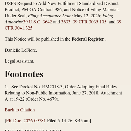
USPS Request to Add New Fulfillment Standardized Distinct
Product, PM-GA Contract 986, and Notice of Filing Materials
Under Seal;
Filing Acceptance Date:
May 12, 2026;
Filing
Authority:
39 U.S.C. 3642
and
3633
,
39 CFR 3035.105
, and
39
CFR 3041.325
.
Federal Register
This Notice will be published in the
.
Danielle LeFlore,
Legal Assistant.
Footnotes
1. See Docket No. RM2018-3, Order Adopting Final Rules
Relating to Non-Public Information, June 27, 2018, Attachment
A at 19-22 (Order No. 4679).
Back to Citation
[
FR Doc. 2026-09781
Filed 5-14-26; 8:45 am]