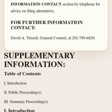
INFORMATION CONTACT
section by telephone for
advice on filing alternatives.
FOR FURTHER INFORMATION
CONTACT:
David A. Trissell, General Counsel, at 202-789-6820.
SUPPLEMENTARY
INFORMATION:
Table of Contents
I. Introduction
II. Public Proceeding(s)
III. Summary Proceeding(s)
I. Introduction