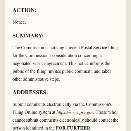
ACTION:
Notice.
SUMMARY:
The Commission is noticing a recent Postal Service filing
for the Commission's consideration concerning a
negotiated service agreement. This notice informs the
public of the filing, invites public comment, and takes
other administrative steps.
ADDRESSES:
Submit comments electronically via the Commission's
Filing Online system at
https://www.prc.gov
.
Those who
cannot submit comments electronically should contact the
FOR FURTHER
person identified in the