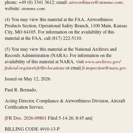
phone: +49 (0) 3341 3612; email:
airworthiness@stemme.com
;
website:
stemme.com.
(4) You may view this material at the FAA, Airworthiness
Products Section, Operational Safety Branch, 1100 Main, Kansas
City, MO 64105. For information on the availability of this
material at the FAA, call (817) 222-5110.
(5) You may view this material at the National Archives and
Records Administration (NARA). For information on the
availability of this material at NARA, visit
www.archives.gov/​
federal-register/​cfr/​ibr-locations
or email
fr.inspection@nara.gov
.
Issued on May 12, 2026.
Paul R. Bernado,
Acting Director, Compliance & Airworthiness Division, Aircraft
Certification Service.
[
FR Doc. 2026-09801
Filed 5-14-26; 8:45 am]
BILLING CODE 4910-13-P