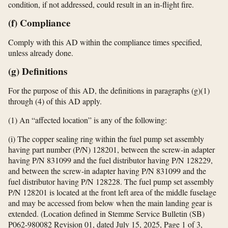
condition, if not addressed, could result in an in-flight fire.
(f) Compliance
Comply with this AD within the compliance times specified,
unless already done.
(g) Definitions
For the purpose of this AD, the definitions in paragraphs (g)(1)
through (4) of this AD apply.
(1) An “affected location” is any of the following:
(i) The copper sealing ring within the fuel pump set assembly
having part number (P/N) 128201, between the screw-in adapter
having P/N 831099 and the fuel distributor having P/N 128229,
and between the screw-in adapter having P/N 831099 and the
fuel distributor having P/N 128228. The fuel pump set assembly
P/N 128201 is located at the front left area of the middle fuselage
and may be accessed from below when the main landing gear is
extended. (Location defined in Stemme Service Bulletin (SB)
P062-980082 Revision 01, dated July 15, 2025, Page 1 of 3,