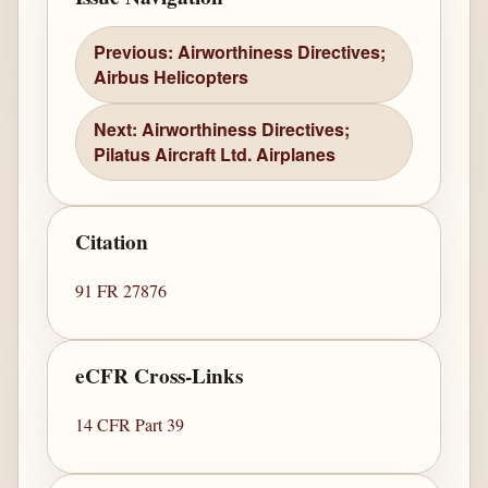
Previous: Airworthiness Directives;
Airbus Helicopters
Next: Airworthiness Directives;
Pilatus Aircraft Ltd. Airplanes
Citation
91 FR 27876
eCFR Cross-Links
14 CFR Part 39