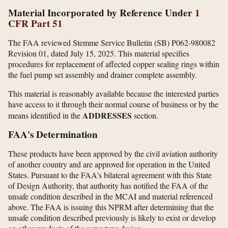
Material Incorporated by Reference Under
1
CFR Part 51
The FAA reviewed Stemme Service Bulletin (SB) P062-980082
Revision 01, dated July 15, 2025. This material specifies
procedures for replacement of affected copper sealing rings within
the fuel pump set assembly and drainer complete assembly.
This material is reasonably available because the interested parties
have access to it through their normal course of business or by the
ADDRESSES
means identified in the
section.
FAA's Determination
These products have been approved by the civil aviation authority
of another country and are approved for operation in the United
States. Pursuant to the FAA's bilateral agreement with this State
of Design Authority, that authority has notified the FAA of the
unsafe condition described in the MCAI and material referenced
above. The FAA is issuing this NPRM after determining that the
unsafe condition described previously is likely to exist or develop