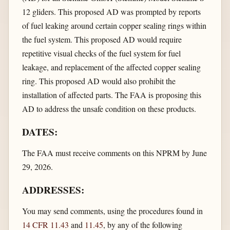
12 gliders. This proposed AD was prompted by reports
of fuel leaking around certain copper sealing rings within
the fuel system. This proposed AD would require
repetitive visual checks of the fuel system for fuel
leakage, and replacement of the affected copper sealing
ring. This proposed AD would also prohibit the
installation of affected parts. The FAA is proposing this
AD to address the unsafe condition on these products.
DATES:
The FAA must receive comments on this NPRM by June
29, 2026.
ADDRESSES:
You may send comments, using the procedures found in
14 CFR 11.43
and
11.45
, by any of the following