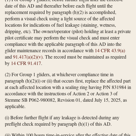
date of this AD and thereafter before each flight until the
replacement required by paragraph (h)(2) is accomplished,
perform a visual check using a light source of the affected
locations for indications of fuel leakage (staining, wetness,
dripping, etc). The owner/operator (pilot) holding at least a private
pilot certificate may perform the visual check and must enter
compliance with the applicable paragraph of this AD into the
glider maintenance records in accordance with
14 CFR 43.9(a)
and
91.417(a)(2)(v)
. The record must be maintained as required
by
14 CFR 91.417
.
(2) For Group 1 gliders, at whichever compliance time in
paragraph (h)(2)(i) or (ii) that occurs first, replace the affected part
at each affected location with a sealing ring having P/N 831984 in
accordance with the instructions of Action 2 or Action 3 of
Stemme SB P062-980082, Revision 01, dated July 15, 2025, as
applicable.
(i) Before further flight if any leakage is detected during any
preflight check required by paragraph (h)(1) of this AD.
(ii) Within 100 hours time-in-service after the effective date of this