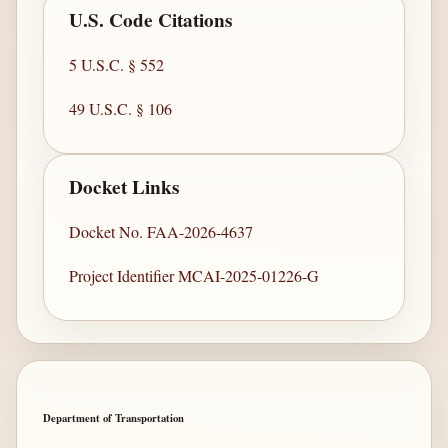
U.S. Code Citations
5 U.S.C. § 552
49 U.S.C. § 106
Docket Links
Docket No. FAA-2026-4637
Project Identifier MCAI-2025-01226-G
Department of Transportation