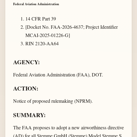
Federal Aviation Administration
14 CFR Part 39
[Docket No. FAA-2026-4637; Project Identifier
MCAI-2025-01226-G]
RIN 2120-AA64
AGENCY:
Federal Aviation Administration (FAA), DOT.
ACTION:
Notice of proposed rulemaking (NPRM).
SUMMARY:
The FAA proposes to adopt a new airworthiness directive
(AD) for all Stemme GmbH (Stemme) Model Stemme S