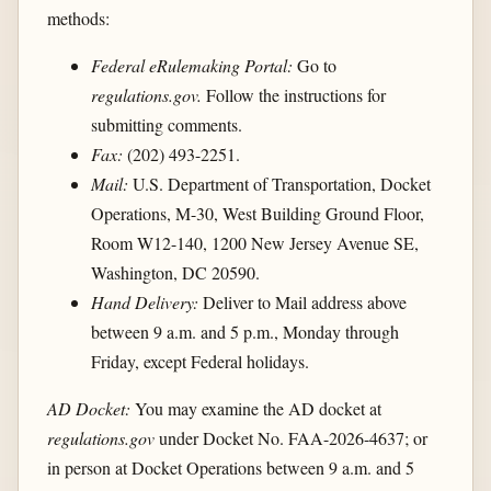
methods:
Federal eRulemaking Portal:
Go to
regulations.gov.
Follow the instructions for
submitting comments.
Fax:
(202) 493-2251.
Mail:
U.S. Department of Transportation, Docket
Operations, M-30, West Building Ground Floor,
Room W12-140, 1200 New Jersey Avenue SE,
Washington, DC 20590.
Hand Delivery:
Deliver to Mail address above
between 9 a.m. and 5 p.m., Monday through
Friday, except Federal holidays.
AD Docket:
You may examine the AD docket at
regulations.gov
under Docket No. FAA-2026-4637; or
in person at Docket Operations between 9 a.m. and 5