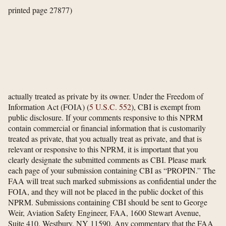
printed page 27877)
actually treated as private by its owner. Under the Freedom of
Information Act (FOIA) (
5 U.S.C. 552
), CBI is exempt from
public disclosure. If your comments responsive to this NPRM
contain commercial or financial information that is customarily
treated as private, that you actually treat as private, and that is
relevant or responsive to this NPRM, it is important that you
clearly designate the submitted comments as CBI. Please mark
each page of your submission containing CBI as “PROPIN.” The
FAA will treat such marked submissions as confidential under the
FOIA, and they will not be placed in the public docket of this
NPRM. Submissions containing CBI should be sent to George
Weir, Aviation Safety Engineer, FAA, 1600 Stewart Avenue,
Suite 410, Westbury, NY 11590. Any commentary that the FAA