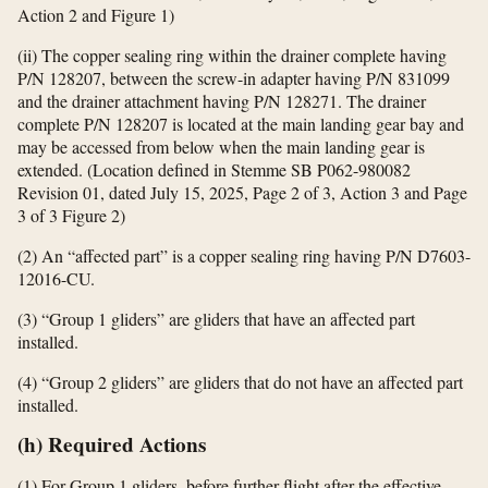
Action 2 and Figure 1)
(ii) The copper sealing ring within the drainer complete having
P/N 128207, between the screw-in adapter having P/N 831099
and the drainer attachment having P/N 128271. The drainer
complete P/N 128207 is located at the main landing gear bay and
may be accessed from below when the main landing gear is
extended. (Location defined in Stemme SB P062-980082
Revision 01, dated July 15, 2025, Page 2 of 3, Action 3 and Page
3 of 3 Figure 2)
(2) An “affected part” is a copper sealing ring having P/N D7603-
12016-CU.
(3) “Group 1 gliders” are gliders that have an affected part
installed.
(4) “Group 2 gliders” are gliders that do not have an affected part
installed.
(h) Required Actions
(1) For Group 1 gliders, before further flight after the effective