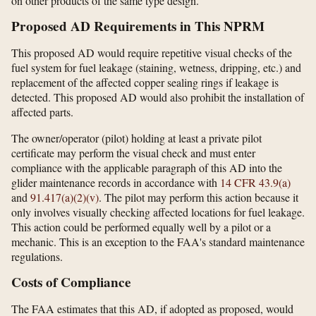
on other products of the same type design.
Proposed AD Requirements in This NPRM
This proposed AD would require repetitive visual checks of the
fuel system for fuel leakage (staining, wetness, dripping, etc.) and
replacement of the affected copper sealing rings if leakage is
detected. This proposed AD would also prohibit the installation of
affected parts.
The owner/operator (pilot) holding at least a private pilot
certificate may perform the visual check and must enter
compliance with the applicable paragraph of this AD into the
glider maintenance records in accordance with
14 CFR 43.9(a)
and
91.417(a)(2)(v)
. The pilot may perform this action because it
only involves visually checking affected locations for fuel leakage.
This action could be performed equally well by a pilot or a
mechanic. This is an exception to the FAA's standard maintenance
regulations.
Costs of Compliance
The FAA estimates that this AD, if adopted as proposed, would