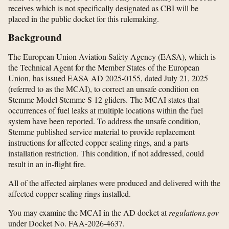
receives which is not specifically designated as CBI will be
placed in the public docket for this rulemaking.
Background
The European Union Aviation Safety Agency (EASA), which is
the Technical Agent for the Member States of the European
Union, has issued EASA AD 2025-0155, dated July 21, 2025
(referred to as the MCAI), to correct an unsafe condition on
Stemme Model Stemme S 12 gliders. The MCAI states that
occurrences of fuel leaks at multiple locations within the fuel
system have been reported. To address the unsafe condition,
Stemme published service material to provide replacement
instructions for affected copper sealing rings, and a parts
installation restriction. This condition, if not addressed, could
result in an in-flight fire.
All of the affected airplanes were produced and delivered with the
affected copper sealing rings installed.
You may examine the MCAI in the AD docket at
regulations.gov
under Docket No. FAA-2026-4637.