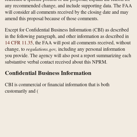
any recommended change, and include supporting data. The FAA
will consider all comments received by the closing date and may
amend this proposal because of those comments.
Except for Confidential Business Information (CBI) as described
in the following paragraph, and other information as described in
14 CFR 11.35
, the FAA will post all comments received, without
change, to
regulations.gov,
including any personal information
you provide. The agency will also post a report summarizing each
substantive verbal contact received about this NPRM.
Confidential Business Information
CBI is commercial or financial information that is both
customarily and
(