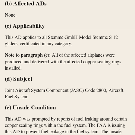
(b) Affected ADs
None.
(c) Applicability
This AD applies to all Stemme GmbH Model Stemme S 12
gliders, certificated in any category.
Note to paragraph (c):
All of the affected airplanes were
produced and delivered with the affected copper sealing rings
installed.
(d) Subject
Joint Aircraft System Component (JASC) Code 2800, Aircraft
Fuel System.
(e) Unsafe Condition
This AD was prompted by reports of fuel leaking around certain
copper sealing rings within the fuel system. The FAA is issuing
this AD to prevent fuel leakage in the fuel system. The unsafe