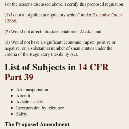
For the reasons discussed above, I certify this proposed regulation:
(1) Is not a “significant regulatory action” under
Executive Order
12866
,
(2) Would not affect intrastate aviation in Alaska, and
(3) Would not have a significant economic impact, positive or
negative, on a substantial number of small entities under the
criteria of the Regulatory Flexibility Act.
List of Subjects in
14 CFR
Part 39
Air transportation
Aircraft
Aviation safety
Incorporation by reference
Safety
The Proposed Amendment