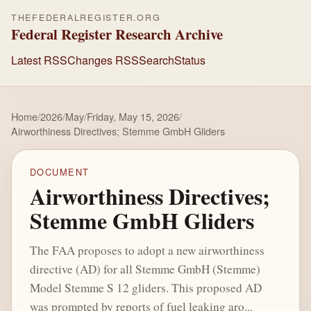
THEFEDERALREGISTER.ORG
Federal Register Research Archive
Latest RSS
Changes RSS
Search
Status
Home
/
2026
/
May
/
Friday, May 15, 2026
/
Airworthiness Directives; Stemme GmbH Gliders
DOCUMENT
Airworthiness Directives;
Stemme GmbH Gliders
The FAA proposes to adopt a new airworthiness
directive (AD) for all Stemme GmbH (Stemme)
Model Stemme S 12 gliders. This proposed AD
was prompted by reports of fuel leaking aro...