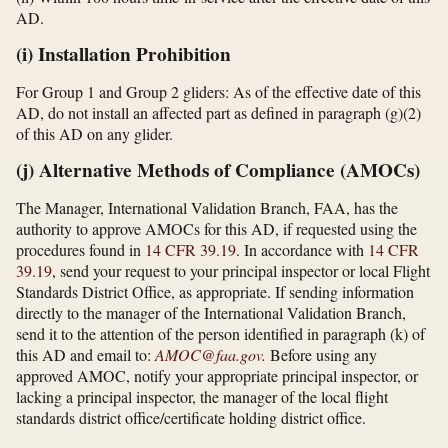
AD.
(i) Installation Prohibition
For Group 1 and Group 2 gliders: As of the effective date of this
AD, do not install an affected part as defined in paragraph (g)(2)
of this AD on any glider.
(j) Alternative Methods of Compliance (AMOCs)
The Manager, International Validation Branch, FAA, has the
authority to approve AMOCs for this AD, if requested using the
procedures found in
14 CFR 39.19
. In accordance with
14 CFR
39.19
, send your request to your principal inspector or local Flight
Standards District Office, as appropriate. If sending information
directly to the manager of the International Validation Branch,
send it to the attention of the person identified in paragraph (k) of
this AD and email to:
AMOC@faa.gov
.
Before using any
approved AMOC, notify your appropriate principal inspector, or
lacking a principal inspector, the manager of the local flight
standards district office/certificate holding district office.