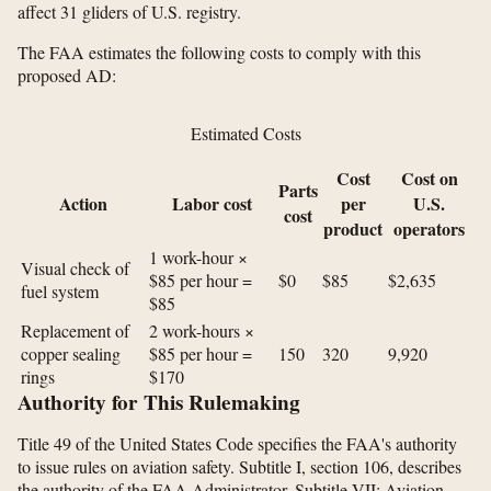
affect 31 gliders of U.S. registry.
The FAA estimates the following costs to comply with this
proposed AD:
Estimated Costs
Cost
Cost on
Parts
Action
Labor cost
per
U.S.
cost
product
operators
1 work-hour ×
Visual check of
$85 per hour =
$0
$85
$2,635
fuel system
$85
Replacement of
2 work-hours ×
copper sealing
$85 per hour =
150
320
9,920
rings
$170
Authority for This Rulemaking
Title 49 of the United States Code specifies the FAA's authority
to issue rules on aviation safety. Subtitle I, section 106, describes
the authority of the FAA Administrator. Subtitle VII: Aviation