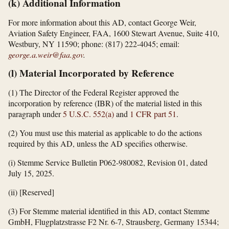
(k) Additional Information
For more information about this AD, contact George Weir,
Aviation Safety Engineer, FAA, 1600 Stewart Avenue, Suite 410,
Westbury, NY 11590; phone: (817) 222-4045; email:
george.a.weir@faa.gov
.
(l) Material Incorporated by Reference
(1) The Director of the Federal Register approved the
incorporation by reference (IBR) of the material listed in this
paragraph under
5 U.S.C. 552(a)
and
1 CFR part 51
.
(2) You must use this material as applicable to do the actions
required by this AD, unless the AD specifies otherwise.
(i) Stemme Service Bulletin P062-980082, Revision 01, dated
July 15, 2025.
(ii) [Reserved]
(3) For Stemme material identified in this AD, contact Stemme
GmbH, Flugplatzstrasse F2 Nr. 6-7, Strausberg, Germany 15344;