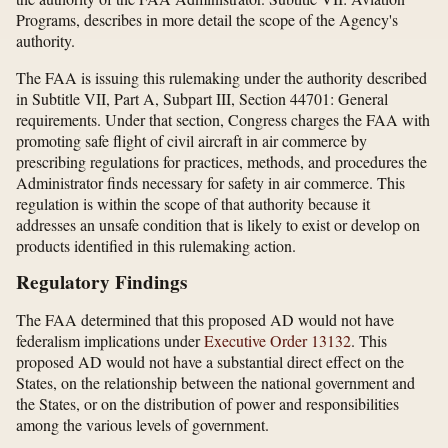
Programs, describes in more detail the scope of the Agency's
authority.
The FAA is issuing this rulemaking under the authority described
in Subtitle VII, Part A, Subpart III, Section 44701: General
requirements. Under that section, Congress charges the FAA with
promoting safe flight of civil aircraft in air commerce by
prescribing regulations for practices, methods, and procedures the
Administrator finds necessary for safety in air commerce. This
regulation is within the scope of that authority because it
addresses an unsafe condition that is likely to exist or develop on
products identified in this rulemaking action.
Regulatory Findings
The FAA determined that this proposed AD would not have
federalism implications under
Executive Order 13132
. This
proposed AD would not have a substantial direct effect on the
States, on the relationship between the national government and
the States, or on the distribution of power and responsibilities
among the various levels of government.