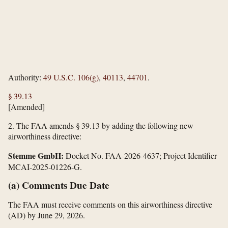
Authority:
49 U.S.C. 106(g)
,
40113
,
44701
.
§ 39.13
[Amended]
2.
The FAA amends § 39.13 by adding the following new
airworthiness directive:
Stemme GmbH:
Docket No. FAA-2026-4637; Project Identifier
MCAI-2025-01226-G.
(a) Comments Due Date
The FAA must receive comments on this airworthiness directive
(AD) by June 29, 2026.