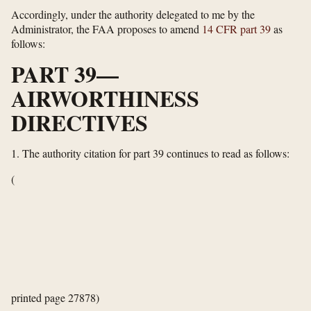
Accordingly, under the authority delegated to me by the
Administrator, the FAA proposes to amend
14 CFR part 39
as
follows:
PART 39—
AIRWORTHINESS
DIRECTIVES
1.
The authority citation for part 39 continues to read as follows:
(
printed page 27878)