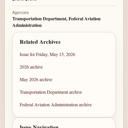
Agencies
Transportation Department, Federal Aviation
Administration
Related Archives
Issue for Friday, May 15, 2026
2026 archive
May 2026 archive
Transportation Department archive
Federal Aviation Administration archive
Issue Navigation