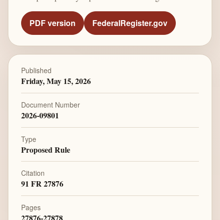
PDF version
FederalRegister.gov
Published
Friday, May 15, 2026
Document Number
2026-09801
Type
Proposed Rule
Citation
91 FR 27876
Pages
27876-27878