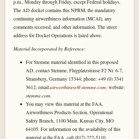
p.m., Monday through Friday, except Federal holidays.
The AD docket contains this NPRM, the mandatory
continuing airworthiness information (MCAI), any
comments received, and other information. The street
address for Docket Operations is listed above.
Material Incorporated by Reference:
For Stemme material identified in this proposed
AD, contact Stemme, Flugplatzstrasse F2 Nr. 6-7,
Strausberg, Germany 15344; phone: +49 (0) 3341
3612; email:
airworthiness@stemme.com
;
website:
stemme.com.
You may view this material at the FAA,
Airworthiness Products Section, Operational
Safety Branch, 1100 Main, Kansas City, MO
64105. For information on the availability of this
material at the FAA, call (817) 222-5110.