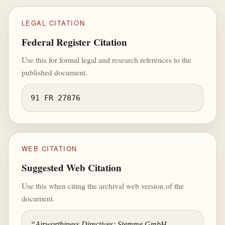
LEGAL CITATION
Federal Register Citation
Use this for formal legal and research references to the
published document.
91 FR 27876
WEB CITATION
Suggested Web Citation
Use this when citing the archival web version of the
document.
“Airworthiness Directives; Stemme GmbH