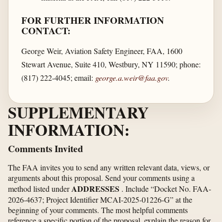
FOR FURTHER INFORMATION
CONTACT:
George Weir, Aviation Safety Engineer, FAA, 1600
Stewart Avenue, Suite 410, Westbury, NY 11590; phone:
(817) 222-4045; email:
george.a.weir@faa.gov
.
SUPPLEMENTARY
INFORMATION:
Comments Invited
The FAA invites you to send any written relevant data, views, or
arguments about this proposal. Send your comments using a
ADDRESSES
method listed under
. Include “Docket No. FAA-
2026-4637; Project Identifier MCAI-2025-01226-G” at the
beginning of your comments. The most helpful comments
reference a specific portion of the proposal, explain the reason for