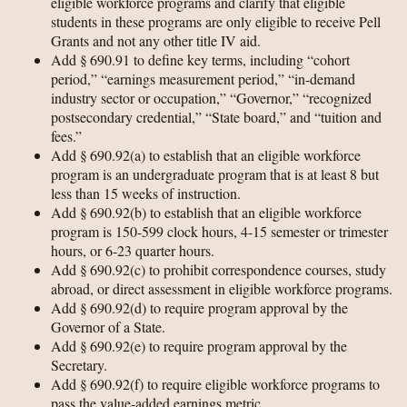
eligible workforce programs and clarify that eligible
students in these programs are only eligible to receive Pell
Grants and not any other title IV aid.
Add § 690.91 to define key terms, including “cohort
period,” “earnings measurement period,” “in-demand
industry sector or occupation,” “Governor,” “recognized
postsecondary credential,” “State board,” and “tuition and
fees.”
Add § 690.92(a) to establish that an eligible workforce
program is an undergraduate program that is at least 8 but
less than 15 weeks of instruction.
Add § 690.92(b) to establish that an eligible workforce
program is 150-599 clock hours, 4-15 semester or trimester
hours, or 6-23 quarter hours.
Add § 690.92(c) to prohibit correspondence courses, study
abroad, or direct assessment in eligible workforce programs.
Add § 690.92(d) to require program approval by the
Governor of a State.
Add § 690.92(e) to require program approval by the
Secretary.
Add § 690.92(f) to require eligible workforce programs to
pass the value-added earnings metric.