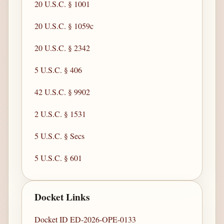
20 U.S.C. § 1001
20 U.S.C. § 1059c
20 U.S.C. § 2342
5 U.S.C. § 406
42 U.S.C. § 9902
2 U.S.C. § 1531
5 U.S.C. § Secs
5 U.S.C. § 601
Docket Links
Docket ID ED-2026-OPE-0133