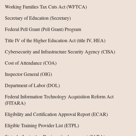
Working Families Tax Cuts Act (WFTCA)
Secretary of Education (Secretary)
Federal Pell Grant (Pell Grant) Program
Title IV of the Higher Education Act (title IV, HEA)
Cybersecurity and Infrastructure Security Agency (CISA)
Cost of Attendance (COA)
Inspector General (OIG)
Department of Labor (DOL)
Federal Information Technology Acquisition Reform Act
(FITARA)
Eligibility and Certification Approval Report (ECAR)
Eligible Training Provider List (ETPL)