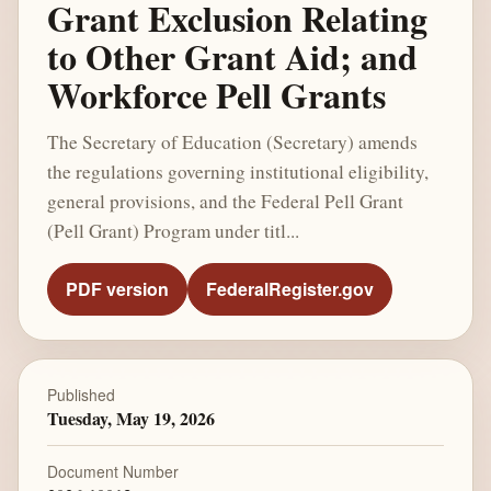
Grant Exclusion Relating
to Other Grant Aid; and
Workforce Pell Grants
The Secretary of Education (Secretary) amends
the regulations governing institutional eligibility,
general provisions, and the Federal Pell Grant
(Pell Grant) Program under titl...
PDF version
FederalRegister.gov
Published
Tuesday, May 19, 2026
Document Number