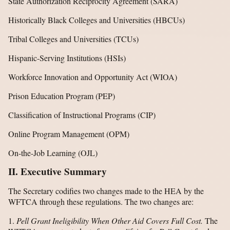
State Authorization Reciprocity Agreement (SARA)
Historically Black Colleges and Universities (HBCUs)
Tribal Colleges and Universities (TCUs)
Hispanic-Serving Institutions (HSIs)
Workforce Innovation and Opportunity Act (WIOA)
Prison Education Program (PEP)
Classification of Instructional Programs (CIP)
Online Program Management (OPM)
On-the-Job Learning (OJL)
II. Executive Summary
The Secretary codifies two changes made to the HEA by the
WFTCA through these regulations. The two changes are:
1.
Pell Grant Ineligibility When Other Aid Covers Full Cost.
The