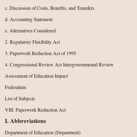
c. Discussion of Costs, Benefits, and Transfers
d. Accounting Statement
e. Alternatives Considered
2. Regulatory Flexibility Act
3. Paperwork Reduction Act of 1995
4. Congressional Review Act Intergovernmental Review
Assessment of Education Impact
Federalism
List of Subjects
VIII. Paperwork Reduction Act
I. Abbreviations
Department of Education (Department)