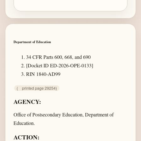
Department of Education
34 CFR Parts 600, 668, and 690
[Docket ID ED-2026-OPE-0133]
RIN 1840-AD99
(
printed page 29254)
AGENCY:
Office of Postsecondary Education, Department of
Education.
ACTION: