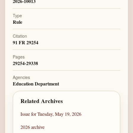
2026-10013
Type
Rule
Citation
91 FR 29254
Pages
29254-29338
Agencies
Education Department
Related Archives
Issue for Tuesday, May 19, 2026
2026 archive