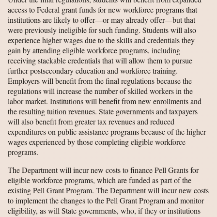
access to Federal grant funds for new workforce programs that
institutions are likely to offer—or may already offer—but that
were previously ineligible for such funding. Students will also
experience higher wages due to the skills and credentials they
gain by attending eligible workforce programs, including
receiving stackable credentials that will allow them to pursue
further postsecondary education and workforce training.
Employers will benefit from the final regulations because the
regulations will increase the number of skilled workers in the
labor market. Institutions will benefit from new enrollments and
the resulting tuition revenues. State governments and taxpayers
will also benefit from greater tax revenues and reduced
expenditures on public assistance programs because of the higher
wages experienced by those completing eligible workforce
programs.
The Department will incur new costs to finance Pell Grants for
eligible workforce programs, which are funded as part of the
existing Pell Grant Program. The Department will incur new costs
to implement the changes to the Pell Grant Program and monitor
eligibility, as will State governments, who, if they or institutions