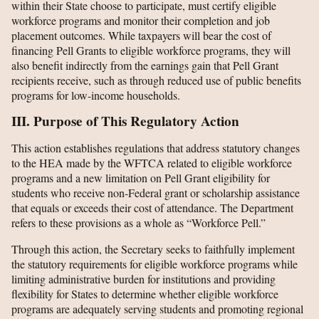
within their State choose to participate, must certify eligible
workforce programs and monitor their completion and job
placement outcomes. While taxpayers will bear the cost of
financing Pell Grants to eligible workforce programs, they will
also benefit indirectly from the earnings gain that Pell Grant
recipients receive, such as through reduced use of public benefits
programs for low-income households.
III. Purpose of This Regulatory Action
This action establishes regulations that address statutory changes
to the HEA made by the WFTCA related to eligible workforce
programs and a new limitation on Pell Grant eligibility for
students who receive non-Federal grant or scholarship assistance
that equals or exceeds their cost of attendance. The Department
refers to these provisions as a whole as “Workforce Pell.”
Through this action, the Secretary seeks to faithfully implement
the statutory requirements for eligible workforce programs while
limiting administrative burden for institutions and providing
flexibility for States to determine whether eligible workforce
programs are adequately serving students and promoting regional