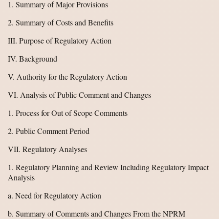
1. Summary of Major Provisions
2. Summary of Costs and Benefits
III. Purpose of Regulatory Action
IV. Background
V. Authority for the Regulatory Action
VI. Analysis of Public Comment and Changes
1. Process for Out of Scope Comments
2. Public Comment Period
VII. Regulatory Analyses
1. Regulatory Planning and Review Including Regulatory Impact
Analysis
a. Need for Regulatory Action
b. Summary of Comments and Changes From the NPRM