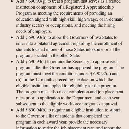
Add § 690.93(g) to treat a program that serves as a related
instruction component of a Registered Apprenticeship
Program as meeting the requirements of providing an
education aligned with high-skill, high-wage, or in-demand
industry sectors or occupations, and meeting the hiring
needs of employers.
Add § 690.93(h) to allow the Governors of two States to
enter into a bilateral agreement regarding the enrollment of
students located in one of those States into some or all the
programs located in the other State.
Add § 690.94(a) to require the Secretary to approve each
program, after the Governor has approved the program. The
program must meet the conditions under § 690.92(a) and
(b) for the 12 months preceding the date on which the
eligible institution applied for eligibility for the program.
The program must also meet completion and job placement
rates prior to application to the Department and each year
subsequent to the eligible workforce program's approval.
Add § 690.94(b) to require an eligible institution to submit
to the Governor a list of students that completed the
program in each award year, provide the necessary
information to verify the job placement rate, and report the