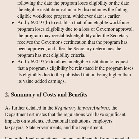
following the date the program loses eligibility or the date
the eligible institution voluntarily discontinues the failing
eligible workforce program, whichever date is earlier.
Add § 690.97(b) to establish that, if an eligible workforce
program loses eligibility due to a loss of Governor approval,
the program may reestablish eligibility after the Secretary
receives the Governor's certification that the program has
been approved, and after the Secretary determines the
program has met eligibility criteria.
Add § 690.97(c) to allow an eligible institution to request
that a program's eligibility be reinstated if the program loses
its eligibility due to the published tuition being higher than
its value-added earnings.
2. Summary of Costs and Benefits
As further detailed in the
Regulatory Impact Analysis,
the
Department estimates that the regulations will have significant
impacts on students, educational institutions, employers,
taxpayers, State governments, and the Department.
Under the final regulations, students will benefit from expanded