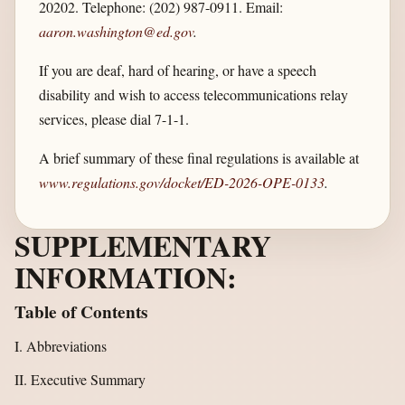
20202. Telephone: (202) 987-0911. Email:
aaron.washington@ed.gov
.
If you are deaf, hard of hearing, or have a speech
disability and wish to access telecommunications relay
services, please dial 7-1-1.
A brief summary of these final regulations is available at
www.regulations.gov/​docket/​ED-2026-OPE-0133
.
SUPPLEMENTARY
INFORMATION:
Table of Contents
I. Abbreviations
II. Executive Summary