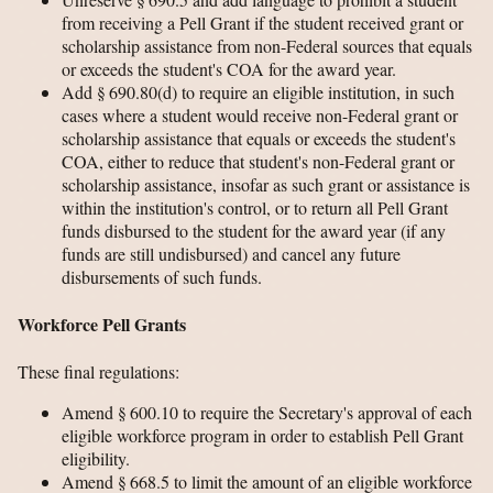
from receiving a Pell Grant if the student received grant or
scholarship assistance from non-Federal sources that equals
or exceeds the student's COA for the award year.
Add § 690.80(d) to require an eligible institution, in such
cases where a student would receive non-Federal grant or
scholarship assistance that equals or exceeds the student's
COA, either to reduce that student's non-Federal grant or
scholarship assistance, insofar as such grant or assistance is
within the institution's control, or to return all Pell Grant
funds disbursed to the student for the award year (if any
funds are still undisbursed) and cancel any future
disbursements of such funds.
Workforce Pell Grants
These final regulations:
Amend § 600.10 to require the Secretary's approval of each
eligible workforce program in order to establish Pell Grant
eligibility.
Amend § 668.5 to limit the amount of an eligible workforce