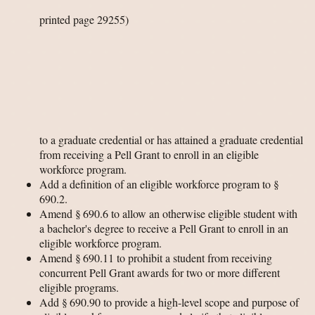
printed page 29255)
to a graduate credential or has attained a graduate credential
from receiving a Pell Grant to enroll in an eligible
workforce program.
Add a definition of an eligible workforce program to §
690.2.
Amend § 690.6 to allow an otherwise eligible student with
a bachelor's degree to receive a Pell Grant to enroll in an
eligible workforce program.
Amend § 690.11 to prohibit a student from receiving
concurrent Pell Grant awards for two or more different
eligible programs.
Add § 690.90 to provide a high-level scope and purpose of