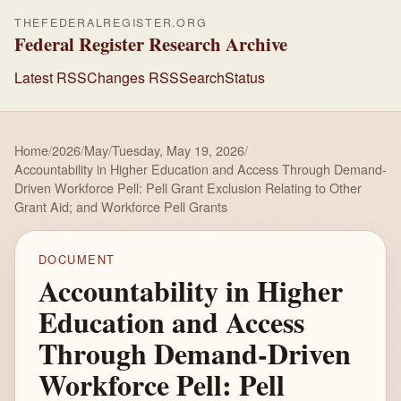
THEFEDERALREGISTER.ORG
Federal Register Research Archive
Latest RSS
Changes RSS
Search
Status
Home
/
2026
/
May
/
Tuesday, May 19, 2026
/
Accountability in Higher Education and Access Through Demand-
Driven Workforce Pell: Pell Grant Exclusion Relating to Other
Grant Aid; and Workforce Pell Grants
DOCUMENT
Accountability in Higher
Education and Access
Through Demand-Driven
Workforce Pell: Pell