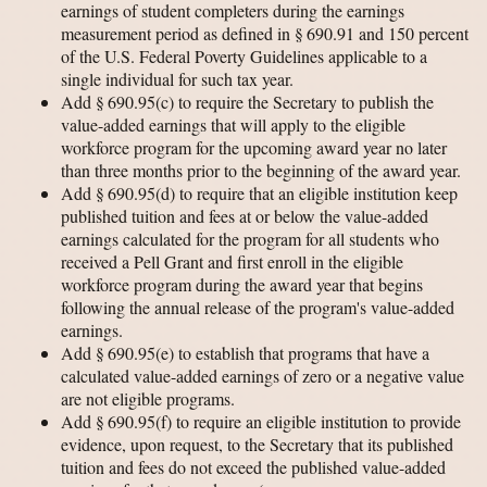
earnings of student completers during the earnings
measurement period as defined in § 690.91 and 150 percent
of the U.S. Federal Poverty Guidelines applicable to a
single individual for such tax year.
Add § 690.95(c) to require the Secretary to publish the
value-added earnings that will apply to the eligible
workforce program for the upcoming award year no later
than three months prior to the beginning of the award year.
Add § 690.95(d) to require that an eligible institution keep
published tuition and fees at or below the value-added
earnings calculated for the program for all students who
received a Pell Grant and first enroll in the eligible
workforce program during the award year that begins
following the annual release of the program's value-added
earnings.
Add § 690.95(e) to establish that programs that have a
calculated value-added earnings of zero or a negative value
are not eligible programs.
Add § 690.95(f) to require an eligible institution to provide
evidence, upon request, to the Secretary that its published
tuition and fees do not exceed the published value-added