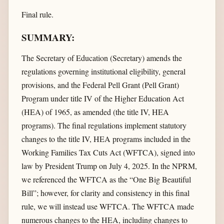
Final rule.
SUMMARY:
The Secretary of Education (Secretary) amends the
regulations governing institutional eligibility, general
provisions, and the Federal Pell Grant (Pell Grant)
Program under title IV of the Higher Education Act
(HEA) of 1965, as amended (the title IV, HEA
programs). The final regulations implement statutory
changes to the title IV, HEA programs included in the
Working Families Tax Cuts Act (WFTCA), signed into
law by President Trump on July 4, 2025. In the NPRM,
we referenced the WFTCA as the “One Big Beautiful
Bill”; however, for clarity and consistency in this final
rule, we will instead use WFTCA. The WFTCA made
numerous changes to the HEA, including changes to