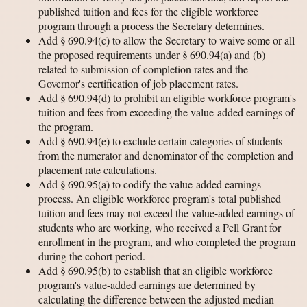
published tuition and fees for the eligible workforce
program through a process the Secretary determines.
Add § 690.94(c) to allow the Secretary to waive some or all
the proposed requirements under § 690.94(a) and (b)
related to submission of completion rates and the
Governor's certification of job placement rates.
Add § 690.94(d) to prohibit an eligible workforce program's
tuition and fees from exceeding the value-added earnings of
the program.
Add § 690.94(e) to exclude certain categories of students
from the numerator and denominator of the completion and
placement rate calculations.
Add § 690.95(a) to codify the value-added earnings
process. An eligible workforce program's total published
tuition and fees may not exceed the value-added earnings of
students who are working, who received a Pell Grant for
enrollment in the program, and who completed the program
during the cohort period.
Add § 690.95(b) to establish that an eligible workforce
program's value-added earnings are determined by
calculating the difference between the adjusted median