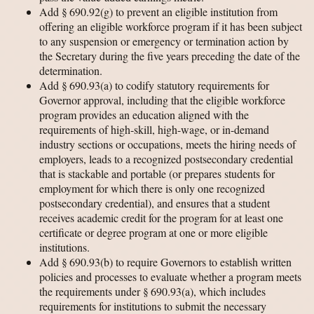
Add § 690.92(g) to prevent an eligible institution from
offering an eligible workforce program if it has been subject
to any suspension or emergency or termination action by
the Secretary during the five years preceding the date of the
determination.
Add § 690.93(a) to codify statutory requirements for
Governor approval, including that the eligible workforce
program provides an education aligned with the
requirements of high-skill, high-wage, or in-demand
industry sections or occupations, meets the hiring needs of
employers, leads to a recognized postsecondary credential
that is stackable and portable (or prepares students for
employment for which there is only one recognized
postsecondary credential), and ensures that a student
receives academic credit for the program for at least one
certificate or degree program at one or more eligible
institutions.
Add § 690.93(b) to require Governors to establish written
policies and processes to evaluate whether a program meets
the requirements under § 690.93(a), which includes
requirements for institutions to submit the necessary