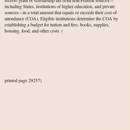
receive grant or scholarship aid from non-Federal sources—
including States, institutions of higher education, and private
sources—in a total amount that equals or exceeds their cost of
attendance (COA). Eligible institutions determine the COA by
establishing a budget for tuition and fees, books, supplies,
housing, food, and other costs.
(
printed page 29257)