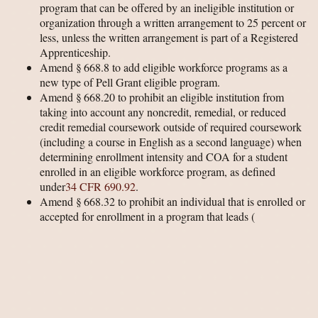
program that can be offered by an ineligible institution or
organization through a written arrangement to 25 percent or
less, unless the written arrangement is part of a Registered
Apprenticeship.
Amend § 668.8 to add eligible workforce programs as a
new type of Pell Grant eligible program.
Amend § 668.20 to prohibit an eligible institution from
taking into account any noncredit, remedial, or reduced
credit remedial coursework outside of required coursework
(including a course in English as a second language) when
determining enrollment intensity and COA for a student
enrolled in an eligible workforce program, as defined
under
34 CFR 690.92
.
Amend § 668.32 to prohibit an individual that is enrolled or
accepted for enrollment in a program that leads
(