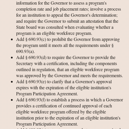
information for the Governor to assess a program's
completion rate and job placement rates; involve a process
for an institution to appeal the Governor's determination;
and require the Governor to submit an attestation that the
State board was consulted when evaluating whether a
program is an eligible workforce program.
Add § 690.93(c) to prohibit the Governor from approving
the program until it meets all the requirements under §
690.93(a).
Add § 690.93(d) to require the Governor to provide the
Secretary with a certification, including the components
outlined in regulation, that an eligible workforce program
was approved by the Governor and meets the requirements.
Add § 690.93(e) to clarify that a Governor's approval
expires with the expiration of the eligible institution's
Program Participation Agreement.
Add § 690.93(f) to establish a process in which a Governor
provides a certification of continued approval of each
eligible workforce program offered by the eligible
institution prior to the expiration of an eligible institution's
Program Participation Agreement.