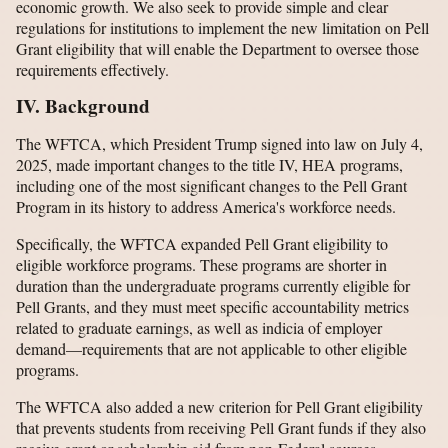
economic growth. We also seek to provide simple and clear
regulations for institutions to implement the new limitation on Pell
Grant eligibility that will enable the Department to oversee those
requirements effectively.
IV. Background
The WFTCA, which President Trump signed into law on July 4,
2025, made important changes to the title IV, HEA programs,
including one of the most significant changes to the Pell Grant
Program in its history to address America's workforce needs.
Specifically, the WFTCA expanded Pell Grant eligibility to
eligible workforce programs. These programs are shorter in
duration than the undergraduate programs currently eligible for
Pell Grants, and they must meet specific accountability metrics
related to graduate earnings, as well as indicia of employer
demand—requirements that are not applicable to other eligible
programs.
The WFTCA also added a new criterion for Pell Grant eligibility
that prevents students from receiving Pell Grant funds if they also