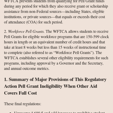
WFTCA prevents students from qualifying for Pell Grant funds
during any period for which they also receive grant or scholarship
assistance from non-Federal sources—including States, eligible
institutions, or private sources—that equals or exceeds their cost
of attendance (COA) for such period.
2.
Workforce Pell Grants.
The WFTCA allows students to receive
Pell Grants for eligible workforce programs that are 150-599 clock
hours in length or an equivalent number of credit hours and that
take at least 8 weeks but less than 15 weeks of instructional time
to complete (also referred to as “Workforce Pell Grants”). The
WFTCA establishes several other eligibility requirements for such
programs, including approval by a Governor and the Secretary,
and annual outcome metrics.
1. Summary of Major Provisions of This Regulatory
Action Pell Grant Ineligibility When Other Aid
Covers Full Cost
These final regulations:
Unreserve § 690.5 and add language to prohibit a student