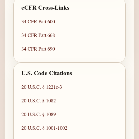
eCFR Cross-Links
34 CFR Part 600
34 CFR Part 668
34 CFR Part 690
U.S. Code Citations
20 U.S.C. § 1221e-3
20 U.S.C. § 1082
20 U.S.C. § 1089
20 U.S.C. § 1001-1002