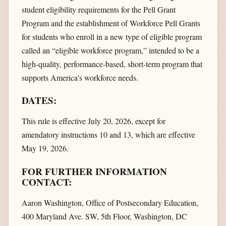
student eligibility requirements for the Pell Grant
Program and the establishment of Workforce Pell Grants
for students who enroll in a new type of eligible program
called an “eligible workforce program,” intended to be a
high-quality, performance-based, short-term program that
supports America's workforce needs.
DATES:
This rule is effective July 20, 2026, except for
amendatory instructions 10 and 13, which are effective
May 19, 2026.
FOR FURTHER INFORMATION
CONTACT:
Aaron Washington, Office of Postsecondary Education,
400 Maryland Ave. SW, 5th Floor, Washington, DC