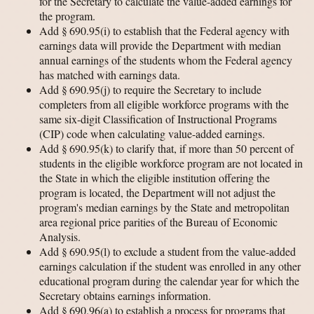
for the Secretary to calculate the value-added earnings for
the program.
Add § 690.95(i) to establish that the Federal agency with
earnings data will provide the Department with median
annual earnings of the students whom the Federal agency
has matched with earnings data.
Add § 690.95(j) to require the Secretary to include
completers from all eligible workforce programs with the
same six-digit Classification of Instructional Programs
(CIP) code when calculating value-added earnings.
Add § 690.95(k) to clarify that, if more than 50 percent of
students in the eligible workforce program are not located in
the State in which the eligible institution offering the
program is located, the Department will not adjust the
program's median earnings by the State and metropolitan
area regional price parities of the Bureau of Economic
Analysis.
Add § 690.95(l) to exclude a student from the value-added
earnings calculation if the student was enrolled in any other
educational program during the calendar year for which the
Secretary obtains earnings information.
Add § 690.96(a) to establish a process for programs that