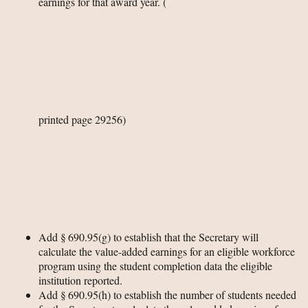
earnings for that award year.
(
printed page 29256)
Add § 690.95(g) to establish that the Secretary will
calculate the value-added earnings for an eligible workforce
program using the student completion data the eligible
institution reported.
Add § 690.95(h) to establish the number of students needed