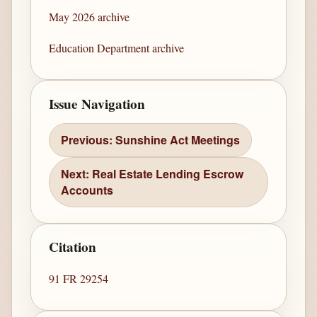
May 2026 archive
Education Department archive
Issue Navigation
Previous: Sunshine Act Meetings
Next: Real Estate Lending Escrow
Accounts
Citation
91 FR 29254