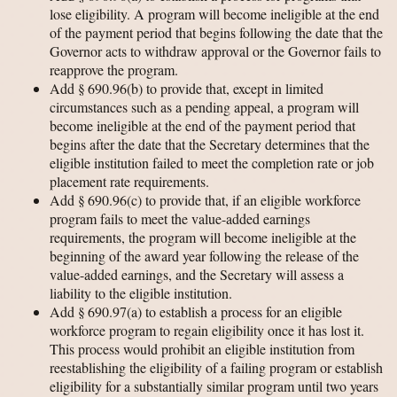
lose eligibility. A program will become ineligible at the end
of the payment period that begins following the date that the
Governor acts to withdraw approval or the Governor fails to
reapprove the program.
Add § 690.96(b) to provide that, except in limited
circumstances such as a pending appeal, a program will
become ineligible at the end of the payment period that
begins after the date that the Secretary determines that the
eligible institution failed to meet the completion rate or job
placement rate requirements.
Add § 690.96(c) to provide that, if an eligible workforce
program fails to meet the value-added earnings
requirements, the program will become ineligible at the
beginning of the award year following the release of the
value-added earnings, and the Secretary will assess a
liability to the eligible institution.
Add § 690.97(a) to establish a process for an eligible
workforce program to regain eligibility once it has lost it.
This process would prohibit an eligible institution from
reestablishing the eligibility of a failing program or establish
eligibility for a substantially similar program until two years