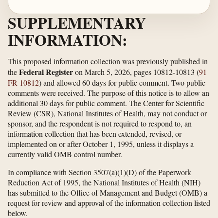
SUPPLEMENTARY
INFORMATION:
This proposed information collection was previously published in
Federal Register
the
on March 5, 2026, pages 10812-10813 (
91
FR 10812
) and allowed 60 days for public comment. Two public
comments were received. The purpose of this notice is to allow an
additional 30 days for public comment. The Center for Scientific
Review (CSR), National Institutes of Health, may not conduct or
sponsor, and the respondent is not required to respond to, an
information collection that has been extended, revised, or
implemented on or after October 1, 1995, unless it displays a
currently valid OMB control number.
In compliance with Section 3507(a)(1)(D) of the Paperwork
Reduction Act of 1995, the National Institutes of Health (NIH)
has submitted to the Office of Management and Budget (OMB) a
request for review and approval of the information collection listed
below.