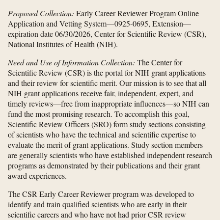
Proposed Collection:
Early Career Reviewer Program Online
Application and Vetting System—0925-0695, Extension—
expiration date 06/30/2026, Center for Scientific Review (CSR),
National Institutes of Health (NIH).
Need and Use of Information Collection:
The Center for
Scientific Review (CSR) is the portal for NIH grant applications
and their review for scientific merit. Our mission is to see that all
NIH grant applications receive fair, independent, expert, and
timely reviews—free from inappropriate influences—so NIH can
fund the most promising research. To accomplish this goal,
Scientific Review Officers (SRO) form study sections consisting
of scientists who have the technical and scientific expertise to
evaluate the merit of grant applications. Study section members
are generally scientists who have established independent research
programs as demonstrated by their publications and their grant
award experiences.
The CSR Early Career Reviewer program was developed to
identify and train qualified scientists who are early in their
scientific careers and who have not had prior CSR review