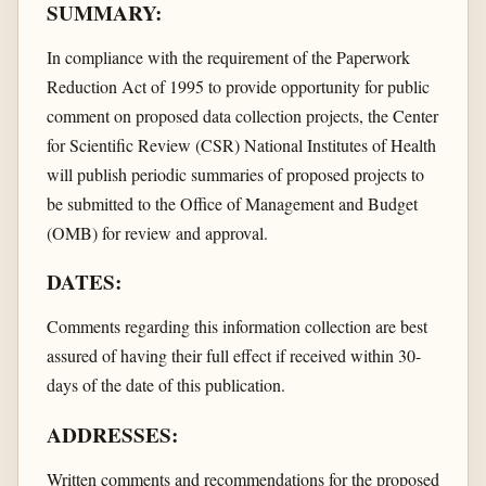
SUMMARY:
In compliance with the requirement of the Paperwork
Reduction Act of 1995 to provide opportunity for public
comment on proposed data collection projects, the Center
for Scientific Review (CSR) National Institutes of Health
will publish periodic summaries of proposed projects to
be submitted to the Office of Management and Budget
(OMB) for review and approval.
DATES:
Comments regarding this information collection are best
assured of having their full effect if received within 30-
days of the date of this publication.
ADDRESSES:
Written comments and recommendations for the proposed