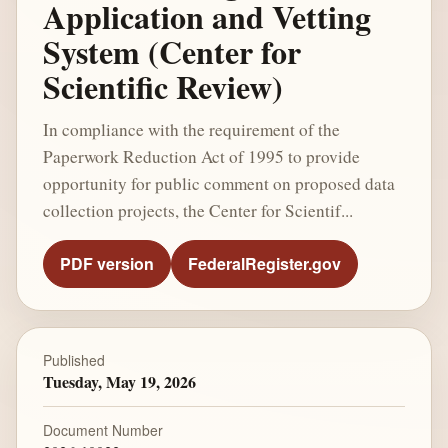
Application and Vetting
System (Center for
Scientific Review)
In compliance with the requirement of the
Paperwork Reduction Act of 1995 to provide
opportunity for public comment on proposed data
collection projects, the Center for Scientif...
PDF version
FederalRegister.gov
Published
Tuesday, May 19, 2026
Document Number