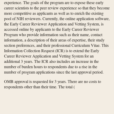
experience. The goals of the program are to expose these early
career scientists to the peer review experience so that they become
more competitive as applicants as well as to enrich the existing
pool of NIH reviewers. Currently, the online application software,
the Early Career Reviewer Application and Vetting System, is
accessed online by applicants to the Early Career Reviewer
Program who provide information such as their name, contact
information, a description of their areas of expertise, their study
section preferences, and their professional Curriculum Vitae. This
Information Collection Request (ICR) is to extend the Early
Career Reviewer Application and Vetting System for an
additional 3 years. The ICR also includes an increase in the
number of burden hours to respondents due to a rise in the
number of program applications since the last approval period.
OMB approval is requested for 3 years. There are no costs to
respondents other than their time. The total
(