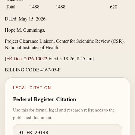
Total
1488
1488
620
Dated: May 15, 2026.
Hope M. Cummings,
Project Clearance Liaison, Center for Scientific Review (CSR),
National Institutes of Health.
[
FR Doc. 2026-10022
Filed 5-18-26; 8:45 am]
BILLING CODE 4167-05-P
LEGAL CITATION
Federal Register Citation
Use this for formal legal and research references to the
published document.
91 FR 29148