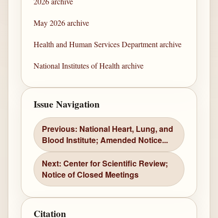
2026 archive
May 2026 archive
Health and Human Services Department archive
National Institutes of Health archive
Issue Navigation
Previous: National Heart, Lung, and
Blood Institute; Amended Notice...
Next: Center for Scientific Review;
Notice of Closed Meetings
Citation