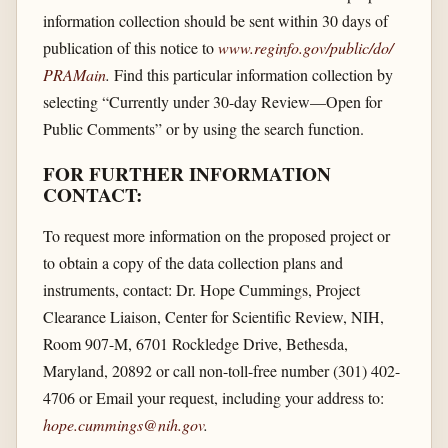
information collection should be sent within 30 days of
publication of this notice to
www.reginfo.gov/​public/​do/​
PRAMain
.
Find this particular information collection by
selecting “Currently under 30-day Review—Open for
Public Comments” or by using the search function.
FOR FURTHER INFORMATION
CONTACT:
To request more information on the proposed project or
to obtain a copy of the data collection plans and
instruments, contact: Dr. Hope Cummings, Project
Clearance Liaison, Center for Scientific Review, NIH,
Room 907-M, 6701 Rockledge Drive, Bethesda,
Maryland, 20892 or call non-toll-free number (301) 402-
4706 or Email your request, including your address to:
hope.cummings@nih.gov
.