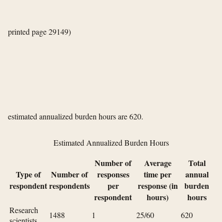
printed page 29149)
estimated annualized burden hours are 620.
Estimated Annualized Burden Hours
Number of
Average
Total
Type of
Number of
responses
time per
annual
respondent
respondents
per
response (in
burden
respondent
hours)
hours
Research
1488
1
25/60
620
scientists