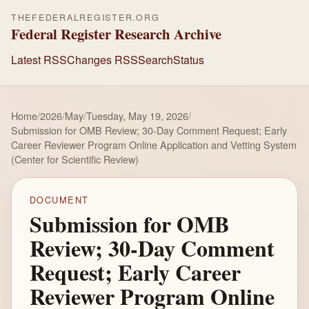
THEFEDERALREGISTER.ORG
Federal Register Research Archive
Latest RSS
Changes RSS
Search
Status
Home
/
2026
/
May
/
Tuesday, May 19, 2026
/
Submission for OMB Review; 30-Day Comment Request; Early
Career Reviewer Program Online Application and Vetting System
(Center for Scientific Review)
DOCUMENT
Submission for OMB
Review; 30-Day Comment
Request; Early Career
Reviewer Program Online