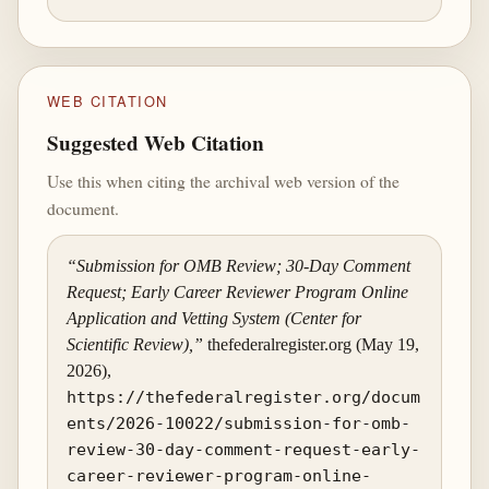
WEB CITATION
Suggested Web Citation
Use this when citing the archival web version of the
document.
“Submission for OMB Review; 30-Day Comment
Request; Early Career Reviewer Program Online
Application and Vetting System (Center for
Scientific Review),”
thefederalregister.org (May 19,
2026),
https://thefederalregister.org/docum
ents/2026-10022/submission-for-omb-
review-30-day-comment-request-early-
career-reviewer-program-online-