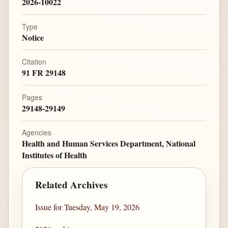
2026-10022
Type
Notice
Citation
91 FR 29148
Pages
29148-29149
Agencies
Health and Human Services Department, National
Institutes of Health
Related Archives
Issue for Tuesday, May 19, 2026