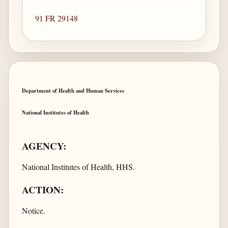
91 FR 29148
Department of Health and Human Services
National Institutes of Health
AGENCY:
National Institutes of Health, HHS.
ACTION:
Notice.