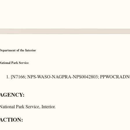
Department of the Interior
National Park Service
[N7166; NPS-WASO-NAGPRA-NPS0042803; PPWOCRADN0
AGENCY:
National Park Service, Interior.
ACTION: