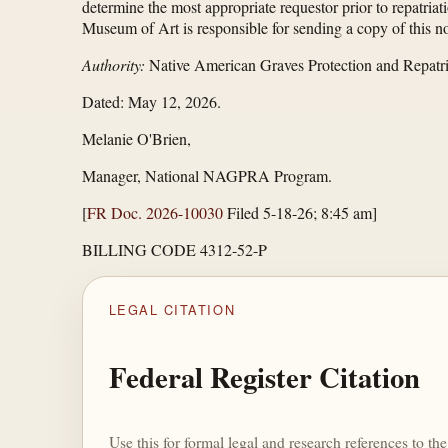
determine the most appropriate requestor prior to repatriat
Museum of Art is responsible for sending a copy of this not
Authority:
Native American Graves Protection and Repatri
Dated: May 12, 2026.
Melanie O'Brien,
Manager, National NAGPRA Program.
[
FR Doc. 2026-10030
Filed 5-18-26; 8:45 am]
BILLING CODE 4312-52-P
LEGAL CITATION
Federal Register Citation
Use this for formal legal and research references to t