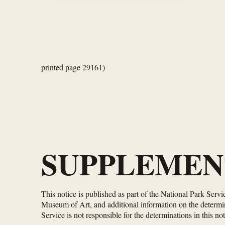
printed page 29161)
SUPPLEMEN
This notice is published as part of the National Park Serv
Museum of Art, and additional information on the determina
Service is not responsible for the determinations in this not