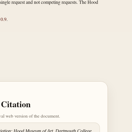
 a single request and not competing requests. The Hood
0.9
.
Citation
ival web version of the document.
riation: Hood Museum of Art, Dartmouth College,