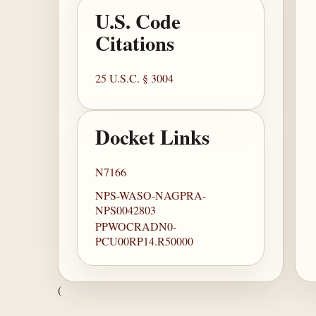
U.S. Code
Citations
25 U.S.C. § 3004
Docket Links
N7166
NPS-WASO-NAGPRA-
NPS0042803
PPWOCRADN0-
PCU00RP14.R50000
(