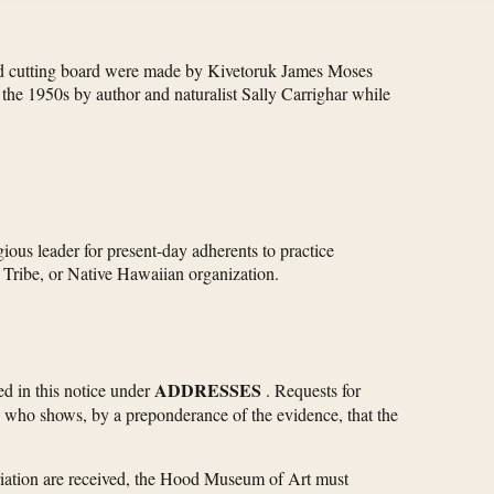
u and cutting board were made by Kivetoruk James Moses
he 1950s by author and naturalist Sally Carrighar while
ious leader for present-day adherents to practice
n Tribe, or Native Hawaiian organization.
ADDRESSES
ied in this notice under
. Requests for
ce who shows, by a preponderance of the evidence, that the
atriation are received, the Hood Museum of Art must