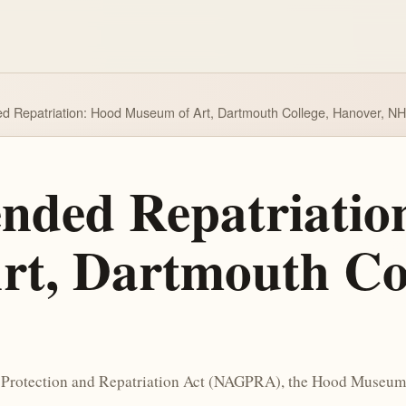
ded Repatriation: Hood Museum of Art, Dartmouth College, Hanover, NH
tended Repatriati
t, Dartmouth Col
 Protection and Repatriation Act (NAGPRA), the Hood Museum of