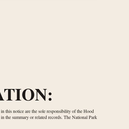
TION:
n this notice are the sole responsibility of the Hood
d in the summary or related records. The National Park