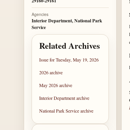
29160-29161
Agencies
Interior Department, National Park
Service
Related Archives
Issue for Tuesday, May 19, 2026
2026 archive
May 2026 archive
Interior Department archive
National Park Service archive