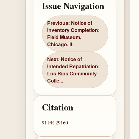
Issue Navigation
Previous: Notice of
Inventory Completion:
Field Museum,
Chicago, IL
Next: Notice of
Intended Repatriation:
Los Rios Community
Colle...
Citation
91 FR 29160