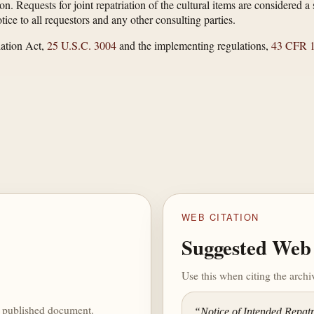
ion. Requests for joint repatriation of the cultural items are considered
ice to all requestors and any other consulting parties.
ation Act,
25 U.S.C. 3004
and the implementing regulations,
43 CFR 1
WEB CITATION
Suggested Web 
Use this when citing the arch
he published document.
“Notice of Intended Repat