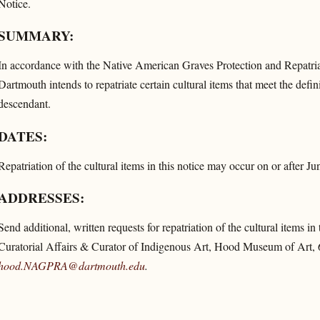
Notice.
SUMMARY:
In accordance with the Native American Graves Protection and Repat
Dartmouth intends to repatriate certain cultural items that meet the defi
descendant.
DATES:
Repatriation of the cultural items in this notice may occur on or after J
ADDRESSES:
Send additional, written requests for repatriation of the cultural items in
Curatorial Affairs & Curator of Indigenous Art, Hood Museum of Art,
hood.NAGPRA@dartmouth.edu
.