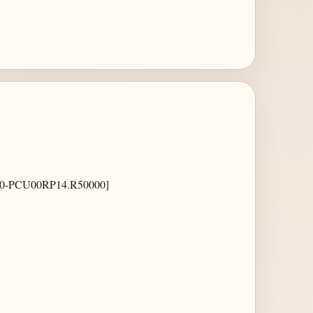
-PCU00RP14.R50000]