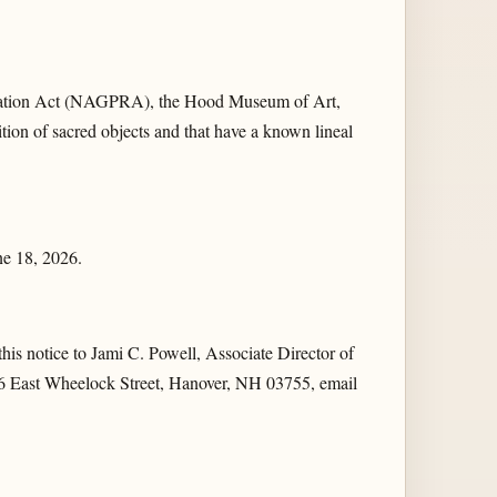
riation Act (NAGPRA), the Hood Museum of Art,
nition of sacred objects and that have a known lineal
une 18, 2026.
 this notice to Jami C. Powell, Associate Director of
 6 East Wheelock Street, Hanover, NH 03755, email