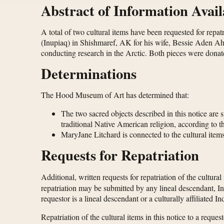
Abstract of Information Avail
A total of two cultural items have been requested for rep
(Inupiaq) in Shishmaref, AK for his wife, Bessie Aden Ah
conducting research in the Arctic. Both pieces were donat
Determinations
The Hood Museum of Art has determined that:
The two sacred objects described in this notice are 
traditional Native American religion, according to 
MaryJane Litchard is connected to the cultural items
Requests for Repatriation
Additional, written requests for repatriation of the cultural
repatriation may be submitted by any lineal descendant, In
requestor is a lineal descendant or a culturally affiliated 
Repatriation of the cultural items in this notice to a req