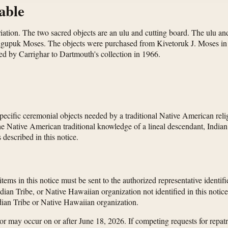
able
atriation. The two sacred objects are an ulu and cutting board. The ul
gupuk Moses. The objects were purchased from Kivetoruk J. Moses in t
ed by Carrighar to Dartmouth's collection in 1966.
specific ceremonial objects needed by a traditional Native American relig
the Native American traditional knowledge of a lineal descendant, India
 described in this notice.
 items in this notice must be sent to the authorized representative identif
dian Tribe, or Native Hawaiian organization not identified in this noti
Indian Tribe or Native Hawaiian organization.
uestor may occur on or after June 18, 2026. If competing requests for rep