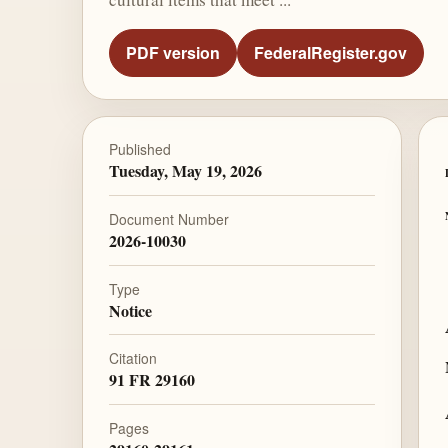
PDF version
FederalRegister.gov
Published
Tuesday, May 19, 2026
Document Number
2026-10030
Type
Notice
Citation
91 FR 29160
Pages