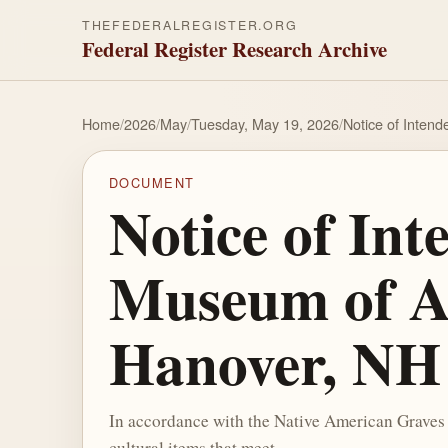
THEFEDERALREGISTER.ORG
Federal Register Research Archive
Home
/
2026
/
May
/
Tuesday, May 19, 2026
/
Notice of Inten
DOCUMENT
Notice of In
Museum of Ar
Hanover, NH
In accordance with the Native American Graves
cultural items that meet ...