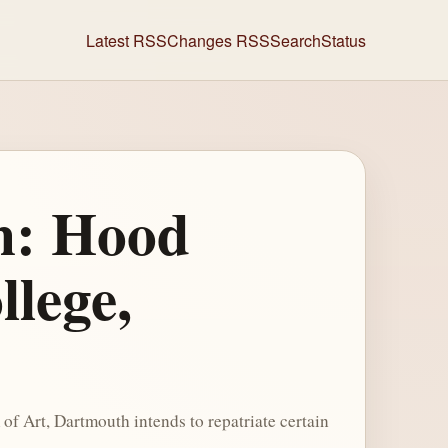
Latest RSS
Changes RSS
Search
Status
on: Hood
lege,
 Art, Dartmouth intends to repatriate certain