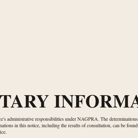
TARY INFORMA
ice's administrative responsibilities under NAGPRA. The determinations i
tions in this notice, including the results of consultation, can be foun
ice.