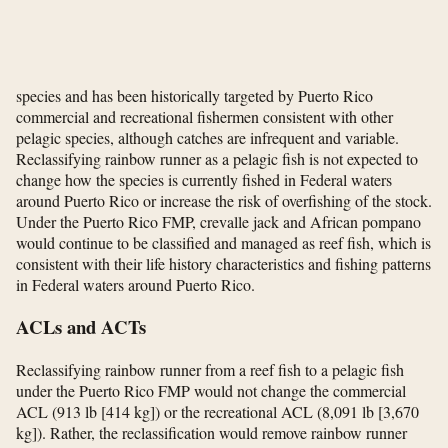
species and has been historically targeted by Puerto Rico
commercial and recreational fishermen consistent with other
pelagic species, although catches are infrequent and variable.
Reclassifying rainbow runner as a pelagic fish is not expected to
change how the species is currently fished in Federal waters
around Puerto Rico or increase the risk of overfishing of the stock.
Under the Puerto Rico FMP, crevalle jack and African pompano
would continue to be classified and managed as reef fish, which is
consistent with their life history characteristics and fishing patterns
in Federal waters around Puerto Rico.
ACLs and ACTs
Reclassifying rainbow runner from a reef fish to a pelagic fish
under the Puerto Rico FMP would not change the commercial
ACL (913 lb [414 kg]) or the recreational ACL (8,091 lb [3,670
kg]). Rather, the reclassification would remove rainbow runner