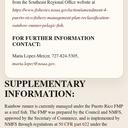
from the Southeast Regional Office website at
https://www.fisheries.noaa.gov/​action/​amendment-4-
puerto-rico-fishery-management-plan-reclassification-
rainbow-runner-pelagic-fish
.
FOR FURTHER INFORMATION
CONTACT:
Maria Lopez-Mercer, 727-824-5305,
maria.lopez@noaa.gov
.
SUPPLEMENTARY
INFORMATION:
Rainbow runner is currently managed under the Puerto Rico FMP
as a reef fish. The FMP was prepared by the Council and NMFS,
approved by the Secretary of Commerce, and is implemented by
NMFS through regulations at
50 CFR part 622
under the