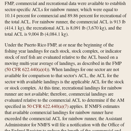
FMP, commercial and recreational data were available to establish
sector-specific ACLs for rainbow runner, which were equal to
10.14 percent for commercial and 89.86 percent for recreational of
the total ACL. For rainbow runner, the commercial ACL is 913 lb
(414.1 kg), the recreational ACL is 8,091 lb (3,670 kg), and the
total ACL is 9,004 lb (4,084.1 kg).
Under the Puerto Rico FMP, at or near the beginning of the
fishing year landings for each stock, stock complex, or indicator
stock of reef fish are evaluated relative to the ACL based on a
moving multi-year average of landings, as described in the FMP
(
50 CFR 622.440(a)(4)
). When landings for one sector are not
available for comparison to that sector's ACL, the ACL for the
sector with available landings is the applicable ACL for the stock
or stock complex. At this time, recreational landings for rainbow
runner are not available; therefore, commercial landings are
evaluated relative to the commercial ACL to determine if the AM
specified in
50 CFR 622.440(a)(7)
applies. If NMFS estimates
that available commercial landings for rainbow runner have
exceeded the commercial ACL for rainbow runner, the Assistant
Administrator for NMFS will file a notification with the Office of
the Federal Register to reduce the length of the commercial and