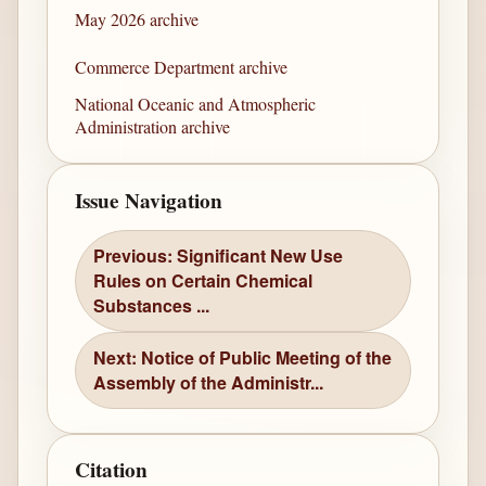
May 2026 archive
Commerce Department archive
National Oceanic and Atmospheric
Administration archive
Issue Navigation
Previous: Significant New Use
Rules on Certain Chemical
Substances ...
Next: Notice of Public Meeting of the
Assembly of the Administr...
Citation