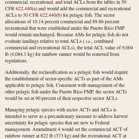
commercial, recreational, and total ACLs from the tables in
50
CFR 622.440(a)
and would add the commercial and recreational
ACLs to
50 CFR 622.440(b)
for pelagic fish. The sector
allocations of 10.14 percent commercial and 89.86 percent
recreational that were established under the Puerto Rico FMP
would remain unchanged. Because AMs for pelagic fish do not
evaluate landings relative to total ACLs (
i.e.,
combined
commercial and recreational ACLs), the total ACL value of 9,004
lb (4,084.1 kg) for rainbow runner would be removed from
regulations.
Additionally, the reclassification as a pelagic fish would require
the establishment of sector-specific ACTs as part of the AMs
applicable to pelagic fish. Consistent with management of the
other pelagic fish under the Puerto Rico FMP, the sector ACTs
would be set at 90 percent of their respective sector ACLs.
Managing pelagic species with sector ACTs and ACLs is
intended to serve as a precautionary measure to address harvest
uncertainty for pelagic species that are new to Federal
management. Amendment 4 would set the commercial ACT of
rainbow runner at 822 lb (373 kg) and the recreational ACT at