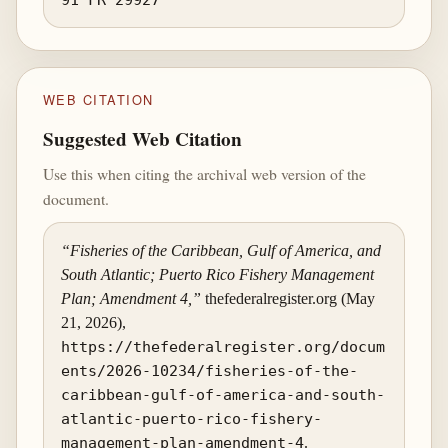
WEB CITATION
Suggested Web Citation
Use this when citing the archival web version of the
document.
“Fisheries of the Caribbean, Gulf of America, and
South Atlantic; Puerto Rico Fishery Management
Plan; Amendment 4,”
thefederalregister.org (May
21, 2026),
https://thefederalregister.org/docum
ents/2026-10234/fisheries-of-the-
caribbean-gulf-of-america-and-south-
atlantic-puerto-rico-fishery-
management-plan-amendment-4
.