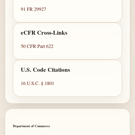
91 FR 29927
eCFR Cross-Links
50 CFR Part 622
U.S. Code Citations
16 U.S.C. § 1801
Department of Commerce