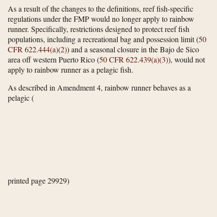
As a result of the changes to the definitions, reef fish-specific
regulations under the FMP would no longer apply to rainbow
runner. Specifically, restrictions designed to protect reef fish
populations, including a recreational bag and possession limit (
50
CFR 622.444(a)(2)
) and a seasonal closure in the Bajo de Sico
area off western Puerto Rico (
50 CFR 622.439(a)(3)
), would not
apply to rainbow runner as a pelagic fish.
As described in Amendment 4, rainbow runner behaves as a
pelagic
(
printed page 29929)