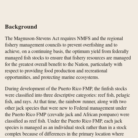
Background
The Magnuson-Stevens Act requires NMFS and the regional
fishery management councils to prevent overfishing and to
achieve, on a continuing basis, the optimum yield from federally
managed fish stocks to ensure that fishery resources are managed
for the greatest overall benefit to the Nation, particularly with
respect to providing food production and recreational
opportunities, and protecting marine ecosystems.
During development of the Puerto Rico FMP, the finfish stocks
were classified into three descriptive categories: reef fish, pelagic
fish, and rays. At that time, the rainbow runner, along with two
other jack species that were new to Federal management under
the Puerto Rico FMP (crevalle jack and African pompano) were
classified as reef fish. Under the Puerto Rico FMP, each jack
species is managed as an individual stock rather than in a stock
complex because of differences in the primary location where