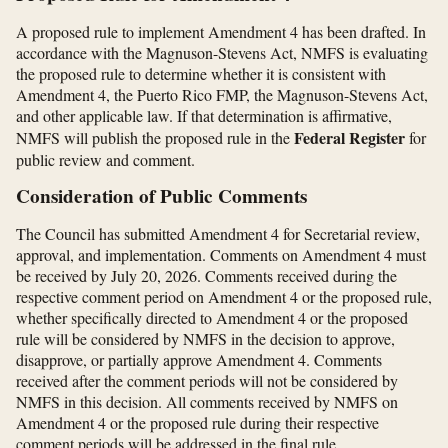
A proposed rule to implement Amendment 4 has been drafted. In
accordance with the Magnuson-Stevens Act, NMFS is evaluating
the proposed rule to determine whether it is consistent with
Amendment 4, the Puerto Rico FMP, the Magnuson-Stevens Act,
and other applicable law. If that determination is affirmative,
Federal Register
NMFS will publish the proposed rule in the
for
public review and comment.
Consideration of Public Comments
The Council has submitted Amendment 4 for Secretarial review,
approval, and implementation. Comments on Amendment 4 must
be received by July 20, 2026. Comments received during the
respective comment period on Amendment 4 or the proposed rule,
whether specifically directed to Amendment 4 or the proposed
rule will be considered by NMFS in the decision to approve,
disapprove, or partially approve Amendment 4. Comments
received after the comment periods will not be considered by
NMFS in this decision. All comments received by NMFS on
Amendment 4 or the proposed rule during their respective
comment periods will be addressed in the final rule.