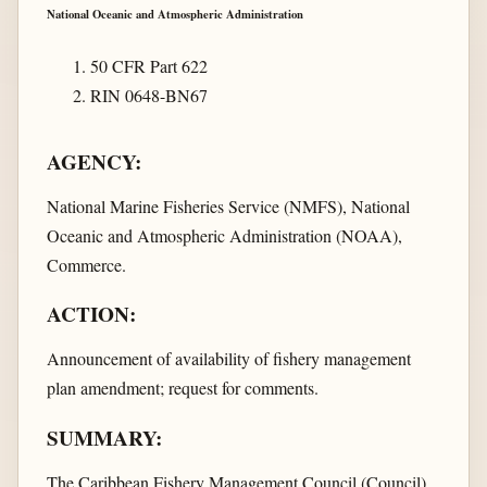
National Oceanic and Atmospheric Administration
50 CFR Part 622
RIN 0648-BN67
AGENCY:
National Marine Fisheries Service (NMFS), National
Oceanic and Atmospheric Administration (NOAA),
Commerce.
ACTION:
Announcement of availability of fishery management
plan amendment; request for comments.
SUMMARY:
The Caribbean Fishery Management Council (Council)