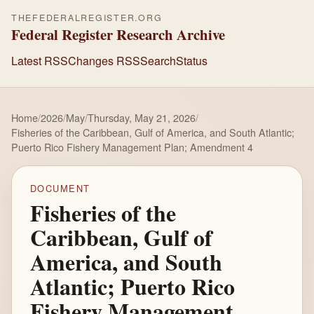
THEFEDERALREGISTER.ORG
Federal Register Research Archive
Latest RSS
Changes RSS
Search
Status
Home
/
2026
/
May
/
Thursday, May 21, 2026
/
Fisheries of the Caribbean, Gulf of America, and South Atlantic;
Puerto Rico Fishery Management Plan; Amendment 4
DOCUMENT
Fisheries of the
Caribbean, Gulf of
America, and South
Atlantic; Puerto Rico
Fishery Management