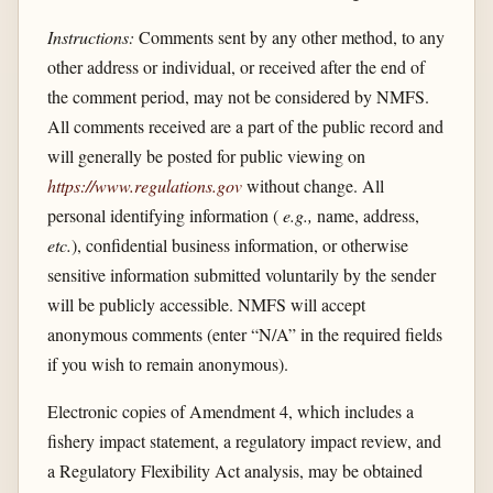
Instructions:
Comments sent by any other method, to any
other address or individual, or received after the end of
the comment period, may not be considered by NMFS.
All comments received are a part of the public record and
will generally be posted for public viewing on
https://www.regulations.gov
without change. All
personal identifying information (
e.g.,
name, address,
etc.
), confidential business information, or otherwise
sensitive information submitted voluntarily by the sender
will be publicly accessible. NMFS will accept
anonymous comments (enter “N/A” in the required fields
if you wish to remain anonymous).
Electronic copies of Amendment 4, which includes a
fishery impact statement, a regulatory impact review, and
a Regulatory Flexibility Act analysis, may be obtained