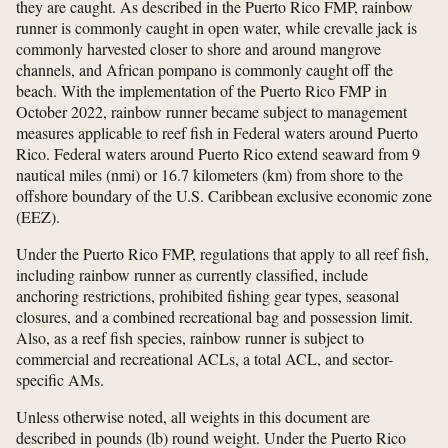
they are caught. As described in the Puerto Rico FMP, rainbow
runner is commonly caught in open water, while crevalle jack is
commonly harvested closer to shore and around mangrove
channels, and African pompano is commonly caught off the
beach. With the implementation of the Puerto Rico FMP in
October 2022, rainbow runner became subject to management
measures applicable to reef fish in Federal waters around Puerto
Rico. Federal waters around Puerto Rico extend seaward from 9
nautical miles (nmi) or 16.7 kilometers (km) from shore to the
offshore boundary of the U.S. Caribbean exclusive economic zone
(EEZ).
Under the Puerto Rico FMP, regulations that apply to all reef fish,
including rainbow runner as currently classified, include
anchoring restrictions, prohibited fishing gear types, seasonal
closures, and a combined recreational bag and possession limit.
Also, as a reef fish species, rainbow runner is subject to
commercial and recreational ACLs, a total ACL, and sector-
specific AMs.
Unless otherwise noted, all weights in this document are
described in pounds (lb) round weight. Under the Puerto Rico