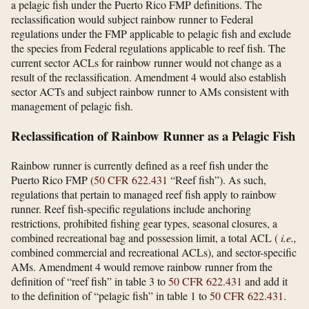
a pelagic fish under the Puerto Rico FMP definitions. The
reclassification would subject rainbow runner to Federal
regulations under the FMP applicable to pelagic fish and exclude
the species from Federal regulations applicable to reef fish. The
current sector ACLs for rainbow runner would not change as a
result of the reclassification. Amendment 4 would also establish
sector ACTs and subject rainbow runner to AMs consistent with
management of pelagic fish.
Reclassification of Rainbow Runner as a Pelagic Fish
Rainbow runner is currently defined as a reef fish under the
Puerto Rico FMP (
50 CFR 622.431
“Reef fish”). As such,
regulations that pertain to managed reef fish apply to rainbow
runner. Reef fish-specific regulations include anchoring
restrictions, prohibited fishing gear types, seasonal closures, a
combined recreational bag and possession limit, a total ACL (
i.e.,
combined commercial and recreational ACLs), and sector-specific
AMs. Amendment 4 would remove rainbow runner from the
definition of “reef fish” in table 3 to
50 CFR 622.431
and add it
to the definition of “pelagic fish” in table 1 to
50 CFR 622.431
.