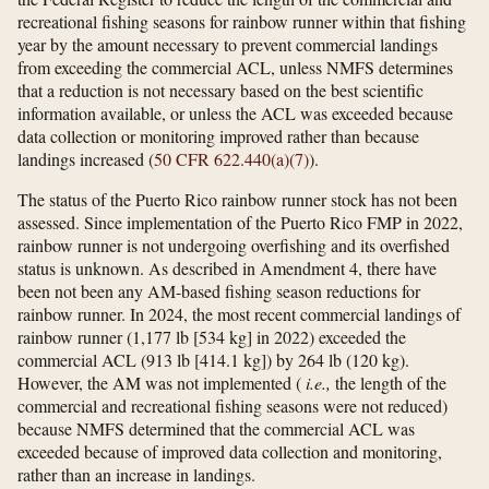
recreational fishing seasons for rainbow runner within that fishing
year by the amount necessary to prevent commercial landings
from exceeding the commercial ACL, unless NMFS determines
that a reduction is not necessary based on the best scientific
information available, or unless the ACL was exceeded because
data collection or monitoring improved rather than because
landings increased (
50 CFR 622.440(a)(7)
).
The status of the Puerto Rico rainbow runner stock has not been
assessed. Since implementation of the Puerto Rico FMP in 2022,
rainbow runner is not undergoing overfishing and its overfished
status is unknown. As described in Amendment 4, there have
been not been any AM-based fishing season reductions for
rainbow runner. In 2024, the most recent commercial landings of
rainbow runner (1,177 lb [534 kg] in 2022) exceeded the
commercial ACL (913 lb [414.1 kg]) by 264 lb (120 kg).
However, the AM was not implemented (
i.e.,
the length of the
commercial and recreational fishing seasons were not reduced)
because NMFS determined that the commercial ACL was
exceeded because of improved data collection and monitoring,
rather than an increase in landings.