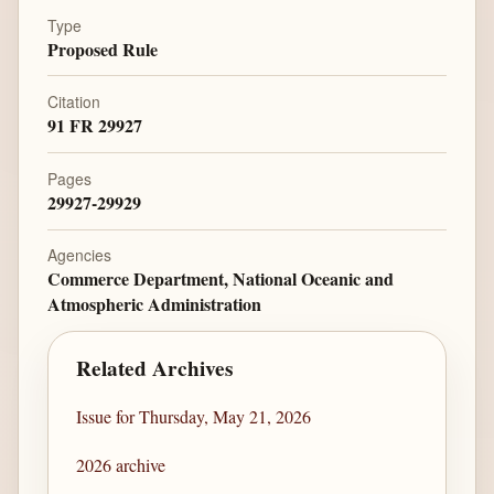
Type
Proposed Rule
Citation
91 FR 29927
Pages
29927-29929
Agencies
Commerce Department, National Oceanic and
Atmospheric Administration
Related Archives
Issue for Thursday, May 21, 2026
2026 archive