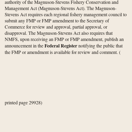
authority of the Magnuson-Stevens Fishery Conservation and
Management Act (Magnuson-Stevens Act). The Magnuson-
Stevens Act requires each regional fishery management council to
submit any FMP or FMP amendment to the Secretary of
Commerce for review and approval, partial approval, or
disapproval. The Magnuson-Stevens Act also requires that
NMFS, upon receiving an FMP or FMP amendment, publish an
Federal Register
announcement in the
notifying the public that
the FMP or amendment is available for review and comment.
(
printed page 29928)