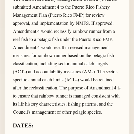
submitted Amendment 4 to the Puerto Rico Fishery
Management Plan (Puerto Rico FMP) for review,
approval, and implementation by NMFS. If approved,
Amendment 4 would reclassify rainbow runner from a
reef fish to a pelagic fish under the Puerto Rico FMP.
Amendment 4 would result in revised management
measures for rainbow runner based on the pelagic fish
classification, including sector annual catch targets
(ACTs) and accountability measures (AMs). The sector-
specific annual catch limits (ACLs) would be retained
after the reclassification. The purpose of Amendment 4 is
to ensure that rainbow runner is managed consistent with
its life history characteristics, fishing patterns, and the
Council's management of other pelagic species.
DATES: