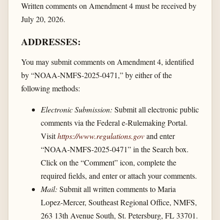
Written comments on Amendment 4 must be received by
July 20, 2026.
ADDRESSES:
You may submit comments on Amendment 4, identified
by “NOAA-NMFS-2025-0471,” by either of the
following methods:
Electronic Submission:
Submit all electronic public
comments via the Federal e-Rulemaking Portal.
Visit
https://www.regulations.gov
and enter
“NOAA-NMFS-2025-0471” in the Search box.
Click on the “Comment” icon, complete the
required fields, and enter or attach your comments.
Mail:
Submit all written comments to Maria
Lopez-Mercer, Southeast Regional Office, NMFS,
263 13th Avenue South, St. Petersburg, FL 33701.