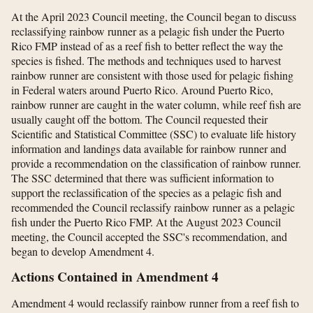
At the April 2023 Council meeting, the Council began to discuss
reclassifying rainbow runner as a pelagic fish under the Puerto
Rico FMP instead of as a reef fish to better reflect the way the
species is fished. The methods and techniques used to harvest
rainbow runner are consistent with those used for pelagic fishing
in Federal waters around Puerto Rico. Around Puerto Rico,
rainbow runner are caught in the water column, while reef fish are
usually caught off the bottom. The Council requested their
Scientific and Statistical Committee (SSC) to evaluate life history
information and landings data available for rainbow runner and
provide a recommendation on the classification of rainbow runner.
The SSC determined that there was sufficient information to
support the reclassification of the species as a pelagic fish and
recommended the Council reclassify rainbow runner as a pelagic
fish under the Puerto Rico FMP. At the August 2023 Council
meeting, the Council accepted the SSC's recommendation, and
began to develop Amendment 4.
Actions Contained in Amendment 4
Amendment 4 would reclassify rainbow runner from a reef fish to