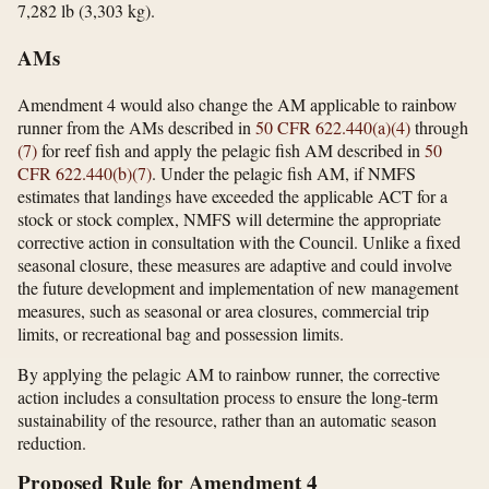
7,282 lb (3,303 kg).
AMs
Amendment 4 would also change the AM applicable to rainbow
runner from the AMs described in
50 CFR 622.440(a)(4)
through
(7)
for reef fish and apply the pelagic fish AM described in
50
CFR 622.440(b)(7)
. Under the pelagic fish AM, if NMFS
estimates that landings have exceeded the applicable ACT for a
stock or stock complex, NMFS will determine the appropriate
corrective action in consultation with the Council. Unlike a fixed
seasonal closure, these measures are adaptive and could involve
the future development and implementation of new management
measures, such as seasonal or area closures, commercial trip
limits, or recreational bag and possession limits.
By applying the pelagic AM to rainbow runner, the corrective
action includes a consultation process to ensure the long-term
sustainability of the resource, rather than an automatic season
reduction.
Proposed Rule for Amendment 4