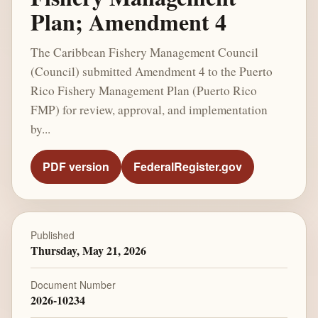
Plan; Amendment 4
The Caribbean Fishery Management Council
(Council) submitted Amendment 4 to the Puerto
Rico Fishery Management Plan (Puerto Rico
FMP) for review, approval, and implementation
by...
PDF version
FederalRegister.gov
Published
Thursday, May 21, 2026
Document Number
2026-10234