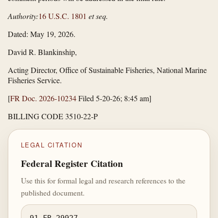
Authority:
16 U.S.C. 1801
et seq.
Dated: May 19, 2026.
David R. Blankinship,
Acting Director, Office of Sustainable Fisheries, National Marine
Fisheries Service.
[
FR Doc. 2026-10234
Filed 5-20-26; 8:45 am]
BILLING CODE 3510-22-P
LEGAL CITATION
Federal Register Citation
Use this for formal legal and research references to the
published document.
91 FR 29927