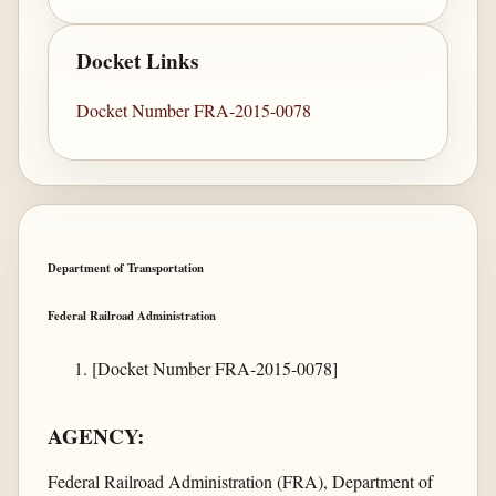
Docket Links
Docket Number FRA-2015-0078
Department of Transportation
Federal Railroad Administration
[Docket Number FRA-2015-0078]
AGENCY:
Federal Railroad Administration (FRA), Department of