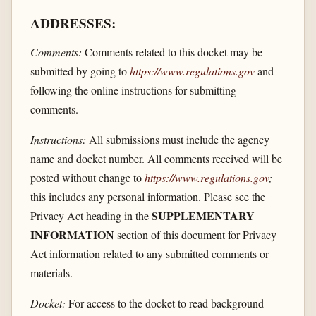
ADDRESSES:
Comments:
Comments related to this docket may be
submitted by going to
https://www.regulations.gov
and
following the online instructions for submitting
comments.
Instructions:
All submissions must include the agency
name and docket number. All comments received will be
posted without change to
https://www.regulations.gov
;
this includes any personal information. Please see the
SUPPLEMENTARY
Privacy Act heading in the
INFORMATION
section of this document for Privacy
Act information related to any submitted comments or
materials.
Docket:
For access to the docket to read background