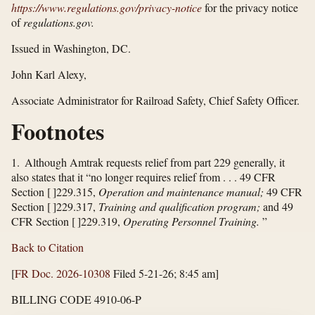
https://www.regulations.gov/​privacy-notice
for the privacy notice
of
regulations.gov.
Issued in Washington, DC.
John Karl Alexy,
Associate Administrator for Railroad Safety, Chief Safety Officer.
Footnotes
1. Although Amtrak requests relief from part 229 generally, it
also states that it “no longer requires relief from . . . 49 CFR
Section [ ]229.315,
Operation and maintenance manual;
49 CFR
Section [ ]229.317,
Training and qualification program;
and 49
CFR Section [ ]229.319,
Operating Personnel Training.
”
Back to Citation
[
FR Doc. 2026-10308
Filed 5-21-26; 8:45 am]
BILLING CODE 4910-06-P