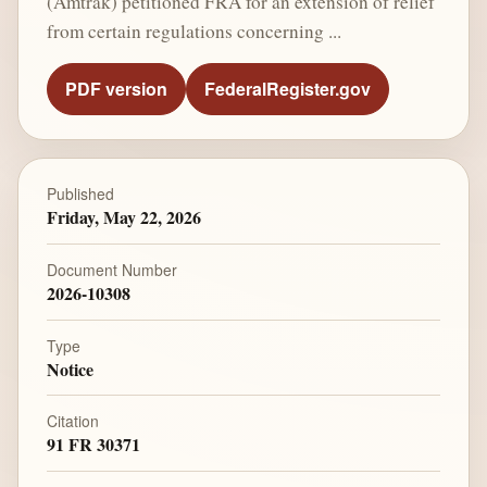
(Amtrak) petitioned FRA for an extension of relief
from certain regulations concerning ...
PDF version
FederalRegister.gov
Published
Friday, May 22, 2026
Document Number
2026-10308
Type
Notice
Citation
91 FR 30371