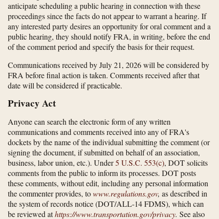
anticipate scheduling a public hearing in connection with these
proceedings since the facts do not appear to warrant a hearing. If
any interested party desires an opportunity for oral comment and a
public hearing, they should notify FRA, in writing, before the end
of the comment period and specify the basis for their request.
Communications received by July 21, 2026 will be considered by
FRA before final action is taken. Comments received after that
date will be considered if practicable.
Privacy Act
Anyone can search the electronic form of any written
communications and comments received into any of FRA's
dockets by the name of the individual submitting the comment (or
signing the document, if submitted on behalf of an association,
business, labor union, etc.). Under
5 U.S.C. 553(c)
, DOT solicits
comments from the public to inform its processes. DOT posts
these comments, without edit, including any personal information
the commenter provides, to
www.regulations.gov
,
as described in
the system of records notice (DOT/ALL-14 FDMS), which can
be reviewed at
https://www.transportation.gov/​privacy
.
See also