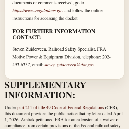
documents or comments received, go to
https://www.regulations.gov
and follow the online
instructions for accessing the docket.
FOR FURTHER INFORMATION
CONTACT:
Steven Zuiderveen, Railroad Safety Specialist, FRA
Motive Power & Equipment Division, telephone: 202-
493-6337, email:
steven.zuiderveen@dot.gov
.
SUPPLEMENTARY
INFORMATION:
Under
part 211 of title 49 Code of Federal Regulations
(CFR),
this document provides the public notice that by letter dated April
1, 2026, Amtrak petitioned FRA for an extension of a waiver of
compliance from certain provisions of the Federal railroad safety