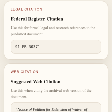
LEGAL CITATION
Federal Register Citation
Use this for formal legal and research references to the
published document.
91 FR 30371
WEB CITATION
Suggested Web Citation
Use this when citing the archival web version of the
document.
“Notice of Petition for Extension of Waiver of