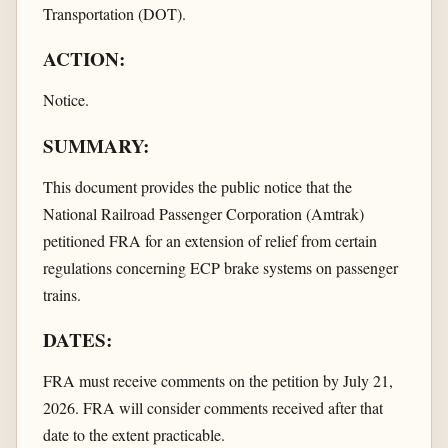
Transportation (DOT).
ACTION:
Notice.
SUMMARY:
This document provides the public notice that the
National Railroad Passenger Corporation (Amtrak)
petitioned FRA for an extension of relief from certain
regulations concerning ECP brake systems on passenger
trains.
DATES:
FRA must receive comments on the petition by July 21,
2026. FRA will consider comments received after that
date to the extent practicable.