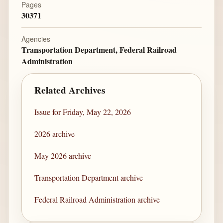
Pages
30371
Agencies
Transportation Department, Federal Railroad
Administration
Related Archives
Issue for Friday, May 22, 2026
2026 archive
May 2026 archive
Transportation Department archive
Federal Railroad Administration archive