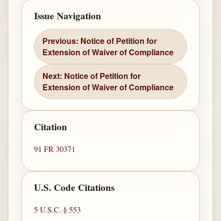
Issue Navigation
Previous: Notice of Petition for
Extension of Waiver of Compliance
Next: Notice of Petition for
Extension of Waiver of Compliance
Citation
91 FR 30371
U.S. Code Citations
5 U.S.C. § 553