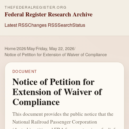
THEFEDERALREGISTER.ORG
Federal Register Research Archive
Latest RSS
Changes RSS
Search
Status
Home
/
2026
/
May
/
Friday, May 22, 2026
/
Notice of Petition for Extension of Waiver of Compliance
DOCUMENT
Notice of Petition for
Extension of Waiver of
Compliance
This document provides the public notice that the
National Railroad Passenger Corporation