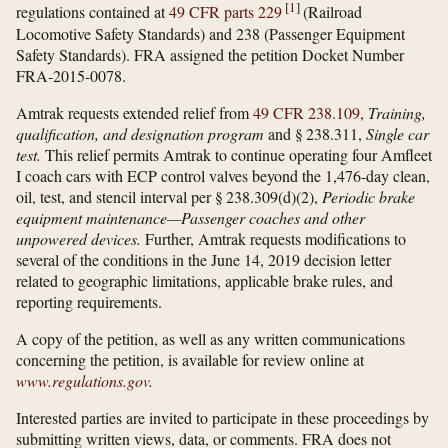
[
1
]
regulations contained at
49 CFR parts 229
(Railroad
Locomotive Safety Standards) and 238 (Passenger Equipment
Safety Standards). FRA assigned the petition Docket Number
FRA-2015-0078.
Amtrak requests extended relief from
49 CFR 238.109
,
Training,
qualification, and designation program
and § 238.311,
Single car
test.
This relief permits Amtrak to continue operating four Amfleet
I coach cars with ECP control valves beyond the 1,476-day clean,
oil, test, and stencil interval per § 238.309(d)(2),
Periodic brake
equipment maintenance—Passenger coaches and other
unpowered devices.
Further, Amtrak requests modifications to
several of the conditions in the June 14, 2019 decision letter
related to geographic limitations, applicable brake rules, and
reporting requirements.
A copy of the petition, as well as any written communications
concerning the petition, is available for review online at
www.regulations.gov
.
Interested parties are invited to participate in these proceedings by
submitting written views, data, or comments. FRA does not