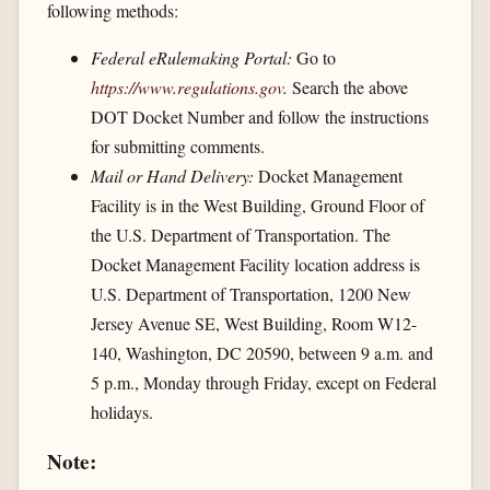
following methods:
Federal eRulemaking Portal:
Go to
https://www.regulations.gov
.
Search the above
DOT Docket Number and follow the instructions
for submitting comments.
Mail or Hand Delivery:
Docket Management
Facility is in the West Building, Ground Floor of
the U.S. Department of Transportation. The
Docket Management Facility location address is
U.S. Department of Transportation, 1200 New
Jersey Avenue SE, West Building, Room W12-
140, Washington, DC 20590, between 9 a.m. and
5 p.m., Monday through Friday, except on Federal
holidays.
Note: