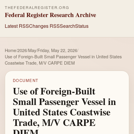
THEFEDERALREGISTER.ORG
Federal Register Research Archive
Latest RSS
Changes RSS
Search
Status
Home
/
2026
/
May
/
Friday, May 22, 2026
/
Use of Foreign-Built Small Passenger Vessel in United States
Coastwise Trade, M/V CARPE DIEM
DOCUMENT
Use of Foreign-Built
Small Passenger Vessel in
United States Coastwise
Trade, M/V CARPE
DIEM