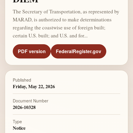
The Secretary of Transportation, as represented by
MARAD, is authorized to make determinations
regarding the coastwise use of foreign built;
certain U.S. built; and U.S. and for...
PDF version
FederalRegister.gov
Published
Friday, May 22, 2026
Document Number
2026-10328
Type
Notice