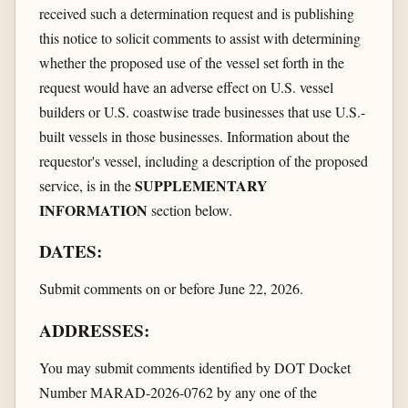
received such a determination request and is publishing
this notice to solicit comments to assist with determining
whether the proposed use of the vessel set forth in the
request would have an adverse effect on U.S. vessel
builders or U.S. coastwise trade businesses that use U.S.-
built vessels in those businesses. Information about the
requestor's vessel, including a description of the proposed
SUPPLEMENTARY
service, is in the
INFORMATION
section below.
DATES:
Submit comments on or before June 22, 2026.
ADDRESSES:
You may submit comments identified by DOT Docket
Number MARAD-2026-0762 by any one of the