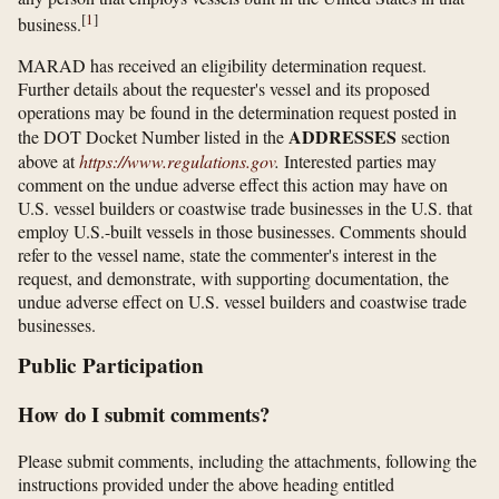
[
1
]
business.
MARAD has received an eligibility determination request.
Further details about the requester's vessel and its proposed
operations may be found in the determination request posted in
ADDRESSES
the DOT Docket Number listed in the
section
above at
https://www.regulations.gov
.
Interested parties may
comment on the undue adverse effect this action may have on
U.S. vessel builders or coastwise trade businesses in the U.S. that
employ U.S.-built vessels in those businesses. Comments should
refer to the vessel name, state the commenter's interest in the
request, and demonstrate, with supporting documentation, the
undue adverse effect on U.S. vessel builders and coastwise trade
businesses.
Public Participation
How do I submit comments?
Please submit comments, including the attachments, following the
instructions provided under the above heading entitled