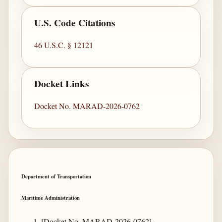
U.S. Code Citations
46 U.S.C. § 12121
Docket Links
Docket No. MARAD-2026-0762
Department of Transportation
Maritime Administration
[Docket No. MARAD-2026-0762]