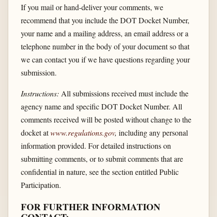
If you mail or hand-deliver your comments, we
recommend that you include the DOT Docket Number,
your name and a mailing address, an email address or a
telephone number in the body of your document so that
we can contact you if we have questions regarding your
submission.
Instructions:
All submissions received must include the
agency name and specific DOT Docket Number. All
comments received will be posted without change to the
docket at
www.regulations.gov
,
including any personal
information provided. For detailed instructions on
submitting comments, or to submit comments that are
confidential in nature, see the section entitled Public
Participation.
FOR FURTHER INFORMATION