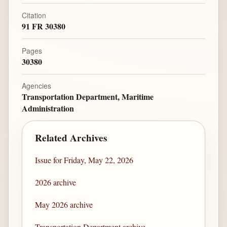
Citation
91 FR 30380
Pages
30380
Agencies
Transportation Department, Maritime
Administration
Related Archives
Issue for Friday, May 22, 2026
2026 archive
May 2026 archive
Transportation Department archive