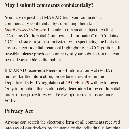
May I submit comments confidentially?
You may request that MARAD treat your comments as
commercially confidential by submitting them to
SmallVessels@dot.gov
.
Include in the email subject heading
“Contains Confidential Commercial Information” or “Contains
CCI” and state in your submission, with specificity, the basis for
any such confidential treatment highlighting the CCI portions. If
possible, please provide a summary of your submission that can
be made available to the public.
If MARAD receives a Freedom of Information Act (FOIA)
request for the information, procedures described in the
Department's FOIA regulation at
49 CFR 7.29
will be followed.
Only information that is ultimately determined to be confidential
under those procedures will be exempt from disclosure under
FOIA.
Privacy Act
Anyone can search the electronic form of all comments received
into any of our dockets by the name of the individual submitting