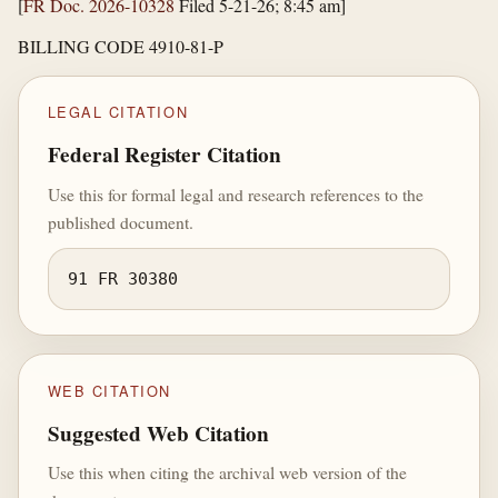
[
FR Doc. 2026-10328
Filed 5-21-26; 8:45 am]
BILLING CODE 4910-81-P
LEGAL CITATION
Federal Register Citation
Use this for formal legal and research references to the
published document.
91 FR 30380
WEB CITATION
Suggested Web Citation
Use this when citing the archival web version of the