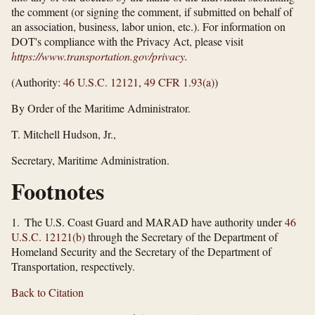
the comment (or signing the comment, if submitted on behalf of
an association, business, labor union, etc.). For information on
DOT's compliance with the Privacy Act, please visit
https://www.transportation.gov/​privacy
.
(Authority:
46 U.S.C. 12121
,
49 CFR 1.93(a)
)
By Order of the Maritime Administrator.
T. Mitchell Hudson, Jr.,
Secretary, Maritime Administration.
Footnotes
1. The U.S. Coast Guard and MARAD have authority under
46
U.S.C. 12121(b)
through the Secretary of the Department of
Homeland Security and the Secretary of the Department of
Transportation, respectively.
Back to Citation