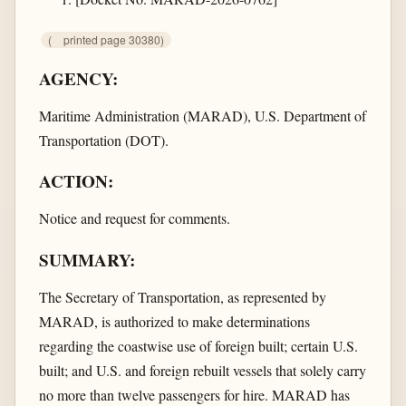
(
printed page 30380)
AGENCY:
Maritime Administration (MARAD), U.S. Department of
Transportation (DOT).
ACTION:
Notice and request for comments.
SUMMARY:
The Secretary of Transportation, as represented by
MARAD, is authorized to make determinations
regarding the coastwise use of foreign built; certain U.S.
built; and U.S. and foreign rebuilt vessels that solely carry
no more than twelve passengers for hire. MARAD has