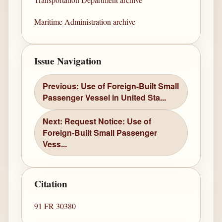
Maritime Administration archive
Issue Navigation
Previous: Use of Foreign-Built Small
Passenger Vessel in United Sta...
Next: Request Notice: Use of
Foreign-Built Small Passenger
Vess...
Citation
91 FR 30380