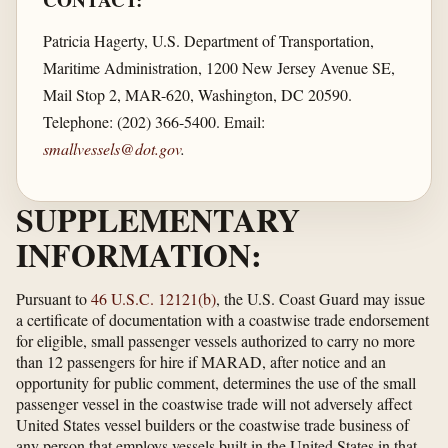
CONTACT:
Patricia Hagerty, U.S. Department of Transportation,
Maritime Administration, 1200 New Jersey Avenue SE,
Mail Stop 2, MAR-620, Washington, DC 20590.
Telephone: (202) 366-5400. Email:
smallvessels@dot.gov
.
SUPPLEMENTARY
INFORMATION:
Pursuant to
46 U.S.C. 12121(b)
, the U.S. Coast Guard may issue
a certificate of documentation with a coastwise trade endorsement
for eligible, small passenger vessels authorized to carry no more
than 12 passengers for hire if MARAD, after notice and an
opportunity for public comment, determines the use of the small
passenger vessel in the coastwise trade will not adversely affect
United States vessel builders or the coastwise trade business of
any person that employs vessels built in the United States in that