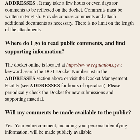
ADDRESSES
. It may take a few hours or even days for
comments to be reflected on the docket. Comments must be
written in English. Provide concise comments and attach
additional documents as necessary. There is no limit on the length
of the attachments.
Where do I go to read public comments, and find
supporting information?
The docket online is located at
https://www.regulations.gov
,
keyword search the DOT Docket Number list in the
ADDRESSES
section above or visit the Docket Management
ADDRESSES
Facility (see
for hours of operation). Please
periodically check the Docket for new submissions and
supporting material.
Will my comments be made available to the public?
Yes. Your entire comment, including your personal identifying
information, will be made publicly available.