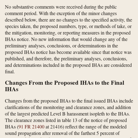
No substantive comments were received during the public
comment period. With the exception of the minor changes
described below, there are no changes to the specified activity, the
species taken, the proposed numbers, type, or methods of take, or
the mitigation, monitoring, or reporting measures in the proposed
IHAs notice. No new information that would change any of the
preliminary analyses, conclusions, or determinations in the
proposed IHAs notice has become available since that notice was
published, and therefore, the preliminary analyses, conclusions,
and determinations included in the proposed IHAs are considered
final.
Changes From the Proposed IHAs to the Final
IHAs
Changes from the proposed IHAs to the final issued IHAs include
clarifications of the monitoring and clearance zones, and addition
of the largest predicted Level B harassment isopleth to the IHAs.
The clearance zones listed in table 13 of the notice of proposed
IHAs (
91 FR 21400
at 21416) reflect the range of the modeled
sound propagation after removal of the farthest 5 percent of