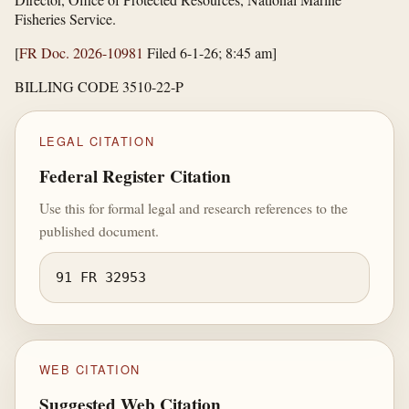
Fisheries Service.
[
FR Doc. 2026-10981
Filed 6-1-26; 8:45 am]
BILLING CODE 3510-22-P
LEGAL CITATION
Federal Register Citation
Use this for formal legal and research references to the
published document.
91 FR 32953
WEB CITATION
Suggested Web Citation