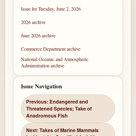
Issue for Tuesday, June 2, 2026
2026 archive
June 2026 archive
Commerce Department archive
National Oceanic and Atmospheric
Administration archive
Issue Navigation
Previous: Endangered and
Threatened Species; Take of
Anadromous Fish
Next: Takes of Marine Mammals