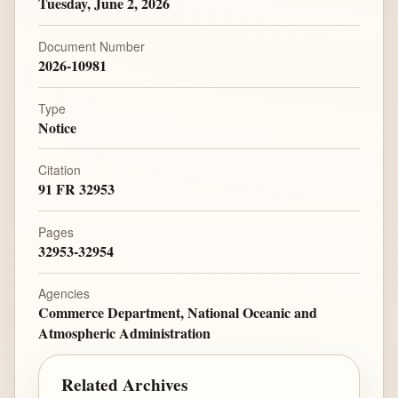
Tuesday, June 2, 2026
Document Number
2026-10981
Type
Notice
Citation
91 FR 32953
Pages
32953-32954
Agencies
Commerce Department, National Oceanic and
Atmospheric Administration
Related Archives