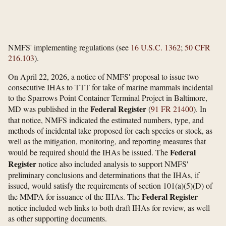
NMFS' implementing regulations (see
16 U.S.C. 1362
;
50 CFR
216.103
).
On April 22, 2026, a notice of NMFS' proposal to issue two
consecutive IHAs to TTT for take of marine mammals incidental
to the Sparrows Point Container Terminal Project in Baltimore,
Federal Register
MD was published in the
(
91 FR 21400
). In
that notice, NMFS indicated the estimated numbers, type, and
methods of incidental take proposed for each species or stock, as
well as the mitigation, monitoring, and reporting measures that
Federal
would be required should the IHAs be issued. The
Register
notice also included analysis to support NMFS'
preliminary conclusions and determinations that the IHAs, if
issued, would satisfy the requirements of section 101(a)(5)(D) of
Federal Register
the MMPA for issuance of the IHAs. The
notice included web links to both draft IHAs for review, as well
as other supporting documents.