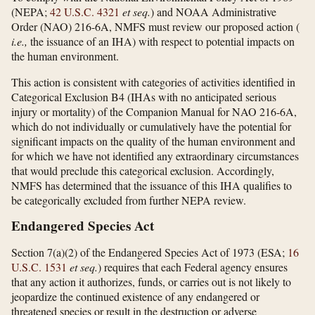
(NEPA;
42 U.S.C. 4321
et seq.
) and NOAA Administrative
Order (NAO) 216-6A, NMFS must review our proposed action (
i.e.,
the issuance of an IHA) with respect to potential impacts on
the human environment.
This action is consistent with categories of activities identified in
Categorical Exclusion B4 (IHAs with no anticipated serious
injury or mortality) of the Companion Manual for NAO 216-6A,
which do not individually or cumulatively have the potential for
significant impacts on the quality of the human environment and
for which we have not identified any extraordinary circumstances
that would preclude this categorical exclusion. Accordingly,
NMFS has determined that the issuance of this IHA qualifies to
be categorically excluded from further NEPA review.
Endangered Species Act
Section 7(a)(2) of the Endangered Species Act of 1973 (ESA;
16
U.S.C. 1531
et seq.
) requires that each Federal agency ensures
that any action it authorizes, funds, or carries out is not likely to
jeopardize the continued existence of any endangered or
threatened species or result in the destruction or adverse