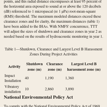
points, and this radial distance encompasses at least 95 percent of
the horizontal area exposed to sound at or above the 120 decibels
(dB) referenced to 1 micropascal (re 1 µPa) root-mean-square
(RMS) threshold. The maximum modeled distances exceed these
clearance zones and for clarity, the maximum distances (table 1)
have been added to the IHAs. With NMFS' concurrence, TTT
will adjust the sizes of shutdown and clearance zones in year 2 as
needed based on the results of hydroacoustic monitoring in year 1.
Table 1—Shutdown, Clearance and Largest Level B Harassment
Zones During Project Activities
Shutdown
Clearance
Largest Level B
Activity
zone (m)
zone (m)
harassment zone (m)
Impact
40
1,190
1,360
Installation
Vibratory
10
2,860
3,890
installation
National Environmental Policy Act
To comply with the National Environmental Policy Act of 1969