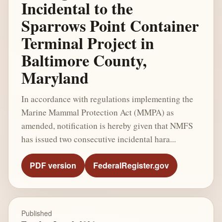
Incidental to the
Sparrows Point Container
Terminal Project in
Baltimore County,
Maryland
In accordance with regulations implementing the
Marine Mammal Protection Act (MMPA) as
amended, notification is hereby given that NMFS
has issued two consecutive incidental hara...
PDF version
FederalRegister.gov
Published