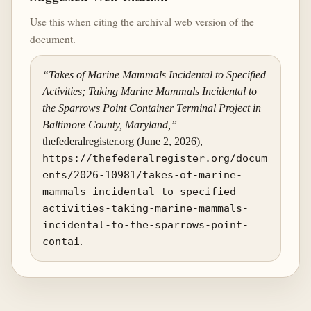
Use this when citing the archival web version of the
document.
“Takes of Marine Mammals Incidental to Specified
Activities; Taking Marine Mammals Incidental to
the Sparrows Point Container Terminal Project in
Baltimore County, Maryland,”
thefederalregister.org (June 2, 2026),
https://thefederalregister.org/docum
ents/2026-10981/takes-of-marine-
mammals-incidental-to-specified-
activities-taking-marine-mammals-
incidental-to-the-sparrows-point-
contai
.