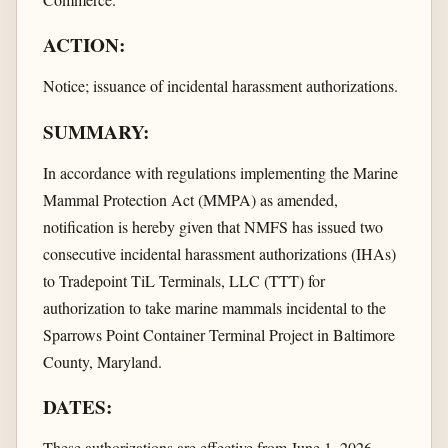
ACTION:
Notice; issuance of incidental harassment authorizations.
SUMMARY:
In accordance with regulations implementing the Marine
Mammal Protection Act (MMPA) as amended,
notification is hereby given that NMFS has issued two
consecutive incidental harassment authorizations (IHAs)
to Tradepoint TiL Terminals, LLC (TTT) for
authorization to take marine mammals incidental to the
Sparrows Point Container Terminal Project in Baltimore
County, Maryland.
DATES:
These authorizations are effective from June 1, 2026,