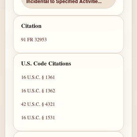
Incidental to Specified Activitie...
Citation
91 FR 32953
U.S. Code Citations
16 U.S.C. § 1361
16 U.S.C. § 1362
42 U.S.C. § 4321
16 U.S.C. § 1531