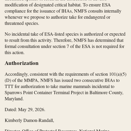
modification of designated critical habitat. To ensure ESA
compliance for the issuance of IHAs, NMFS consults internally
whenever we propose to authorize take for endangered or
threatened species.
No incidental take of ESA-listed species is authorized or expected
to result from this activity. Therefore, NMFS has determined that
formal consultation under section 7 of the ESA is not required for
this action.
Authorization
Accordingly, consistent with the requirements of section 101(a)(5)
(D) of the MMPA, NMFS has issued two consecutive IHAs to
TTT for authorization to take marine mammals incidental to
Sparrows Point Container Terminal Project in Baltimore County,
Maryland.
Dated: May 29, 2026.
Kimberly Damon-Randall,
Director, Office of Protected Resources, National Marine