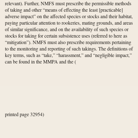
relevant). Further, NMFS must prescribe the permissible methods
of taking and other “means of effecting the least [practicable]
adverse impact” on the affected species or stocks and their habitat,
paying particular attention to rookeries, mating grounds, and areas
of similar significance, and on the availability of such species or
stocks for taking for certain subsistence uses (referred to here as
“mitigation”). NMFS must also prescribe requirements pertaining
to the monitoring and reporting of such takings. The definitions of
key terms, such as “take,” “harassment,” and “negligible impact,”
can be found in the MMPA and the
(
printed page 32954)