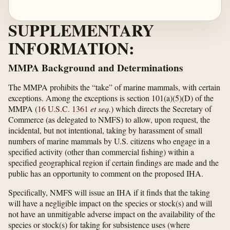
SUPPLEMENTARY
INFORMATION:
MMPA Background and Determinations
The MMPA prohibits the “take” of marine mammals, with certain
exceptions. Among the exceptions is section 101(a)(5)(D) of the
MMPA (
16 U.S.C. 1361
et seq.
) which directs the Secretary of
Commerce (as delegated to NMFS) to allow, upon request, the
incidental, but not intentional, taking by harassment of small
numbers of marine mammals by U.S. citizens who engage in a
specified activity (other than commercial fishing) within a
specified geographical region if certain findings are made and the
public has an opportunity to comment on the proposed IHA.
Specifically, NMFS will issue an IHA if it finds that the taking
will have a negligible impact on the species or stock(s) and will
not have an unmitigable adverse impact on the availability of the
species or stock(s) for taking for subsistence uses (where