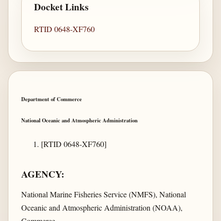
Docket Links
RTID 0648-XF760
Department of Commerce
National Oceanic and Atmospheric Administration
[RTID 0648-XF760]
AGENCY:
National Marine Fisheries Service (NMFS), National
Oceanic and Atmospheric Administration (NOAA),
Commerce.