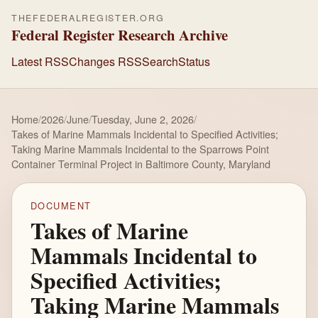
THEFEDERALREGISTER.ORG
Federal Register Research Archive
Latest RSS
Changes RSS
Search
Status
Home
/
2026
/
June
/
Tuesday, June 2, 2026
/
Takes of Marine Mammals Incidental to Specified Activities;
Taking Marine Mammals Incidental to the Sparrows Point
Container Terminal Project in Baltimore County, Maryland
DOCUMENT
Takes of Marine
Mammals Incidental to
Specified Activities;
Taking Marine Mammals