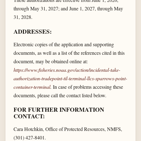
through May 31, 2027; and June 1, 2027, through May
31, 2028.
ADDRESSES:
Electronic copies of the application and supporting
documents, as well as a list of the references cited in this
document, may be obtained online at:
https://www.fisheries.noaa.gov/​action/​incidental-take-
authorization-tradepoint-til-terminal-llcs-sparrows-point-
container-terminal
.
In case of problems accessing these
documents, please call the contact listed below.
FOR FURTHER INFORMATION
CONTACT:
Cara Hotchkin, Office of Protected Resources, NMFS,
(301) 427-8401.