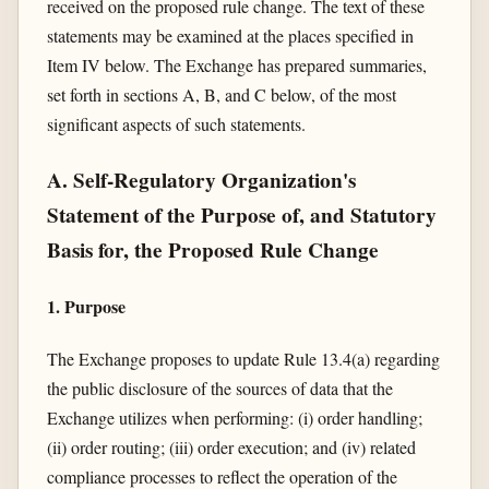
received on the proposed rule change. The text of these
statements may be examined at the places specified in
Item IV below. The Exchange has prepared summaries,
set forth in sections A, B, and C below, of the most
significant aspects of such statements.
A. Self-Regulatory Organization's
Statement of the Purpose of, and Statutory
Basis for, the Proposed Rule Change
1. Purpose
The Exchange proposes to update Rule 13.4(a) regarding
the public disclosure of the sources of data that the
Exchange utilizes when performing: (i) order handling;
(ii) order routing; (iii) order execution; and (iv) related
compliance processes to reflect the operation of the