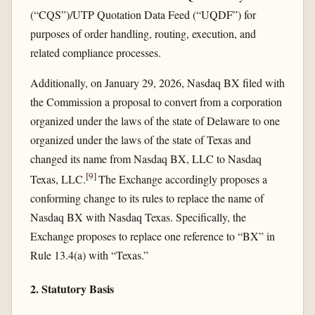
(“CQS”)/UTP Quotation Data Feed (“UQDF”) for
purposes of order handling, routing, execution, and
related compliance processes.
Additionally, on January 29, 2026, Nasdaq BX filed with
the Commission a proposal to convert from a corporation
organized under the laws of the state of Delaware to one
organized under the laws of the state of Texas and
changed its name from Nasdaq BX, LLC to Nasdaq
[
9
]
Texas, LLC.
The Exchange accordingly proposes a
conforming change to its rules to replace the name of
Nasdaq BX with Nasdaq Texas. Specifically, the
Exchange proposes to replace one reference to “BX” in
Rule 13.4(a) with “Texas.”
2. Statutory Basis