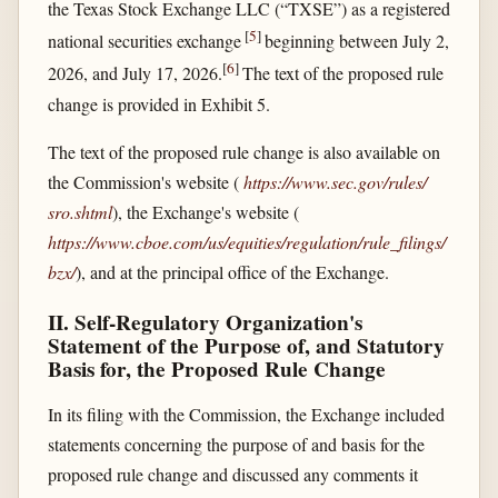
the Texas Stock Exchange LLC (“TXSE”) as a registered
[
5
]
national securities exchange
beginning between July 2,
[
6
]
2026, and July 17, 2026.
The text of the proposed rule
change is provided in Exhibit 5.
The text of the proposed rule change is also available on
the Commission's website (
https://www.sec.gov/​rules/​
sro.shtml
), the Exchange's website (
https://www.cboe.com/​us/​equities/​regulation/​rule_​filings/​
bzx/​
), and at the principal office of the Exchange.
II. Self-Regulatory Organization's
Statement of the Purpose of, and Statutory
Basis for, the Proposed Rule Change
In its filing with the Commission, the Exchange included
statements concerning the purpose of and basis for the
proposed rule change and discussed any comments it