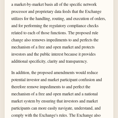
a market-by-market basis all of the specific network
processor and proprietary data feeds that the Exchange
utilizes for the handling, routing, and execution of orders,
and for performing the regulatory compliance checks
related to each of those functions. The proposed rule
change also removes impediments to and perfects the
mechanism of a free and open market and protects
investors and the public interest because it provides
additional specificity, clarity and transparency.
In addition, the proposed amendments would reduce
potential investor and market participant confusion and
therefore remove impediments to and perfect the
mechanism of a free and open market and a national
market system by ensuring that investors and market
participants can more easily navigate, understand, and
comply with the Exchange's rules. The Exchange also