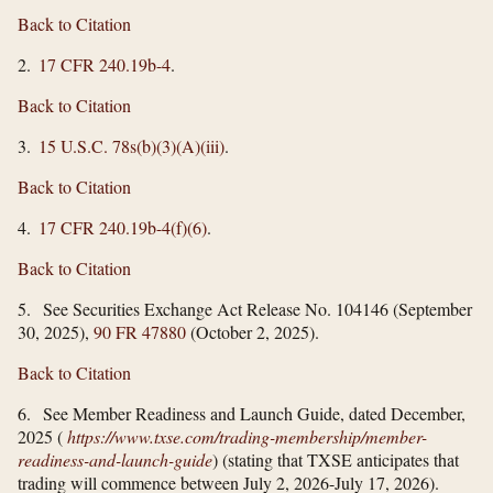
Back to Citation
2.
17 CFR 240.19b-4
.
Back to Citation
3.
15 U.S.C. 78s(b)(3)(A)(iii)
.
Back to Citation
4.
17 CFR 240.19b-4(f)(6)
.
Back to Citation
5. See Securities Exchange Act Release No. 104146 (September
30, 2025),
90 FR 47880
(October 2, 2025).
Back to Citation
6. See Member Readiness and Launch Guide, dated December,
2025 (
https://www.txse.com/​trading-membership/​member-
readiness-and-launch-guide
) (stating that TXSE anticipates that
trading will commence between July 2, 2026-July 17, 2026).