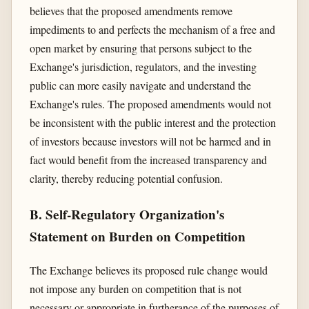
believes that the proposed amendments remove
impediments to and perfects the mechanism of a free and
open market by ensuring that persons subject to the
Exchange's jurisdiction, regulators, and the investing
public can more easily navigate and understand the
Exchange's rules. The proposed amendments would not
be inconsistent with the public interest and the protection
of investors because investors will not be harmed and in
fact would benefit from the increased transparency and
clarity, thereby reducing potential confusion.
B. Self-Regulatory Organization's
Statement on Burden on Competition
The Exchange believes its proposed rule change would
not impose any burden on competition that is not
necessary or appropriate in furtherance of the purposes of