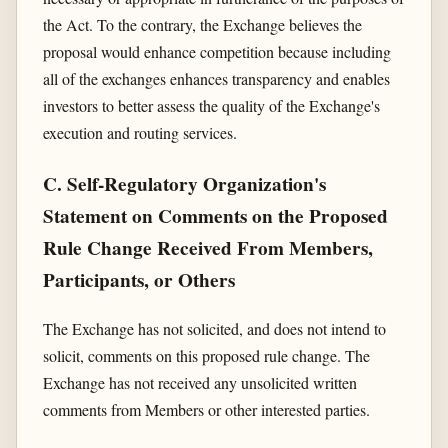
the Act. To the contrary, the Exchange believes the
proposal would enhance competition because including
all of the exchanges enhances transparency and enables
investors to better assess the quality of the Exchange's
execution and routing services.
C. Self-Regulatory Organization's
Statement on Comments on the Proposed
Rule Change Received From Members,
Participants, or Others
The Exchange has not solicited, and does not intend to
solicit, comments on this proposed rule change. The
Exchange has not received any unsolicited written
comments from Members or other interested parties.