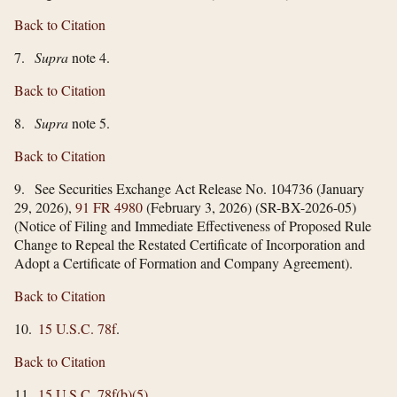
Back to Citation
7.
Supra
note 4.
Back to Citation
8.
Supra
note 5.
Back to Citation
9. See Securities Exchange Act Release No. 104736 (January
29, 2026),
91 FR 4980
(February 3, 2026) (SR-BX-2026-05)
(Notice of Filing and Immediate Effectiveness of Proposed Rule
Change to Repeal the Restated Certificate of Incorporation and
Adopt a Certificate of Formation and Company Agreement).
Back to Citation
10.
15 U.S.C. 78f
.
Back to Citation
11.
15 U.S.C. 78f(b)(5)
.