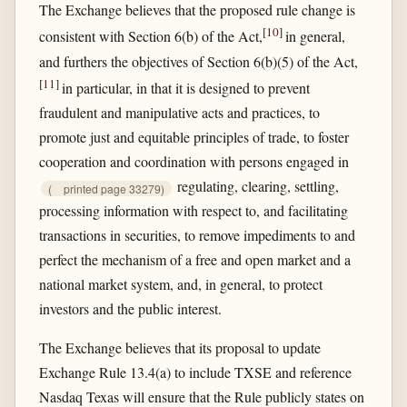
The Exchange believes that the proposed rule change is
[
10
]
consistent with Section 6(b) of the Act,
in general,
and furthers the objectives of Section 6(b)(5) of the Act,
[
11
]
in particular, in that it is designed to prevent
fraudulent and manipulative acts and practices, to
promote just and equitable principles of trade, to foster
cooperation and coordination with persons engaged in
regulating, clearing, settling,
(
printed page 33279)
processing information with respect to, and facilitating
transactions in securities, to remove impediments to and
perfect the mechanism of a free and open market and a
national market system, and, in general, to protect
investors and the public interest.
The Exchange believes that its proposal to update
Exchange Rule 13.4(a) to include TXSE and reference
Nasdaq Texas will ensure that the Rule publicly states on