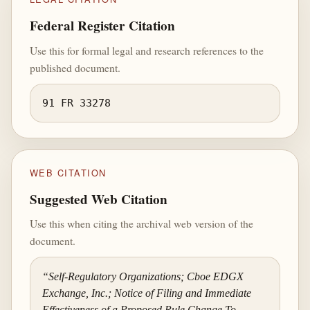
Federal Register Citation
Use this for formal legal and research references to the
published document.
91 FR 33278
WEB CITATION
Suggested Web Citation
Use this when citing the archival web version of the
document.
“Self-Regulatory Organizations; Cboe EDGX
Exchange, Inc.; Notice of Filing and Immediate
Effectiveness of a Proposed Rule Change To