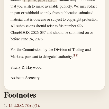
(
printed page 33280)
that you wish to make available publicly. We may redact
in part or withhold entirely from publication submitted
material that is obscene or subject to copyright protection.
All submissions should refer to file number SR-
CboeEDGX-2026-037 and should be submitted on or
before June 24, 2026.
For the Commission, by the Division of Trading and
[
18
]
Markets, pursuant to delegated authority.
Sherry R. Haywood,
Assistant Secretary.
Footnotes
1.
15 U.S.C. 78s(b)(1)
.