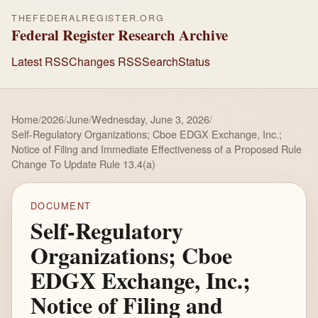
THEFEDERALREGISTER.ORG
Federal Register Research Archive
Latest RSS
Changes RSS
Search
Status
Home
/
2026
/
June
/
Wednesday, June 3, 2026
/
Self-Regulatory Organizations; Cboe EDGX Exchange, Inc.;
Notice of Filing and Immediate Effectiveness of a Proposed Rule
Change To Update Rule 13.4(a)
DOCUMENT
Self-Regulatory
Organizations; Cboe
EDGX Exchange, Inc.;
Notice of Filing and