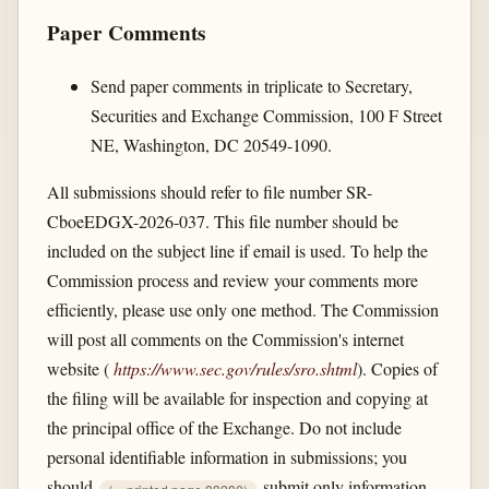
Paper Comments
Send paper comments in triplicate to Secretary,
Securities and Exchange Commission, 100 F Street
NE, Washington, DC 20549-1090.
All submissions should refer to file number SR-
CboeEDGX-2026-037. This file number should be
included on the subject line if email is used. To help the
Commission process and review your comments more
efficiently, please use only one method. The Commission
will post all comments on the Commission's internet
website (
https://www.sec.gov/​rules/​sro.shtml
). Copies of
the filing will be available for inspection and copying at
the principal office of the Exchange. Do not include
personal identifiable information in submissions; you
should
submit only information