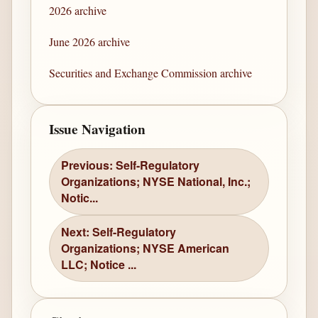
2026 archive
June 2026 archive
Securities and Exchange Commission archive
Issue Navigation
Previous: Self-Regulatory
Organizations; NYSE National, Inc.;
Notic...
Next: Self-Regulatory
Organizations; NYSE American
LLC; Notice ...