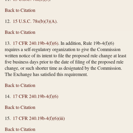
Back to Citation
12.
15 U.S.C. 78s(b)(3)(A)
.
Back to Citation
13.
17 CFR 240.19b-4(f)(6)
. In addition, Rule 19b-4(f)(6)
requires a self-regulatory organization to give the Commission
written notice of its intent to file the proposed rule change at least
five business days prior to the date of filing of the proposed rule
change, or such shorter time as designated by the Commission.
The Exchange has satisfied this requirement.
Back to Citation
14.
17 CFR 240.19b-4(f)(6)
Back to Citation
15.
17 CFR 240.19b-4(f)(6)(iii)
Back to Citation