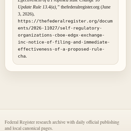
Update Rule 13.4(a),”
thefederalregister.org (June
3, 2026),
https://thefederalregister.org/docum
ents/2026-11027/self-regulatory-
organizations-cboe-edgx-exchange-
inc-notice-of-filing-and-immediate-
effectiveness-of-a-proposed-rule-
cha
.
Federal Register research archive with daily official publishing
and local canonical pages.