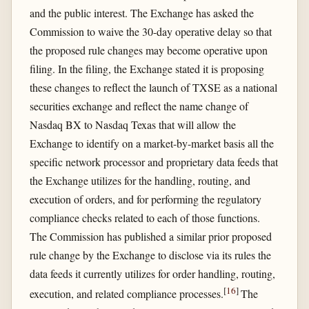
and the public interest. The Exchange has asked the
Commission to waive the 30-day operative delay so that
the proposed rule changes may become operative upon
filing. In the filing, the Exchange stated it is proposing
these changes to reflect the launch of TXSE as a national
securities exchange and reflect the name change of
Nasdaq BX to Nasdaq Texas that will allow the
Exchange to identify on a market-by-market basis all the
specific network processor and proprietary data feeds that
the Exchange utilizes for the handling, routing, and
execution of orders, and for performing the regulatory
compliance checks related to each of those functions.
The Commission has published a similar prior proposed
rule change by the Exchange to disclose via its rules the
data feeds it currently utilizes for order handling, routing,
[
16
]
execution, and related compliance processes.
The