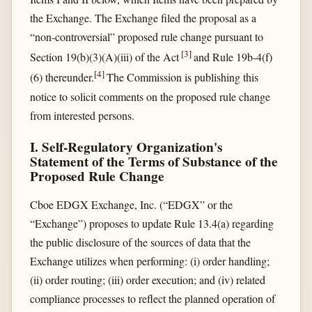
the Exchange. The Exchange filed the proposal as a
“non-controversial” proposed rule change pursuant to
[
3
]
Section 19(b)(3)(A)(iii) of the Act
and Rule 19b-4(f)
[
4
]
(6) thereunder.
The Commission is publishing this
notice to solicit comments on the proposed rule change
from interested persons.
I. Self-Regulatory Organization's
Statement of the Terms of Substance of the
Proposed Rule Change
Cboe EDGX Exchange, Inc. (“EDGX” or the
“Exchange”) proposes to update Rule 13.4(a) regarding
the public disclosure of the sources of data that the
Exchange utilizes when performing: (i) order handling;
(ii) order routing; (iii) order execution; and (iv) related
compliance processes to reflect the planned operation of