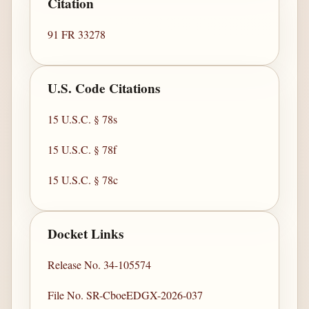
Citation
91 FR 33278
U.S. Code Citations
15 U.S.C. § 78s
15 U.S.C. § 78f
15 U.S.C. § 78c
Docket Links
Release No. 34-105574
File No. SR-CboeEDGX-2026-037