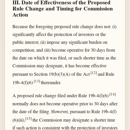
III. Date of Effectiveness of the Proposed
Rule Change and Timing for Commission
Action
Because the foregoing proposed rule change does not: (i)
significantly affect the protection of investors or the
public interest; (ii) impose any significant burden on
competition; and (iii) become operative for 30 days from
the date on which it was filed, or such shorter time as the
Commission may designate, it has become effective
[
12
]
pursuant to Section 19(b)(3)(A) of the Act
and Rule
[
13
]
19b-4(f)(6)
thereunder.
[
14
]
A proposed rule change filed under Rule 19b-4(f)(6)
normally does not become operative prior to 30 days after
the date of the filing. However, pursuant to Rule 19b-4(f)
[
15
]
(6)(iii),
the Commission may designate a shorter time
if such action is consistent with the protection of investors