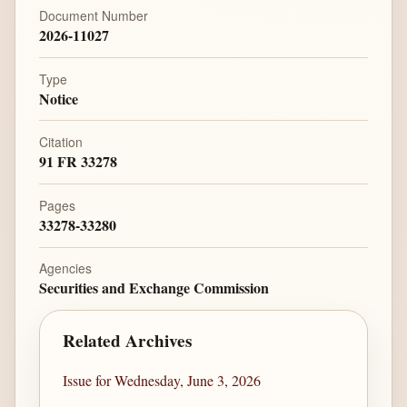
Document Number
2026-11027
Type
Notice
Citation
91 FR 33278
Pages
33278-33280
Agencies
Securities and Exchange Commission
Related Archives
Issue for Wednesday, June 3, 2026