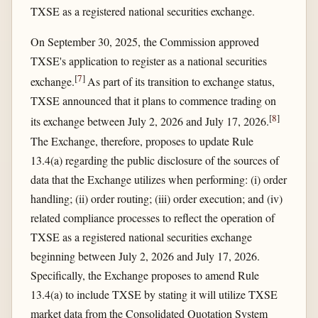
TXSE as a registered national securities exchange.
On September 30, 2025, the Commission approved
TXSE's application to register as a national securities
[
7
]
exchange.
As part of its transition to exchange status,
TXSE announced that it plans to commence trading on
[
8
]
its exchange between July 2, 2026 and July 17, 2026.
The Exchange, therefore, proposes to update Rule
13.4(a) regarding the public disclosure of the sources of
data that the Exchange utilizes when performing: (i) order
handling; (ii) order routing; (iii) order execution; and (iv)
related compliance processes to reflect the operation of
TXSE as a registered national securities exchange
beginning between July 2, 2026 and July 17, 2026.
Specifically, the Exchange proposes to amend Rule
13.4(a) to include TXSE by stating it will utilize TXSE
market data from the Consolidated Quotation System