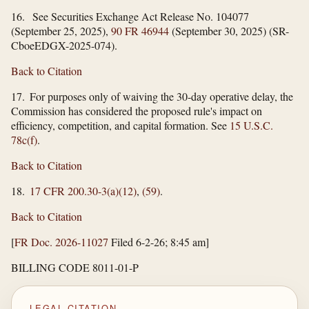
16. See Securities Exchange Act Release No. 104077
(September 25, 2025),
90 FR 46944
(September 30, 2025) (SR-
CboeEDGX-2025-074).
Back to Citation
17. For purposes only of waiving the 30-day operative delay, the
Commission has considered the proposed rule's impact on
efficiency, competition, and capital formation. See
15 U.S.C.
78c(f)
.
Back to Citation
18.
17 CFR 200.30-3(a)(12)
,
(59)
.
Back to Citation
[
FR Doc. 2026-11027
Filed 6-2-26; 8:45 am]
BILLING CODE 8011-01-P
LEGAL CITATION