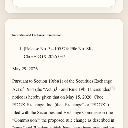
Securities and Exchange Commission
[Release No. 34-105574; File No. SR-
CboeEDGX-2026-037]
May 29, 2026.
Pursuant to Section 19(b)(1) of the Securities Exchange
[
1
]
[
2
]
Act of 1934 (the “Act”),
and Rule 19b-4 thereunder,
notice is hereby given that on May 15, 2026, Cboe
EDGX Exchange, Inc. (the “Exchange” or “EDGX”)
filed with the Securities and Exchange Commission (the
“Commission”) the proposed rule change as described in
Items I and II below, which Items have been prepared by