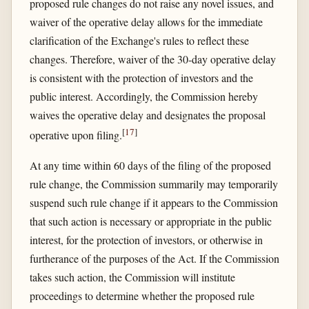
proposed rule changes do not raise any novel issues, and
waiver of the operative delay allows for the immediate
clarification of the Exchange's rules to reflect these
changes. Therefore, waiver of the 30-day operative delay
is consistent with the protection of investors and the
public interest. Accordingly, the Commission hereby
waives the operative delay and designates the proposal
[
17
]
operative upon filing.
At any time within 60 days of the filing of the proposed
rule change, the Commission summarily may temporarily
suspend such rule change if it appears to the Commission
that such action is necessary or appropriate in the public
interest, for the protection of investors, or otherwise in
furtherance of the purposes of the Act. If the Commission
takes such action, the Commission will institute
proceedings to determine whether the proposed rule