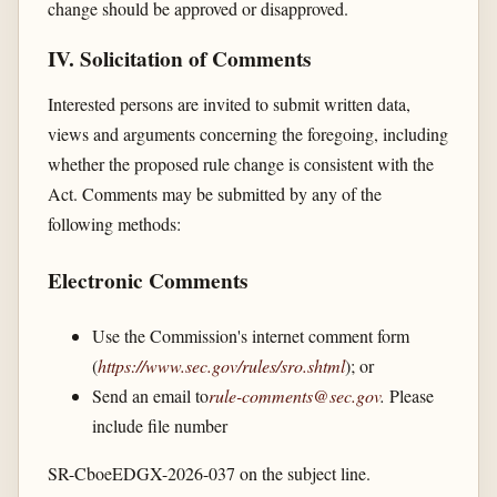
change should be approved or disapproved.
IV. Solicitation of Comments
Interested persons are invited to submit written data,
views and arguments concerning the foregoing, including
whether the proposed rule change is consistent with the
Act. Comments may be submitted by any of the
following methods:
Electronic Comments
Use the Commission's internet comment form
(
https://www.sec.gov/​rules/​sro.shtml
); or
Send an email to
rule-comments@sec.gov
.
Please
include file number
SR-CboeEDGX-2026-037 on the subject line.