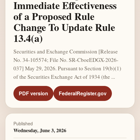
Immediate Effectiveness
of a Proposed Rule
Change To Update Rule
13.4(a)
Securities and Exchange Commission [Release
No. 34-105574; File No. SR-CboeEDGX-2026-
037] May 29, 2026. Pursuant to Section 19(b)(1)
of the Securities Exchange Act of 1934 (the ...
PDF version
FederalRegister.gov
Published
Wednesday, June 3, 2026