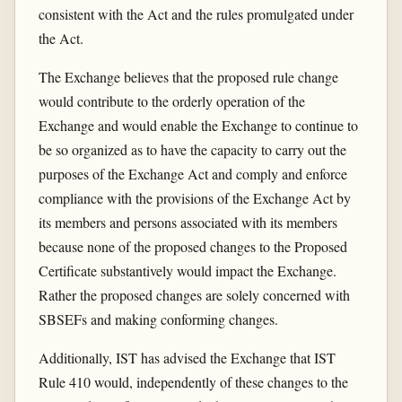
consistent with the Act and the rules promulgated under
the Act.
The Exchange believes that the proposed rule change
would contribute to the orderly operation of the
Exchange and would enable the Exchange to continue to
be so organized as to have the capacity to carry out the
purposes of the Exchange Act and comply and enforce
compliance with the provisions of the Exchange Act by
its members and persons associated with its members
because none of the proposed changes to the Proposed
Certificate substantively would impact the Exchange.
Rather the proposed changes are solely concerned with
SBSEFs and making conforming changes.
Additionally, IST has advised the Exchange that IST
Rule 410 would, independently of these changes to the