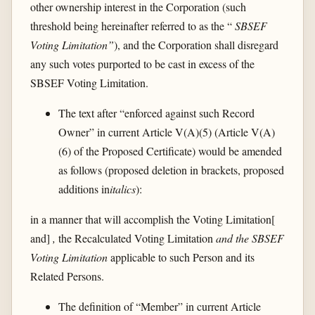
other ownership interest in the Corporation (such
threshold being hereinafter referred to as the “
SBSEF
Voting Limitation”
), and the Corporation shall disregard
any such votes purported to be cast in excess of the
SBSEF Voting Limitation.
The text after “enforced against such Record
Owner” in current Article V(A)(5) (Article V(A)
(6) of the Proposed Certificate) would be amended
as follows (proposed deletion in brackets, proposed
additions in
italics
):
in a manner that will accomplish the Voting Limitation[
and]
,
the Recalculated Voting Limitation
and the SBSEF
Voting Limitation
applicable to such Person and its
Related Persons.
The definition of “Member” in current Article