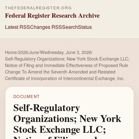
THEFEDERALREGISTER.ORG
Federal Register Research Archive
Latest RSS
Changes RSS
Search
Status
Home
/
2026
/
June
/
Wednesday, June 3, 2026
/
Self-Regulatory Organizations; New York Stock Exchange LLC;
Notice of Filing and Immediate Effectiveness of Proposed Rule
Change To Amend the Seventh Amended and Restated
Certificate of Incorporation of Intercontinental Exchange, Inc.
DOCUMENT
Self-Regulatory
Organizations; New York
Stock Exchange LLC;