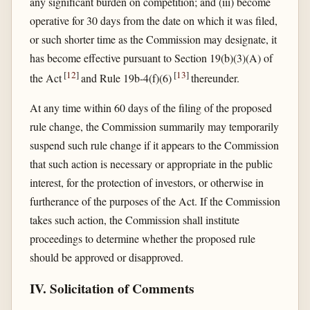
any significant burden on competition; and (iii) become
operative for 30 days from the date on which it was filed,
or such shorter time as the Commission may designate, it
has become effective pursuant to Section 19(b)(3)(A) of
[
12
]
[
13
]
the Act
and Rule 19b-4(f)(6)
thereunder.
At any time within 60 days of the filing of the proposed
rule change, the Commission summarily may temporarily
suspend such rule change if it appears to the Commission
that such action is necessary or appropriate in the public
interest, for the protection of investors, or otherwise in
furtherance of the purposes of the Act. If the Commission
takes such action, the Commission shall institute
proceedings to determine whether the proposed rule
should be approved or disapproved.
IV. Solicitation of Comments