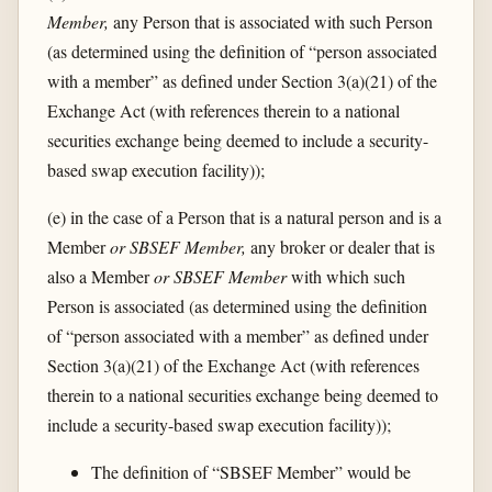
Member,
any Person that is associated with such Person
(as determined using the definition of “person associated
with a member” as defined under Section 3(a)(21) of the
Exchange Act (with references therein to a national
securities exchange being deemed to include a security-
based swap execution facility));
(e) in the case of a Person that is a natural person and is a
Member
or SBSEF Member,
any broker or dealer that is
also a Member
or SBSEF Member
with which such
Person is associated (as determined using the definition
of “person associated with a member” as defined under
Section 3(a)(21) of the Exchange Act (with references
therein to a national securities exchange being deemed to
include a security-based swap execution facility));
The definition of “SBSEF Member” would be