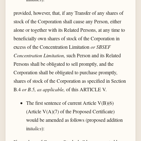
provided, however, that, if any Transfer of any shares of
stock of the Corporation shall cause any Person, either
alone or together with its Related Persons, at any time to
beneficially own shares of stock of the Corporation in
excess of the Concentration Limitation
or SBSEF
Concentration Limitation,
such Person and its Related
Persons shall be obligated to sell promptly, and the
Corporation shall be obligated to purchase promptly,
shares of stock of the Corporation as specified in Section
B.4
or B.5, as applicable,
of this ARTICLE V.
The first sentence of current Article V(B)(6)
(Article V(A)(7) of the Proposed Certificate)
would be amended as follows (proposed addition
in
italics
):