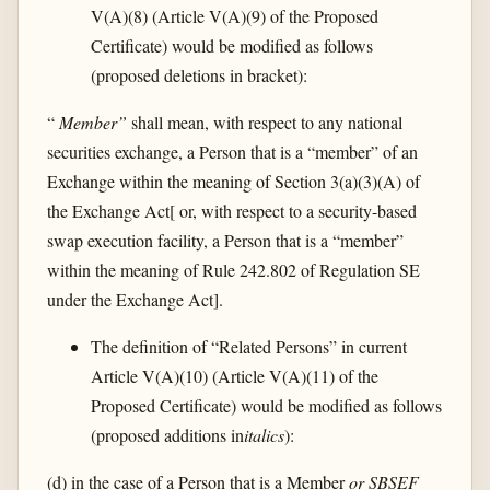
V(A)(8) (Article V(A)(9) of the Proposed
Certificate) would be modified as follows
(proposed deletions in bracket):
“
Member”
shall mean, with respect to any national
securities exchange, a Person that is a “member” of an
Exchange within the meaning of Section 3(a)(3)(A) of
the Exchange Act[ or, with respect to a security-based
swap execution facility, a Person that is a “member”
within the meaning of Rule 242.802 of Regulation SE
under the Exchange Act].
The definition of “Related Persons” in current
Article V(A)(10) (Article V(A)(11) of the
Proposed Certificate) would be modified as follows
(proposed additions in
italics
):
(d) in the case of a Person that is a Member
or SBSEF