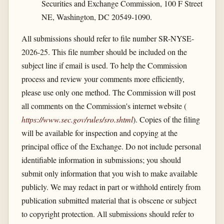
Securities and Exchange Commission, 100 F Street
NE, Washington, DC 20549-1090.
All submissions should refer to file number SR-NYSE-
2026-25. This file number should be included on the
subject line if email is used. To help the Commission
process and review your comments more efficiently,
please use only one method. The Commission will post
all comments on the Commission's internet website (
https://www.sec.gov/​rules/​sro.shtml
). Copies of the filing
will be available for inspection and copying at the
principal office of the Exchange. Do not include personal
identifiable information in submissions; you should
submit only information that you wish to make available
publicly. We may redact in part or withhold entirely from
publication submitted material that is obscene or subject
to copyright protection. All submissions should refer to