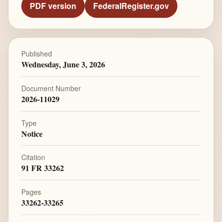
PDF version
FederalRegister.gov
Published
Wednesday, June 3, 2026
Document Number
2026-11029
Type
Notice
Citation
91 FR 33262
Pages
33262-33265