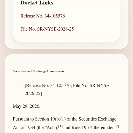
Docket Links
Release No. 34-105576
File No. SR-NYSE-2026-25
Securities and Exchange Commission
[Release No. 34-105576; File No. SR-NYSE-
2026-25]
May 29, 2026.
Pursuant to Section 19(b)(1) of the Securities Exchange
[
1
]
[
2
]
Act of 1934 (the “Act”),
and Rule 19b-4 thereunder,