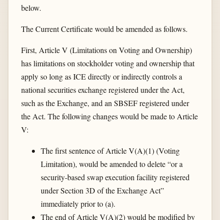
below.
The Current Certificate would be amended as follows.
First, Article V (Limitations on Voting and Ownership)
has limitations on stockholder voting and ownership that
apply so long as ICE directly or indirectly controls a
national securities exchange registered under the Act,
such as the Exchange, and an SBSEF registered under
the Act. The following changes would be made to Article
V:
The first sentence of Article V(A)(1) (Voting
Limitation), would be amended to delete “or a
security-based swap execution facility registered
under Section 3D of the Exchange Act”
immediately prior to (a).
The end of Article V(A)(2) would be modified by