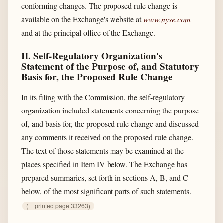
conforming changes. The proposed rule change is
available on the Exchange's website at
www.nyse.com
and at the principal office of the Exchange.
II. Self-Regulatory Organization's
Statement of the Purpose of, and Statutory
Basis for, the Proposed Rule Change
In its filing with the Commission, the self-regulatory
organization included statements concerning the purpose
of, and basis for, the proposed rule change and discussed
any comments it received on the proposed rule change.
The text of those statements may be examined at the
places specified in Item IV below. The Exchange has
prepared summaries, set forth in sections A, B, and C
below, of the most significant parts of such statements.
(
printed page 33263)