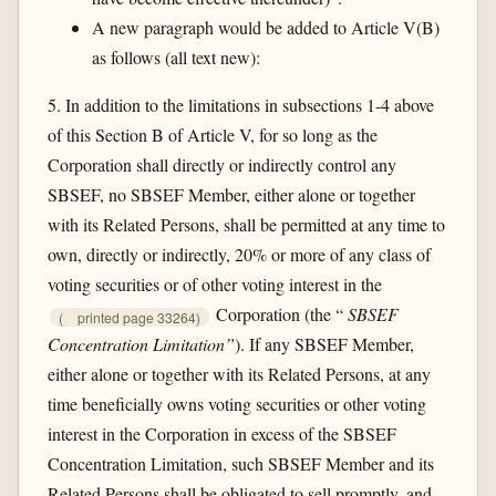
A new paragraph would be added to Article V(B)
as follows (all text new):
5. In addition to the limitations in subsections 1-4 above
of this Section B of Article V, for so long as the
Corporation shall directly or indirectly control any
SBSEF, no SBSEF Member, either alone or together
with its Related Persons, shall be permitted at any time to
own, directly or indirectly, 20% or more of any class of
voting securities or of other voting interest in the
Corporation (the “
SBSEF
(
printed page 33264)
Concentration Limitation”
). If any SBSEF Member,
either alone or together with its Related Persons, at any
time beneficially owns voting securities or other voting
interest in the Corporation in excess of the SBSEF
Concentration Limitation, such SBSEF Member and its
Related Persons shall be obligated to sell promptly, and