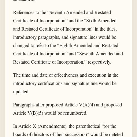
References to the “Seventh Amended and Restated
Certificate of Incorporation” and the “Sixth Amended
and Restated Certificate of Incorporation” in the titles,
introductory paragraphs, and signature lines would be
changed to refer to the “Eighth Amended and Restated
Certificate of Incorporation” and “Seventh Amended and
Restated Certificate of Incorporation,” respectively.
The time and date of effectiveness and execution in the
introductory certifications and signature line would be
updated.
Paragraphs after proposed Article V(A)(4) and proposed
Article V(B)(5) would be renumbered.
In Article X (Amendments), the parenthetical “(or the
boards of directors of their successors)” would be deleted