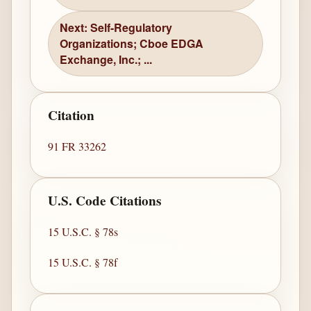
Next: Self-Regulatory
Organizations; Cboe EDGA
Exchange, Inc.; ...
Citation
91 FR 33262
U.S. Code Citations
15 U.S.C. § 78s
15 U.S.C. § 78f