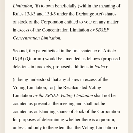
Limitation,
(ii) to own beneficially (within the meaning of
Rules 13d-3 and 13d-5 under the Exchange Act) shares
of stock of the Corporation entitled to vote on any matter
in excess of the Concentration Limitation
or SBSEF
Concentration Limitation,
Second, the parenthetical in the first sentence of Article
IX(B) (Quorum) would be amended as follows (proposed
deletions in brackets, proposed additions in
italics
):
(it being understood that any shares in excess of the
Voting Limitation, [or] the Recalculated Voting
Limitation
or the SBSEF Voting Limitation
shall not be
counted as present at the meeting and shall not be
counted as outstanding shares of stock of the Corporation
for purposes of determining whether there is a quorum,
unless and only to the extent that the Voting Limitation or