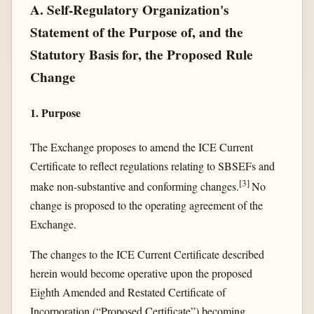
A. Self-Regulatory Organization's
Statement of the Purpose of, and the
Statutory Basis for, the Proposed Rule
Change
1. Purpose
The Exchange proposes to amend the ICE Current
Certificate to reflect regulations relating to SBSEFs and
[
3
]
make non-substantive and conforming changes.
No
change is proposed to the operating agreement of the
Exchange.
The changes to the ICE Current Certificate described
herein would become operative upon the proposed
Eighth Amended and Restated Certificate of
Incorporation (“Proposed Certificate”) becoming