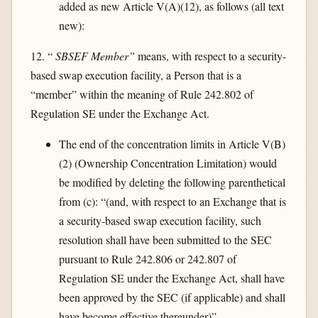
added as new Article V(A)(12), as follows (all text
new):
12. “
SBSEF Member”
means, with respect to a security-
based swap execution facility, a Person that is a
“member” within the meaning of Rule 242.802 of
Regulation SE under the Exchange Act.
The end of the concentration limits in Article V(B)
(2) (Ownership Concentration Limitation) would
be modified by deleting the following parenthetical
from (c): “(and, with respect to an Exchange that is
a security-based swap execution facility, such
resolution shall have been submitted to the SEC
pursuant to Rule 242.806 or 242.807 of
Regulation SE under the Exchange Act, shall have
been approved by the SEC (if applicable) and shall
have become effective thereunder)”.