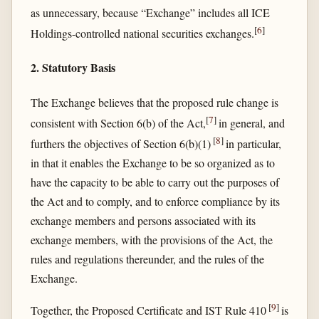
as unnecessary, because “Exchange” includes all ICE
[
6
]
Holdings-controlled national securities exchanges.
2. Statutory Basis
The Exchange believes that the proposed rule change is
[
7
]
consistent with Section 6(b) of the Act,
in general, and
[
8
]
furthers the objectives of Section 6(b)(1)
in particular,
in that it enables the Exchange to be so organized as to
have the capacity to be able to carry out the purposes of
the Act and to comply, and to enforce compliance by its
exchange members and persons associated with its
exchange members, with the provisions of the Act, the
rules and regulations thereunder, and the rules of the
Exchange.
[
9
]
Together, the Proposed Certificate and IST Rule 410
is