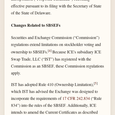
effective pursuant to its filing with the Secretary of State
of the State of Delaware.
Changes Related to SBSEFs
Securities and Exchange Commission (“Commission”)
regulations extend limitations on stockholder voting and
[
4
]
ownership to SBSEFs.
Because ICE's subsidiary ICE
Swap Trade, LLC (“IST”) has registered with the
Commission as an SBSEF, these Commission regulations
apply.
[
5
]
IST has adopted Rule 410 (Ownership Limitation),
which IST has advised the Exchange was designed to
incorporate the requirements of
17 CFR 242.834
(“Rule
834”) into the rules of the SBSEF. Additionally, ICE
intends to amend the Current Certificates as described