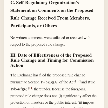
C. Self-Regulatory Organization's
Statement on Comments on the Proposed
Rule Change Received From Members,
Participants, or Others
No written comments were solicited or received with
respect to the proposed rule change.
III. Date of Effectiveness of the Proposed
Rule Change and Timing for Commission
Action
The Exchange has filed the proposed rule change
[
10
]
pursuant to Section 19(b)(3)(A) of the Act
and Rule
[
11
]
19b-4(f)(6)
thereunder. Because the foregoing
proposed rule change does not: (i) significantly affect the
protection of investors or the public interest; (ii) impose