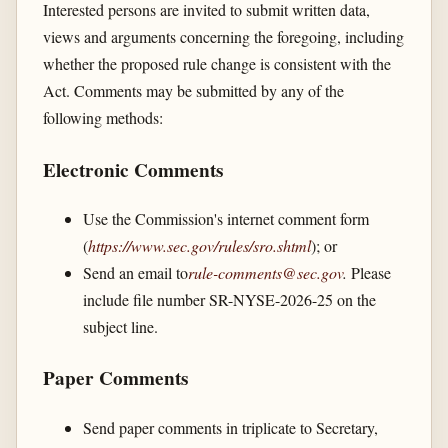
Interested persons are invited to submit written data,
views and arguments concerning the foregoing, including
whether the proposed rule change is consistent with the
Act. Comments may be submitted by any of the
following methods:
Electronic Comments
Use the Commission's internet comment form
(
https://www.sec.gov/​rules/​sro.shtml
); or
Send an email to
rule-comments@sec.gov
.
Please
include file number SR-NYSE-2026-25 on the
subject line.
Paper Comments
Send paper comments in triplicate to Secretary,