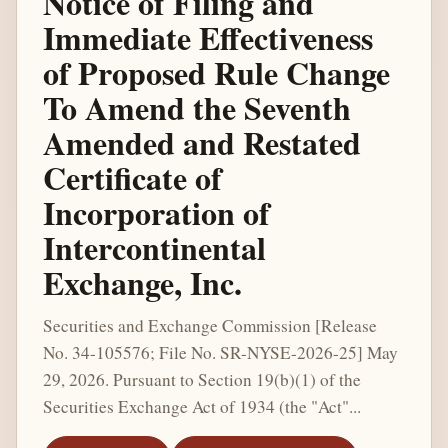
Notice of Filing and
Immediate Effectiveness
of Proposed Rule Change
To Amend the Seventh
Amended and Restated
Certificate of
Incorporation of
Intercontinental
Exchange, Inc.
Securities and Exchange Commission [Release
No. 34-105576; File No. SR-NYSE-2026-25] May
29, 2026. Pursuant to Section 19(b)(1) of the
Securities Exchange Act of 1934 (the "Act"...