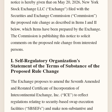
notice is hereby given that on May 20, 2026, New York
Stock Exchange LLC (“Exchange”) filed with the
Securities and Exchange Commission (“Commission”)
the proposed rule change as described in Items I and II
below, which Items have been prepared by the Exchange.
The Commission is publishing this notice to solicit
comments on the proposed rule change from interested
persons.
I. Self-Regulatory Organization's
Statement of the Terms of Substance of the
Proposed Rule Change
The Exchange proposes to amend the Seventh Amended
and Restated Certificate of Incorporation of
Intercontinental Exchange, Inc. (“ICE”) to reflect
regulations relating to security-based swap execution
facilities (“SBSEFs”) and make non-substantive and