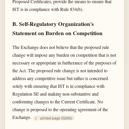
Proposed Certificates, provide the means to ensure that
IST is in compliance with Rule 834(b).
B. Self-Regulatory Organization's
Statement on Burden on Competition
The Exchange does not believe that the proposed rule
change will impose any burden on competition that is not
necessary or appropriate in furtherance of the purposes of
the Act. The proposed rule change is not intended to
address any competitive issue but rather is concerned
solely with ensuring that IST is in compliance with
Regulation SE and making non-substantive and
conforming changes to the Current Certificate. No
change is proposed to the operating agreement of the
Exchange.
(
printed page 33265)