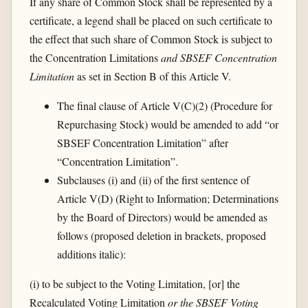
If any share of Common Stock shall be represented by a
certificate, a legend shall be placed on such certificate to
the effect that such share of Common Stock is subject to
the Concentration Limitations
and SBSEF Concentration
Limitation
as set in Section B of this Article V.
The final clause of Article V(C)(2) (Procedure for
Repurchasing Stock) would be amended to add “or
SBSEF Concentration Limitation” after
“Concentration Limitation”.
Subclauses (i) and (ii) of the first sentence of
Article V(D) (Right to Information; Determinations
by the Board of Directors) would be amended as
follows (proposed deletion in brackets, proposed
additions italic):
(i) to be subject to the Voting Limitation, [or] the
Recalculated Voting Limitation
or the SBSEF Voting