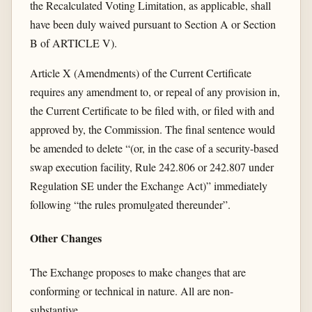
the Recalculated Voting Limitation, as applicable, shall
have been duly waived pursuant to Section A or Section
B of ARTICLE V).
Article X (Amendments) of the Current Certificate
requires any amendment to, or repeal of any provision in,
the Current Certificate to be filed with, or filed with and
approved by, the Commission. The final sentence would
be amended to delete “(or, in the case of a security-based
swap execution facility, Rule 242.806 or 242.807 under
Regulation SE under the Exchange Act)” immediately
following “the rules promulgated thereunder”.
Other Changes
The Exchange proposes to make changes that are
conforming or technical in nature. All are non-
substantive.