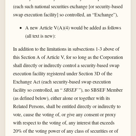
(each such national securities exchange [or security-based
swap execution facility] so controlled, an “Exchange”),
A new Article V(A)(4) would be added as follows
(all text is new):
In addition to the limitations in subsections 1-3 above of
this Section A of Article V, for so long as the Corporation
shall directly or indirectly control a security-based swap
execution facility registered under Section 3D of the
Exchange Act (each security-based swap execution
facility so controlled, an “
SBSEF
”), no SBSEF Member
(as defined below), either alone or together with its
Related Persons, shall be entitled directly or indirectly to
vote, cause the voting of, or give any consent or proxy
with respect to the voting of, any interest that exceeds
20% of the voting power of any class of securities or of