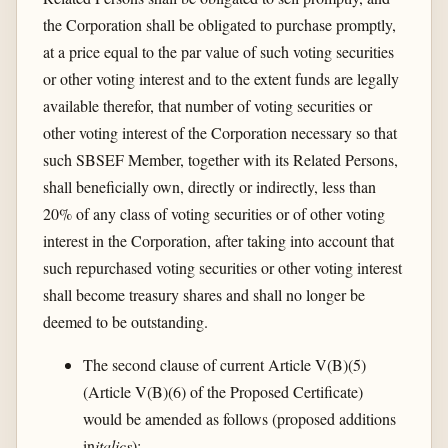
the Corporation shall be obligated to purchase promptly,
at a price equal to the par value of such voting securities
or other voting interest and to the extent funds are legally
available therefor, that number of voting securities or
other voting interest of the Corporation necessary so that
such SBSEF Member, together with its Related Persons,
shall beneficially own, directly or indirectly, less than
20% of any class of voting securities or of other voting
interest in the Corporation, after taking into account that
such repurchased voting securities or other voting interest
shall become treasury shares and shall no longer be
deemed to be outstanding.
The second clause of current Article V(B)(5)
(Article V(B)(6) of the Proposed Certificate)
would be amended as follows (proposed additions
in
italics
):