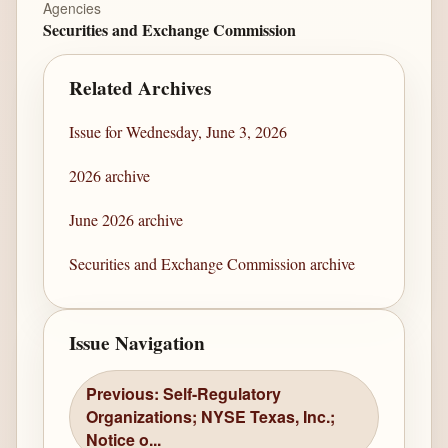
Agencies
Securities and Exchange Commission
Related Archives
Issue for Wednesday, June 3, 2026
2026 archive
June 2026 archive
Securities and Exchange Commission archive
Issue Navigation
Previous: Self-Regulatory
Organizations; NYSE Texas, Inc.;
Notice o...