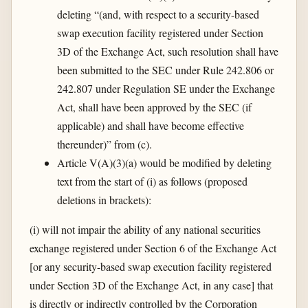
deleting “(and, with respect to a security-based
swap execution facility registered under Section
3D of the Exchange Act, such resolution shall have
been submitted to the SEC under Rule 242.806 or
242.807 under Regulation SE under the Exchange
Act, shall have been approved by the SEC (if
applicable) and shall have become effective
thereunder)” from (c).
Article V(A)(3)(a) would be modified by deleting
text from the start of (i) as follows (proposed
deletions in brackets):
(i) will not impair the ability of any national securities
exchange registered under Section 6 of the Exchange Act
[or any security-based swap execution facility registered
under Section 3D of the Exchange Act, in any case] that
is directly or indirectly controlled by the Corporation