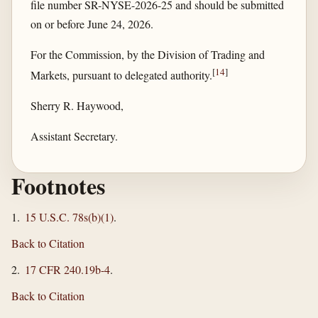
file number SR-NYSE-2026-25 and should be submitted
on or before June 24, 2026.
For the Commission, by the Division of Trading and
[
14
]
Markets, pursuant to delegated authority.
Sherry R. Haywood,
Assistant Secretary.
Footnotes
1.
15 U.S.C. 78s(b)(1)
.
Back to Citation
2.
17 CFR 240.19b-4
.
Back to Citation