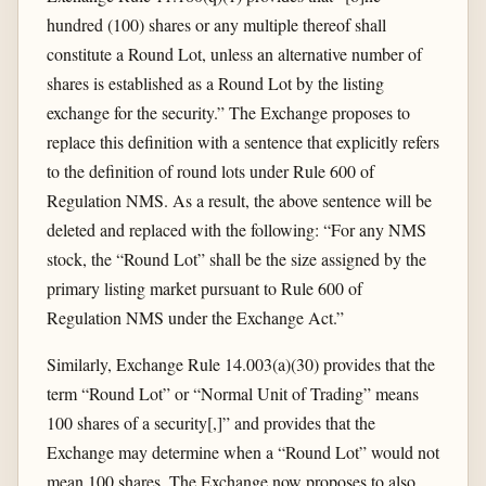
hundred (100) shares or any multiple thereof shall
constitute a Round Lot, unless an alternative number of
shares is established as a Round Lot by the listing
exchange for the security.” The Exchange proposes to
replace this definition with a sentence that explicitly refers
to the definition of round lots under Rule 600 of
Regulation NMS. As a result, the above sentence will be
deleted and replaced with the following: “For any NMS
stock, the “Round Lot” shall be the size assigned by the
primary listing market pursuant to Rule 600 of
Regulation NMS under the Exchange Act.”
Similarly, Exchange Rule 14.003(a)(30) provides that the
term “Round Lot” or “Normal Unit of Trading” means
100 shares of a security[,]” and provides that the
Exchange may determine when a “Round Lot” would not
mean 100 shares. The Exchange now proposes to also