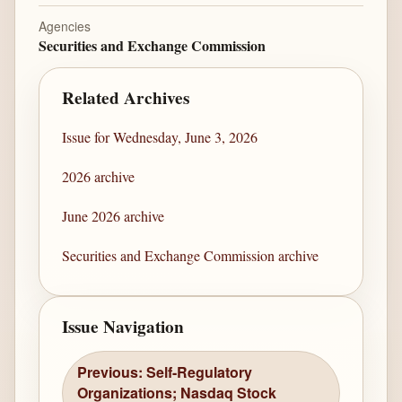
Agencies
Securities and Exchange Commission
Related Archives
Issue for Wednesday, June 3, 2026
2026 archive
June 2026 archive
Securities and Exchange Commission archive
Issue Navigation
Previous: Self-Regulatory
Organizations; Nasdaq Stock