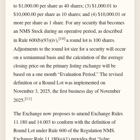
to $1,000.00 per share as 40 shares; (3) $1,000.01 to
$10,000.00 per share as 10 shares; and (4) $10,000.01 or
more per share as 1 share. For any security that becomes
an NMS Stock during an operative period, as described
[
10
]
in Rule 600(b)(93)(iv),
a round lot is 100 shares.
Adjustments to the round lot size for a security will occur
on a semiannual basis and the calculation of the average
closing price on the primary listing exchange will be
based on a one month “Evaluation Period.” The revised
definition or a Round Lot was implemented on
November 3, 2025, the first business day of November
[
11
]
2025.
The Exchange now proposes to amend Exchange Rules
11.180 and 14.003 to conform with the definition of
Round Lot under Rule 600 of the Regulation NMS.
Exchange Rule 11.180(q)(1) provides that “[o]ne