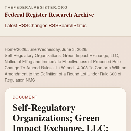
THEFEDERALREGISTER.ORG
Federal Register Research Archive
Latest RSS
Changes RSS
Search
Status
Home
/
2026
/
June
/
Wednesday, June 3, 2026
/
Self-Regulatory Organizations; Green Impact Exchange, LLC;
Notice of Filing and Immediate Effectiveness of Proposed Rule
Change To Amend Rules 11.180 and 14.003 To Conform With an
Amendment to the Definition of a Round Lot Under Rule 600 of
Regulation NMS
DOCUMENT
Self-Regulatory
Organizations; Green
Impact Exchange, LLC;