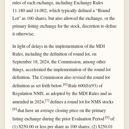
rules of each exchange, including Exchange Rules
11.180 and 14.002, which typically defined a “Round
Lot” as 100 shares, but also allowed the exchange, or the
primary listing exchange for the stock, discretion to define
it otherwise.
In light of delays in the implementation of the MDI
Rules, including the definition of round lot, on
September 18, 2024, the Commission, among other
things, accelerated the implementation of the round lot
definition. The Commission also revised the round lot
[
6
]
definition as set forth below.
Rule 600(b)(93) of
Regulation NMS, as adopted by the MDI Rules and as
[
7
]
amended in 2024,
defines a round lot for NMS stocks
[
8
]
that have an average closing price on the primary
[
9
]
listing exchange during the prior Evaluation Period
of:
(1) $250.00 or less per share as 100 shares; (2) $250.01