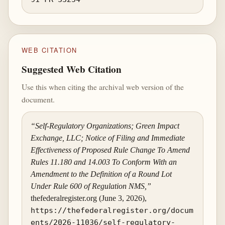
WEB CITATION
Suggested Web Citation
Use this when citing the archival web version of the
document.
“Self-Regulatory Organizations; Green Impact
Exchange, LLC; Notice of Filing and Immediate
Effectiveness of Proposed Rule Change To Amend
Rules 11.180 and 14.003 To Conform With an
Amendment to the Definition of a Round Lot
Under Rule 600 of Regulation NMS,”
thefederalregister.org (June 3, 2026),
https://thefederalregister.org/docum
ents/2026-11036/self-regulatory-