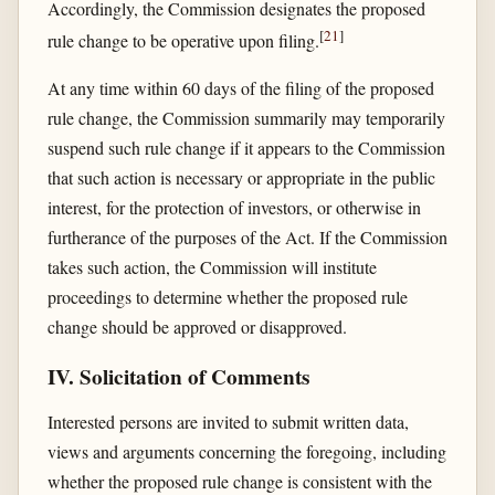
Accordingly, the Commission designates the proposed
[
21
]
rule change to be operative upon filing.
At any time within 60 days of the filing of the proposed
rule change, the Commission summarily may temporarily
suspend such rule change if it appears to the Commission
that such action is necessary or appropriate in the public
interest, for the protection of investors, or otherwise in
furtherance of the purposes of the Act. If the Commission
takes such action, the Commission will institute
proceedings to determine whether the proposed rule
change should be approved or disapproved.
IV. Solicitation of Comments
Interested persons are invited to submit written data,
views and arguments concerning the foregoing, including
whether the proposed rule change is consistent with the