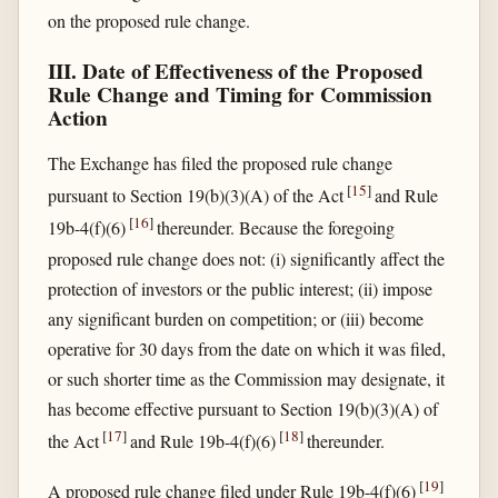
on the proposed rule change.
III. Date of Effectiveness of the Proposed
Rule Change and Timing for Commission
Action
The Exchange has filed the proposed rule change
[
15
]
pursuant to Section 19(b)(3)(A) of the Act
and Rule
[
16
]
19b-4(f)(6)
thereunder. Because the foregoing
proposed rule change does not: (i) significantly affect the
protection of investors or the public interest; (ii) impose
any significant burden on competition; or (iii) become
operative for 30 days from the date on which it was filed,
or such shorter time as the Commission may designate, it
has become effective pursuant to Section 19(b)(3)(A) of
[
17
]
[
18
]
the Act
and Rule 19b-4(f)(6)
thereunder.
[
19
]
A proposed rule change filed under Rule 19b-4(f)(6)