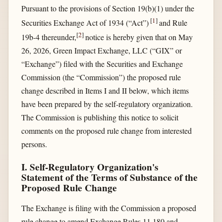
Pursuant to the provisions of Section 19(b)(1) under the
[
1
]
Securities Exchange Act of 1934 (“Act”)
and Rule
[
2
]
19b-4 thereunder,
notice is hereby given that on May
26, 2026, Green Impact Exchange, LLC (“GIX” or
“Exchange”) filed with the Securities and Exchange
Commission (the “Commission”) the proposed rule
change described in Items I and II below, which items
have been prepared by the self-regulatory organization.
The Commission is publishing this notice to solicit
comments on the proposed rule change from interested
persons.
I. Self-Regulatory Organization's
Statement of the Terms of Substance of the
Proposed Rule Change
The Exchange is filing with the Commission a proposed
rule change to amend Exchange Rules 11.180 and