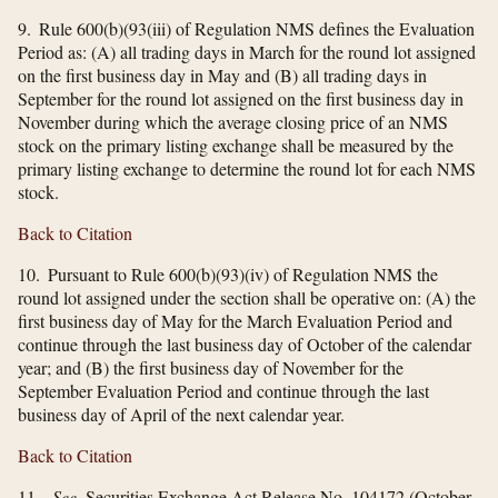
9. Rule 600(b)(93(iii) of Regulation NMS defines the Evaluation
Period as: (A) all trading days in March for the round lot assigned
on the first business day in May and (B) all trading days in
September for the round lot assigned on the first business day in
November during which the average closing price of an NMS
stock on the primary listing exchange shall be measured by the
primary listing exchange to determine the round lot for each NMS
stock.
Back to Citation
10. Pursuant to Rule 600(b)(93)(iv) of Regulation NMS the
round lot assigned under the section shall be operative on: (A) the
first business day of May for the March Evaluation Period and
continue through the last business day of October of the calendar
year; and (B) the first business day of November for the
September Evaluation Period and continue through the last
business day of April of the next calendar year.
Back to Citation
11.
See,
Securities Exchange Act Release No. 104172 (October