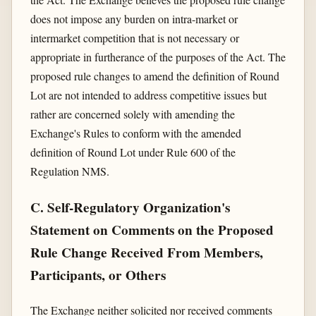
does not impose any burden on intra-market or
intermarket competition that is not necessary or
appropriate in furtherance of the purposes of the Act. The
proposed rule changes to amend the definition of Round
Lot are not intended to address competitive issues but
rather are concerned solely with amending the
Exchange's Rules to conform with the amended
definition of Round Lot under Rule 600 of the
Regulation NMS.
C. Self-Regulatory Organization's
Statement on Comments on the Proposed
Rule Change Received From Members,
Participants, or Others
The Exchange neither solicited nor received comments