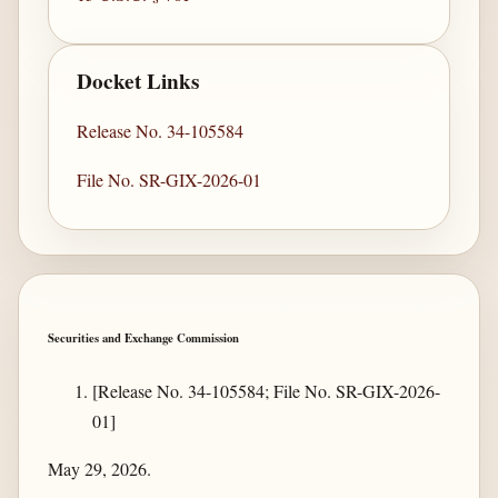
Docket Links
Release No. 34-105584
File No. SR-GIX-2026-01
Securities and Exchange Commission
[Release No. 34-105584; File No. SR-GIX-2026-
01]
May 29, 2026.