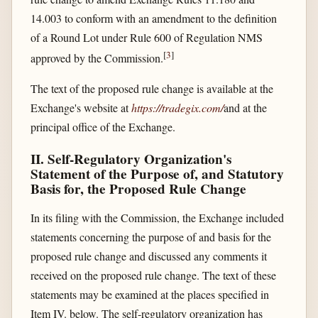
14.003 to conform with an amendment to the definition
of a Round Lot under Rule 600 of Regulation NMS
[
3
]
approved by the Commission.
The text of the proposed rule change is available at the
Exchange's website at
https://tradegix.com/​
and at the
principal office of the Exchange.
II. Self-Regulatory Organization's
Statement of the Purpose of, and Statutory
Basis for, the Proposed Rule Change
In its filing with the Commission, the Exchange included
statements concerning the purpose of and basis for the
proposed rule change and discussed any comments it
received on the proposed rule change. The text of these
statements may be examined at the places specified in
Item IV. below. The self-regulatory organization has