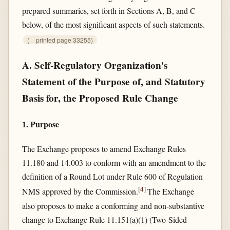
prepared summaries, set forth in Sections A, B, and C
below, of the most significant aspects of such statements.
(
printed page 33255)
A. Self-Regulatory Organization's
Statement of the Purpose of, and Statutory
Basis for, the Proposed Rule Change
1. Purpose
The Exchange proposes to amend Exchange Rules
11.180 and 14.003 to conform with an amendment to the
definition of a Round Lot under Rule 600 of Regulation
[
4
]
NMS approved by the Commission.
The Exchange
also proposes to make a conforming and non-substantive
change to Exchange Rule 11.151(a)(1) (Two-Sided