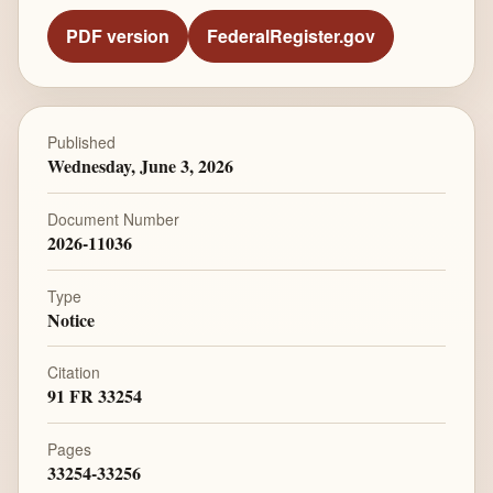
PDF version
FederalRegister.gov
Published
Wednesday, June 3, 2026
Document Number
2026-11036
Type
Notice
Citation
91 FR 33254
Pages
33254-33256