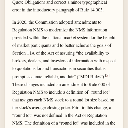
Quote Obligation) and correct a minor typographical
error in the introductory paragraph of Rule 14.003.
In 2020, the Commission adopted amendments to
Regulation NMS to modernize the NMS information
provided within the national market system for the benefit
of market participants and to better achieve the goals of
Section 11A of the Act of assuring “the availability to
brokers, dealers, and investors of information with respect
to quotations for and transactions in securities that is
[
5
]
prompt, accurate, reliable, and fair” (“MDI Rules”).
These changes included an amendment to Rule 600 of
Regulation NMS to include a definition of “round lot”
that assigns each NMS stock to a round lot size based on
the stock's average closing price. Prior to this change, a
“round lot” was not defined in the Act or Regulation
NMS. The definition of a “round lot” was included in the