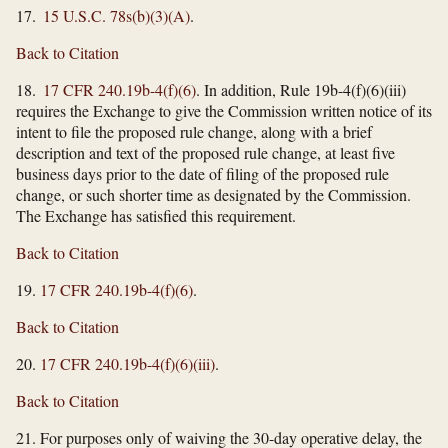
17.
15 U.S.C. 78s(b)(3)(A)
.
Back to Citation
18.
17 CFR 240.19b-4(f)(6)
. In addition, Rule 19b-4(f)(6)(iii)
requires the Exchange to give the Commission written notice of its
intent to file the proposed rule change, along with a brief
description and text of the proposed rule change, at least five
business days prior to the date of filing of the proposed rule
change, or such shorter time as designated by the Commission.
The Exchange has satisfied this requirement.
Back to Citation
19.
17 CFR 240.19b-4(f)(6)
.
Back to Citation
20.
17 CFR 240.19b-4(f)(6)(iii)
.
Back to Citation
21. For purposes only of waiving the 30-day operative delay, the