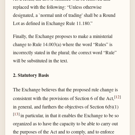
replaced with the following: “Unless otherwise
designated, a `normal unit of trading' shall be a Round
Lot as defined in Exchange Rule 11.180.”
Finally, the Exchange proposes to make a ministerial
change to Rule 14.003(a) where the word “Rules” is
incorrectly stated in the plural; the correct word “Rule”
will be substituted in the text.
2. Statutory Basis
The Exchange believes that the proposed rule change is
[
12
]
consistent with the provisions of Section 6 of the Act,
in general, and furthers the objectives of Section 6(b)(1)
[
13
]
in particular, in that it enables the Exchange to be so
organized as to have the capacity to be able to carry out
the purposes of the Act and to comply, and to enforce