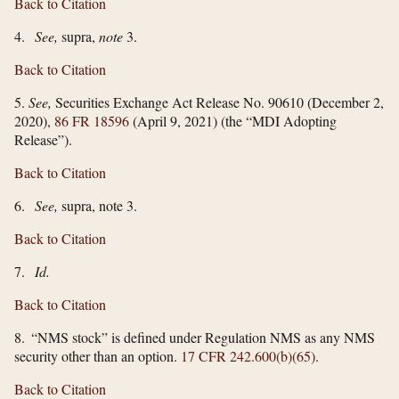
Back to Citation
4.
See,
supra,
note
3.
Back to Citation
5.
See,
Securities Exchange Act Release No. 90610 (December 2,
2020),
86 FR 18596
(April 9, 2021) (the “MDI Adopting
Release”).
Back to Citation
6.
See,
supra, note 3.
Back to Citation
7.
Id.
Back to Citation
8. “NMS stock” is defined under Regulation NMS as any NMS
security other than an option.
17 CFR 242.600(b)(65)
.
Back to Citation