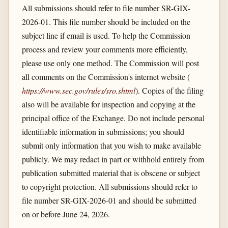
All submissions should refer to file number SR-GIX-
2026-01. This file number should be included on the
subject line if email is used. To help the Commission
process and review your comments more efficiently,
please use only one method. The Commission will post
all comments on the Commission's internet website (
https://www.sec.gov/​rules/​sro.shtml
). Copies of the filing
also will be available for inspection and copying at the
principal office of the Exchange. Do not include personal
identifiable information in submissions; you should
submit only information that you wish to make available
publicly. We may redact in part or withhold entirely from
publication submitted material that is obscene or subject
to copyright protection. All submissions should refer to
file number SR-GIX-2026-01 and should be submitted
on or before June 24, 2026.