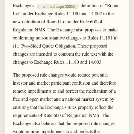
Exchange's
definition of “Round
(
printed page 33256)
Lot” under Exchange Rules 11.180 and 14.002 to the
new definition of Round Lot under Rule 600 of
Regulation NMS. The Exchange also proposes to make
conforming non-substantive changes to Rules 11.151(a)
(1), Two-Sided Quote Obligation. These proposed
changes are intended to conform the rule text with the
changes to Exchange Rules 11.180 and 14.003.
The proposed rule changes would reduce potential
investor and market participant confusion and therefore
remove impediments to and perfect the mechanism of a
free and open market and a national market system by
ensuring that the Exchange's rules properly reflect the
requirements of Rule 600 of Regulation NMS. The
Exchange also believes that the proposed rule changes
would remove impediments to and perfects the