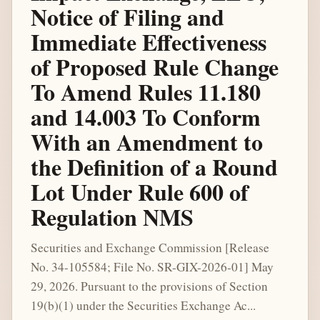
Notice of Filing and
Immediate Effectiveness
of Proposed Rule Change
To Amend Rules 11.180
and 14.003 To Conform
With an Amendment to
the Definition of a Round
Lot Under Rule 600 of
Regulation NMS
Securities and Exchange Commission [Release
No. 34-105584; File No. SR-GIX-2026-01] May
29, 2026. Pursuant to the provisions of Section
19(b)(1) under the Securities Exchange Ac...