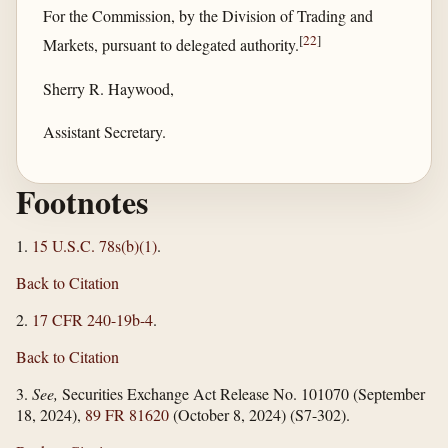
For the Commission, by the Division of Trading and
[
22
]
Markets, pursuant to delegated authority.
Sherry R. Haywood,
Assistant Secretary.
Footnotes
1.
15 U.S.C. 78s(b)(1)
.
Back to Citation
2.
17 CFR 240-19b-4
.
Back to Citation
3.
See,
Securities Exchange Act Release No. 101070 (September
18, 2024),
89 FR 81620
(October 8, 2024) (S7-302).