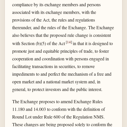
compliance by its exchange members and persons
associated with its exchange members, with the
provisions of the Act, the rules and regulations
thereunder, and the rules of the Exchange. The Exchange
also believes that the proposed rule change is consistent
[
14
]
with Section (b)(5) of the Act
in that it is designed to
promote just and equitable principles of trade, to foster
cooperation and coordination with persons engaged in
facilitating transactions in securities, to remove
impediments to and perfect the mechanism of a free and
open market and a national market system and, in
general, to protect investors and the public interest.
The Exchange proposes to amend Exchange Rules
11.180 and 14.003 to conform with the definition of
Round Lot under Rule 600 of the Regulation NMS.
These changes are being proposed solely to conform the