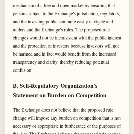
mechanism of a free and open market by ensuring that
persons subject to the Exchange's jurisdiction, regulators,
and the investing public can more easily navigate and
understand the Exchange's rules. The proposed rule
changes would not be inconsistent with the public interest
and the protection of investors because investors will not
be harmed and in fact would benefit from the increased
transparency and clarity, thereby reducing potential
confusion.
B. Self-Regulatory Organization's
Statement on Burden on Competition
The Exchange does not believe that the proposed rule
change will impose any burden on competition that is not
necessary or appropriate in furtherance of the purposes of
the Act. The Exchange believes the proposed rule change