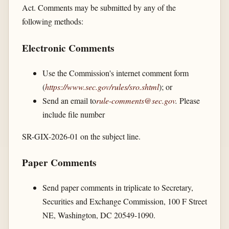
Act. Comments may be submitted by any of the
following methods:
Electronic Comments
Use the Commission's internet comment form
(
https://www.sec.gov/​rules/​sro.shtml
); or
Send an email to
rule-comments@sec.gov
.
Please
include file number
SR-GIX-2026-01 on the subject line.
Paper Comments
Send paper comments in triplicate to Secretary,
Securities and Exchange Commission, 100 F Street
NE, Washington, DC 20549-1090.