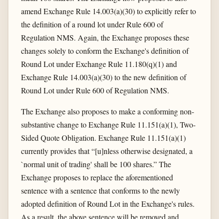
amend Exchange Rule 14.003(a)(30) to explicitly refer to
the definition of a round lot under Rule 600 of
Regulation NMS. Again, the Exchange proposes these
changes solely to conform the Exchange's definition of
Round Lot under Exchange Rule 11.180(q)(1) and
Exchange Rule 14.003(a)(30) to the new definition of
Round Lot under Rule 600 of Regulation NMS.
The Exchange also proposes to make a conforming non-
substantive change to Exchange Rule 11.151(a)(1), Two-
Sided Quote Obligation. Exchange Rule 11.151(a)(1)
currently provides that “[u]nless otherwise designated, a
`normal unit of trading' shall be 100 shares.” The
Exchange proposes to replace the aforementioned
sentence with a sentence that conforms to the newly
adopted definition of Round Lot in the Exchange's rules.
As a result, the above sentence will be removed and