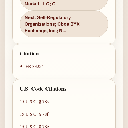
Market LLC; O...
Next: Self-Regulatory
Organizations; Cboe BYX
Exchange, Inc.; N...
Citation
91 FR 33254
U.S. Code Citations
15 U.S.C. § 78s
15 U.S.C. § 78f
15 U.S.C. § 78c