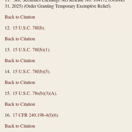
31, 2025) (Order Granting Temporary Exemptive Relief).
Back to Citation
12.
15 U.S.C. 78f(b)
.
Back to Citation
13.
15 U.S.C. 78f(b)(1)
.
Back to Citation
14.
15 U.S.C. 78f(b)(5)
.
Back to Citation
15.
15 U.S.C. 78s(b)(3)(A)
.
Back to Citation
16.
17 CFR 240.19b-4(f)(6)
.
Back to Citation