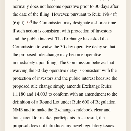
normally does not become operative prior to 30 days after
the date of the filing. However, pursuant to Rule 19b-4(f)
[
20
]
(6)(iii),
the Commission may designate a shorter time
if such action is consistent with protection of investors
and the public interest. The Exchange has asked the
Commission to waive the 30-day operative delay so that
the proposed rule change may become operative
immediately upon filing. The Commission believes that
waiving the 30-day operative delay is consistent with the
protection of investors and the public interest because the
proposed rule change simply amends Exchange Rules
11.180 and 14.003 to conform with an amendment to the
definition of a Round Lot under Rule 600 of Regulation
NMS and to make the Exchange's rulebook clear and
transparent for market participants. As a result, the
proposal does not introduce any novel regulatory issues.