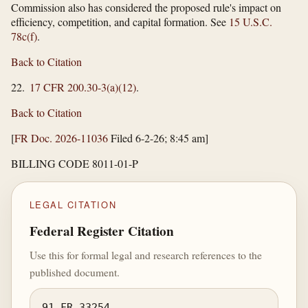
Commission also has considered the proposed rule's impact on
efficiency, competition, and capital formation. See
15 U.S.C.
78c(f)
.
Back to Citation
22.
17 CFR 200.30-3(a)(12)
.
Back to Citation
[
FR Doc. 2026-11036
Filed 6-2-26; 8:45 am]
BILLING CODE 8011-01-P
LEGAL CITATION
Federal Register Citation
Use this for formal legal and research references to the
published document.
91 FR 33254