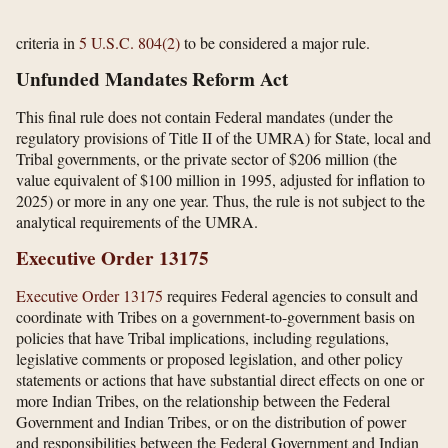
criteria in
5 U.S.C. 804(2)
to be considered a major rule.
Unfunded Mandates Reform Act
This final rule does not contain Federal mandates (under the
regulatory provisions of Title II of the UMRA) for State, local and
Tribal governments, or the private sector of $206 million (the
value equivalent of $100 million in 1995, adjusted for inflation to
2025) or more in any one year. Thus, the rule is not subject to the
analytical requirements of the UMRA.
Executive Order 13175
Executive Order 13175
requires Federal agencies to consult and
coordinate with Tribes on a government-to-government basis on
policies that have Tribal implications, including regulations,
legislative comments or proposed legislation, and other policy
statements or actions that have substantial direct effects on one or
more Indian Tribes, on the relationship between the Federal
Government and Indian Tribes, or on the distribution of power
and responsibilities between the Federal Government and Indian