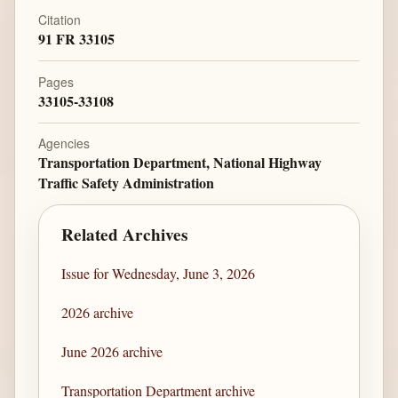
Citation
91 FR 33105
Pages
33105-33108
Agencies
Transportation Department, National Highway
Traffic Safety Administration
Related Archives
Issue for Wednesday, June 3, 2026
2026 archive
June 2026 archive
Transportation Department archive