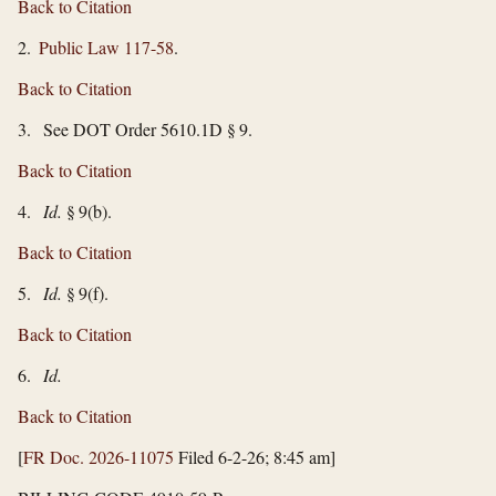
Back to Citation
2.
Public Law 117-58
.
Back to Citation
3. See DOT Order 5610.1D § 9.
Back to Citation
4.
Id.
§ 9(b).
Back to Citation
5.
Id.
§ 9(f).
Back to Citation
6.
Id.
Back to Citation
[
FR Doc. 2026-11075
Filed 6-2-26; 8:45 am]