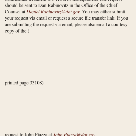
should be sent to Dan Rabinovitz in the Office of the Chief
Counsel at
Daniel.Rabinovitz@dot.gov
.
You may either submit
your request via email or request a secure file transfer link. If you
are submitting the request via email, please also email a courtesy
copy of the
(
printed page 33108)
request to John Piazza at
John.Piazza@dot.gov
.