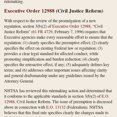
rulemaking.
Executive Order 12988
(Civil Justice Reform)
With respect to the review of the promulgation of a new
regulation, section 3(b)(2) of
Executive Order 12988
, “Civil
Justice Reform” (
61 FR 4729
, February 7, 1996) requires that
Executive agencies make every reasonable effort to ensure that the
regulation: (1) clearly specifies the preemptive effect; (2) clearly
specifies the effect on existing Federal law or regulation; (3)
provides a clear legal standard for affected conduct, while
promoting simplification and burden reduction; (4) clearly
specifies the retroactive effect, if any; (5) adequately defines key
terms; and (6) addresses other important issues affecting clarity
and general draftsmanship under any guidelines issued by the
Attorney General.
NHTSA has reviewed this rulemaking action and determined that
it conforms to the applicable standards in section 3(b)(2) of
E.O.
12988
, Civil Justice Reform. The issue of preemption is discussed
above in connection with
E.O. 13132
(Federalism). NHTSA
believes that this final rule specifies clearly the changes made to