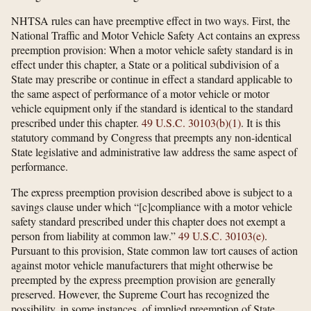
NHTSA rules can have preemptive effect in two ways. First, the
National Traffic and Motor Vehicle Safety Act contains an express
preemption provision: When a motor vehicle safety standard is in
effect under this chapter, a State or a political subdivision of a
State may prescribe or continue in effect a standard applicable to
the same aspect of performance of a motor vehicle or motor
vehicle equipment only if the standard is identical to the standard
prescribed under this chapter.
49 U.S.C. 30103(b)(1)
. It is this
statutory command by Congress that preempts any non-identical
State legislative and administrative law address the same aspect of
performance.
The express preemption provision described above is subject to a
savings clause under which “[c]compliance with a motor vehicle
safety standard prescribed under this chapter does not exempt a
person from liability at common law.”
49 U.S.C. 30103(e)
.
Pursuant to this provision, State common law tort causes of action
against motor vehicle manufacturers that might otherwise be
preempted by the express preemption provision are generally
preserved. However, the Supreme Court has recognized the
possibility, in some instances, of implied preemption of State