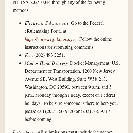
NHTSA-2025-0044 through any of the following
methods:
Electronic Submissions:
Go to the Federal
eRulemaking Portal at
https://www.regulations.gov
.
Follow the online
instructions for submitting comments.
Fax:
(202) 493-2251.
Mail or Hand Delivery:
Docket Management, U.S.
Department of Transportation, 1200 New Jersey
Avenue SE, West Building, Suite W58-213,
Washington, DC 20590, between 9 a.m. and 5
p.m., Monday through Friday, except on Federal
holidays. To be sure someone is there to help you,
please call (202) 366-9826 or (202) 366-9317
before coming.
Instructions:
All submissions must include the agency