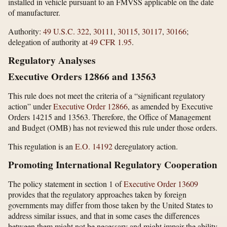
installed in vehicle pursuant to an FMVSS applicable on the date
of manufacturer.
Authority:
49 U.S.C. 322
,
30111
,
30115
,
30117
,
30166
;
delegation of authority at
49 CFR 1.95
.
Regulatory Analyses
Executive Orders 12866 and 13563
This rule does not meet the criteria of a “significant regulatory
action” under
Executive Order 12866
, as amended by Executive
Orders 14215 and 13563. Therefore, the Office of Management
and Budget (OMB) has not reviewed this rule under those orders.
This regulation is an
E.O. 14192
deregulatory action.
Promoting International Regulatory Cooperation
The policy statement in section 1 of
Executive Order 13609
provides that the regulatory approaches taken by foreign
governments may differ from those taken by the United States to
address similar issues, and that in some cases the differences
between them might not be necessary and might impair the ability