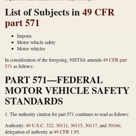
List of Subjects in
49 CFR
part 571
Imports
Motor vehicle safety
Motor vehicles
In consideration of the foregoing, NHTSA amends
49 CFR part
571
as follows:
PART 571—FEDERAL
MOTOR VEHICLE SAFETY
STANDARDS
1.
The authority citation for part 571 continues to read as follows:
Authority:
49 U.S.C. 322
,
30111
,
30115
,
30117
, and
30166
;
delegation of authority at
49 CFR 1.95
.