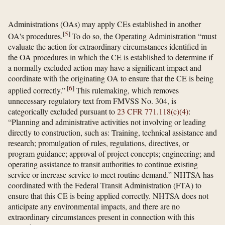
Administrations (OAs) may apply CEs established in another
[
5
]
OA's procedures.
To do so, the Operating Administration “must
evaluate the action for extraordinary circumstances identified in
the OA procedures in which the CE is established to determine if
a normally excluded action may have a significant impact and
coordinate with the originating OA to ensure that the CE is being
[
6
]
applied correctly.”
This rulemaking, which removes
unnecessary regulatory text from FMVSS No. 304, is
categorically excluded pursuant to
23 CFR 771.118(c)(4)
:
“Planning and administrative activities not involving or leading
directly to construction, such as: Training, technical assistance and
research; promulgation of rules, regulations, directives, or
program guidance; approval of project concepts; engineering; and
operating assistance to transit authorities to continue existing
service or increase service to meet routine demand.” NHTSA has
coordinated with the Federal Transit Administration (FTA) to
ensure that this CE is being applied correctly. NHTSA does not
anticipate any environmental impacts, and there are no
extraordinary circumstances present in connection with this