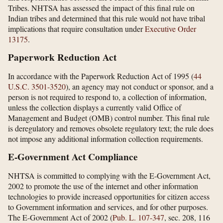
Tribes. NHTSA has assessed the impact of this final rule on
Indian tribes and determined that this rule would not have tribal
implications that require consultation under
Executive Order
13175
.
Paperwork Reduction Act
In accordance with the Paperwork Reduction Act of 1995 (
44
U.S.C. 3501-3520
), an agency may not conduct or sponsor, and a
person is not required to respond to, a collection of information,
unless the collection displays a currently valid Office of
Management and Budget (OMB) control number. This final rule
is deregulatory and removes obsolete regulatory text; the rule does
not impose any additional information collection requirements.
E-Government Act Compliance
NHTSA is committed to complying with the E-Government Act,
2002 to promote the use of the internet and other information
technologies to provide increased opportunities for citizen access
to Government information and services, and for other purposes.
The E-Government Act of 2002 (
Pub. L. 107-347
, sec. 208, 116