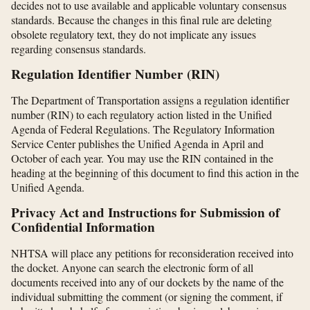
decides not to use available and applicable voluntary consensus
standards. Because the changes in this final rule are deleting
obsolete regulatory text, they do not implicate any issues
regarding consensus standards.
Regulation Identifier Number (RIN)
The Department of Transportation assigns a regulation identifier
number (RIN) to each regulatory action listed in the Unified
Agenda of Federal Regulations. The Regulatory Information
Service Center publishes the Unified Agenda in April and
October of each year. You may use the RIN contained in the
heading at the beginning of this document to find this action in the
Unified Agenda.
Privacy Act and Instructions for Submission of
Confidential Information
NHTSA will place any petitions for reconsideration received into
the docket. Anyone can search the electronic form of all
documents received into any of our dockets by the name of the
individual submitting the comment (or signing the comment, if