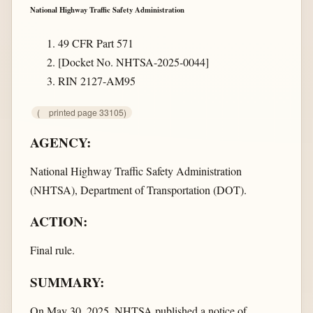
National Highway Traffic Safety Administration
49 CFR Part 571
[Docket No. NHTSA-2025-0044]
RIN 2127-AM95
(
printed page 33105)
AGENCY:
National Highway Traffic Safety Administration
(NHTSA), Department of Transportation (DOT).
ACTION:
Final rule.
SUMMARY:
On May 30, 2025, NHTSA published a notice of