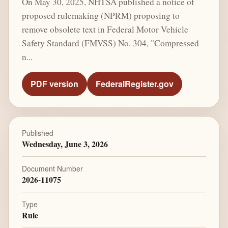
On May 30, 2025, NHTSA published a notice of
proposed rulemaking (NPRM) proposing to
remove obsolete text in Federal Motor Vehicle
Safety Standard (FMVSS) No. 304, "Compressed
n...
PDF version
FederalRegister.gov
Published
Wednesday, June 3, 2026
Document Number
2026-11075
Type
Rule