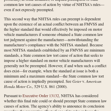
common law tort causes of action by virtue of NHTSA's rules—
even if not expressly preempted.
This second way that NHTSA rules can preempt is dependent
upon the existence of an actual conflict between an FMVSS and
the higher standard that would effectively be imposed on motor
vehicle manufacturers if someone obtained a State common law
tort judgment against the manufacturer—notwithstanding the
manufacturer's compliance with the NHTSA standard. Because
most NHTSA standards established by an FMVSS are minimum
standards, a State common law tort cause of action that seeks to
impose a higher standard on motor vehicle manufacturers will
generally not be preempted. However, if and when such a conflict
does exist—for example, when the standard at issue is both a
minimum and a maximum standard—the State common law tort
cause of action is impliedly preempted. See
Geier
v.
American
Honda Motor Co.,
529 U.S. 861 (2000).
Pursuant to
Executive Order 13132
, NHTSA has considered
whether this final rule could or should preempt State common law
causes of action. The agency's ability to announce its conclusion