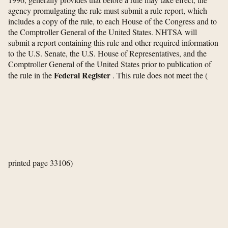
agency promulgating the rule must submit a rule report, which
includes a copy of the rule, to each House of the Congress and to
the Comptroller General of the United States. NHTSA will
submit a report containing this rule and other required information
to the U.S. Senate, the U.S. House of Representatives, and the
Comptroller General of the United States prior to publication of
Federal Register
the rule in the
. This rule does not meet the
(
printed page 33106)