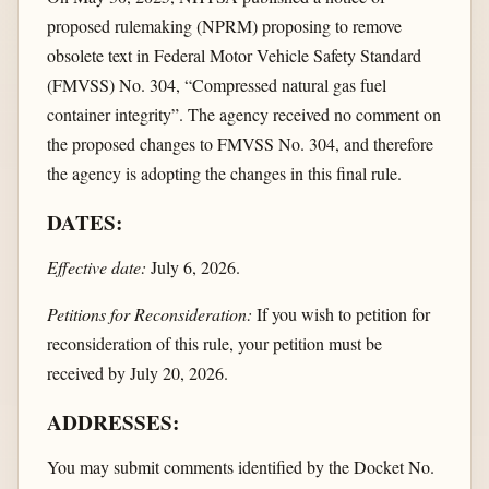
proposed rulemaking (NPRM) proposing to remove
obsolete text in Federal Motor Vehicle Safety Standard
(FMVSS) No. 304, “Compressed natural gas fuel
container integrity”. The agency received no comment on
the proposed changes to FMVSS No. 304, and therefore
the agency is adopting the changes in this final rule.
DATES:
Effective date:
July 6, 2026.
Petitions for Reconsideration:
If you wish to petition for
reconsideration of this rule, your petition must be
received by July 20, 2026.
ADDRESSES:
You may submit comments identified by the Docket No.