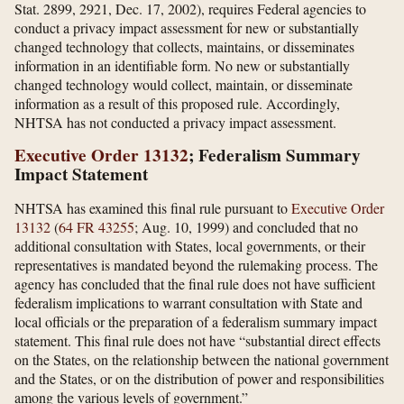
Stat. 2899, 2921, Dec. 17, 2002), requires Federal agencies to
conduct a privacy impact assessment for new or substantially
changed technology that collects, maintains, or disseminates
information in an identifiable form. No new or substantially
changed technology would collect, maintain, or disseminate
information as a result of this proposed rule. Accordingly,
NHTSA has not conducted a privacy impact assessment.
Executive Order 13132
; Federalism Summary
Impact Statement
NHTSA has examined this final rule pursuant to
Executive Order
13132
(
64 FR 43255
; Aug. 10, 1999) and concluded that no
additional consultation with States, local governments, or their
representatives is mandated beyond the rulemaking process. The
agency has concluded that the final rule does not have sufficient
federalism implications to warrant consultation with State and
local officials or the preparation of a federalism summary impact
statement. This final rule does not have “substantial direct effects
on the States, on the relationship between the national government
and the States, or on the distribution of power and responsibilities
among the various levels of government.”