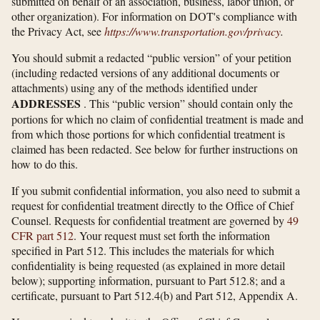
submitted on behalf of an association, business, labor union, or
other organization). For information on DOT's compliance with
the Privacy Act, see
https://www.transportation.gov/​privacy
.
You should submit a redacted “public version” of your petition
(including redacted versions of any additional documents or
attachments) using any of the methods identified under
ADDRESSES
. This “public version” should contain only the
portions for which no claim of confidential treatment is made and
from which those portions for which confidential treatment is
claimed has been redacted. See below for further instructions on
how to do this.
If you submit confidential information, you also need to submit a
request for confidential treatment directly to the Office of Chief
Counsel. Requests for confidential treatment are governed by
49
CFR part 512
. Your request must set forth the information
specified in Part 512. This includes the materials for which
confidentiality is being requested (as explained in more detail
below); supporting information, pursuant to Part 512.8; and a
certificate, pursuant to Part 512.4(b) and Part 512, Appendix A.