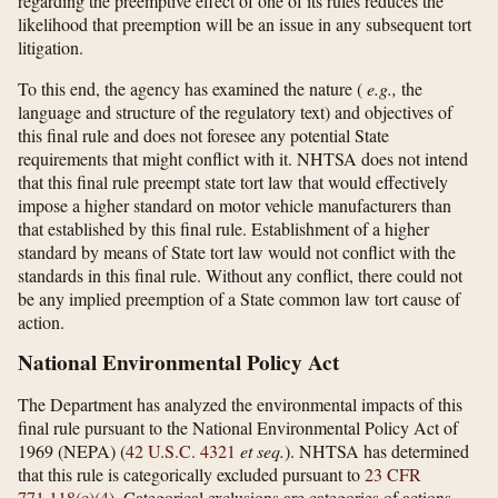
regarding the preemptive effect of one of its rules reduces the
likelihood that preemption will be an issue in any subsequent tort
litigation.
To this end, the agency has examined the nature (
e.g.,
the
language and structure of the regulatory text) and objectives of
this final rule and does not foresee any potential State
requirements that might conflict with it. NHTSA does not intend
that this final rule preempt state tort law that would effectively
impose a higher standard on motor vehicle manufacturers than
that established by this final rule. Establishment of a higher
standard by means of State tort law would not conflict with the
standards in this final rule. Without any conflict, there could not
be any implied preemption of a State common law tort cause of
action.
National Environmental Policy Act
The Department has analyzed the environmental impacts of this
final rule pursuant to the National Environmental Policy Act of
1969 (NEPA) (
42 U.S.C. 4321
et seq.
). NHTSA has determined
that this rule is categorically excluded pursuant to
23 CFR
771.118(c)(4)
. Categorical exclusions are categories of actions