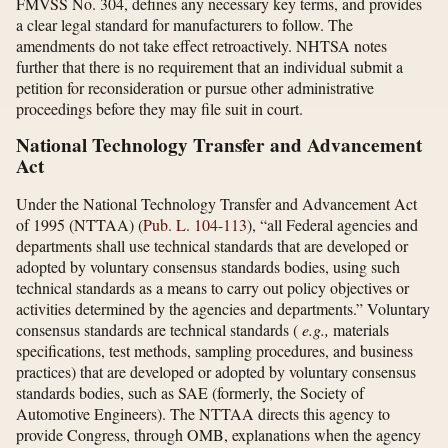
FMVSS No. 304, defines any necessary key terms, and provides
a clear legal standard for manufacturers to follow. The
amendments do not take effect retroactively. NHTSA notes
further that there is no requirement that an individual submit a
petition for reconsideration or pursue other administrative
proceedings before they may file suit in court.
National Technology Transfer and Advancement
Act
Under the National Technology Transfer and Advancement Act
of 1995 (NTTAA) (
Pub. L. 104-113
), “all Federal agencies and
departments shall use technical standards that are developed or
adopted by voluntary consensus standards bodies, using such
technical standards as a means to carry out policy objectives or
activities determined by the agencies and departments.” Voluntary
consensus standards are technical standards (
e.g.,
materials
specifications, test methods, sampling procedures, and business
practices) that are developed or adopted by voluntary consensus
standards bodies, such as SAE (formerly, the Society of
Automotive Engineers). The NTTAA directs this agency to
provide Congress, through OMB, explanations when the agency