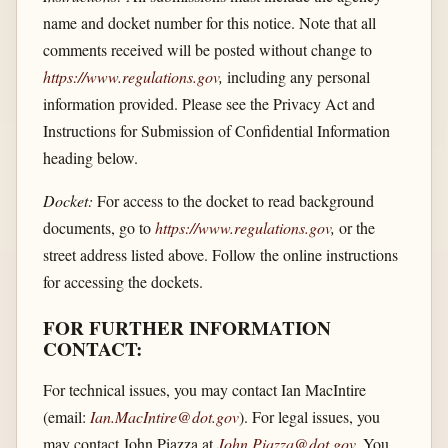
name and docket number for this notice. Note that all
comments received will be posted without change to
https://www.regulations.gov
,
including any personal
information provided. Please see the Privacy Act and
Instructions for Submission of Confidential Information
heading below.
Docket:
For access to the docket to read background
documents, go to
https://www.regulations.gov
,
or the
street address listed above. Follow the online instructions
for accessing the dockets.
FOR FURTHER INFORMATION
CONTACT:
For technical issues, you may contact Ian MacIntire
(email:
Ian.MacIntire@dot.gov
). For legal issues, you
may contact John Piazza at
John.Piazza@dot.gov
.
You