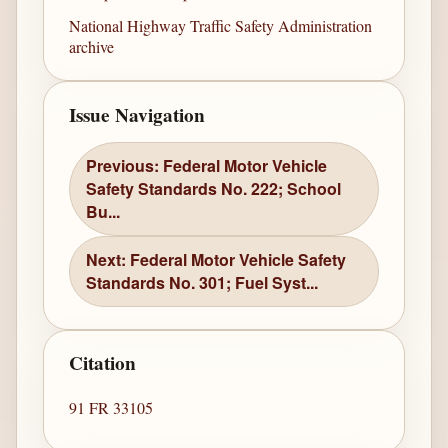
National Highway Traffic Safety Administration
archive
Issue Navigation
Previous: Federal Motor Vehicle
Safety Standards No. 222; School
Bu...
Next: Federal Motor Vehicle Safety
Standards No. 301; Fuel Syst...
Citation
91 FR 33105