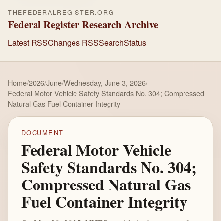
THEFEDERALREGISTER.ORG
Federal Register Research Archive
Latest RSS
Changes RSS
Search
Status
Home
/
2026
/
June
/
Wednesday, June 3, 2026
/
Federal Motor Vehicle Safety Standards No. 304; Compressed
Natural Gas Fuel Container Integrity
DOCUMENT
Federal Motor Vehicle
Safety Standards No. 304;
Compressed Natural Gas
Fuel Container Integrity