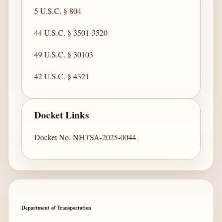
5 U.S.C. § 804
44 U.S.C. § 3501-3520
49 U.S.C. § 30103
42 U.S.C. § 4321
Docket Links
Docket No. NHTSA-2025-0044
Department of Transportation