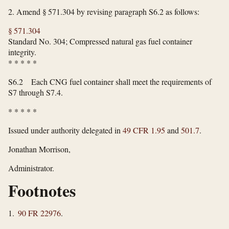
2.
Amend § 571.304 by revising paragraph S6.2 as follows:
§ 571.304
Standard No. 304; Compressed natural gas fuel container
integrity.
*
*
*
*
*
S6.2 Each CNG fuel container shall meet the requirements of
S7 through S7.4.
*
*
*
*
*
Issued under authority delegated in
49 CFR 1.95
and
501.7
.
Jonathan Morrison,
Administrator.
Footnotes
1.
90 FR 22976
.