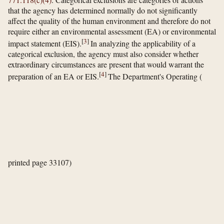
that the agency has determined normally do not significantly
affect the quality of the human environment and therefore do not
require either an environmental assessment (EA) or environmental
[
3
]
impact statement (EIS).
In analyzing the applicability of a
categorical exclusion, the agency must also consider whether
extraordinary circumstances are present that would warrant the
[
4
]
preparation of an EA or EIS.
The Department's Operating
(
printed page 33107)