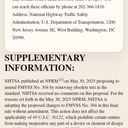
can reach these officials by phone at 202-366-1810.
Address: National Highway Traffic Safety
Administration, U.S. Department of Transportation, 1200
New Jersey Avenue SE, West Building, Washington, DC
20590.
SUPPLEMENTARY
INFORMATION:
[
1
]
NHTSA published an NPRM
on May 30, 2025 proposing to
amend FMVSS No. 304 by removing obsolete text in the
standard. NHTSA received no comments on this proposal. For the
reasons set forth in the May 30, 2025 NPRM, NHTSA is
adopting the proposed changes to FMVSS No. 304 in this final
rule without amendment. This action does not affect the
applicability of
49 U.S.C. 30122
, which prohibits certain entities
from making inoperative any part of a device or element of design