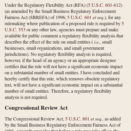
Under the Regulatory Flexibility Act (RFA) (
5 U.S.C. 601-612
)
(as amended by the Small Business Regulatory Enforcement
Fairness Act (SBREFA) of 1996;
5 U.S.C. 601
et seq.
), for any
rulemaking where publication of a proposed rule is required by
5
U.S.C. 553
or any other law, agencies must prepare and make
available for public comment a regulatory flexibility analysis that
describes the effect of the rule on small entities (
i.e.,
small
businesses, small organizations, and small government
jurisdictions). No regulatory flexibility analysis is required,
however, if the head of an agency or an appropriate designee
certifies that the rule will not have a significant economic impact
on a substantial number of small entities. I have concluded and
hereby certify that this rule, which removes obsolete regulatory
text, will not have a significant economic impact on a substantial
number of small entities. Therefore, a regulatory flexibility
analysis is not required.
Congressional Review Act
The Congressional Review Act,
5 U.S.C. 801
et seq.,
as added
by the Small Business Regulatory Enforcement Fairness Act of
1996, generally provides that before a rule may take effect, the