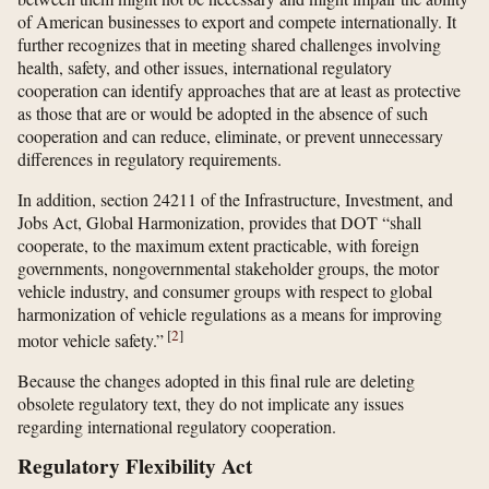
of American businesses to export and compete internationally. It
further recognizes that in meeting shared challenges involving
health, safety, and other issues, international regulatory
cooperation can identify approaches that are at least as protective
as those that are or would be adopted in the absence of such
cooperation and can reduce, eliminate, or prevent unnecessary
differences in regulatory requirements.
In addition, section 24211 of the Infrastructure, Investment, and
Jobs Act, Global Harmonization, provides that DOT “shall
cooperate, to the maximum extent practicable, with foreign
governments, nongovernmental stakeholder groups, the motor
vehicle industry, and consumer groups with respect to global
harmonization of vehicle regulations as a means for improving
[
2
]
motor vehicle safety.”
Because the changes adopted in this final rule are deleting
obsolete regulatory text, they do not implicate any issues
regarding international regulatory cooperation.
Regulatory Flexibility Act