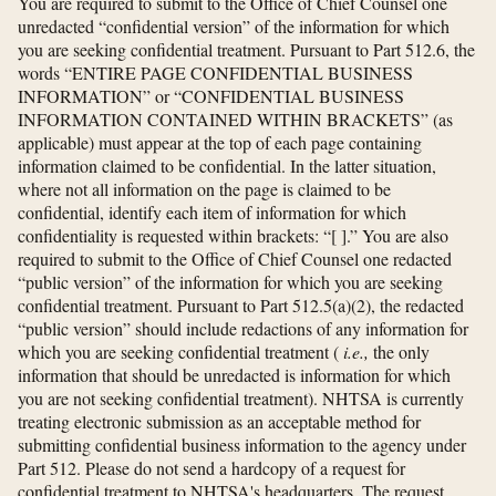
You are required to submit to the Office of Chief Counsel one
unredacted “confidential version” of the information for which
you are seeking confidential treatment. Pursuant to Part 512.6, the
words “ENTIRE PAGE CONFIDENTIAL BUSINESS
INFORMATION” or “CONFIDENTIAL BUSINESS
INFORMATION CONTAINED WITHIN BRACKETS” (as
applicable) must appear at the top of each page containing
information claimed to be confidential. In the latter situation,
where not all information on the page is claimed to be
confidential, identify each item of information for which
confidentiality is requested within brackets: “[ ].” You are also
required to submit to the Office of Chief Counsel one redacted
“public version” of the information for which you are seeking
confidential treatment. Pursuant to Part 512.5(a)(2), the redacted
“public version” should include redactions of any information for
which you are seeking confidential treatment (
i.e.,
the only
information that should be unredacted is information for which
you are not seeking confidential treatment). NHTSA is currently
treating electronic submission as an acceptable method for
submitting confidential business information to the agency under
Part 512. Please do not send a hardcopy of a request for
confidential treatment to NHTSA's headquarters. The request