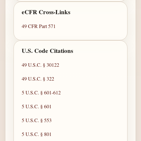
eCFR Cross-Links
49 CFR Part 571
U.S. Code Citations
49 U.S.C. § 30122
49 U.S.C. § 322
5 U.S.C. § 601-612
5 U.S.C. § 601
5 U.S.C. § 553
5 U.S.C. § 801