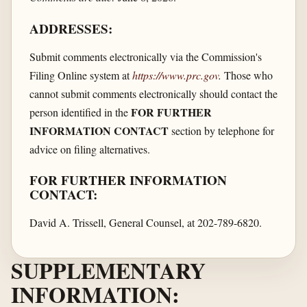
ADDRESSES:
Submit comments electronically via the Commission's
Filing Online system at
https://www.prc.gov
.
Those who
cannot submit comments electronically should contact the
FOR FURTHER
person identified in the
INFORMATION CONTACT
section by telephone for
advice on filing alternatives.
FOR FURTHER INFORMATION
CONTACT:
David A. Trissell, General Counsel, at 202-789-6820.
SUPPLEMENTARY
INFORMATION: