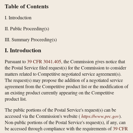
Table of Contents
I. Introduction
II. Public Proceeding(s)
III. Summary Proceeding(s)
I. Introduction
Pursuant to
39 CFR 3041.405
, the Commission gives notice that
the Postal Service filed request(s) for the Commission to consider
matters related to Competitive negotiated service agreement(s).
The request(s) may propose the addition of a negotiated service
agreement from the Competitive product list or the modification of
an existing product currently appearing on the Competitive
product list.
The public portions of the Postal Service's request(s) can be
accessed via the Commission's website (
https://www.prc.gov
).
Non-public portions of the Postal Service's request(s), if any, can
be accessed through compliance with the requirements of
39 CFR