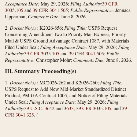
Acceptance Date:
May 29, 2026;
Filing Authority:
39 CFR
3035.105
and
39 CFR 3041.505
;
Public Representative:
Jennaca
Upperman;
Comments Due:
June 8, 2026.
2.
Docket No(s).:
K2026-856;
Filing Title:
USPS Request
Concerning Amendment Two to Priority Mail Express, Priority
Mail & USPS Ground Advantage Contract 1087, with Materials
Filed Under Seal;
Filing Acceptance Date:
May 29, 2026;
Filing
Authority:
39 CFR 3035.105
and
39 CFR 3041.505
;
Public
Representative:
Christopher Mohr;
Comments Due:
June 8, 2026.
III. Summary Proceeding(s)
1.
Docket No(s).:
MC2026-262 and K2026-260;
Filing Title:
USPS Request to Add New Mid-Market Standardized Distinct
Product, PM-GA Contract 1005, and Notice of Filing Materials
Under Seal;
Filing Acceptance Date:
May 29, 2026;
Filing
Authority:
39 U.S.C. 3642
and
3633
,
39 CFR 3035.105
, and
39
CFR 3041.325
.
(