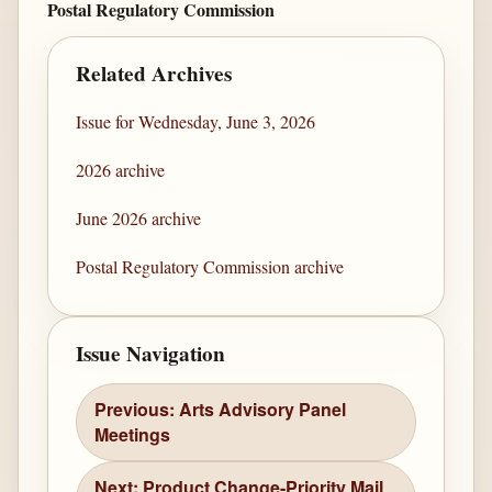
Postal Regulatory Commission
Related Archives
Issue for Wednesday, June 3, 2026
2026 archive
June 2026 archive
Postal Regulatory Commission archive
Issue Navigation
Previous: Arts Advisory Panel
Meetings
Next: Product Change-Priority Mail