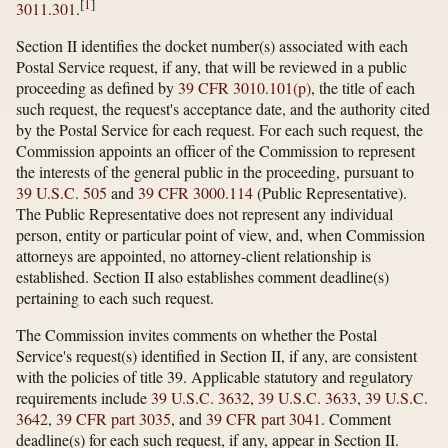
[
1
]
3011.301
.
Section II identifies the docket number(s) associated with each
Postal Service request, if any, that will be reviewed in a public
proceeding as defined by
39 CFR 3010.101(p)
, the title of each
such request, the request's acceptance date, and the authority cited
by the Postal Service for each request. For each such request, the
Commission appoints an officer of the Commission to represent
the interests of the general public in the proceeding, pursuant to
39 U.S.C. 505
and
39 CFR 3000.114
(Public Representative).
The Public Representative does not represent any individual
person, entity or particular point of view, and, when Commission
attorneys are appointed, no attorney-client relationship is
established. Section II also establishes comment deadline(s)
pertaining to each such request.
The Commission invites comments on whether the Postal
Service's request(s) identified in Section II, if any, are consistent
with the policies of title 39. Applicable statutory and regulatory
requirements include
39 U.S.C. 3632
,
39 U.S.C. 3633
,
39 U.S.C.
3642
,
39 CFR part 3035
, and
39 CFR part 3041
. Comment
deadline(s) for each such request, if any, appear in Section II.