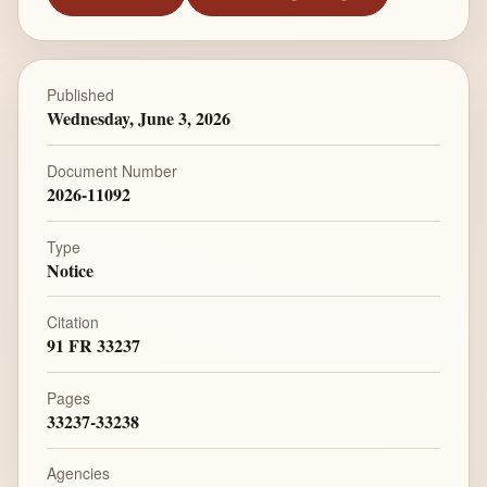
Published
Wednesday, June 3, 2026
Document Number
2026-11092
Type
Notice
Citation
91 FR 33237
Pages
33237-33238
Agencies