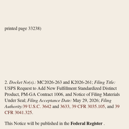
printed page 33238)
2.
Docket No(s).:
MC2026-263 and K2026-261;
Filing Title:
USPS Request to Add New Fulfillment Standardized Distinct
Product, PM-GA Contract 1006, and Notice of Filing Materials
Under Seal;
Filing Acceptance Date:
May 29, 2026;
Filing
Authority:
39 U.S.C. 3642
and
3633
,
39 CFR 3035.105
, and
39
CFR 3041.325
.
Federal Register
This Notice will be published in the
.