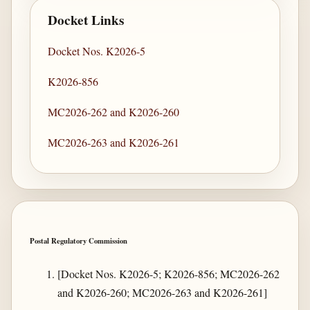
Docket Links
Docket Nos. K2026-5
K2026-856
MC2026-262 and K2026-260
MC2026-263 and K2026-261
Postal Regulatory Commission
[Docket Nos. K2026-5; K2026-856; MC2026-262
and K2026-260; MC2026-263 and K2026-261]