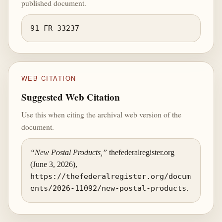
published document.
91 FR 33237
WEB CITATION
Suggested Web Citation
Use this when citing the archival web version of the
document.
“New Postal Products,”
thefederalregister.org
(June 3, 2026),
https://thefederalregister.org/docum
ents/2026-11092/new-postal-products
.