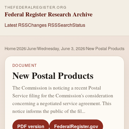
THEFEDERALREGISTER.ORG
Federal Register Research Archive
Latest RSS
Changes RSS
Search
Status
Home
/
2026
/
June
/
Wednesday, June 3, 2026
/
New Postal Products
DOCUMENT
New Postal Products
The Commission is noticing a recent Postal
Service filing for the Commission's consideration
concerning a negotiated service agreement. This
notice informs the public of the fil...
PDF version
FederalRegister.gov