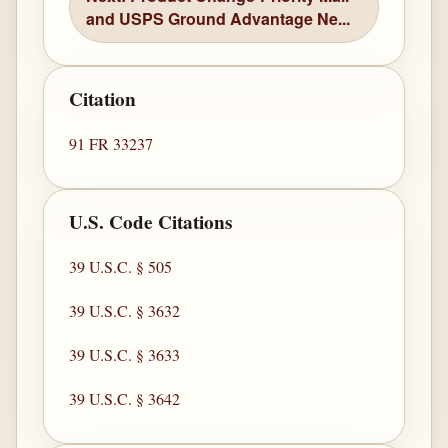
and USPS Ground Advantage Ne...
Citation
91 FR 33237
U.S. Code Citations
39 U.S.C. § 505
39 U.S.C. § 3632
39 U.S.C. § 3633
39 U.S.C. § 3642