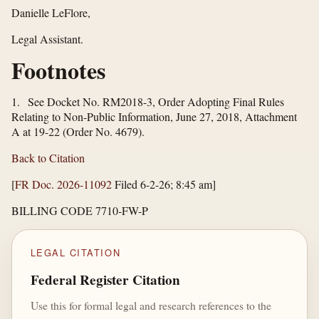
Danielle LeFlore,
Legal Assistant.
Footnotes
1. See Docket No. RM2018-3, Order Adopting Final Rules
Relating to Non-Public Information, June 27, 2018, Attachment
A at 19-22 (Order No. 4679).
Back to Citation
[
FR Doc. 2026-11092
Filed 6-2-26; 8:45 am]
BILLING CODE 7710-FW-P
LEGAL CITATION
Federal Register Citation
Use this for formal legal and research references to the