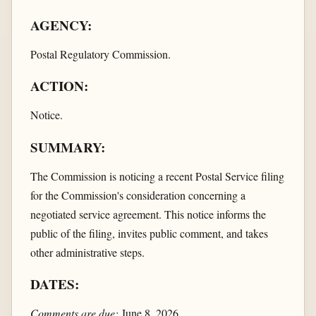
AGENCY:
Postal Regulatory Commission.
ACTION:
Notice.
SUMMARY:
The Commission is noticing a recent Postal Service filing
for the Commission's consideration concerning a
negotiated service agreement. This notice informs the
public of the filing, invites public comment, and takes
other administrative steps.
DATES:
Comments are due:
June 8, 2026.