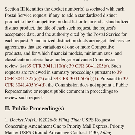
Section III identifies the docket number(s) associated with each
Postal Service request, if any, to add a standardized distinct
product to the Competitive product list or to amend a standardized
distinct product, the title of each such request, the request's
acceptance date, and the authority cited by the Postal Service for
each request. Standardized distinct products are negotiated service
agreements that are variations of one or more Competitive
products, and for which financial models, minimum rates, and
classification criteria have undergone advance Commission
review.
See
39 CFR 3041.110(n)
;
39 CFR 3041.205(a)
. Such
requests are reviewed in summary proceedings pursuant to
39
CFR 3041.325(c)(2)
and
39 CFR 3041.505(f)(1)
. Pursuant to
39
CFR 3041.405(c)-(d)
, the Commission does not appoint a Public
Representative or request public comment in proceedings to
review such requests.
II. Public Proceeding(s)
1.
Docket No(s).:
K2026-5;
Filing Title:
USPS Request
Concerning Amendment One to Priority Mail Express, Priority
Mail & USPS Ground Advantage Contract 1430;
Filing