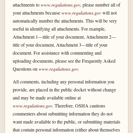
attachments to
www.regulations.gov
,
please number all of
your attachments because
www.regulations.gov
will not
automatically number the attachments. This will be very
useful in identifying all attachments. For example,
Attachment 1—title of your document, Attachment 2—
title of your document, Attachment 3—title of your
document. For assistance with commenting and
uploading documents, please see the Frequently Asked
Questions on
www.regulations.gov
.
All comments, including any personal information you
provide, are placed in the public docket without change
and may be made available online at
www.regulations.gov
.
Therefore, OSHA cautions
commenters about submitting information they do not
want made available to the public, or submitting materials
that contain personal information (either about themselves