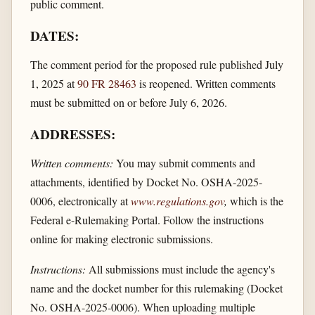
public comment.
DATES:
The comment period for the proposed rule published July
1, 2025 at
90 FR 28463
is reopened. Written comments
must be submitted on or before July 6, 2026.
ADDRESSES:
Written comments:
You may submit comments and
attachments, identified by Docket No. OSHA-2025-
0006, electronically at
www.regulations.gov
,
which is the
Federal e-Rulemaking Portal. Follow the instructions
online for making electronic submissions.
Instructions:
All submissions must include the agency's
name and the docket number for this rulemaking (Docket
No. OSHA-2025-0006). When uploading multiple