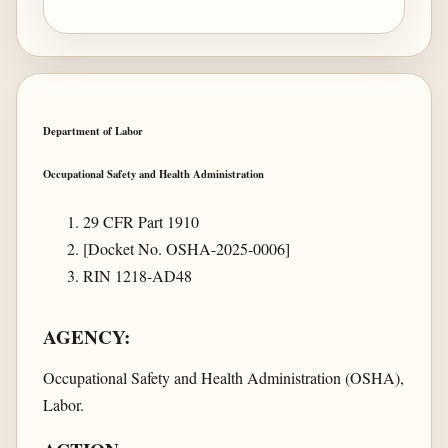
Department of Labor
Occupational Safety and Health Administration
29 CFR Part 1910
[Docket No. OSHA-2025-0006]
RIN 1218-AD48
AGENCY:
Occupational Safety and Health Administration (OSHA),
Labor.