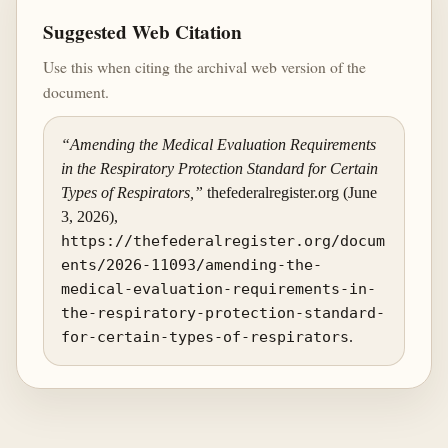
Suggested Web Citation
Use this when citing the archival web version of the
document.
“Amending the Medical Evaluation Requirements
in the Respiratory Protection Standard for Certain
Types of Respirators,”
thefederalregister.org (June
3, 2026),
https://thefederalregister.org/docum
ents/2026-11093/amending-the-
medical-evaluation-requirements-in-
the-respiratory-protection-standard-
for-certain-types-of-respirators
.