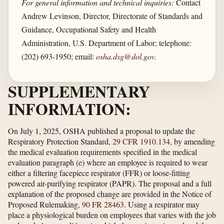
For general information and technical inquiries:
Contact
Andrew Levinson, Director, Directorate of Standards and
Guidance, Occupational Safety and Health
Administration, U.S. Department of Labor; telephone:
(202) 693-1950; email:
osha.dsg@dol.gov
.
SUPPLEMENTARY
INFORMATION:
On July 1, 2025, OSHA published a proposal to update the
Respiratory Protection Standard,
29 CFR 1910.134
, by amending
the medical evaluation requirements specified in the medical
evaluation paragraph (e) where an employee is required to wear
either a filtering facepiece respirator (FFR) or loose-fitting
powered air-purifying respirator (PAPR). The proposal and a full
explanation of the proposed change are provided in the Notice of
Proposed Rulemaking,
90 FR 28463
. Using a respirator may
place a physiological burden on employees that varies with the job