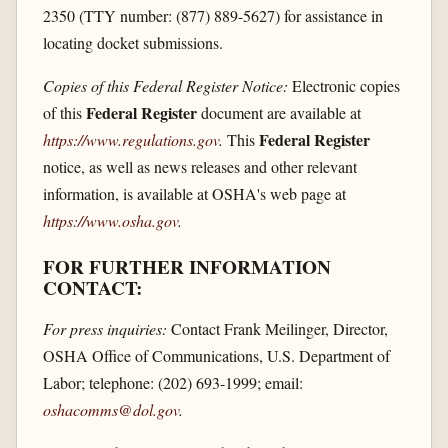
2350 (TTY number: (877) 889-5627) for assistance in
locating docket submissions.
Copies of this Federal Register Notice:
Electronic copies
Federal Register
of this
document are available at
Federal Register
https://www.regulations.gov
.
This
notice, as well as news releases and other relevant
information, is available at OSHA's web page at
https://www.osha.gov
.
FOR FURTHER INFORMATION
CONTACT:
For press inquiries:
Contact Frank Meilinger, Director,
OSHA Office of Communications, U.S. Department of
Labor; telephone: (202) 693-1999; email:
oshacomms@dol.gov
.