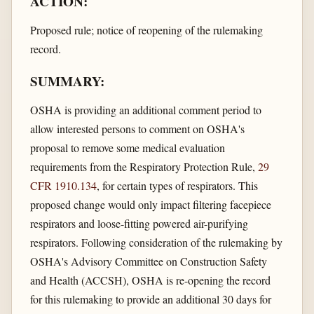
ACTION:
Proposed rule; notice of reopening of the rulemaking
record.
SUMMARY:
OSHA is providing an additional comment period to
allow interested persons to comment on OSHA's
proposal to remove some medical evaluation
requirements from the Respiratory Protection Rule,
29
CFR 1910.134
, for certain types of respirators. This
proposed change would only impact filtering facepiece
respirators and loose-fitting powered air-purifying
respirators. Following consideration of the rulemaking by
OSHA's Advisory Committee on Construction Safety
and Health (ACCSH), OSHA is re-opening the record
for this rulemaking to provide an additional 30 days for