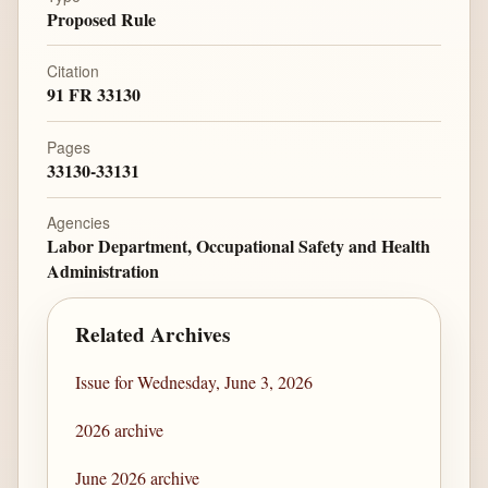
Proposed Rule
Citation
91 FR 33130
Pages
33130-33131
Agencies
Labor Department, Occupational Safety and Health
Administration
Related Archives
Issue for Wednesday, June 3, 2026
2026 archive
June 2026 archive