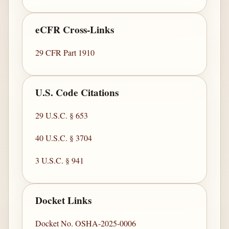
eCFR Cross-Links
29 CFR Part 1910
U.S. Code Citations
29 U.S.C. § 653
40 U.S.C. § 3704
3 U.S.C. § 941
Docket Links
Docket No. OSHA-2025-0006