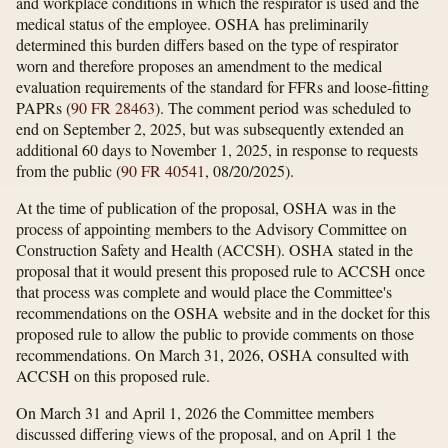
and workplace conditions in which the respirator is used and the
medical status of the employee. OSHA has preliminarily
determined this burden differs based on the type of respirator
worn and therefore proposes an amendment to the medical
evaluation requirements of the standard for FFRs and loose-fitting
PAPRs (
90 FR 28463
). The comment period was scheduled to
end on September 2, 2025, but was subsequently extended an
additional 60 days to November 1, 2025, in response to requests
from the public (
90 FR 40541
, 08/20/2025).
At the time of publication of the proposal, OSHA was in the
process of appointing members to the Advisory Committee on
Construction Safety and Health (ACCSH). OSHA stated in the
proposal that it would present this proposed rule to ACCSH once
that process was complete and would place the Committee's
recommendations on the OSHA website and in the docket for this
proposed rule to allow the public to provide comments on those
recommendations. On March 31, 2026, OSHA consulted with
ACCSH on this proposed rule.
On March 31 and April 1, 2026 the Committee members
discussed differing views of the proposal, and on April 1 the