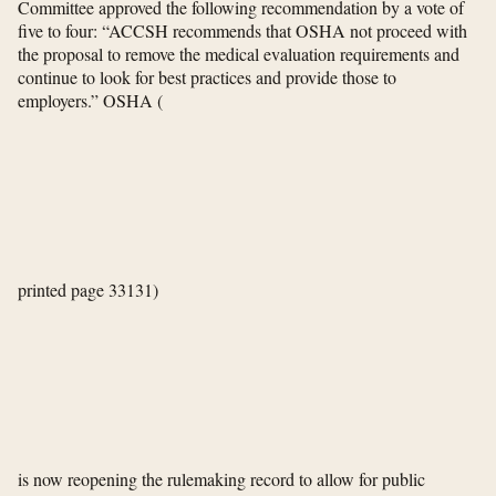
Committee approved the following recommendation by a vote of
five to four: “ACCSH recommends that OSHA not proceed with
the proposal to remove the medical evaluation requirements and
continue to look for best practices and provide those to
employers.” OSHA
(
printed page 33131)
is now reopening the rulemaking record to allow for public