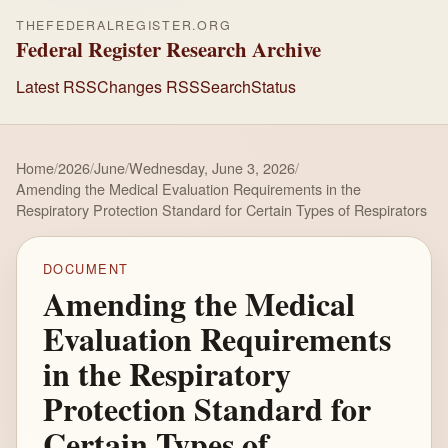
THEFEDERALREGISTER.ORG
Federal Register Research Archive
Latest RSS
Changes RSS
Search
Status
Home
/
2026
/
June
/
Wednesday, June 3, 2026
/
Amending the Medical Evaluation Requirements in the
Respiratory Protection Standard for Certain Types of Respirators
DOCUMENT
Amending the Medical
Evaluation Requirements
in the Respiratory
Protection Standard for
Certain Types of