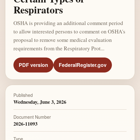
Respirators
OSHA is providing an additional comment period
to allow interested persons to comment on OSHA's
proposal to remove some medical evaluation
requirements from the Respiratory Prot...
PDF version
FederalRegister.gov
Published
Wednesday, June 3, 2026
Document Number
2026-11093
Type