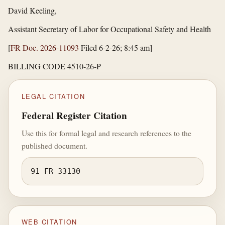
David Keeling,
Assistant Secretary of Labor for Occupational Safety and Health
[
FR Doc. 2026-11093
Filed 6-2-26; 8:45 am]
BILLING CODE 4510-26-P
LEGAL CITATION
Federal Register Citation
Use this for formal legal and research references to the
published document.
91 FR 33130
WEB CITATION