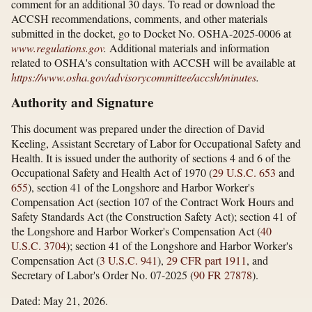
comment for an additional 30 days. To read or download the
ACCSH recommendations, comments, and other materials
submitted in the docket, go to Docket No. OSHA-2025-0006 at
www.regulations.gov
.
Additional materials and information
related to OSHA's consultation with ACCSH will be available at
https://www.osha.gov/​advisorycommittee/​accsh/​minutes
.
Authority and Signature
This document was prepared under the direction of David
Keeling, Assistant Secretary of Labor for Occupational Safety and
Health. It is issued under the authority of sections 4 and 6 of the
Occupational Safety and Health Act of 1970 (
29 U.S.C. 653
and
655
), section 41 of the Longshore and Harbor Worker's
Compensation Act (section 107 of the Contract Work Hours and
Safety Standards Act (the Construction Safety Act); section 41 of
the Longshore and Harbor Worker's Compensation Act (
40
U.S.C. 3704
); section 41 of the Longshore and Harbor Worker's
Compensation Act (
3 U.S.C. 941
),
29 CFR part 1911
, and
Secretary of Labor's Order No. 07-2025 (
90 FR 27878
).
Dated: May 21, 2026.