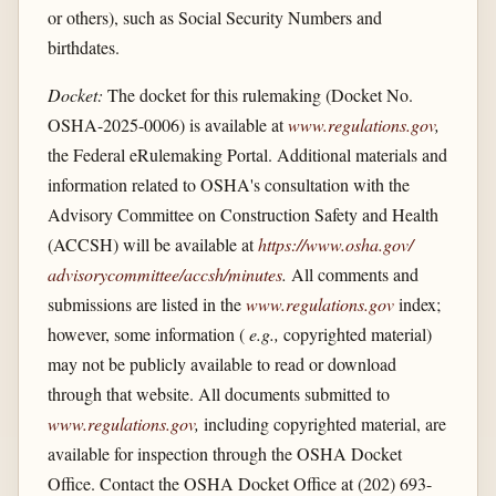
or others), such as Social Security Numbers and
birthdates.
Docket:
The docket for this rulemaking (Docket No.
OSHA-2025-0006) is available at
www.regulations.gov
,
the Federal eRulemaking Portal. Additional materials and
information related to OSHA's consultation with the
Advisory Committee on Construction Safety and Health
(ACCSH) will be available at
https://www.osha.gov/​
advisorycommittee/​accsh/​minutes
.
All comments and
submissions are listed in the
www.regulations.gov
index;
however, some information (
e.g.,
copyrighted material)
may not be publicly available to read or download
through that website. All documents submitted to
www.regulations.gov
,
including copyrighted material, are
available for inspection through the OSHA Docket
Office. Contact the OSHA Docket Office at (202) 693-