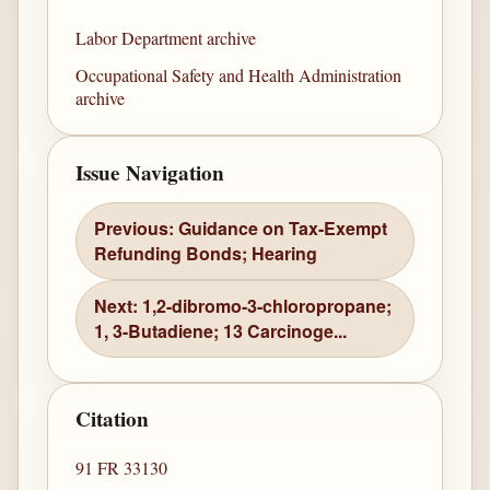
Labor Department archive
Occupational Safety and Health Administration
archive
Issue Navigation
Previous: Guidance on Tax-Exempt
Refunding Bonds; Hearing
Next: 1,2-dibromo-3-chloropropane;
1, 3-Butadiene; 13 Carcinoge...
Citation
91 FR 33130