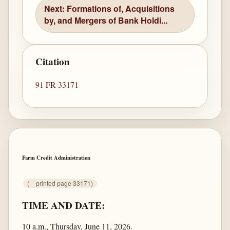
Next: Formations of, Acquisitions
by, and Mergers of Bank Holdi...
Citation
91 FR 33171
Farm Credit Administration
(
printed page 33171)
TIME AND DATE:
10 a.m., Thursday, June 11, 2026.