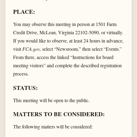
PLACE:
You may observe this meeting in person at 1501 Farm
Credit Drive, McLean, Virginia 22102-5090, or virtually.
If you would like to observe, at least 24 hours in advance,
visit
FCA.gov,
select “Newsroom,” then select “Events.”
From there, access the linked “Instructions for board
meeting visitors” and complete the described registration
process.
STATUS:
This meeting will be open to the public.
MATTERS TO BE CONSIDERED:
The following matters will be considered: