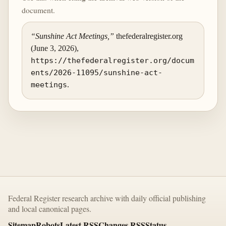
document.
“Sunshine Act Meetings,”
thefederalregister.org
(June 3, 2026),
https://thefederalregister.org/docum
ents/2026-11095/sunshine-act-
meetings
.
Federal Register research archive with daily official publishing
and local canonical pages.
Sitemap
Robots
Latest RSS
Changes RSS
Status