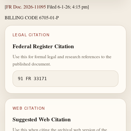
[
FR Doc. 2026-11095
Filed 6-1-26; 4:15 pm]
BILLING CODE 6705-01-P
LEGAL CITATION
Federal Register Citation
Use this for formal legal and research references to the
published document.
91 FR 33171
WEB CITATION
Suggested Web Citation
Use this when citing the archival web version of the