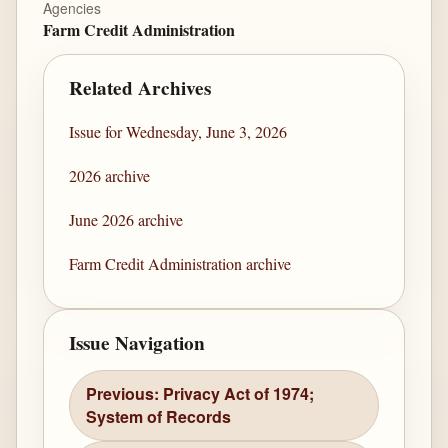
Agencies
Farm Credit Administration
Related Archives
Issue for Wednesday, June 3, 2026
2026 archive
June 2026 archive
Farm Credit Administration archive
Issue Navigation
Previous: Privacy Act of 1974;
System of Records