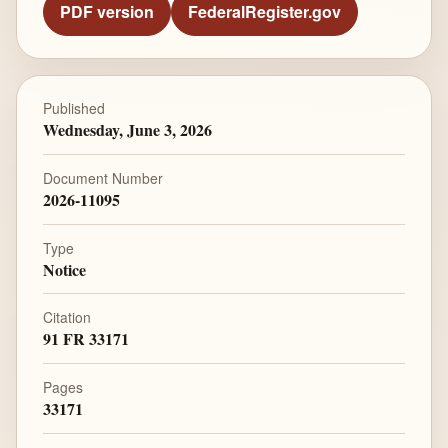
PDF version
FederalRegister.gov
Published
Wednesday, June 3, 2026
Document Number
2026-11095
Type
Notice
Citation
91 FR 33171
Pages
33171