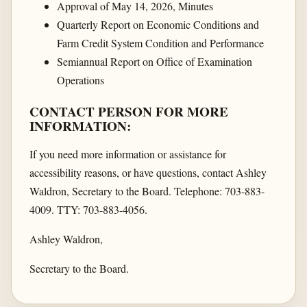
Approval of May 14, 2026, Minutes
Quarterly Report on Economic Conditions and
Farm Credit System Condition and Performance
Semiannual Report on Office of Examination
Operations
CONTACT PERSON FOR MORE
INFORMATION:
If you need more information or assistance for
accessibility reasons, or have questions, contact Ashley
Waldron, Secretary to the Board. Telephone: 703-883-
4009. TTY: 703-883-4056.
Ashley Waldron,
Secretary to the Board.