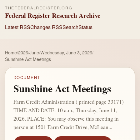
THEFEDERALREGISTER.ORG
Federal Register Research Archive
Latest RSS
Changes RSS
Search
Status
Home
/
2026
/
June
/
Wednesday, June 3, 2026
/
Sunshine Act Meetings
DOCUMENT
Sunshine Act Meetings
Farm Credit Administration ( printed page 33171)
TIME AND DATE: 10 a.m., Thursday, June 11,
2026. PLACE: You may observe this meeting in
person at 1501 Farm Credit Drive, McLean...